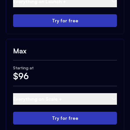
Everything on Launch +
Try for free
Max
Starting at
$
96
Everything on Scale +
Try for free