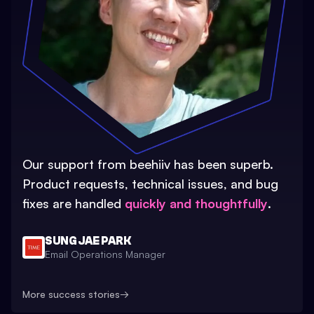
Our support from beehiiv has been superb.
Product requests, technical issues, and bug
fixes are handled
quickly and thoughtfully
.
SUNG JAE PARK
Email Operations Manager
More success stories
→