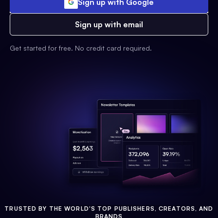
Sign up with Google
Sign up with email
Get started for free. No credit card required.
TRUSTED BY THE WORLD'S TOP PUBLISHERS, CREATORS, AND
BRANDS