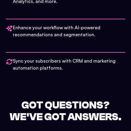
Analytics, and more.
Enhance your workflow with AI-powered
recommendations and segmentation.
Sync your subscribers with CRM and marketing
automation platforms.
GOT QUESTIONS?
WE'VE GOT ANSWERS.