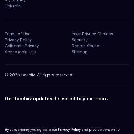
LinkedIn
Terms of Use
Your Privacy Choices
Privacy Policy
Security
California Privacy
Report Abuse
Acceptable Use
Sitemap
©
2026
beehiiv. All rights reserved.
Get beehiiv updates delivered to your inbox.
By subscribing you agree to our
Privacy Policy
and provide consent to