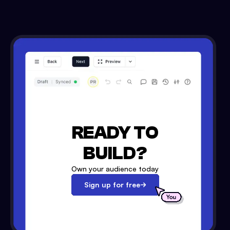
READY TO
BUILD?
Own your audience today
Sign up for free