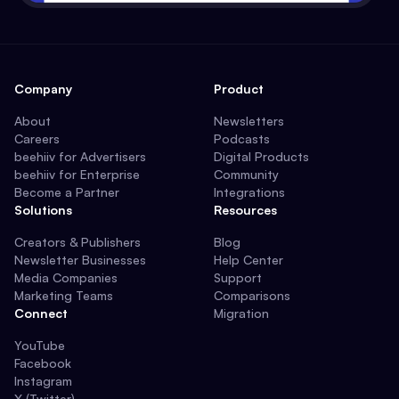
Company
Product
About
Newsletters
Careers
Podcasts
beehiiv for Advertisers
Digital Products
beehiiv for Enterprise
Community
Become a Partner
Integrations
Solutions
Resources
Creators & Publishers
Blog
Newsletter Businesses
Help Center
Media Companies
Support
Marketing Teams
Comparisons
Connect
Migration
YouTube
Facebook
Instagram
X (Twitter)