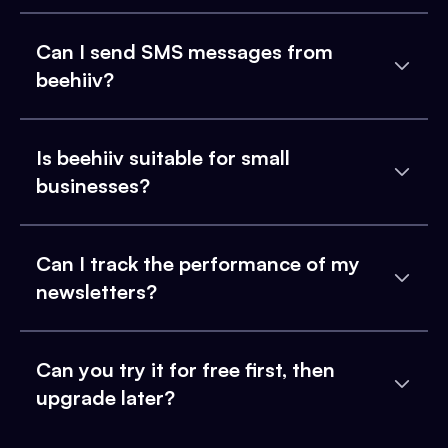
Can I send SMS messages from
beehiiv?
Is beehiiv suitable for small
businesses?
Can I track the performance of my
newsletters?
Can you try it for free first, then
upgrade later?