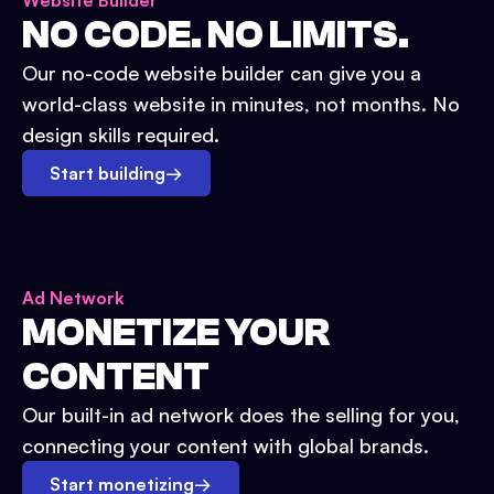
Website Builder
NO CODE. NO LIMITS.
Our no-code website builder can give you a
world-class website in minutes, not months. No
design skills required.
Start building
→
Ad Network
MONETIZE YOUR
CONTENT
Our built-in ad network does the selling for you,
connecting your content with global brands.
Start monetizing
→