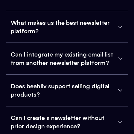
What makes us the best newsletter
platform?
Can I integrate my existing email list
from another newsletter platform?
Does beehiiv support selling digital
products?
Can I create a newsletter without
prior design experience?