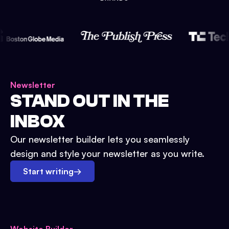
Newsletter
STAND OUT IN THE
INBOX
Our newsletter builder lets you seamlessly
design and style your newsletter as you write.
Start writing
→