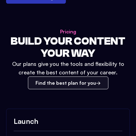
Pricing
BUILD YOUR CONTENT
YOUR WAY
Our plans give you the tools and flexibility to
create the best content of your career.
Find the best plan for you
Launch