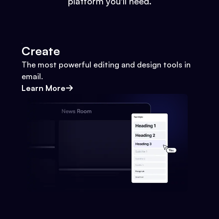
platform you'll need.
Create
The most powerful editing and design tools in
email.
Learn More