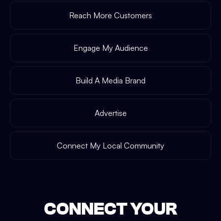
Reach More Customers
Engage My Audience
Build A Media Brand
Advertise
Connect My Local Community
CONNECT YOUR