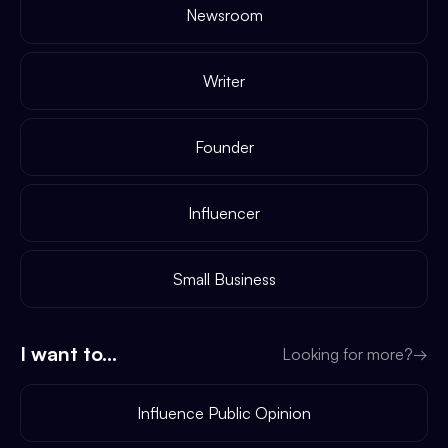
Newsroom
Writer
Founder
Influencer
Small Business
I want to...
Looking for more?
→
Influence Public Opinion