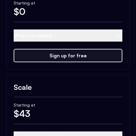
Starting at
$
0
What's included...
Sign up for free
Scale
Starting at
$
43