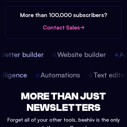
More than 100,000 subscribers?
Contact Sales
etter builder
Website builder
Arti
intelligence
Automations
Text edit
MORE THAN JUST
NEWSLETTERS
Forget all of your other tools, beehiiv is the only