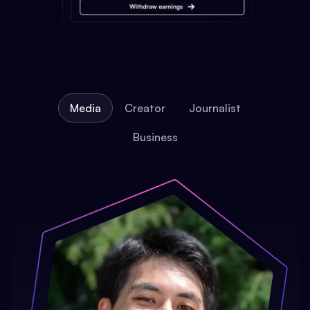
Media
Creator
Journalist
Business