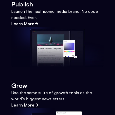
Publish
Launch the next iconic media brand. No code
needed. Ever.
Learn More
Grow
Use the same suite of growth tools as the
world's biggest newsletters.
Learn More