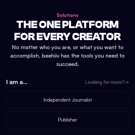
Solutions
THE ONE PLATFORM
FOR EVERY CREATOR
No matter who you are, or what you want to
accomplish, beehiiv has the tools you need to
succeed.
I am a...
Looking for more?
→
Independent Journalist
Publisher