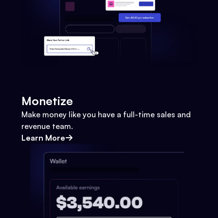
Monetize
Make money like you have a full-time sales and
revenue team.
Learn More