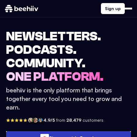
Sign up
NEWSLETTERS.
PODCASTS.
COMMUNITY.
ONE PLATFORM.
beehiiv is the only platform that brings
together every tool you need to grow and
earn.
4.9/5
from
28,479
customers