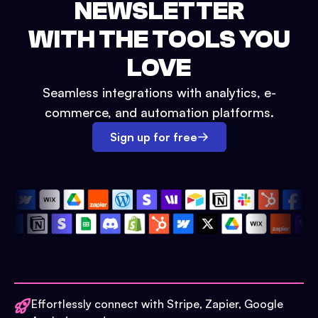
NEWSLETTER
WITH THE TOOLS YOU
LOVE
Seamless integrations with analytics, e-
commerce, and automation platforms.
Sign up for free
Effortlessly connect with Stripe, Zapier, Google