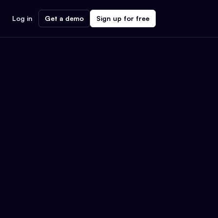
Log in
Get a demo
Sign up for free