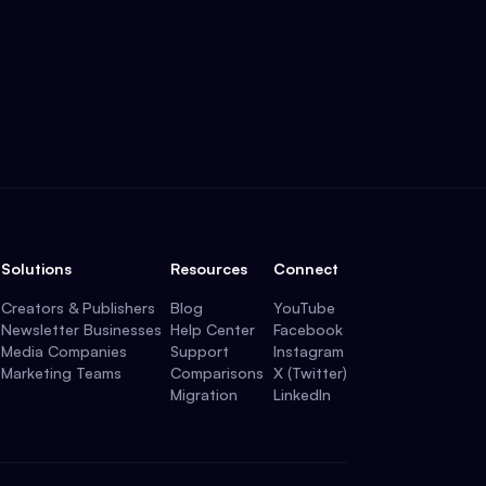
Solutions
Resources
Connect
Creators & Publishers
Blog
YouTube
Newsletter Businesses
Help Center
Facebook
Media Companies
Support
Instagram
Marketing Teams
Comparisons
X (Twitter)
Migration
LinkedIn