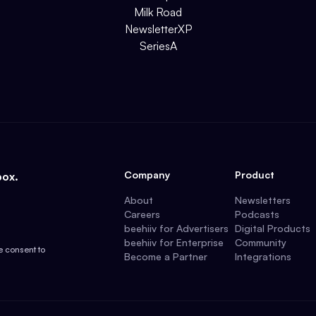
Milk Road
NewsletterXP
SeriesA
Company
Product
box.
About
Newsletters
Careers
Podcasts
beehiiv for Advertisers
Digital Products
beehiiv for Enterprise
Community
e consent to
Become a Partner
Integrations