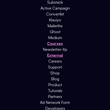
Substack
Active Campaign
Convertkit
Klaviyo
Mailerlite
Ghost
Medium
Courses
Newsletter-Xp
External
Careers
Support
Shop
Blog
Product
Tutorials
Partners
Ad Network Form
Developers