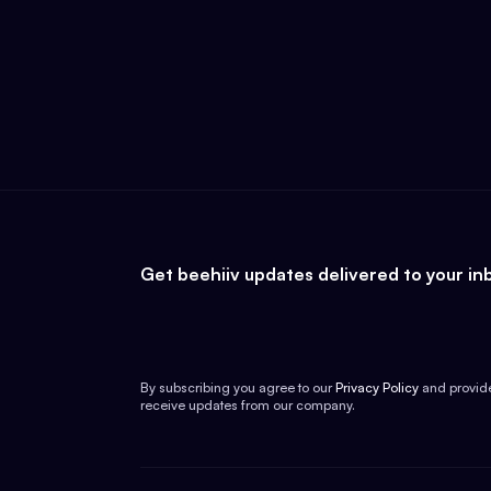
Get beehiiv updates delivered to your in
By subscribing you agree to our
Privacy Policy
and provid
receive updates from our company.