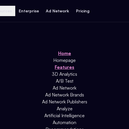
ources
Enterprise
Ad Network
Pricing
Home
Homepage
Features
3D Analytics
A/B Test
Ad Network
Ad Network Brands
Ad Network Publishers
Analyze
Artificial Intelligence
Automation