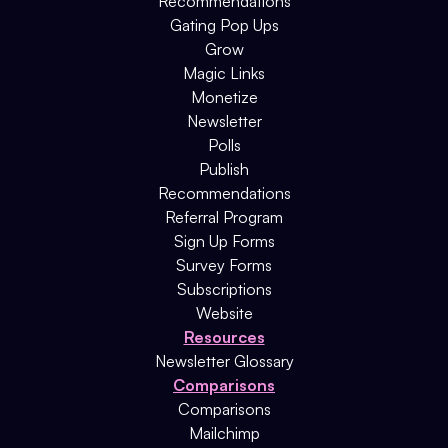
Recommendations
Gating Pop Ups
Grow
Magic Links
Monetize
Newsletter
Polls
Publish
Recommendations
Referral Program
Sign Up Forms
Survey Forms
Subscriptions
Website
Resources
Newsletter Glossary
Comparisons
Comparisons
Mailchimp