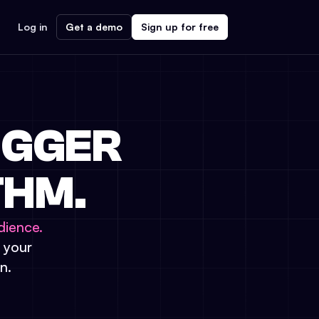
Log in
Get a demo
Sign up for free
IGGER
THM.
dience.
t your
n.