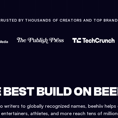
TRUSTED BY THOUSANDS OF CREATORS AND TOP BRAND
 BEST BUILD ON BEE
o writers to globally recognized names, beehiiv helps 
, entertainers, athletes, and more reach tens of millio