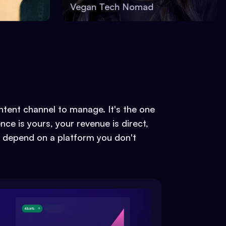
Vegan Tech Nomad
ontent channel to manage. It's the one
ce is yours, your revenue is direct,
 depend on a platform you don't