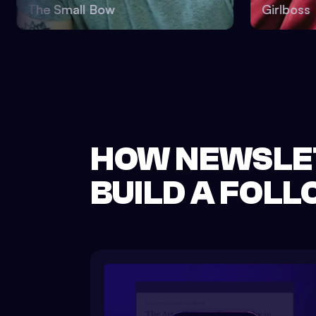
The Small Bow
Girl
HOW NEWSLE
BUILD A FOL