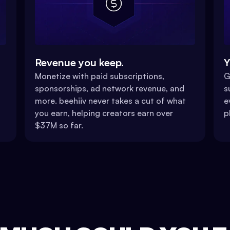
Revenue you keep.
Y
Monetize with paid subscriptions,
G
sponsorships, ad network revenue, and
s
more. beehiiv never takes a cut of what
e
you earn, helping creators earn over
p
$37M so far.