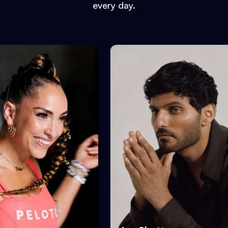
every day.