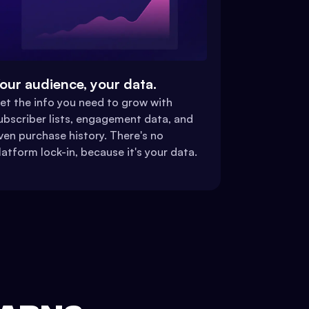
our audience, your data.
et the info you need to grow with
ubscriber lists, engagement data, and
ven purchase history. There's no
latform lock-in, because it's your data.