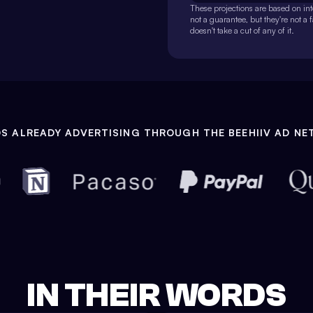
These projections are based on inte
not a guarantee, but they're not a 
doesn't take a cut of any of it.
S ALREADY ADVERTISING THROUGH THE BEEHIIV AD N
IN THEIR WORDS