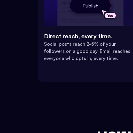
Direct reach, every time.
Social posts reach 2-5% of your
followers on a good day. Email reaches
everyone who opts in, every time.