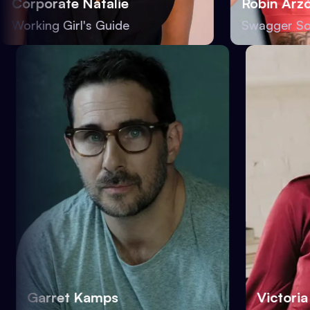
orporate Natalie
Robin Arzón
rking Girl's Guide
Swagger Societ
Garret Kamps
Vict