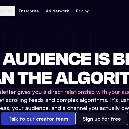
ources
Enterprise
Ad Network
Pricing
 AUDIENCE IS B
N THE ALGORI
letter gives you a direct relationship with your au
t scrolling feeds and complex algorithms. It's jus
deas, your audience, and a channel you actually ow
Talk to our creator team
Sign up for free