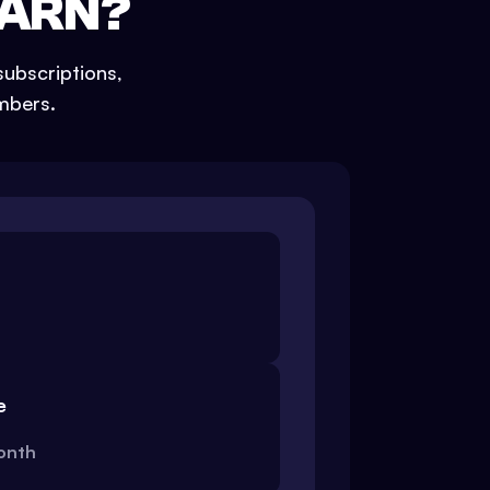
EARN?
ubscriptions,
umbers.
e
onth