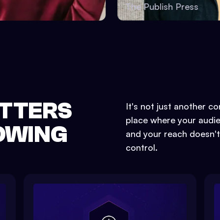
boss
The Publish Press
TTERS
It's not just another c
place where your audien
LOWING
and your reach doesn't
control.