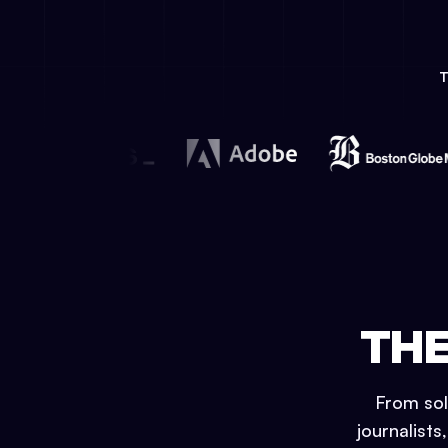
THE
From sol
journalists