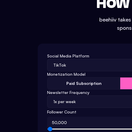
HOW 
beehiiv take
sponso
Social Media Platform
Monetization Model
Paid Subscription
Newsletter Frequency
Follower Count