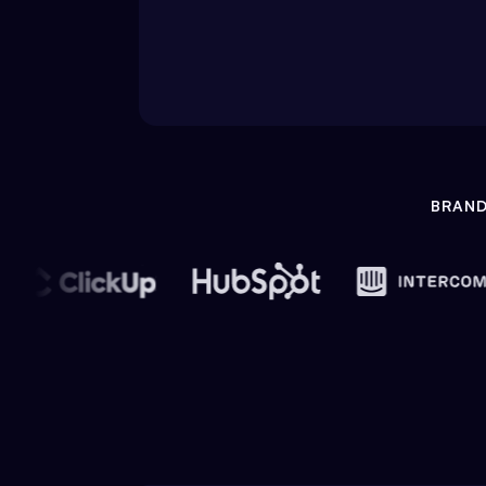
BRAND