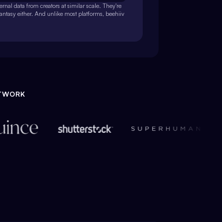
rnal data from creators at similar scale. They're
fantasy either. And unlike most platforms, beehiiv
ETWORK