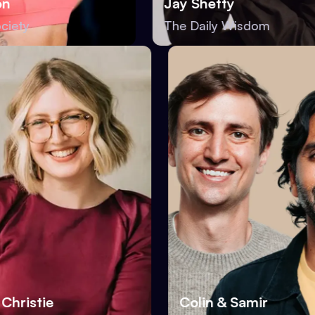
Jay Shetty
y
The Daily Wisdom
oria Christie
Colin & Samir