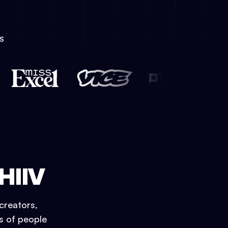
S
HIIV
creators,
ns of people