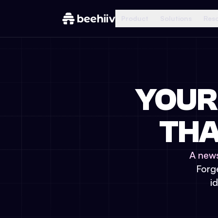
Product
Solutions
Res
YOUR
THA
A news
Forge
i