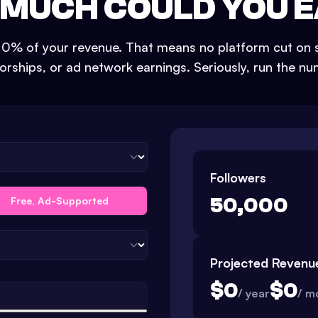
MUCH COULD YOU 
s 0% of your revenue. That means no platform cut on s
rships, or ad network earnings. Seriously, run the n
Followers
50,000
Free, Ad-Supported
Projected Revenu
$
0
$
0
/ year
/ m