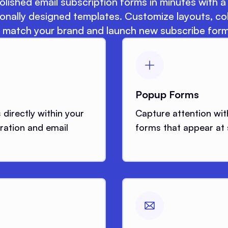
lished email subscription forms in minutes with a 
onally designed templates. Customize layouts, co
 match your brand and launch new subscribe form
Popup Forms
directly within your
Capture attention wit
ration and email
forms that appear at