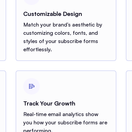
Customizable Design
Match your brand’s aesthetic by
customizing colors, fonts, and
styles of your subscribe forms
effortlessly.
Track Your Growth
Real-time email analytics show
you how your subscribe forms are
performing.