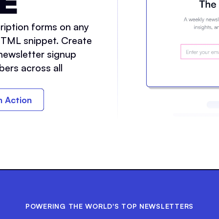
E
ription forms on any
HTML snippet. Create
newsletter signup
bers across all
in Action
POWERING THE WORLD'S TOP NEWSLETTERS