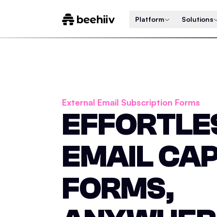
Platform
Solutions
External Email Subscription Forms
EFFORTLE
EMAIL CA
FORMS,