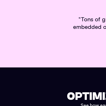
“
Tons of g
embedded on 
OPTIMI
See how easy