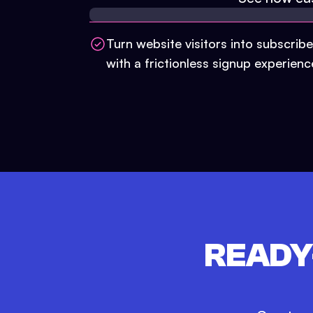
Turn website visitors into subscribe
with a frictionless signup experienc
READY