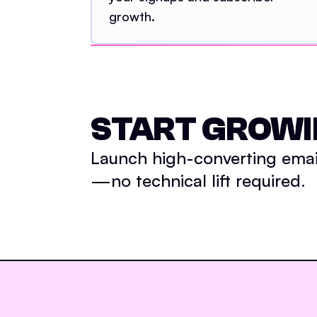
growth.
START GROWI
Launch high-converting email
—no technical lift required.