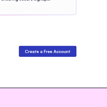
Create a Free Account