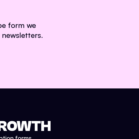
ibe form we
 newsletters.
 GROWTH
iption forms.