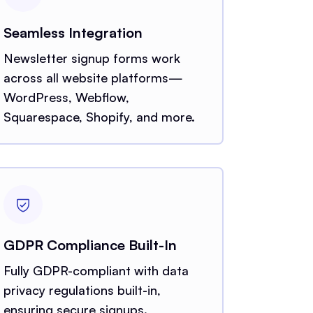
Seamless Integration
Newsletter signup forms work
across all website platforms—
WordPress, Webflow,
Squarespace, Shopify, and more.
GDPR Compliance Built-In
Fully GDPR-compliant with data
privacy regulations built-in,
ensuring secure signups.