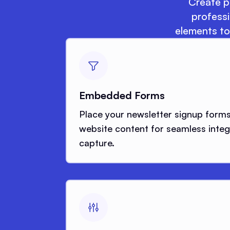
Create po
professi
elements to
Embedded Forms
Place your newsletter signup forms 
website content for seamless integ
capture.