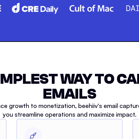
IMPLEST WAY TO C
EMAILS
ce growth to monetization, beehiiv's email captur
you streamline operations and maximize impact.