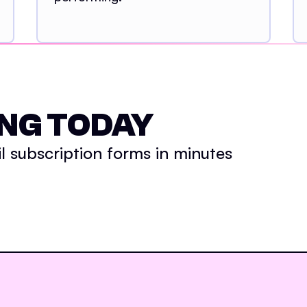
NG TODAY
 subscription forms in minutes