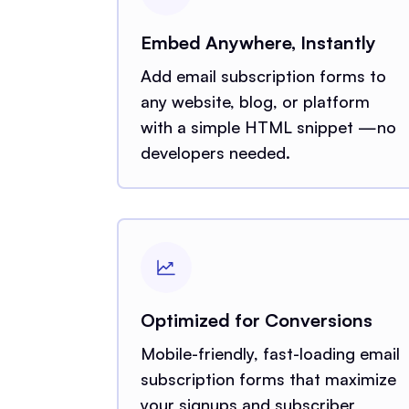
Embed Anywhere, Instantly
Add email subscription forms to
any website, blog, or platform
with a simple HTML snippet —no
developers needed.
Optimized for Conversions
Mobile-friendly, fast-loading email
subscription forms that maximize
your signups and subscriber