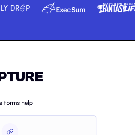
APTURE
e forms help