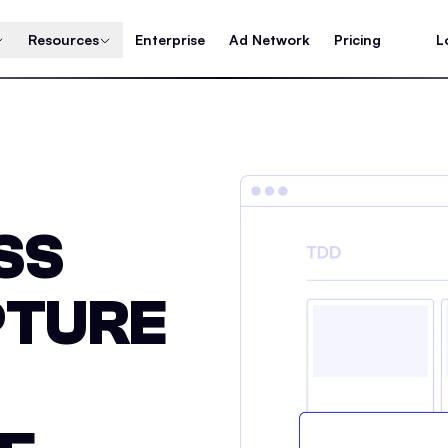
Resources
Enterprise
Ad Network
Pricing
L
SS
PTURE