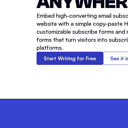
ANYWHER
Embed high-converting email subsc
website with a simple copy-paste 
customizable subscribe forms and 
forms that turn visitors into subscri
platforms.
Start Writing for Free
See it 