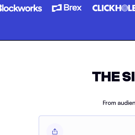
THE S
From audien