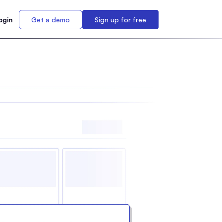
ogin
Get a demo
Sign up for free