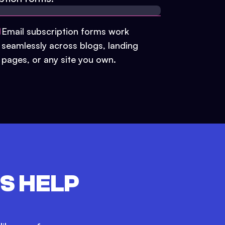
Email subscription forms work
seamlessly across blogs, landing
pages, or any site you own.
S HELP