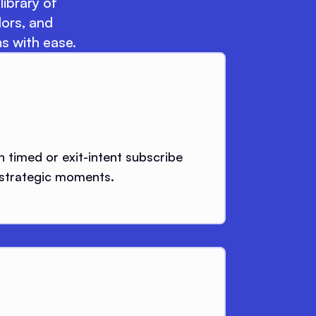
library of
lors, and
s with ease.
h timed or exit-intent subscribe
 strategic moments.