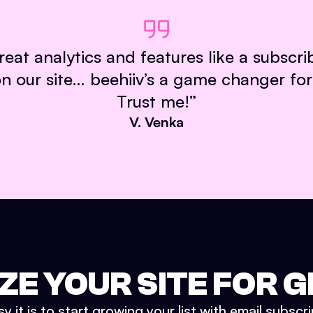
reat analytics and features like a subscr
our site… beehiiv’s a game changer for
Trust me!
”
V. Venka
ZE YOUR SITE FOR
 it is to start growing your list with email subscr