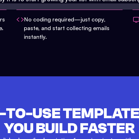
rs
No coding required—just copy,
e.
paste, and start collecting emails
instantly.
-TO-USE TEMPLATE
YOU BUILD FASTER