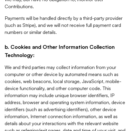
Contributions.
Payments will be handled directly by a third-party provider
(such as Stripe), and we will not receive full payment card
numbers or similar details.
b. Cookies and Other Information Collection
Technology:
We and third parties may collect information from your
computer or other device by automated means such as
cookies, web beacons, local storage, JavaScript, mobile-
device functionality, and other computer code. This
information may include unique browser identifiers, IP
address, browser and operating system information, device
identifiers (such as advertising identifiers), other device
information, Internet connection information, as well as
details about your interactions with the relevant website
such as referring/exit pages, date and time of your visit, and