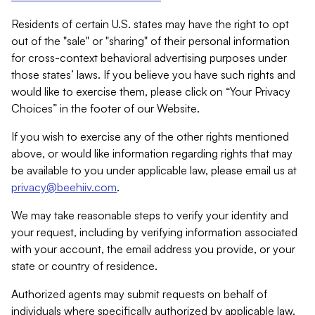
Residents of certain U.S. states may have the right to opt
out of the "sale" or "sharing" of their personal information
for cross-context behavioral advertising purposes under
those states’ laws. If you believe you have such rights and
would like to exercise them, please click on “Your Privacy
Choices” in the footer of our Website.
If you wish to exercise any of the other rights mentioned
above, or would like information regarding rights that may
be available to you under applicable law, please email us at
privacy@beehiiv.com
.
We may take reasonable steps to verify your identity and
your request, including by verifying information associated
with your account, the email address you provide, or your
state or country of residence.
Authorized agents may submit requests on behalf of
individuals where specifically authorized by applicable law.