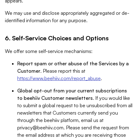
appears.
We may use and disclose appropriately aggregated or de-
identified information for any purpose.
6. Self-Service Choices and Options
We offer some self-service mechanisms:
Report spam or other abuse of the Services by a
Customer
. Please report this at
https://www.beehiiv.com/report_abuse
.
Global opt-out from your current subscriptions
to beehiiv Customer newsletters
. If you would like
to submit a global request to be unsubscribed from all
newsletters that Customers currently send you
through the beehiiv platform, email us at
privacy@beehiiv.com
. Please send the request from
the email address at which you are receiving those