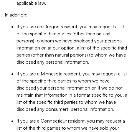
applicable law.
In addition:
If you are an Oregon resident, you may request a list
of the specific third parties (other than natural
persons) to whom we have disclosed your personal
information or, at our option, a list of the specific third
parties (other than natural persons) to whom we have
disclosed any personal information.
If you are a Minnesota resident, you may request a list
of the specific third parties to whom we have
disclosed your personal information or, if we do not
maintain that information in a format specific to you, a
list of the specific third parties to whom we have
disclosed any consumers' personal information.
If you are a Connecticut resident, you may request a
list of the third parties to whom we have sold your