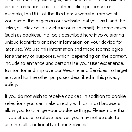
error information, email or other online property (for
example, the URL of the third-party website from which
you came, the pages on our website that you visit, and the
links you click on in a website or in an email). In some cases
(such as cookies), the tools described here involve storing
unique identifiers or other information on your device for
later use. We use this information and these technologies
for a variety of purposes, which, depending on the context,
include to enhance and personalize your user experience,
to monitor and improve our Website and Services, to target
ads, and for the other purposes described in this privacy
policy.
If you do not wish to receive cookies, in addition to cookie
selections you can make directly with us, most browsers
allow you to change your cookie settings. Please note that
if you choose to refuse cookies you may not be able to
use the full functionality of our Services.