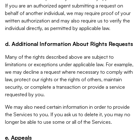
If you are an authorized agent submitting a request on
behalf of another individual, we may require proof of your
written authorization and may also require us to verify the
individual directly, as permitted by applicable law.
d. Additional Information About Rights Requests
Many of the rights described above are subject to
limitations or exceptions under applicable law. For example,
we may decline a request where necessary to comply with
law, protect our rights or the rights of others, maintain
security, or complete a transaction or provide a service
requested by you.
We may also need certain information in order to provide
the Services to you. If you ask us to delete it, you may no
longer be able to use some or all of the Services.
e. Appeals