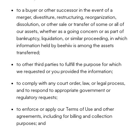
to a buyer or other successor in the event of a
merger, divestiture, restructuring, reorganization,
dissolution, or other sale or transfer of some or all of
our assets, whether as a going concern or as part of
bankruptcy, liquidation, or similar proceeding, in which
information held by beehiiv is among the assets
transferred;
to other third parties to fulfill the purpose for which
we requested or you provided the information;
to comply with any court order, law, or legal process,
and to respond to appropriate government or
regulatory requests;
to enforce or apply our Terms of Use and other
agreements, including for billing and collection
purposes; and