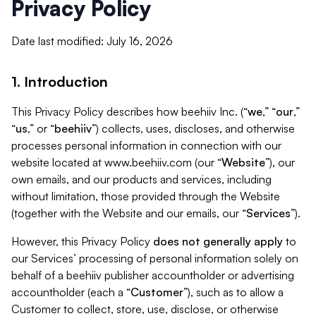
Privacy Policy
Date last modified: July 16, 2026
1. Introduction
This Privacy Policy describes how beehiiv Inc. (“
we
,” “
our
,”
“
us
,” or “
beehiiv
”) collects, uses, discloses, and otherwise
processes personal information in connection with our
website located at www.beehiiv.com (our “
Website
”), our
own emails, and our products and services, including
without limitation, those provided through the Website
(together with the Website and our emails, our “
Services
”).
However, this Privacy Policy
does not generally apply
to
our Services’ processing of personal information solely on
behalf of a beehiiv publisher accountholder or advertising
accountholder (each a “
Customer
”), such as to allow a
Customer to collect, store, use, disclose, or otherwise