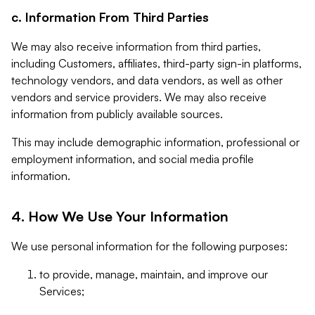
c. Information From Third Parties
We may also receive information from third parties,
including Customers, affiliates, third-party sign-in platforms,
technology vendors, and data vendors, as well as other
vendors and service providers. We may also receive
information from publicly available sources.
This may include demographic information, professional or
employment information, and social media profile
information.
4. How We Use Your Information
We use personal information for the following purposes:
to provide, manage, maintain, and improve our
Services;