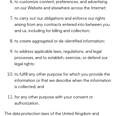
to customize content, preferences, and advertising
on our Website and elsewhere across the Internet;
to carry out our obligations and enforce our rights
arising from any contracts entered into between you
and us, including for billing and collection;
to create aggregated or de-identified information;
to address applicable laws, regulations, and legal
processes, and to establish, exercise, or defend our
legal rights;
to fulfill any other purpose for which you provide the
information or that we describe when the information
is collected; and
for any other purpose with your consent or
authorization.
The data protection laws of the United Kingdom and