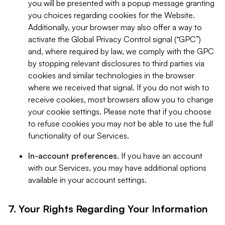
you will be presented with a popup message granting
you choices regarding cookies for the Website.
Additionally, your browser may also offer a way to
activate the Global Privacy Control signal (“GPC”)
and, where required by law, we comply with the GPC
by stopping relevant disclosures to third parties via
cookies and similar technologies in the browser
where we received that signal. If you do not wish to
receive cookies, most browsers allow you to change
your cookie settings. Please note that if you choose
to refuse cookies you may not be able to use the full
functionality of our Services.
In-account preferences.
If you have an account
with our Services, you may have additional options
available in your account settings.
7. Your Rights Regarding Your Information