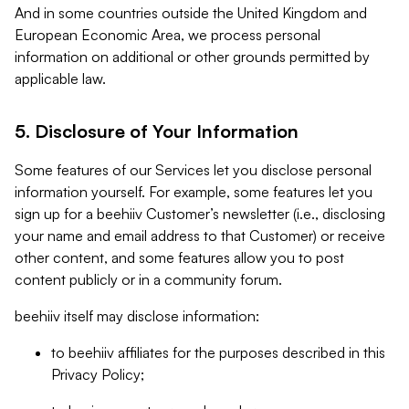
And in some countries outside the United Kingdom and
European Economic Area, we process personal
information on additional or other grounds permitted by
applicable law.
5. Disclosure of Your Information
Some features of our Services let you disclose personal
information yourself. For example, some features let you
sign up for a beehiiv Customer’s newsletter (i.e., disclosing
your name and email address to that Customer) or receive
other content, and some features allow you to post
content publicly or in a community forum.
beehiiv itself may disclose information:
to beehiiv affiliates for the purposes described in this
Privacy Policy;