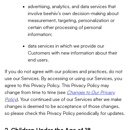
advertising, analytics, and data services that
involve beehiiv’s own decision-making about
measurement, targeting, personalization or
certain other processing of personal
information;
data services in which we provide our
Customers with new information about their
end users.
If you do not agree with our policies and practices, do not
use our Services. By accessing or using our Services, you
agree to this Privacy Policy. This Privacy Policy may
change from time to time (see
Changes to Our Privacy
Policy
). Your continued use of our Services after we make
changes is deemed to be acceptance of those changes,
so please check this Privacy Policy periodically for updates.
2. Children Under the Age of 18