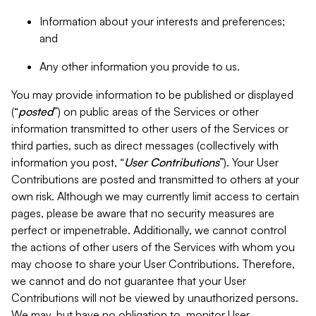
Information about your interests and preferences;
and
Any other information you provide to us.
You may provide information to be published or displayed
(“
posted
”) on public areas of the Services or other
information transmitted to other users of the Services or
third parties, such as direct messages (collectively with
information you post, “
User Contributions
”). Your User
Contributions are posted and transmitted to others at your
own risk. Although we may currently limit access to certain
pages, please be aware that no security measures are
perfect or impenetrable. Additionally, we cannot control
the actions of other users of the Services with whom you
may choose to share your User Contributions. Therefore,
we cannot and do not guarantee that your User
Contributions will not be viewed by unauthorized persons.
We may, but have no obligation to, monitor User