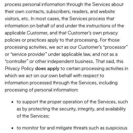
process personal information through the Services about
their own contacts, subscribers, readers, and website
visitors, etc. In most cases, the Services process that
information on behalf of and under the instructions of the
applicable Customer, and that Customer’s own privacy
policies or practices apply to that processing. For those
processing activities, we act as our Customer’s “processor”
or “service provider” under applicable law, and not as a
“controller” or other independent business. That said, this
Privacy Policy
does
apply
to certain processing activities in
which we act on our own behalf with respect to
information processed through the Services, including
processing of personal information:
to support the proper operation of the Services, such
as by protecting the security, integrity, and availability
of the Services;
to monitor for and mitigate threats such as suspicious