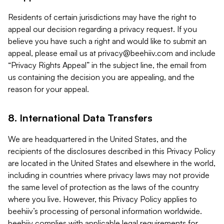
Residents of certain jurisdictions may have the right to
appeal our decision regarding a privacy request. If you
believe you have such a right and would like to submit an
appeal, please email us at
privacy@beehiiv.com
and include
“Privacy Rights Appeal” in the subject line, the email from
us containing the decision you are appealing, and the
reason for your appeal.
8. International Data Transfers
We are headquartered in the United States, and the
recipients of the disclosures described in this Privacy Policy
are located in the United States and elsewhere in the world,
including in countries where privacy laws may not provide
the same level of protection as the laws of the country
where you live. However, this Privacy Policy applies to
beehiiv’s processing of personal information worldwide.
beehiiv complies with applicable legal requirements for