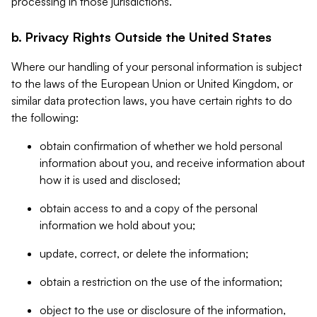
processing in those jurisdictions.
b. Privacy Rights Outside the United States
Where our handling of your personal information is subject
to the laws of the European Union or United Kingdom, or
similar data protection laws, you have certain rights to do
the following:
obtain confirmation of whether we hold personal
information about you, and receive information about
how it is used and disclosed;
obtain access to and a copy of the personal
information we hold about you;
update, correct, or delete the information;
obtain a restriction on the use of the information;
object to the use or disclosure of the information,