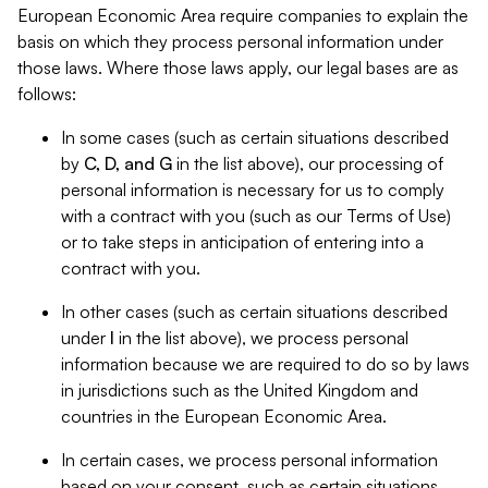
European Economic Area require companies to explain the
basis on which they process personal information under
those laws. Where those laws apply, our legal bases are as
follows:
In some cases (such as certain situations described
by
C, D, and G
in the list above), our processing of
personal information is necessary for us to comply
with a contract with you (such as our Terms of Use)
or to take steps in anticipation of entering into a
contract with you.
In other cases (such as certain situations described
under
I
in the list above), we process personal
information because we are required to do so by laws
in jurisdictions such as the United Kingdom and
countries in the European Economic Area.
In certain cases, we process personal information
based on your consent, such as certain situations