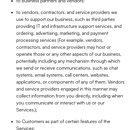
to business partners and vendors;
to vendors, contractors, and service providers we
use to support our business, such as third parties
providing IT and infrastructure support services, and
ordering, advertising, marketing, and payment
processing services (For example, vendors,
contractors, and service providers may host or
operate those or any other aspects of our business,
potentially including any mechanism through which
we send or receive communications, such as chat
systems, email systems, call centers, websites,
applications, or components of any of them. Vendors
and service providers engaged in this manner may
collect information from you directly, including when
you communicate or interact with us or our
Services.);
to Customers as part of certain features of the
Services;