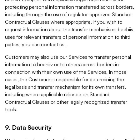
protecting personal information transferred across borders,
including through the use of regulator-approved Standard
Contractual Clauses where appropriate. If you wish to
request information about the transfer mechanisms beehiiv
uses for relevant transfers of personal information to third
parties, you can contact us.
Customers may also use our Services to transfer personal
information to beehiiv or to others across borders in
connection with their own use of the Services. In those
cases, the Customer is responsible for determining the
legal basis and transfer mechanism for its own transfers,
including where applicable reliance on Standard
Contractual Clauses or other legally recognized transfer
tools.
9. Data Security