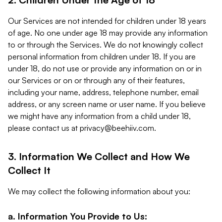
Our Services are not intended for children under 18 years
of age. No one under age 18 may provide any information
to or through the Services. We do not knowingly collect
personal information from children under 18. If you are
under 18, do not use or provide any information on or in
our Services or on or through any of their features,
including your name, address, telephone number, email
address, or any screen name or user name. If you believe
we might have any information from a child under 18,
please contact us at
privacy@beehiiv.com
.
3. Information We Collect and How We
Collect It
We may collect the following information about you:
a. Information You Provide to Us: