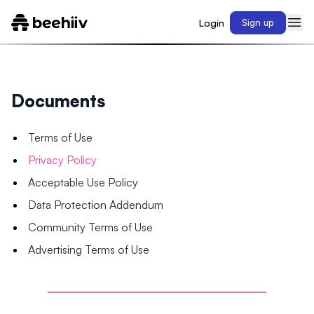
Login
Sign up
Documents
Terms of Use
Privacy Policy
Acceptable Use Policy
Data Protection Addendum
Community Terms of Use
Advertising Terms of Use