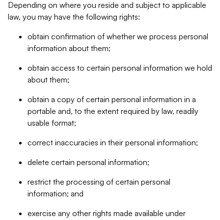
Depending on where you reside and subject to applicable
law, you may have the following rights:
obtain confirmation of whether we process personal
information about them;
obtain access to certain personal information we hold
about them;
obtain a copy of certain personal information in a
portable and, to the extent required by law, readily
usable format;
correct inaccuracies in their personal information;
delete certain personal information;
restrict the processing of certain personal
information; and
exercise any other rights made available under