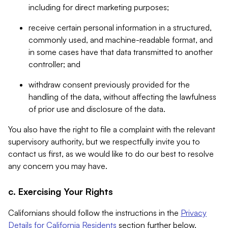
including for direct marketing purposes;
receive certain personal information in a structured,
commonly used, and machine-readable format, and
in some cases have that data transmitted to another
controller; and
withdraw consent previously provided for the
handling of the data, without affecting the lawfulness
of prior use and disclosure of the data.
You also have the right to file a complaint with the relevant
supervisory authority, but we respectfully invite you to
contact us first, as we would like to do our best to resolve
any concern you may have.
c. Exercising Your Rights
Californians should follow the instructions in the
Privacy
Details for California Residents
section further below.