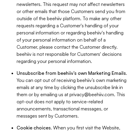
newsletters. This request may not affect newsletters
or other emails that those Customers send you from
outside of the beehiiv platform. To make any other
requests regarding a Customer's handling of your
personal information or regarding beehiiv's handling
of your personal information on behalf of a
Customer, please contact the Customer directly.
beehiiv is not responsible for Customers' decisions
regarding your personal information.
Unsubscribe from beehiiv’s own Marketing Emails
.
You can opt out of receiving beehiiv’s own marketing
emails at any time by clicking the unsubscribe link in
them or by emailing us at
privacy@beehiiv.com
. This
opt-out does not apply to service-related
announcements, transactional messages, or
messages sent by Customers.
Cookie choices
. When you first visit the Website,