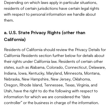
Depending on which laws apply in particular situations,
residents of certain jurisdictions have certain legal rights
with respect to personal information we handle about
them.
a. U.S. State Privacy Rights (other than
California)
Residents of California should review the Privacy Details for
California Residents section further below for details about
their rights under California law. Residents of certain other
states, such as Alabama, Colorado, Connecticut, Delaware,
Indiana, Iowa, Kentucky, Maryland, Minnesota, Montana,
Nebraska, New Hampshire, New Jersey, Oklahoma,
Oregon, Rhode Island, Tennessee, Texas, Virginia, and
Utah, have the right to do the following with respect to
information for which we are considered the “data
controller” or the business in charge of the information.