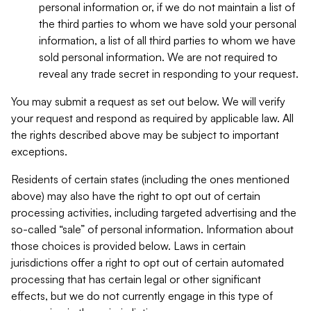
personal information or, if we do not maintain a list of
the third parties to whom we have sold your personal
information, a list of all third parties to whom we have
sold personal information. We are not required to
reveal any trade secret in responding to your request.
You may submit a request as set out below. We will verify
your request and respond as required by applicable law. All
the rights described above may be subject to important
exceptions.
Residents of certain states (including the ones mentioned
above) may also have the right to opt out of certain
processing activities, including targeted advertising and the
so-called “sale” of personal information. Information about
those choices is provided below. Laws in certain
jurisdictions offer a right to opt out of certain automated
processing that has certain legal or other significant
effects, but we do not currently engage in this type of