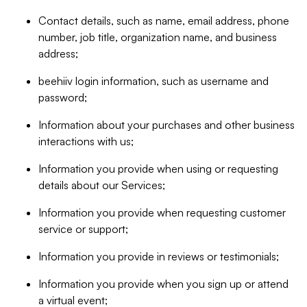
Contact details, such as name, email address, phone
number, job title, organization name, and business
address;
beehiiv login information, such as username and
password;
Information about your purchases and other business
interactions with us;
Information you provide when using or requesting
details about our Services;
Information you provide when requesting customer
service or support;
Information you provide in reviews or testimonials;
Information you provide when you sign up or attend
a virtual event;