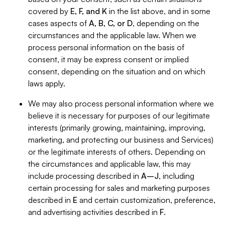
covered by
E, F, and K
in the list above, and in some
cases aspects of
A, B, C, or D
, depending on the
circumstances and the applicable law. When we
process personal information on the basis of
consent, it may be express consent or implied
consent, depending on the situation and on which
laws apply.
We may also process personal information where we
believe it is necessary for purposes of our legitimate
interests (primarily growing, maintaining, improving,
marketing, and protecting our business and Services)
or the legitimate interests of others. Depending on
the circumstances and applicable law, this may
include processing described in
A–J
, including
certain processing for sales and marketing purposes
described in
E
and certain customization, preference,
and advertising activities described in
F
.