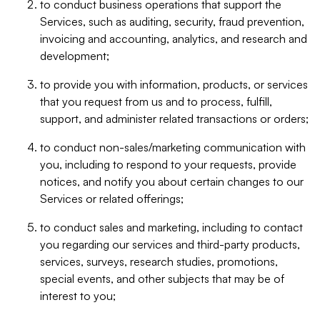
to conduct business operations that support the
Services, such as auditing, security, fraud prevention,
invoicing and accounting, analytics, and research and
development;
to provide you with information, products, or services
that you request from us and to process, fulfill,
support, and administer related transactions or orders;
to conduct non-sales/marketing communication with
you, including to respond to your requests, provide
notices, and notify you about certain changes to our
Services or related offerings;
to conduct sales and marketing, including to contact
you regarding our services and third-party products,
services, surveys, research studies, promotions,
special events, and other subjects that may be of
interest to you;