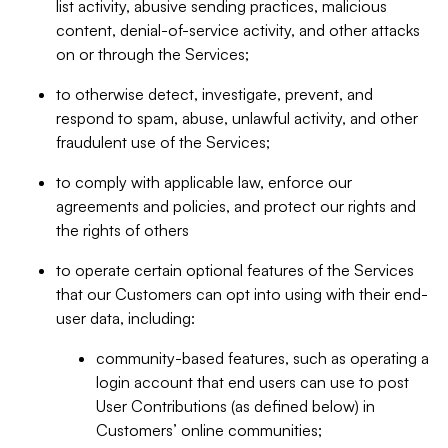
list activity, abusive sending practices, malicious
content, denial-of-service activity, and other attacks
on or through the Services;
to otherwise detect, investigate, prevent, and
respond to spam, abuse, unlawful activity, and other
fraudulent use of the Services;
to comply with applicable law, enforce our
agreements and policies, and protect our rights and
the rights of others
to operate certain optional features of the Services
that our Customers can opt into using with their end-
user data, including:
community-based features, such as operating a
login account that end users can use to post
User Contributions (as defined below) in
Customers’ online communities;