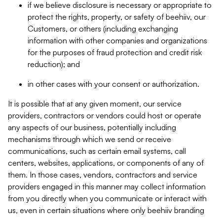
if we believe disclosure is necessary or appropriate to
protect the rights, property, or safety of beehiiv, our
Customers, or others (including exchanging
information with other companies and organizations
for the purposes of fraud protection and credit risk
reduction); and
in other cases with your consent or authorization.
It is possible that at any given moment, our service
providers, contractors or vendors could host or operate
any aspects of our business, potentially including
mechanisms through which we send or receive
communications, such as certain email systems, call
centers, websites, applications, or components of any of
them. In those cases, vendors, contractors and service
providers engaged in this manner may collect information
from you directly when you communicate or interact with
us, even in certain situations where only beehiiv branding