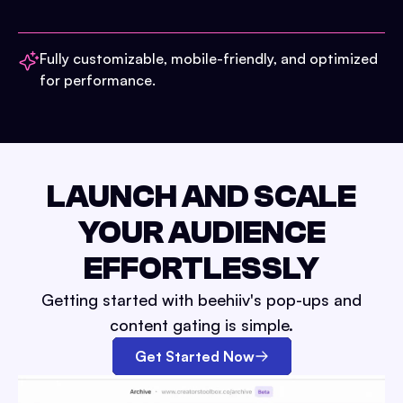
Fully customizable, mobile-friendly, and optimized
for performance.
LAUNCH AND SCALE
YOUR AUDIENCE
EFFORTLESSLY
Getting started with beehiiv's pop-ups and
content gating is simple.
Get Started Now