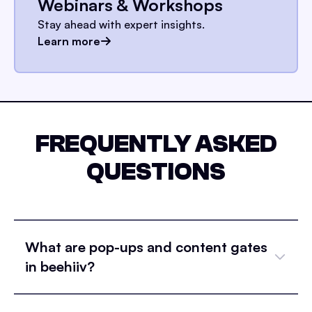
Webinars & Workshops
Stay ahead with expert insights.
Learn more
FREQUENTLY ASKED
QUESTIONS
What are pop-ups and content gates
in beehiiv?