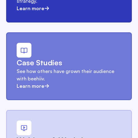
strategy.
Learn more
Case Studies
See how others have grown their audience
with beehiiv.
Learn more