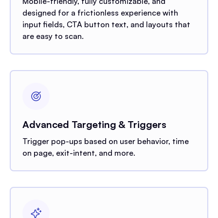
Mobile-friendly, fully customizable, and
designed for a frictionless experience with
input fields, CTA button text, and layouts that
are easy to scan.
Advanced Targeting & Triggers
Trigger pop-ups based on user behavior, time
on page, exit-intent, and more.