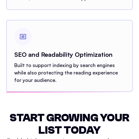
SEO and Readability Optimization
Built to support indexing by search engines
while also protecting the reading experience
for your audience.
START GROWING YOUR
LIST TODAY