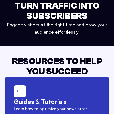
TURN TRAFFIC INTO
SUBSCRIBERS
Engage visitors at the right time and grow your
audience effortlessly.
RESOURCES TO HELP
YOU SUCCEED
Guides & Tutorials
Learn how to optimize your newsletter