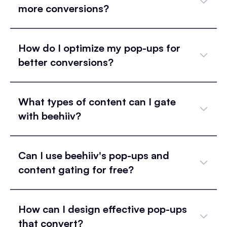
more conversions?
How do I optimize my pop-ups for
better conversions?
What types of content can I gate
with beehiiv?
Can I use beehiiv's pop-ups and
content gating for free?
How can I design effective pop-ups
that convert?