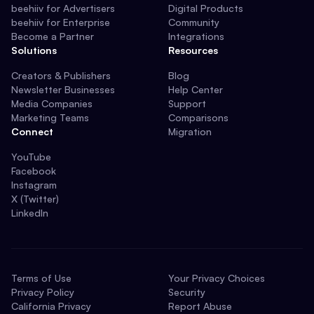
beehiiv for Advertisers
Digital Products
beehiiv for Enterprise
Community
Become a Partner
Integrations
Solutions
Resources
Creators & Publishers
Blog
Newsletter Businesses
Help Center
Media Companies
Support
Marketing Teams
Comparisons
Connect
Migration
YouTube
Facebook
Instagram
X (Twitter)
LinkedIn
Terms of Use
Your Privacy Choices
Privacy Policy
Security
California Privacy
Report Abuse