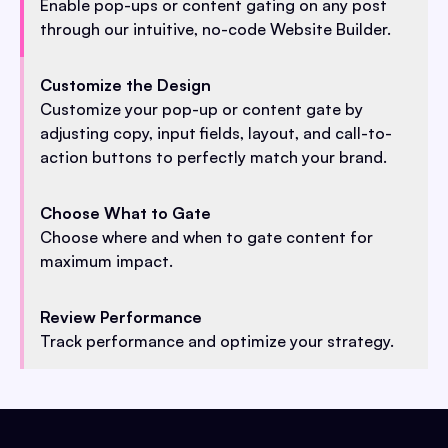
Enable pop-ups or content gating on any post
through our intuitive, no-code Website Builder.
Customize the Design
Customize your pop-up or content gate by
adjusting copy, input fields, layout, and call-to-
action buttons to perfectly match your brand.
Choose What to Gate
Choose where and when to gate content for
maximum impact.
Review Performance
Track performance and optimize your strategy.