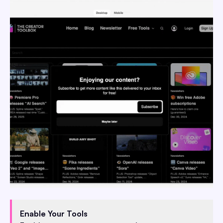
Enable Your Tools