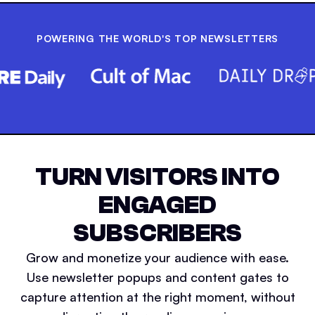
POWERING THE WORLD'S TOP NEWSLETTERS
TURN VISITORS INTO
ENGAGED
SUBSCRIBERS
Grow and monetize your audience with ease.
Use newsletter popups and content gates to
capture attention at the right moment, without