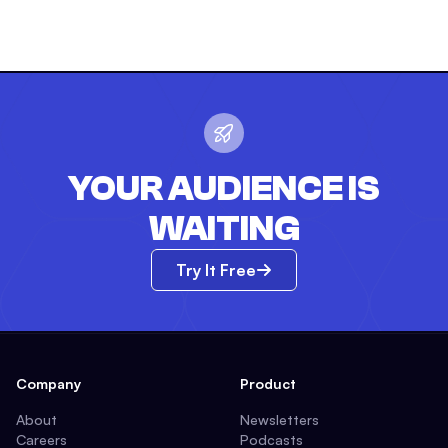
YOUR AUDIENCE IS
WAITING
Try It Free
Company
Product
About
Newsletters
Careers
Podcasts