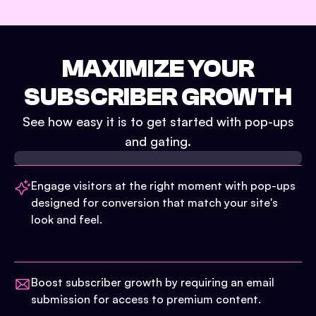
MAXIMIZE YOUR
SUBSCRIBER GROWTH
See how easy it is to get started with pop-ups
and gating.
Engage visitors at the right moment with pop-ups
designed for conversion that match your site's
look and feel.
Boost subscriber growth by requiring an email
submission for access to premium content.