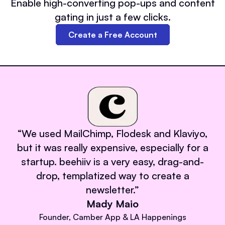
Enable high-converting pop-ups and content
gating in just a few clicks.
Create a Free Account
“
We used MailChimp, Flodesk and Klaviyo,
but it was really expensive, especially for a
startup. beehiiv is a very easy, drag-and-
drop, templatized way to create a
newsletter.
”
Mady Maio
Founder, Camber App & LA Happenings