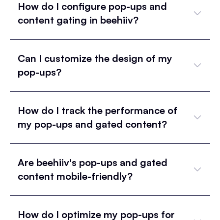
How do I configure pop-ups and
content gating in beehiiv?
Can I customize the design of my
pop-ups?
How do I track the performance of
my pop-ups and gated content?
Are beehiiv's pop-ups and gated
content mobile-friendly?
How do I optimize my pop-ups for