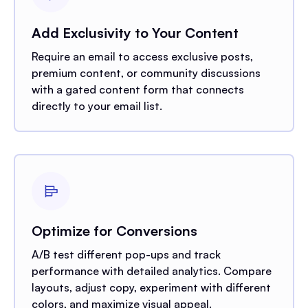
Add Exclusivity to Your Content
Require an email to access exclusive posts,
premium content, or community discussions
with a gated content form that connects
directly to your email list.
Optimize for Conversions
A/B test different pop-ups and track
performance with detailed analytics. Compare
layouts, adjust copy, experiment with different
colors, and maximize visual appeal.