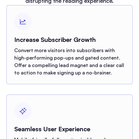
disrupting the reading experience.
Increase Subscriber Growth
Convert more visitors into subscribers with
high-performing pop-ups and gated content.
Offer a compelling lead magnet and a clear call
to action to make signing up a no-brainer.
Seamless User Experience