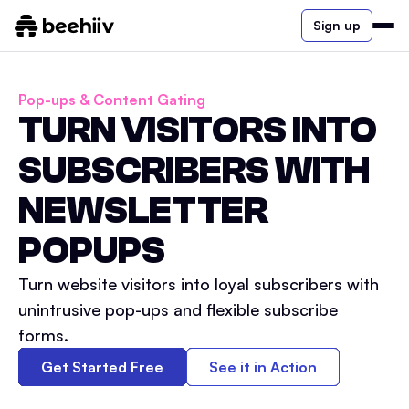
Sign up
Pop-ups & Content Gating
TURN VISITORS INTO
SUBSCRIBERS WITH
NEWSLETTER
POPUPS
Turn website visitors into loyal subscribers with
unintrusive pop-ups and flexible subscribe
forms.
Get Started Free
See it in Action