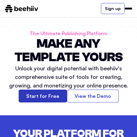
Sign up
The Ultimate Publishing Platform
MAKE ANY
TEMPLATE YOURS
Unlock your digital potential with beehiiv's
comprehensive suite of tools for creating,
growing, and monetizing your online presence.
Start for Free
View the Demo
YOUR PLATFORM FOR