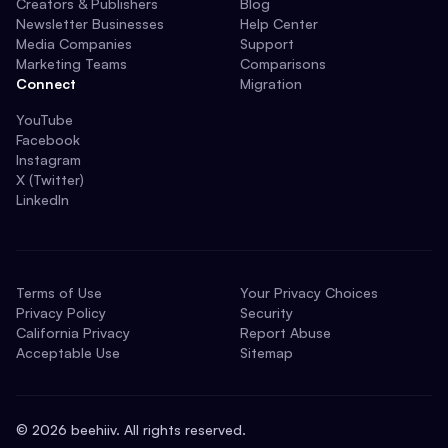
Creators & Publishers
Blog
Newsletter Businesses
Help Center
Media Companies
Support
Marketing Teams
Comparisons
Connect
Migration
YouTube
Facebook
Instagram
X (Twitter)
LinkedIn
Terms of Use
Your Privacy Choices
Privacy Policy
Security
California Privacy
Report Abuse
Acceptable Use
Sitemap
©
2026
beehiiv. All rights reserved.