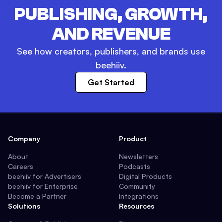
PUBLISHING, GROWTH,
AND REVENUE
See how creators, publishers, and brands use
beehiiv.
Get Started
Company
Product
About
Newsletters
Careers
Podcasts
beehiiv for Advertisers
Digital Products
beehiiv for Enterprise
Community
Become a Partner
Integrations
Solutions
Resources