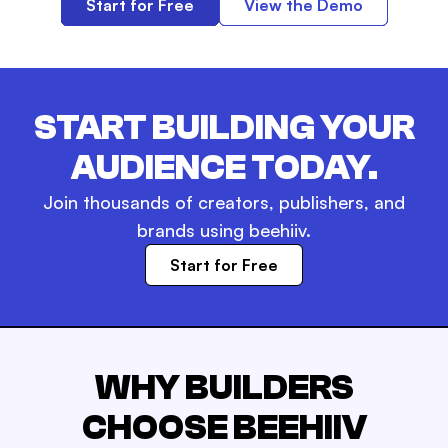
Start for Free
View the Demo
START BUILDING YOUR
AUDIENCE TODAY.
Join thousands of creators, publishers, and
brands using beehiiv.
Start for Free
WHY BUILDERS
CHOOSE BEEHIIV