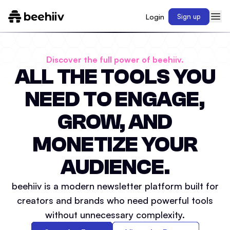
Login
Sign up
Discover the full power of beehiiv.
ALL THE TOOLS YOU
NEED TO ENGAGE,
GROW, AND
MONETIZE YOUR
AUDIENCE.
beehiiv is a modern newsletter platform built for
creators and brands who need powerful tools
without unnecessary complexity.