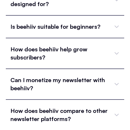
designed for?
Is beehiiv suitable for beginners?
How does beehiiv help grow
subscribers?
Can I monetize my newsletter with
beehiiv?
How does beehiiv compare to other
newsletter platforms?