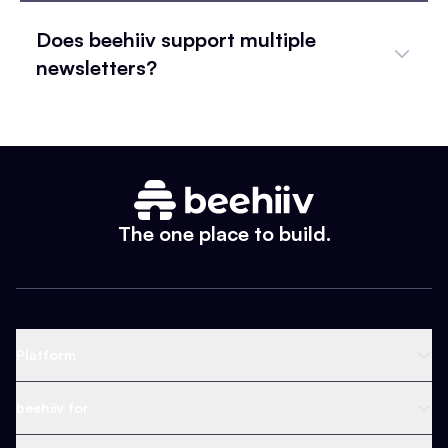
Does beehiiv support multiple
newsletters?
The one place to build.
Platform
Newsletter Platform
beehiiv for