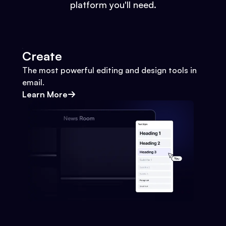
platform you'll need.
Create
The most powerful editing and design tools in
email.
Learn More