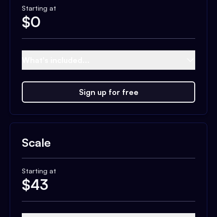
Starting at
$
0
What's included...
Sign up for free
Scale
Starting at
$
43