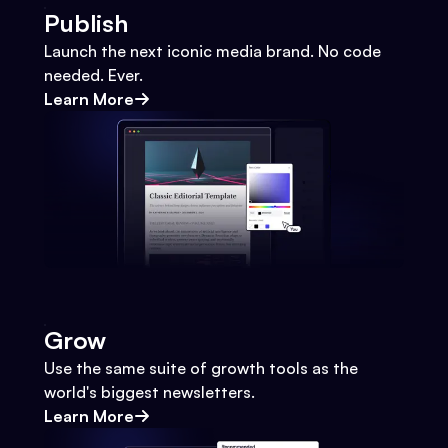
Publish
Launch the next iconic media brand. No code
needed. Ever.
Learn More
Grow
Use the same suite of growth tools as the
world's biggest newsletters.
Learn More