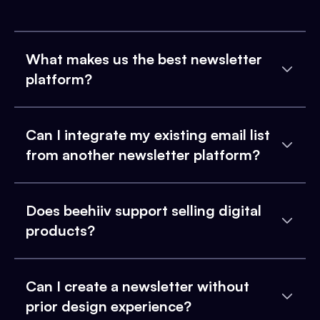
What makes us the best newsletter
platform?
Can I integrate my existing email list
from another newsletter platform?
Does beehiiv support selling digital
products?
Can I create a newsletter without
prior design experience?