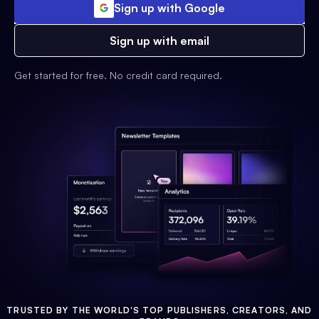
Sign up with Google
Sign up with email
Get started for free. No credit card required.
TRUSTED BY THE WORLD'S TOP PUBLISHERS, CREATORS, AND