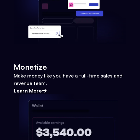
Monetize
Make money like you have a full-time sales and
revenue team.
Learn More