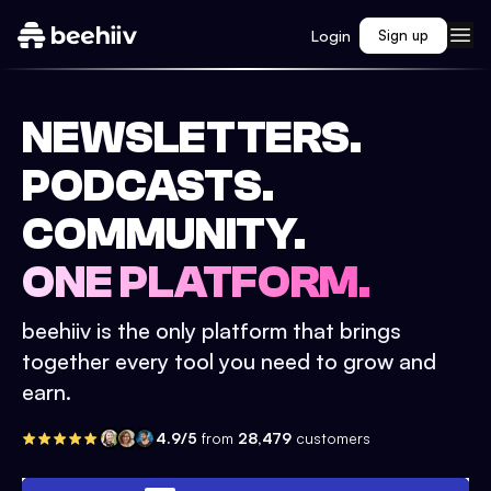
Login
Sign up
NEWSLETTERS.
PODCASTS.
COMMUNITY.
ONE PLATFORM.
beehiiv is the only platform that brings
together every tool you need to grow and
earn.
4.9/5
from
28,479
customers