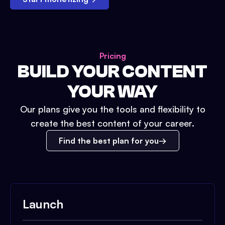
Pricing
BUILD YOUR CONTENT
YOUR WAY
Our plans give you the tools and flexibility to
create the best content of your career.
Find the best plan for you
Launch