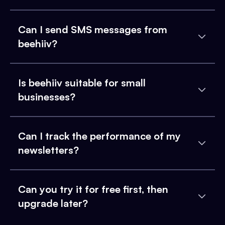
Can I send SMS messages from
beehiiv?
Is beehiiv suitable for small
businesses?
Can I track the performance of my
newsletters?
Can you try it for free first, then
upgrade later?