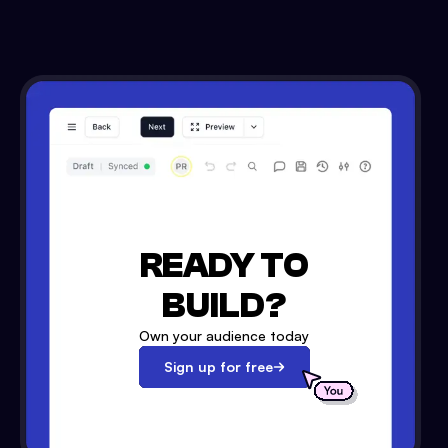
READY TO
BUILD?
Own your audience today
Sign up for free