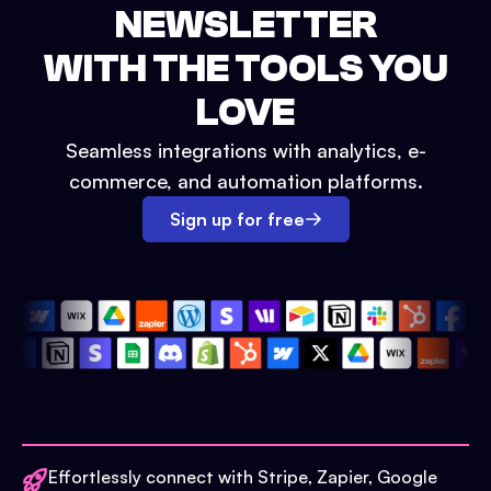
NEWSLETTER
WITH THE TOOLS YOU
LOVE
Seamless integrations with analytics, e-
commerce, and automation platforms.
Sign up for free
Effortlessly connect with Stripe, Zapier, Google