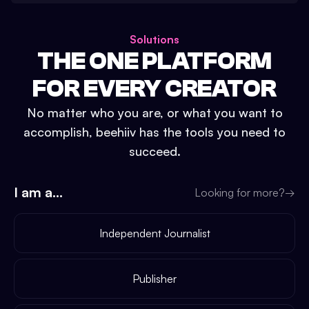
Solutions
THE ONE PLATFORM
FOR EVERY CREATOR
No matter who you are, or what you want to
accomplish, beehiiv has the tools you need to
succeed.
I am a...
Looking for more?
→
Independent Journalist
Publisher