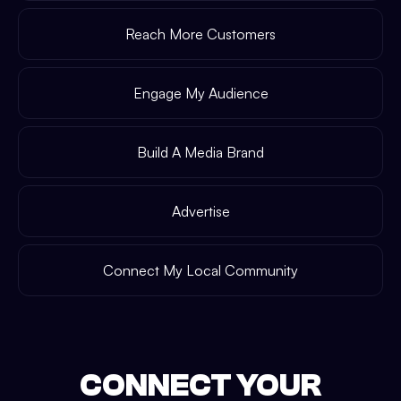
Reach More Customers
Engage My Audience
Build A Media Brand
Advertise
Connect My Local Community
CONNECT YOUR