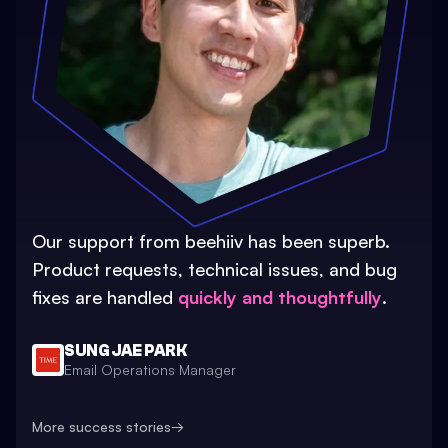
Our support from beehiiv has been superb.
Product requests, technical issues, and bug
fixes are handled
quickly and thoughtfully
.
SUNG JAE PARK
Email Operations Manager
More success stories
→