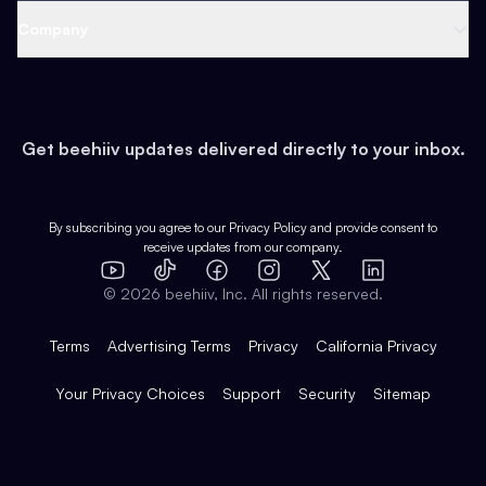
Web 3 & Crypto
Product
Support
Company
Growth
Health & Fitness
Developers
Virtual Events
About
Data
Food
Tools & Guides
Changelog
Careers
Earn
Get beehiiv updates delivered directly to your inbox.
Pop Culture
Partners
Creator Spotlight
Shop
Comparisons
Case Studies
Product Overview
By subscribing you agree to our
Privacy Policy
and provide consent to
receive updates from our company.
Expert Directory
TikTok
Facebook
Instagram
X
Templates
Integrations
YouTube
LinkedIn
©
2026
beehiiv, Inc. All rights reserved.
Features
Terms
Advertising Terms
Privacy
California Privacy
Your Privacy Choices
Support
Security
Sitemap