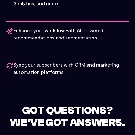
Analytics, and more.
Enhance your workflow with AI-powered
recommendations and segmentation.
Sync your subscribers with CRM and marketing
automation platforms.
GOT QUESTIONS?
WE'VE GOT ANSWERS.