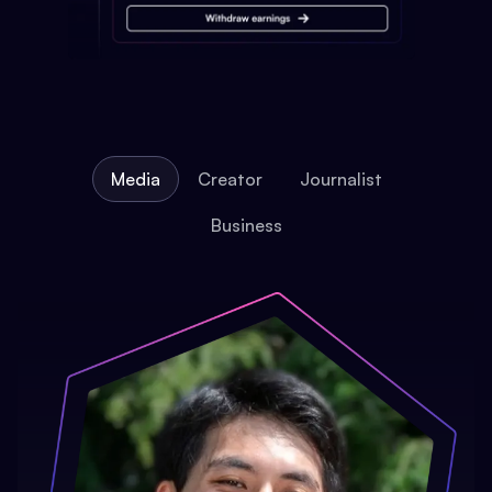
Media
Creator
Journalist
Business