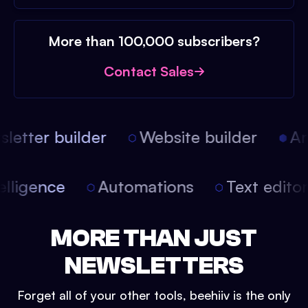
More than 100,000 subscribers?
Contact Sales
etter builder
Website builder
Arti
intelligence
Automations
Text edit
MORE THAN JUST
NEWSLETTERS
Forget all of your other tools, beehiiv is the only