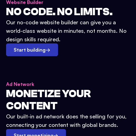
Website Builder
NO CODE. NO LIMITS.
Our no-code website builder can give you a
world-class website in minutes, not months. No
design skills required.
Start building
→
Ad Network
MONETIZE YOUR
CONTENT
Our built-in ad network does the selling for you,
connecting your content with global brands.
Start monetizing
→