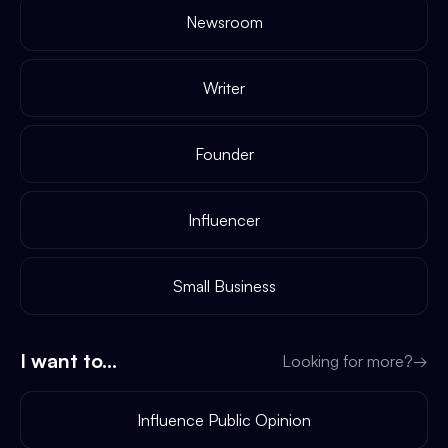
Newsroom
Writer
Founder
Influencer
Small Business
I want to...
Looking for more?
→
Influence Public Opinion