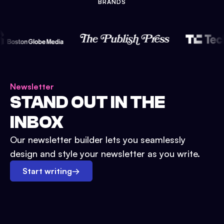
BRANDS
Newsletter
STAND OUT IN THE
INBOX
Our newsletter builder lets you seamlessly
design and style your newsletter as you write.
Start writing
→