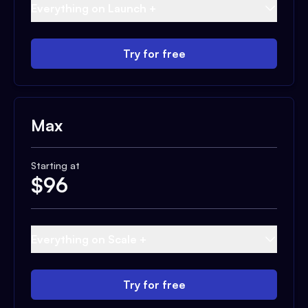
Everything on Launch +
Try for free
Max
Starting at
$
96
Everything on Scale +
Try for free