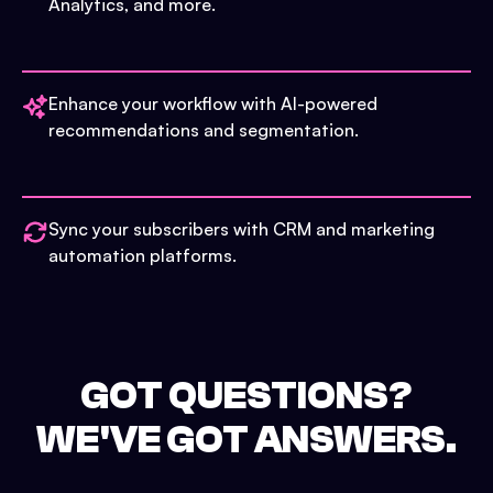
Analytics, and more.
Enhance your workflow with AI-powered
recommendations and segmentation.
Sync your subscribers with CRM and marketing
automation platforms.
GOT QUESTIONS?
WE'VE GOT ANSWERS.