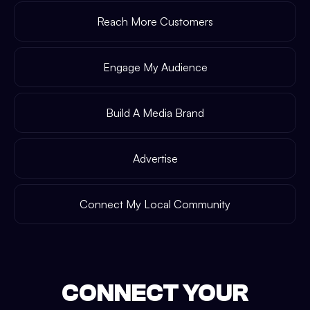
Reach More Customers
Engage My Audience
Build A Media Brand
Advertise
Connect My Local Community
CONNECT YOUR