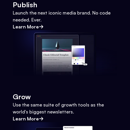
Publish
Launch the next iconic media brand. No code
needed. Ever.
Learn More
Grow
Use the same suite of growth tools as the
world's biggest newsletters.
Learn More