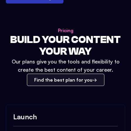
Pricing
BUILD YOUR CONTENT
YOUR WAY
Our plans give you the tools and flexibility to
create the best content of your career.
Find the best plan for you
Launch