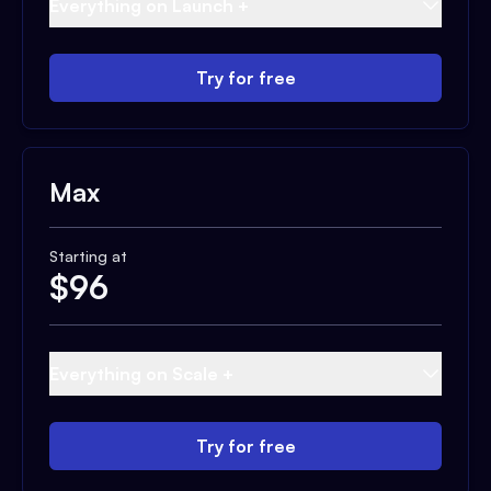
Everything on Launch +
Try for free
Max
Starting at
$
96
Everything on Scale +
Try for free