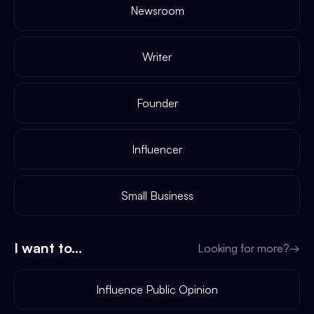
Newsroom
Writer
Founder
Influencer
Small Business
I want to...
Looking for more?
→
Influence Public Opinion