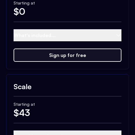
Starting at
$
0
What's included...
Sign up for free
Scale
Starting at
$
43