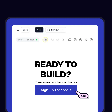
READY TO
BUILD?
Own your audience today
Sign up for free