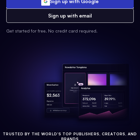
Sign up with Google
Sign up with email
Get started for free. No credit card required.
TRUSTED BY THE WORLD'S TOP PUBLISHERS, CREATORS, AND
BRANDS