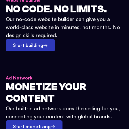
Website Builder
NO CODE. NO LIMITS.
Our no-code website builder can give you a
world-class website in minutes, not months. No
design skills required.
Start building
→
Ad Network
MONETIZE YOUR
CONTENT
Our built-in ad network does the selling for you,
connecting your content with global brands.
Start monetizing
→