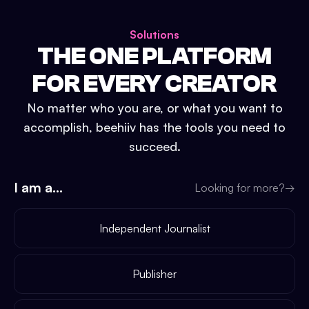
Solutions
THE ONE PLATFORM
FOR EVERY CREATOR
No matter who you are, or what you want to
accomplish, beehiiv has the tools you need to
succeed.
I am a...
Looking for more?
→
Independent Journalist
Publisher