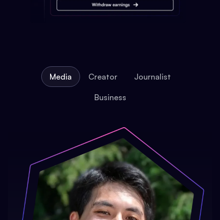
Media
Creator
Journalist
Business