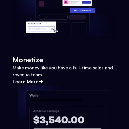
Monetize
Make money like you have a full-time sales and
revenue team.
Learn More