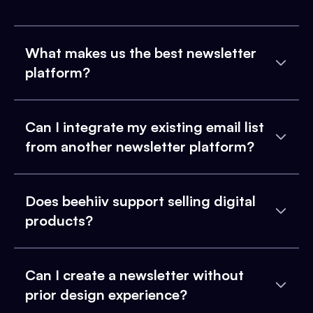
What makes us the best newsletter
platform?
Can I integrate my existing email list
from another newsletter platform?
Does beehiiv support selling digital
products?
Can I create a newsletter without
prior design experience?