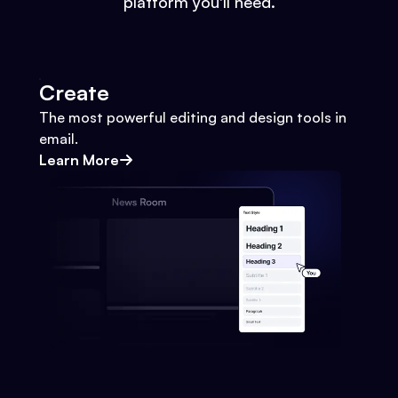
platform you'll need.
Create
The most powerful editing and design tools in
email.
Learn More