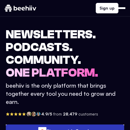
Sign up
NEWSLETTERS.
PODCASTS.
COMMUNITY.
ONE PLATFORM.
beehiiv is the only platform that brings
together every tool you need to grow and
earn.
4.9/5
from
28,479
customers