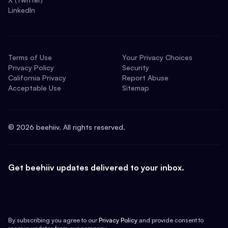
LinkedIn
Terms of Use
Your Privacy Choices
Privacy Policy
Security
California Privacy
Report Abuse
Acceptable Use
Sitemap
©
2026
beehiiv. All rights reserved.
Get beehiiv updates delivered to your inbox.
By subscribing you agree to our
Privacy Policy
and provide consent to