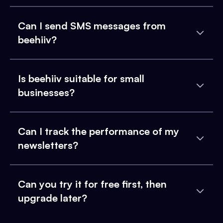
Can I send SMS messages from
beehiiv?
Is beehiiv suitable for small
businesses?
Can I track the performance of my
newsletters?
Can you try it for free first, then
upgrade later?