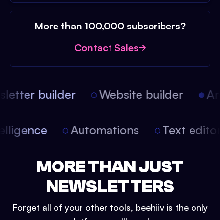
More than 100,000 subscribers?
Contact Sales
etter builder
Website builder
Arti
intelligence
Automations
Text edit
MORE THAN JUST
NEWSLETTERS
Forget all of your other tools, beehiiv is the only