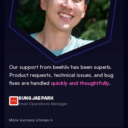
Our support from beehiiv has been superb.
Product requests, technical issues, and bug
fixes are handled
quickly and thoughtfully
.
SUNG JAE PARK
Email Operations Manager
More success stories
→