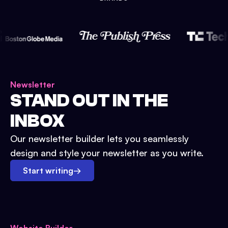
Newsletter
STAND OUT IN THE
INBOX
Our newsletter builder lets you seamlessly
design and style your newsletter as you write.
Start writing
→