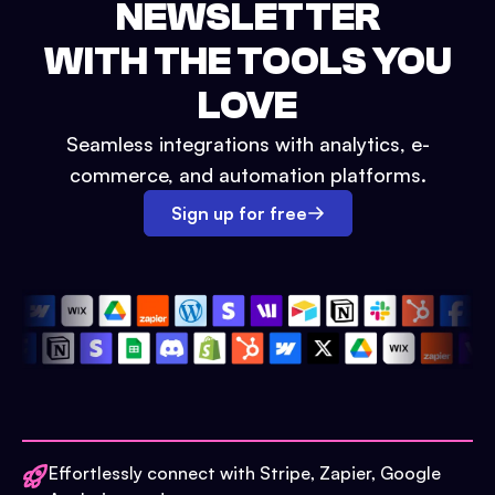
NEWSLETTER
WITH THE TOOLS YOU
LOVE
Seamless integrations with analytics, e-
commerce, and automation platforms.
Sign up for free
Effortlessly connect with Stripe, Zapier, Google