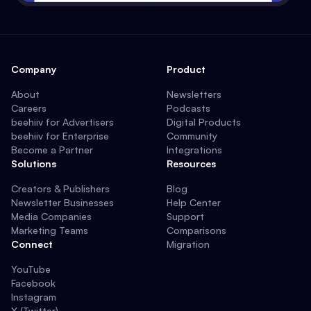
Company
Product
About
Newsletters
Careers
Podcasts
beehiiv for Advertisers
Digital Products
beehiiv for Enterprise
Community
Become a Partner
Integrations
Solutions
Resources
Creators & Publishers
Blog
Newsletter Businesses
Help Center
Media Companies
Support
Marketing Teams
Comparisons
Connect
Migration
YouTube
Facebook
Instagram
X (Twitter)