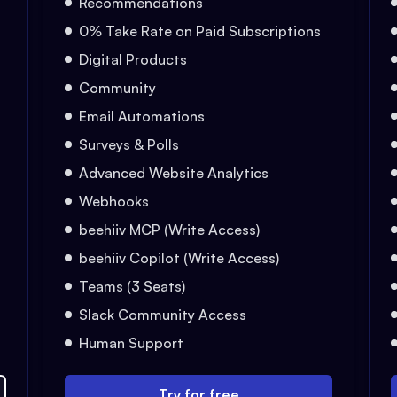
Recommendations
0% Take Rate on Paid Subscriptions
Digital Products
Community
Email Automations
Surveys & Polls
Advanced Website Analytics
Webhooks
beehiiv MCP (Write Access)
beehiiv Copilot (Write Access)
Teams (3 Seats)
Slack Community Access
Human Support
Try for free