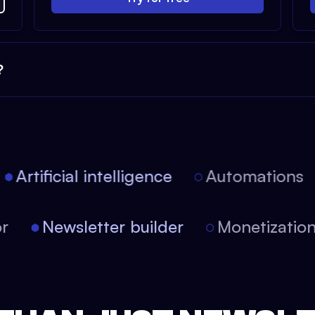
?
Artificial intelligence
Automations
itor
Newsletter builder
Monetizati