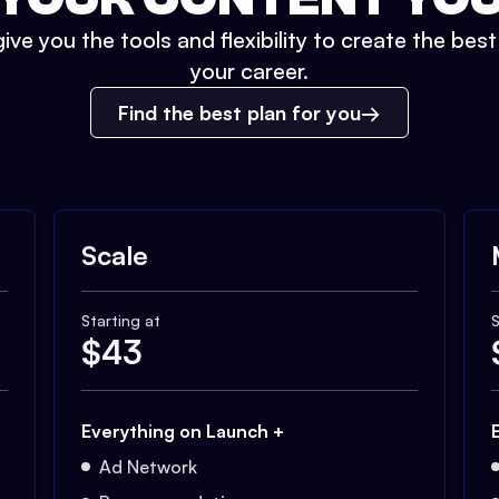
ive you the tools and flexibility to create the bes
your career.
Find the best plan for you
Scale
Starting at
S
$
43
Everything on Launch +
Ad Network