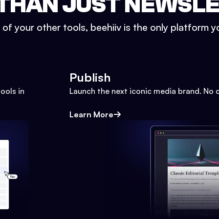
THAN JUST NEWSL
l of your other tools, beehiiv is the only platform yo
Publish
ools in
Launch the next iconic media brand. No 
Learn More