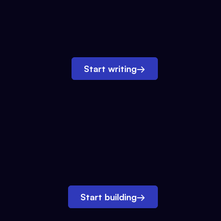
Start writing
→
Start building
→