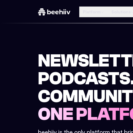
Platform
Solutions
NEWSLETT
PODCASTS
COMMUNIT
ONE PLATF
beehiiv is the only platform that br