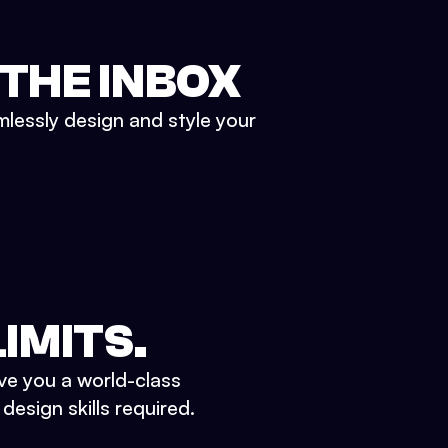
 THE INBOX
mlessly design and style your
IMITS.
ve you a world-class
esign skills required.