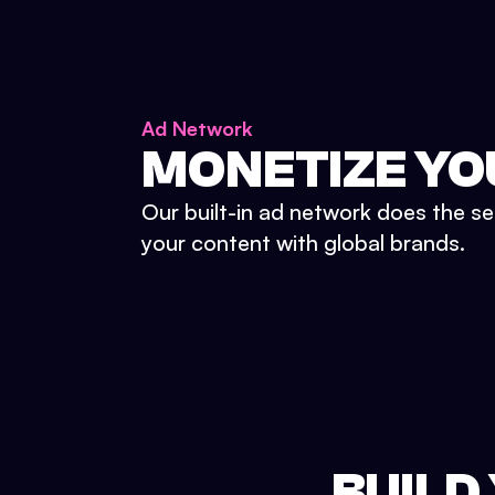
Ad Network
MONETIZE YO
Our built-in ad network does the se
your content with global brands.
BUILD