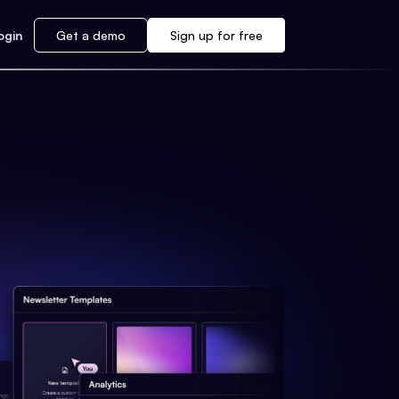
ogin
Get a demo
Sign up for free