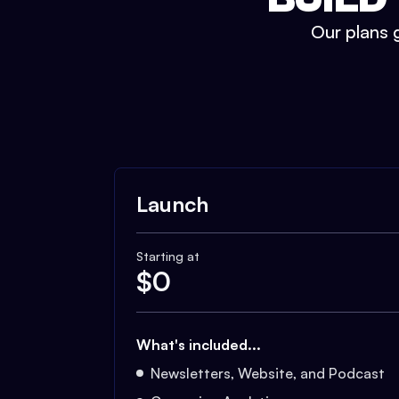
Our plans g
Launch
Starting at
$
0
What's included...
Newsletters, Website, and Podcast