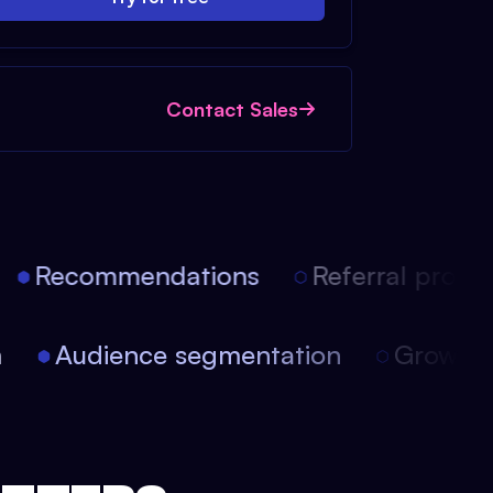
Contact Sales
Recommendations
Referral progra
on
Audience segmentation
Growt