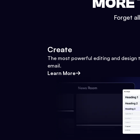
MORE 
Forget al
Create
The most powerful editing and design t
email.
Learn More