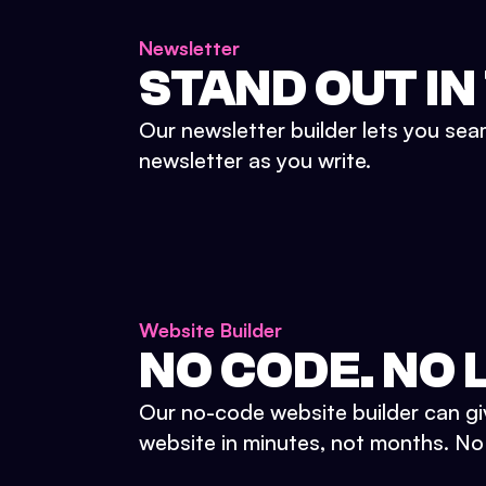
Newsletter
STAND OUT IN
Our newsletter builder lets you sea
newsletter as you write.
Website Builder
NO CODE. NO L
Our no-code website builder can gi
website in minutes, not months. No d