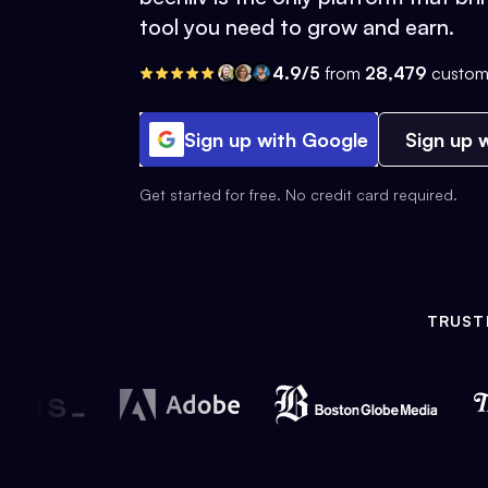
tool you need to grow and earn.
4.9/5
from
28,479
custom
Sign up with Google
Sign up w
Get started for free. No credit card required.
TRUST