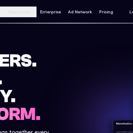
Resources
Enterprise
Ad Network
Pricing
L
ERS.
.
Y.
ORM.
ings together every