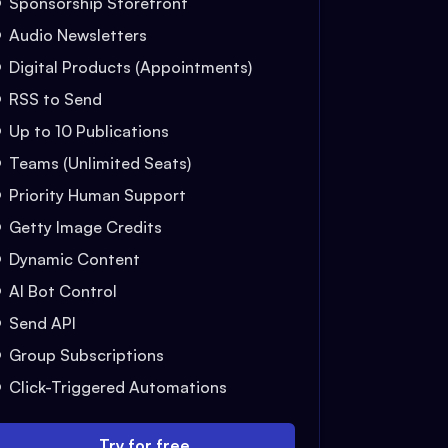
Sponsorship Storefront
Audio Newsletters
Digital Products (Appointments)
RSS to Send
Up to 10 Publications
Teams (Unlimited Seats)
Priority Human Support
Getty Image Credits
Dynamic Content
AI Bot Control
Send API
Group Subscriptions
Click-Triggered Automations
Try for free