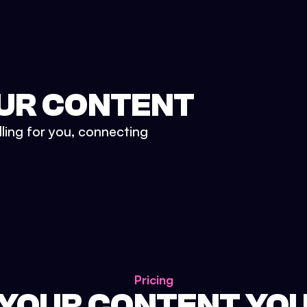
UR CONTENT
lling for you, connecting
Pricing
 YOUR CONTENT YO