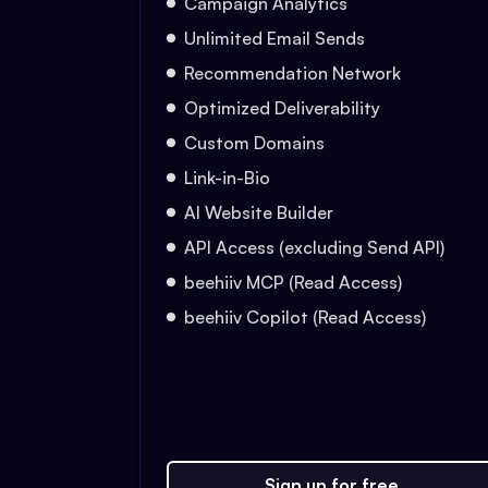
Campaign Analytics
Unlimited Email Sends
Recommendation Network
Optimized Deliverability
Custom Domains
Link-in-Bio
AI Website Builder
API Access (excluding Send API)
beehiiv MCP (Read Access)
beehiiv Copilot (Read Access)
Sign up for free