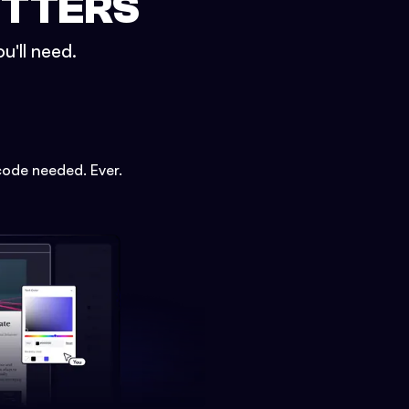
ETTERS
u'll need.
code needed. Ever.