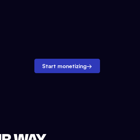
Start monetizing
→
UR WAY