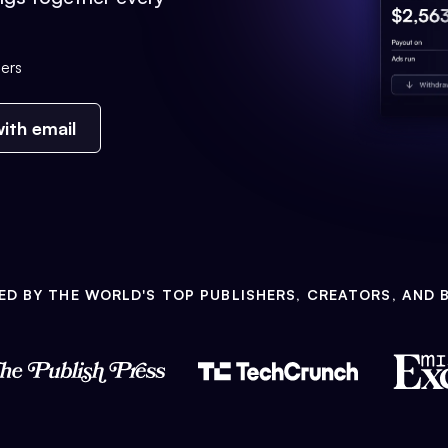
ers
ith email
ED BY THE WORLD'S TOP PUBLISHERS, CREATORS, AND 