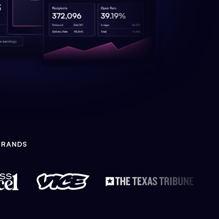
BRANDS