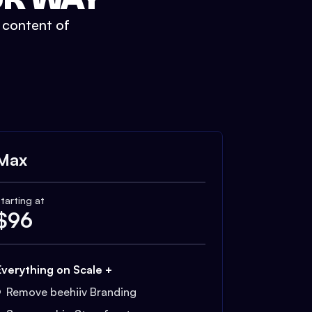
t content of
Max
tarting at
$
96
Everything on Scale +
Remove beehiiv Branding