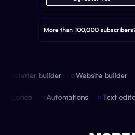
More than 100,000 subscribers
ewsletter builder
Website builder
l intelligence
Automations
Text ed