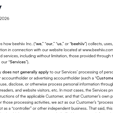
y
, 2026
s how beehiiv Inc. (“
we
,” “
our
,” “
us
,” or “
beehiiv
”) collects, use
tion in connection with our website located at www.beehiiv.com
d services, including without limitation, those provided through
 our “
Services
”).
cy
does not generally apply
to our Services’ processing of perso
er accountholder or advertising accountholder (each a “
Custome
 use, disclose, or otherwise process personal information throug
readers, and website visitors, etc. In most cases, the Services p
tructions of the applicable Customer, and that Customer’s own pr
or those processing activities, we act as our Customer’s “process
t as a “controller” or other independent business. That said, thi