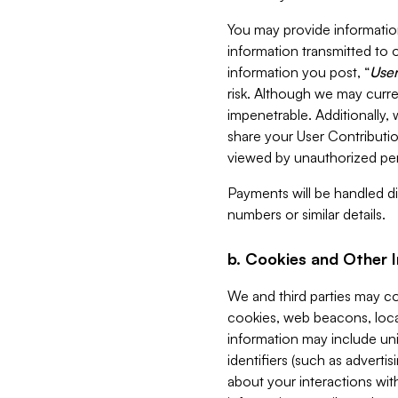
You may provide information
information transmitted to o
information you post, “
User
risk. Although we may curre
impenetrable. Additionally
share your User Contributi
viewed by unauthorized per
Payments will be handled dir
numbers or similar details.
b. Cookies and Other 
We and third parties may c
cookies, web beacons, loca
information may include uni
identifiers (such as advertis
about your interactions with