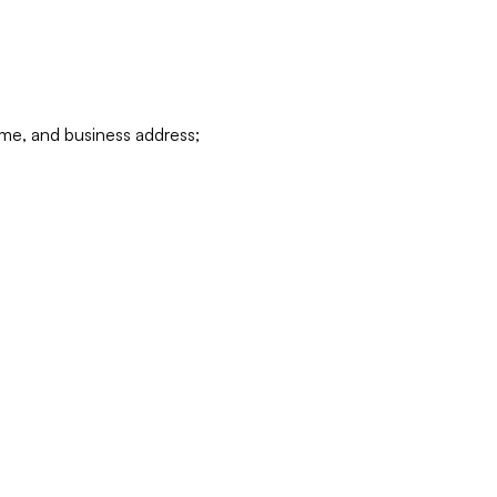
ame, and business address;