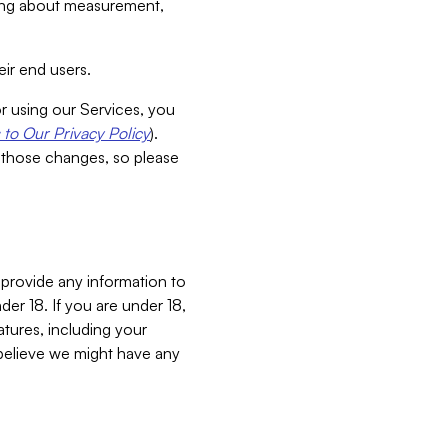
aking about measurement,
ir end users.
or using our Services, you
to Our Privacy Policy
).
 those changes, so please
 provide any information to
er 18. If you are under 18,
atures, including your
believe we might have any