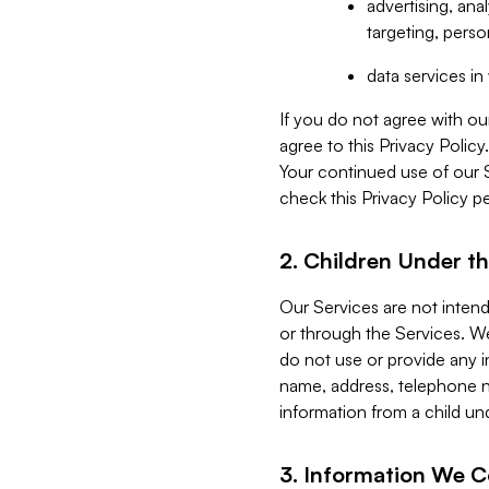
advertising, an
targeting, perso
data services i
If you do not agree with ou
agree to this Privacy Polic
Your continued use of our 
check this Privacy Policy pe
2. Children Under th
Our Services are not inten
or through the Services. We
do not use or provide any i
name, address, telephone n
information from a child un
3. Information We C