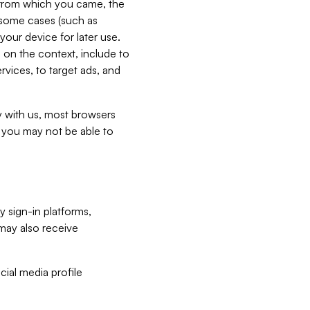
e from which you came, the
n some cases (such as
your device for later use.
 on the context, include to
vices, to target ads, and
ly with us, most browsers
s you may not be able to
y sign-in platforms,
may also receive
ial media profile