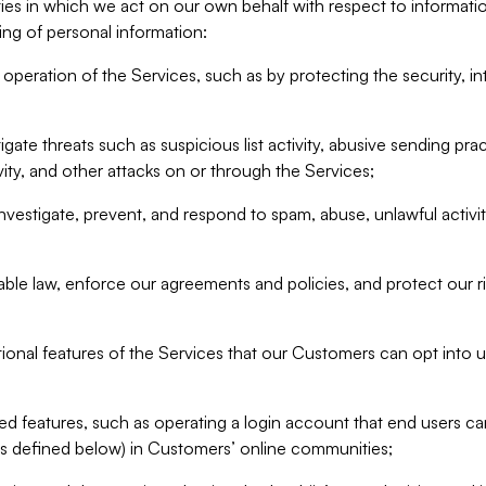
ities in which we act on our own behalf with respect to informa
ing of personal information:
operation of the Services, such as by protecting the security, integ
igate threats such as suspicious list activity, abusive sending pra
vity, and other attacks on or through the Services;
nvestigate, prevent, and respond to spam, abuse, unlawful activi
able law, enforce our agreements and policies, and protect our ri
tional features of the Services that our Customers can opt into u
 features, such as operating a login account that end users ca
as defined below) in Customers’ online communities;