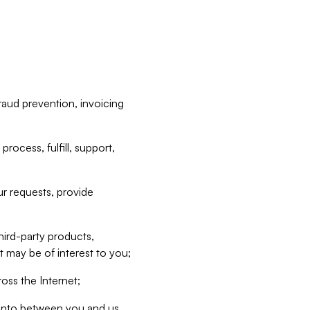
raud prevention, invoicing
rocess, fulfill, support,
r requests, provide
hird-party products,
t may be of interest to you;
oss the Internet;
d into between you and us,