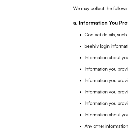
We may collect the followi
a. Information You Pro
Contact details, such
beehiiv login informa
Information about you
Information you provi
Information you prov
Information you provid
Information you provi
Information about you
Any other information