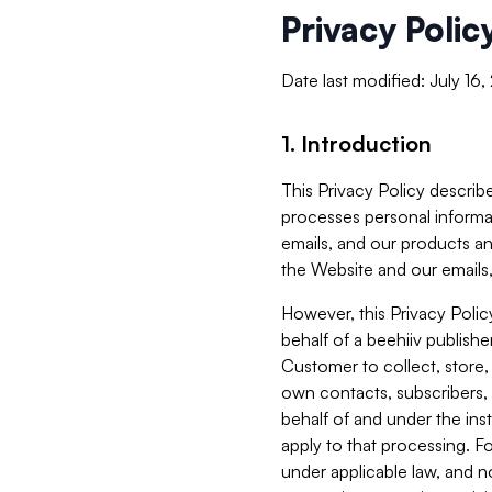
Privacy Polic
Date last modified: July 16
1. Introduction
This Privacy Policy describe
processes personal informa
emails, and our products an
the Website and our emails,
However, this Privacy Poli
behalf of a beehiiv publish
Customer to collect, store,
own contacts, subscribers, 
behalf of and under the ins
apply to that processing. F
under applicable law, and no