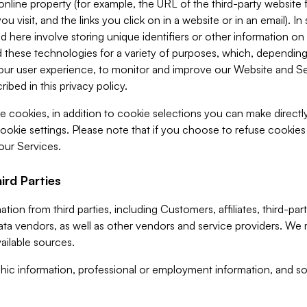
 online property (for example, the URL of the third-party websit
u visit, and the links you click on in a website or in an email). I
d here involve storing unique identifiers or other information on 
 these technologies for a variety of purposes, which, depending
ur user experience, to monitor and improve our Website and Ser
ibed in this privacy policy.
ve cookies, in addition to cookie selections you can make direct
ookie settings. Please note that if you choose to refuse cookie
 our Services.
ird Parties
ion from third parties, including Customers, affiliates, third-part
ta vendors, as well as other vendors and service providers. We 
ailable sources.
ic information, professional or employment information, and soc