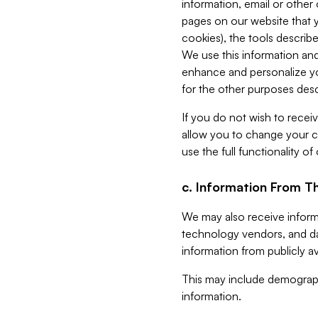
information, email or other
pages on our website that yo
cookies), the tools describe
We use this information and
enhance and personalize yo
for the other purposes descr
If you do not wish to recei
allow you to change your c
use the full functionality of
c. Information From Th
We may also receive informat
technology vendors, and da
information from publicly av
This may include demograph
information.