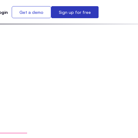
ogin
Get a demo
Sign up for free