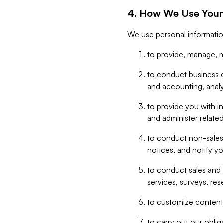
4. How We Use Your
We use personal informatio
to provide, manage, m
to conduct business op
and accounting, anal
to provide you with in
and administer related
to conduct non-sales
notices, and notify y
to conduct sales and 
services, surveys, res
to customize content,
to carry out our obli