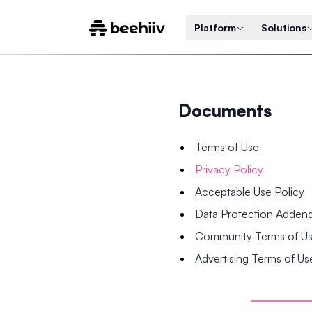
Platform
Solutions
Documents
Terms of Use
Privacy Policy
Acceptable Use Policy
Data Protection Adde
Community Terms of U
Advertising Terms of Us