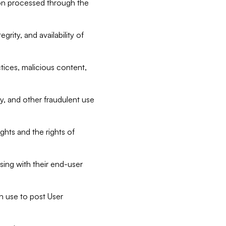
tion processed through the
rity, and availability of
ctices, malicious content,
ty, and other fraudulent use
ghts and the rights of
sing with their end-user
n use to post User