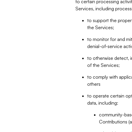
to certain processing activ
Services, including process
to support the proper 
the Services;
to monitor for and mit
denial-of-service acti
to otherwise detect, i
of the Services;
to comply with applic
others
to operate certain op
data, including:
community-based
Contributions (