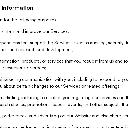
 Information
n for the following purposes:
aintain, and improve our Services;
erations that support the Services, such as auditing, security, f
ytics, and research and development;
formation, products, or services that you request from us and to p
 transactions or orders;
/marketing communication with you, including to respond to you
ou about certain changes to our Services or related offerings;
marketing, including to contact you regarding our services and t
earch studies, promotions, special events, and other subjects tha
 preferences, and advertising on our Website and elsewhere acr
gations and enforce our rights arising from any contracts entere