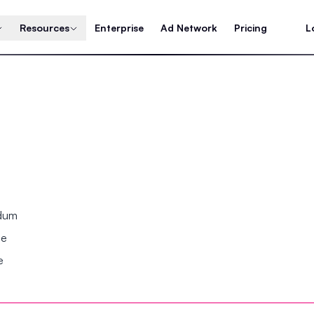
Resources
Enterprise
Ad Network
Pricing
L
ndum
se
e