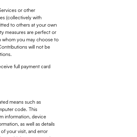
Services or other
es (collectively with
itted to others at your own
ity measures are perfect or
with whom you may choose to
ontributions will not be
tions.
receive full payment card
mated means such as
omputer code. This
em information, device
ormation, as well as details
of your visit, and error