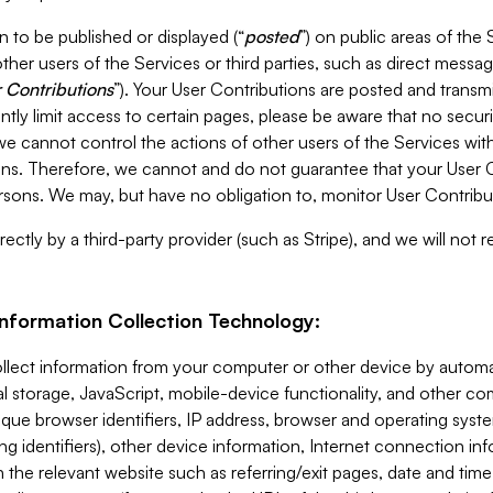
 to be published or displayed (“
posted
”) on public areas of the 
ther users of the Services or third parties, such as direct messag
 Contributions
”). Your User Contributions are posted and transm
ntly limit access to certain pages, please be aware that no secur
, we cannot control the actions of other users of the Services 
ons. Therefore, we cannot and do not guarantee that your User C
sons. We may, but have no obligation to, monitor User Contribu
ectly by a third-party provider (such as Stripe), and we will not 
Information Collection Technology:
ollect information from your computer or other device by auto
l storage, JavaScript, mobile-device functionality, and other c
que browser identifiers, IP address, browser and operating syst
ing identifiers), other device information, Internet connection inf
 the relevant website such as referring/exit pages, date and time 