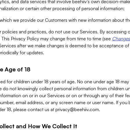
alytics, and data services that involve beehiiv’s own decision-m
nalization or certain other processing of personal information;
n which we provide our Customers with new information about the
r policies and practices, do not use our Services. By accessing 
y. This Privacy Policy may change from time to time (see
Changes 
Services after we make changes is deemed to be acceptance of
riodically for updates.
e Age of 18
ded for children under 18 years of age. No one under age 18 may
 do not knowingly collect personal information from children und
nformation on or in our Services or on or through any of their fe
umber, email address, or any screen name or user name. If you 
der 18, please contact us at
privacy@beehiiv.com
.
ollect and How We Collect It