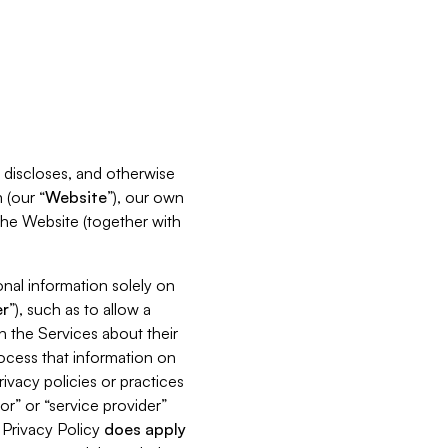
s, discloses, and otherwise
 (our “
Website
”), our own
 the Website (together with
nal information solely on
r
”), such as to allow a
h the Services about their
rocess that information on
ivacy policies or practices
or” or “service provider”
s Privacy Policy
does
apply