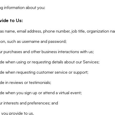
ng information about you:
vide to Us:
 as name, email address, phone number, job title, organization n
tion, such as username and password;
r purchases and other business interactions with us;
de when using or requesting details about our Services;
ide when requesting customer service or support;
e in reviews or testimonials;
de when you sign up or attend a virtual event;
r interests and preferences; and
 you provide to us.