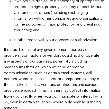
if we believe disclosure is necessary or appropriate to
protect the rights, property, or safety of beehiiv, our
Customers, or others (including exchanging
information with other companies and organizations
for the purposes of fraud protection and credit risk
reduction); and
in other cases with your consent or authorization.
It is possible that at any given moment, our service
providers, contractors or vendors could host or operate
any aspects of our business, potentially including
mechanisms through which we send or receive
communications, such as certain email systems, call
centers, websites, applications, or components of any of
them. In those cases, vendors, contractors and service
providers engaged in this manner may collect information
from you directly when you communicate or interact with
us, even in certain situations where only beehiiv branding
appears.