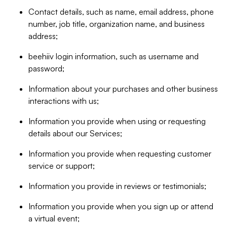
Contact details, such as name, email address, phone
number, job title, organization name, and business
address;
beehiiv login information, such as username and
password;
Information about your purchases and other business
interactions with us;
Information you provide when using or requesting
details about our Services;
Information you provide when requesting customer
service or support;
Information you provide in reviews or testimonials;
Information you provide when you sign up or attend
a virtual event;