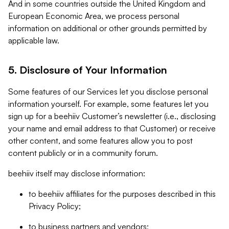
And in some countries outside the United Kingdom and
European Economic Area, we process personal
information on additional or other grounds permitted by
applicable law.
5. Disclosure of Your Information
Some features of our Services let you disclose personal
information yourself. For example, some features let you
sign up for a beehiiv Customer’s newsletter (i.e., disclosing
your name and email address to that Customer) or receive
other content, and some features allow you to post
content publicly or in a community forum.
beehiiv itself may disclose information:
to beehiiv affiliates for the purposes described in this
Privacy Policy;
to business partners and vendors;