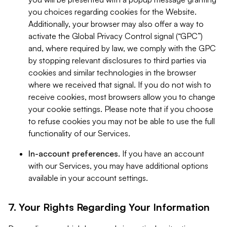
you choices regarding cookies for the Website.
Additionally, your browser may also offer a way to
activate the Global Privacy Control signal (“GPC”)
and, where required by law, we comply with the GPC
by stopping relevant disclosures to third parties via
cookies and similar technologies in the browser
where we received that signal. If you do not wish to
receive cookies, most browsers allow you to change
your cookie settings. Please note that if you choose
to refuse cookies you may not be able to use the full
functionality of our Services.
In-account preferences.
If you have an account
with our Services, you may have additional options
available in your account settings.
7. Your Rights Regarding Your Information