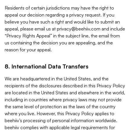
Residents of certain jurisdictions may have the right to
appeal our decision regarding a privacy request. If you
believe you have such a right and would like to submit an
appeal, please email us at
privacy@beehiiv.com
and include
“Privacy Rights Appeal” in the subject line, the email from
us containing the decision you are appealing, and the
reason for your appeal.
8. International Data Transfers
We are headquartered in the United States, and the
recipients of the disclosures described in this Privacy Policy
are located in the United States and elsewhere in the world,
including in countries where privacy laws may not provide
the same level of protection as the laws of the country
where you live. However, this Privacy Policy applies to
beehiiv’s processing of personal information worldwide.
beehiiv complies with applicable legal requirements for