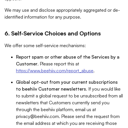
We may use and disclose appropriately aggregated or de-
identified information for any purpose.
6. Self-Service Choices and Options
We offer some self-service mechanisms:
Report spam or other abuse of the Services by a
Customer
. Please report this at
https://www.beehiiv.com/report_abuse
.
Global opt-out from your current subscriptions
to beehiiv Customer newsletters
. If you would like
to submit a global request to be unsubscribed from all
newsletters that Customers currently send you
through the beehiiv platform, email us at
privacy@beehiiv.com
. Please send the request from
the email address at which you are receiving those