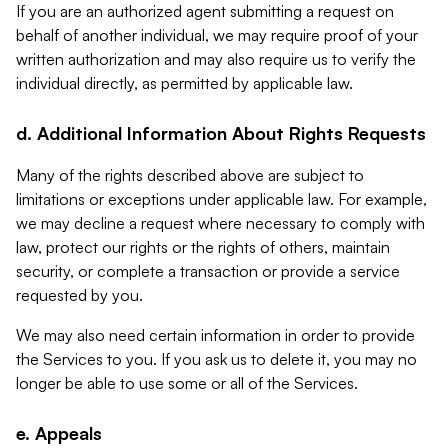
If you are an authorized agent submitting a request on
behalf of another individual, we may require proof of your
written authorization and may also require us to verify the
individual directly, as permitted by applicable law.
d. Additional Information About Rights Requests
Many of the rights described above are subject to
limitations or exceptions under applicable law. For example,
we may decline a request where necessary to comply with
law, protect our rights or the rights of others, maintain
security, or complete a transaction or provide a service
requested by you.
We may also need certain information in order to provide
the Services to you. If you ask us to delete it, you may no
longer be able to use some or all of the Services.
e. Appeals