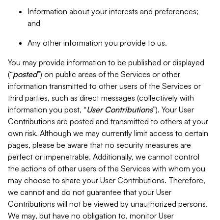
Information about your interests and preferences;
and
Any other information you provide to us.
You may provide information to be published or displayed
(“
posted
”) on public areas of the Services or other
information transmitted to other users of the Services or
third parties, such as direct messages (collectively with
information you post, “
User Contributions
”). Your User
Contributions are posted and transmitted to others at your
own risk. Although we may currently limit access to certain
pages, please be aware that no security measures are
perfect or impenetrable. Additionally, we cannot control
the actions of other users of the Services with whom you
may choose to share your User Contributions. Therefore,
we cannot and do not guarantee that your User
Contributions will not be viewed by unauthorized persons.
We may, but have no obligation to, monitor User