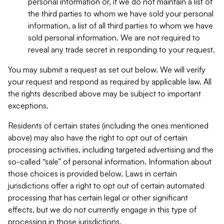
personal information or, if we do not maintain a list of
the third parties to whom we have sold your personal
information, a list of all third parties to whom we have
sold personal information. We are not required to
reveal any trade secret in responding to your request.
You may submit a request as set out below. We will verify
your request and respond as required by applicable law. All
the rights described above may be subject to important
exceptions.
Residents of certain states (including the ones mentioned
above) may also have the right to opt out of certain
processing activities, including targeted advertising and the
so-called “sale” of personal information. Information about
those choices is provided below. Laws in certain
jurisdictions offer a right to opt out of certain automated
processing that has certain legal or other significant
effects, but we do not currently engage in this type of
processing in those jurisdictions.