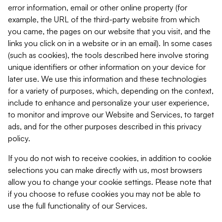
error information, email or other online property (for
example, the URL of the third-party website from which
you came, the pages on our website that you visit, and the
links you click on in a website or in an email). In some cases
(such as cookies), the tools described here involve storing
unique identifiers or other information on your device for
later use. We use this information and these technologies
for a variety of purposes, which, depending on the context,
include to enhance and personalize your user experience,
to monitor and improve our Website and Services, to target
ads, and for the other purposes described in this privacy
policy.
If you do not wish to receive cookies, in addition to cookie
selections you can make directly with us, most browsers
allow you to change your cookie settings. Please note that
if you choose to refuse cookies you may not be able to
use the full functionality of our Services.