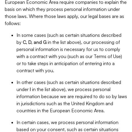
European Economic Area require companies to explain the
basis on which they process personal information under
those laws. Where those laws apply, our legal bases are as
follows:
In some cases (such as certain situations described
by
C, D, and G
in the list above), our processing of
personal information is necessary for us to comply
with a contract with you (such as our Terms of Use)
or to take steps in anticipation of entering into a
contract with you.
In other cases (such as certain situations described
under
I
in the list above), we process personal
information because we are required to do so by laws
in jurisdictions such as the United Kingdom and
countries in the European Economic Area.
In certain cases, we process personal information
based on your consent, such as certain situations