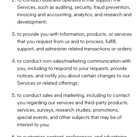
Services, such as auditing, security, fraud prevention,
invoicing and accounting, analytics, and research and
development;
to provide you with information, products, or services
that you request from us and to process, fulfill,
support, and administer related transactions or orders;
to conduct non-sales/marketing communication with
you, including to respond to your requests, provide
notices, and notify you about certain changes to our
Services or related offerings;
to conduct sales and marketing, including to contact
you regarding our services and third-party products,
services, surveys, research studies, promotions,
special events, and other subjects that may be of
interest to you;
to customize content, preferences, and advertising