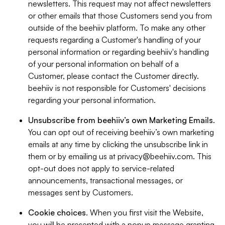
newsletters. This request may not affect newsletters
or other emails that those Customers send you from
outside of the beehiiv platform. To make any other
requests regarding a Customer's handling of your
personal information or regarding beehiiv's handling
of your personal information on behalf of a
Customer, please contact the Customer directly.
beehiiv is not responsible for Customers' decisions
regarding your personal information.
Unsubscribe from beehiiv’s own Marketing Emails
.
You can opt out of receiving beehiiv’s own marketing
emails at any time by clicking the unsubscribe link in
them or by emailing us at
privacy@beehiiv.com
. This
opt-out does not apply to service-related
announcements, transactional messages, or
messages sent by Customers.
Cookie choices
. When you first visit the Website,
you will be presented with a popup message granting