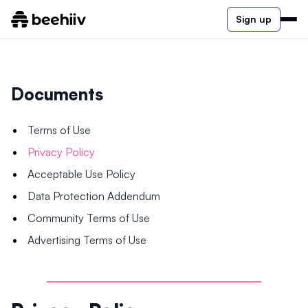
Sign up
Documents
Terms of Use
Privacy Policy
Acceptable Use Policy
Data Protection Addendum
Community Terms of Use
Advertising Terms of Use