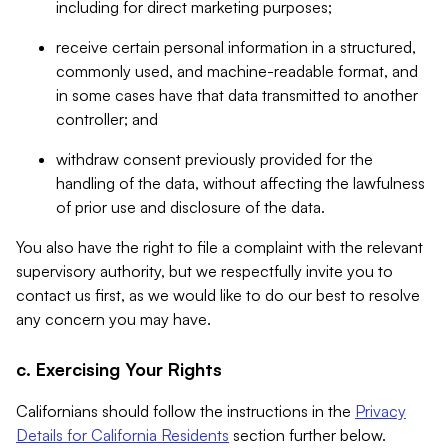
including for direct marketing purposes;
receive certain personal information in a structured,
commonly used, and machine-readable format, and
in some cases have that data transmitted to another
controller; and
withdraw consent previously provided for the
handling of the data, without affecting the lawfulness
of prior use and disclosure of the data.
You also have the right to file a complaint with the relevant
supervisory authority, but we respectfully invite you to
contact us first, as we would like to do our best to resolve
any concern you may have.
c. Exercising Your Rights
Californians should follow the instructions in the
Privacy
Details for California Residents
section further below.