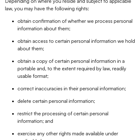
Depending on where you reside and subject to applicable
law, you may have the following rights:
obtain confirmation of whether we process personal
information about them;
obtain access to certain personal information we hold
about them;
obtain a copy of certain personal information in a
portable and, to the extent required by law, readily
usable format;
correct inaccuracies in their personal information;
delete certain personal information;
restrict the processing of certain personal
information; and
exercise any other rights made available under