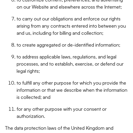
on our Website and elsewhere across the Internet;
to carry out our obligations and enforce our rights
arising from any contracts entered into between you
and us, including for billing and collection;
to create aggregated or de-identified information;
to address applicable laws, regulations, and legal
processes, and to establish, exercise, or defend our
legal rights;
to fulfill any other purpose for which you provide the
information or that we describe when the information
is collected; and
for any other purpose with your consent or
authorization.
The data protection laws of the United Kingdom and