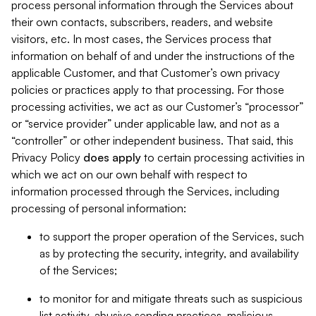
process personal information through the Services about
their own contacts, subscribers, readers, and website
visitors, etc. In most cases, the Services process that
information on behalf of and under the instructions of the
applicable Customer, and that Customer’s own privacy
policies or practices apply to that processing. For those
processing activities, we act as our Customer’s “processor”
or “service provider” under applicable law, and not as a
“controller” or other independent business. That said, this
Privacy Policy
does
apply
to certain processing activities in
which we act on our own behalf with respect to
information processed through the Services, including
processing of personal information:
to support the proper operation of the Services, such
as by protecting the security, integrity, and availability
of the Services;
to monitor for and mitigate threats such as suspicious
list activity, abusive sending practices, malicious