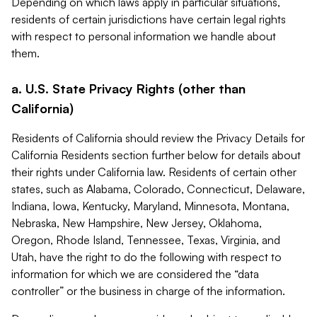
Depending on which laws apply in particular situations,
residents of certain jurisdictions have certain legal rights
with respect to personal information we handle about
them.
a. U.S. State Privacy Rights (other than
California)
Residents of California should review the Privacy Details for
California Residents section further below for details about
their rights under California law. Residents of certain other
states, such as Alabama, Colorado, Connecticut, Delaware,
Indiana, Iowa, Kentucky, Maryland, Minnesota, Montana,
Nebraska, New Hampshire, New Jersey, Oklahoma,
Oregon, Rhode Island, Tennessee, Texas, Virginia, and
Utah, have the right to do the following with respect to
information for which we are considered the “data
controller” or the business in charge of the information.