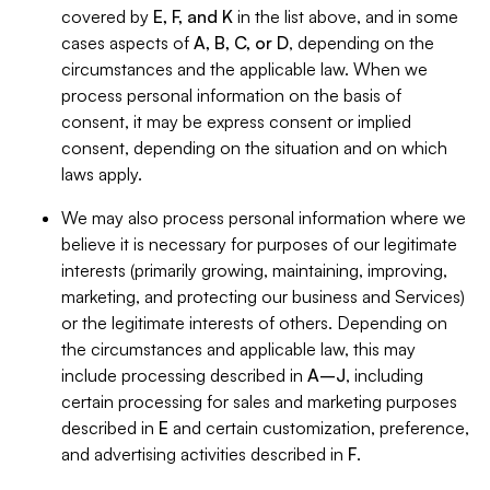
covered by
E, F, and K
in the list above, and in some
cases aspects of
A, B, C, or D
, depending on the
circumstances and the applicable law. When we
process personal information on the basis of
consent, it may be express consent or implied
consent, depending on the situation and on which
laws apply.
We may also process personal information where we
believe it is necessary for purposes of our legitimate
interests (primarily growing, maintaining, improving,
marketing, and protecting our business and Services)
or the legitimate interests of others. Depending on
the circumstances and applicable law, this may
include processing described in
A–J
, including
certain processing for sales and marketing purposes
described in
E
and certain customization, preference,
and advertising activities described in
F
.