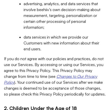
advertising, analytics, and data services that
involve beehiiv’s own decision-making about
measurement, targeting, personalization or
certain other processing of personal
information;
data services in which we provide our
Customers with new information about their
end users.
If you do not agree with our policies and practices, do not
use our Services. By accessing or using our Services, you
agree to this Privacy Policy. This Privacy Policy may
change from time to time (see
Changes to Our Privacy
Policy
). Your continued use of our Services after we make
changes is deemed to be acceptance of those changes,
so please check this Privacy Policy periodically for updates.
2. Children Under the Age of 18