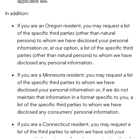
applicable law.
In addition:
If you are an Oregon resident, you may request a list
of the specific third parties (other than natural
persons) to whom we have disclosed your personal
information or, at our option, a list of the specific third
parties (other than natural persons) to whom we have
disclosed any personal information.
If you are a Minnesota resident, you may request a list
of the specific third parties to whom we have
disclosed your personal information or, if we do not
maintain that information in a format specific to you, a
list of the specific third parties to whom we have
disclosed any consumers' personal information.
If you are a Connecticut resident, you may request a
list of the third parties to whom we have sold your