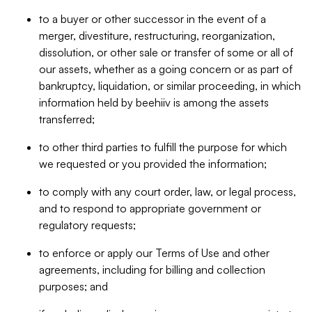
to a buyer or other successor in the event of a
merger, divestiture, restructuring, reorganization,
dissolution, or other sale or transfer of some or all of
our assets, whether as a going concern or as part of
bankruptcy, liquidation, or similar proceeding, in which
information held by beehiiv is among the assets
transferred;
to other third parties to fulfill the purpose for which
we requested or you provided the information;
to comply with any court order, law, or legal process,
and to respond to appropriate government or
regulatory requests;
to enforce or apply our Terms of Use and other
agreements, including for billing and collection
purposes; and