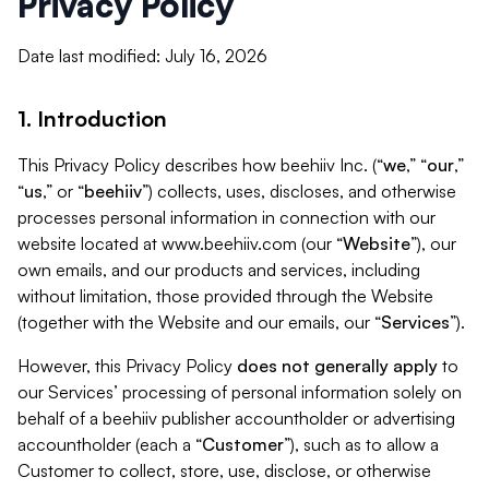
Privacy Policy
Date last modified: July 16, 2026
1. Introduction
This Privacy Policy describes how beehiiv Inc. (“
we
,” “
our
,”
“
us
,” or “
beehiiv
”) collects, uses, discloses, and otherwise
processes personal information in connection with our
website located at www.beehiiv.com (our “
Website
”), our
own emails, and our products and services, including
without limitation, those provided through the Website
(together with the Website and our emails, our “
Services
”).
However, this Privacy Policy
does not generally apply
to
our Services’ processing of personal information solely on
behalf of a beehiiv publisher accountholder or advertising
accountholder (each a “
Customer
”), such as to allow a
Customer to collect, store, use, disclose, or otherwise