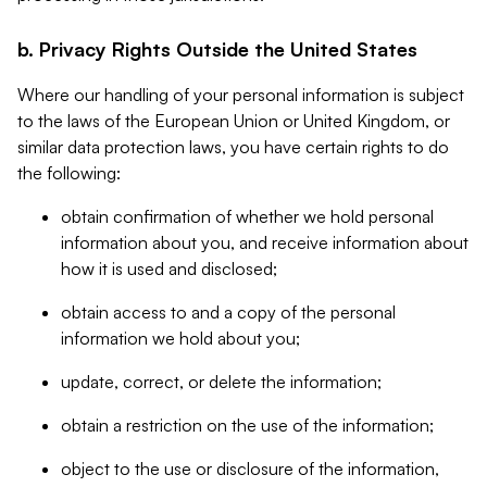
b. Privacy Rights Outside the United States
Where our handling of your personal information is subject
to the laws of the European Union or United Kingdom, or
similar data protection laws, you have certain rights to do
the following:
obtain confirmation of whether we hold personal
information about you, and receive information about
how it is used and disclosed;
obtain access to and a copy of the personal
information we hold about you;
update, correct, or delete the information;
obtain a restriction on the use of the information;
object to the use or disclosure of the information,