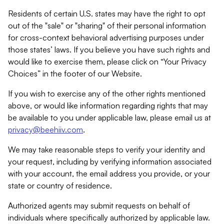
Residents of certain U.S. states may have the right to opt
out of the "sale" or "sharing" of their personal information
for cross-context behavioral advertising purposes under
those states’ laws. If you believe you have such rights and
would like to exercise them, please click on “Your Privacy
Choices” in the footer of our Website.
If you wish to exercise any of the other rights mentioned
above, or would like information regarding rights that may
be available to you under applicable law, please email us at
privacy@beehiiv.com
.
We may take reasonable steps to verify your identity and
your request, including by verifying information associated
with your account, the email address you provide, or your
state or country of residence.
Authorized agents may submit requests on behalf of
individuals where specifically authorized by applicable law.