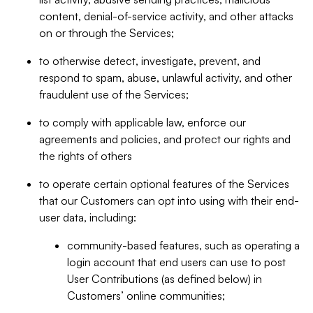
content, denial-of-service activity, and other attacks
on or through the Services;
to otherwise detect, investigate, prevent, and
respond to spam, abuse, unlawful activity, and other
fraudulent use of the Services;
to comply with applicable law, enforce our
agreements and policies, and protect our rights and
the rights of others
to operate certain optional features of the Services
that our Customers can opt into using with their end-
user data, including:
community-based features, such as operating a
login account that end users can use to post
User Contributions (as defined below) in
Customers’ online communities;