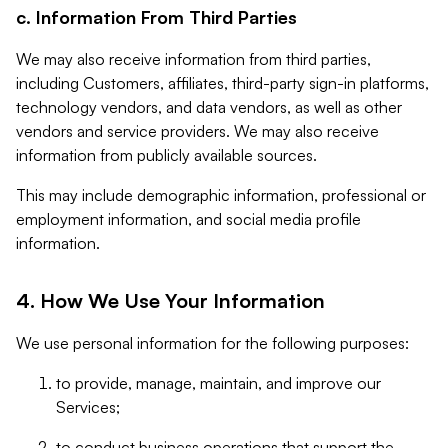
c. Information From Third Parties
We may also receive information from third parties,
including Customers, affiliates, third-party sign-in platforms,
technology vendors, and data vendors, as well as other
vendors and service providers. We may also receive
information from publicly available sources.
This may include demographic information, professional or
employment information, and social media profile
information.
4. How We Use Your Information
We use personal information for the following purposes:
to provide, manage, maintain, and improve our
Services;
to conduct business operations that support the