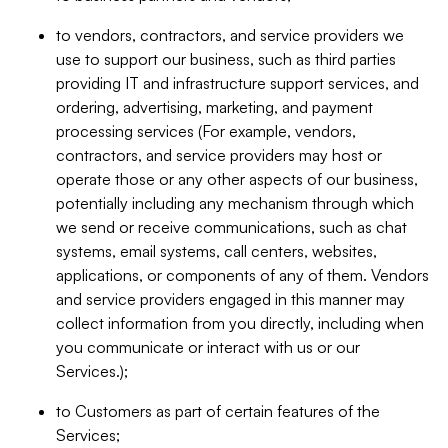
to vendors, contractors, and service providers we
use to support our business, such as third parties
providing IT and infrastructure support services, and
ordering, advertising, marketing, and payment
processing services (For example, vendors,
contractors, and service providers may host or
operate those or any other aspects of our business,
potentially including any mechanism through which
we send or receive communications, such as chat
systems, email systems, call centers, websites,
applications, or components of any of them. Vendors
and service providers engaged in this manner may
collect information from you directly, including when
you communicate or interact with us or our
Services.);
to Customers as part of certain features of the
Services;