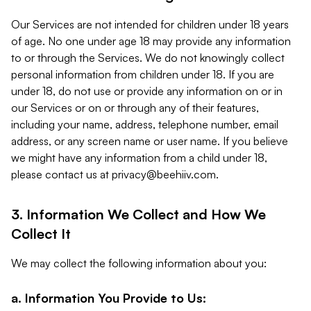
Our Services are not intended for children under 18 years
of age. No one under age 18 may provide any information
to or through the Services. We do not knowingly collect
personal information from children under 18. If you are
under 18, do not use or provide any information on or in
our Services or on or through any of their features,
including your name, address, telephone number, email
address, or any screen name or user name. If you believe
we might have any information from a child under 18,
please contact us at
privacy@beehiiv.com
.
3. Information We Collect and How We
Collect It
We may collect the following information about you:
a. Information You Provide to Us: