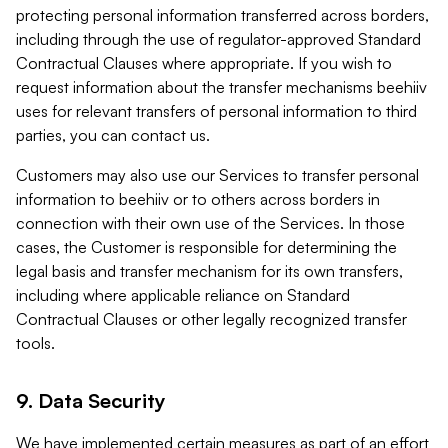
protecting personal information transferred across borders,
including through the use of regulator-approved Standard
Contractual Clauses where appropriate. If you wish to
request information about the transfer mechanisms beehiiv
uses for relevant transfers of personal information to third
parties, you can contact us.
Customers may also use our Services to transfer personal
information to beehiiv or to others across borders in
connection with their own use of the Services. In those
cases, the Customer is responsible for determining the
legal basis and transfer mechanism for its own transfers,
including where applicable reliance on Standard
Contractual Clauses or other legally recognized transfer
tools.
9. Data Security
We have implemented certain measures as part of an effort