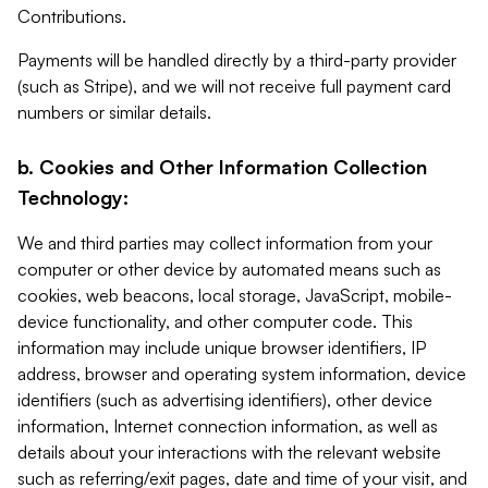
Contributions.
Payments will be handled directly by a third-party provider
(such as Stripe), and we will not receive full payment card
numbers or similar details.
b. Cookies and Other Information Collection
Technology:
We and third parties may collect information from your
computer or other device by automated means such as
cookies, web beacons, local storage, JavaScript, mobile-
device functionality, and other computer code. This
information may include unique browser identifiers, IP
address, browser and operating system information, device
identifiers (such as advertising identifiers), other device
information, Internet connection information, as well as
details about your interactions with the relevant website
such as referring/exit pages, date and time of your visit, and