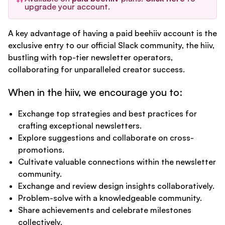
upgrade your account.
A key advantage of having a paid beehiiv account is the
exclusive entry to our official Slack community, the hiiv,
bustling with top-tier newsletter operators,
collaborating for unparalleled creator success.
When in the hiiv, we encourage you to:
Exchange top strategies and best practices for
crafting exceptional newsletters.
Explore suggestions and collaborate on cross-
promotions.
Cultivate valuable connections within the newsletter
community.
Exchange and review design insights collaboratively.
Problem-solve with a knowledgeable community.
Share achievements and celebrate milestones
collectively.