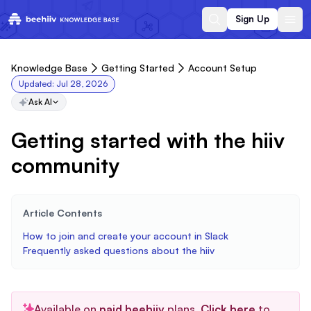
Sign Up
Knowledge Base
Getting Started
Account Setup
Updated:
Jul 28, 2026
Ask AI
Getting started with the hiiv
community
Article Contents
How to join and create your account in Slack
Frequently asked questions about the hiiv
Available on
paid beehiiv
plans.
Click here
to