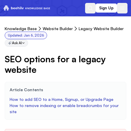
Sign Up
Knowledge Base
Website Builder
Legacy Website Builder
Updated:
Jan 6, 2026
Ask AI
SEO options for a legacy
website
Article Contents
How to add SEO to a Home, Signup, or Upgrade Page
How to remove indexing or enable breadcrumbs for your
site