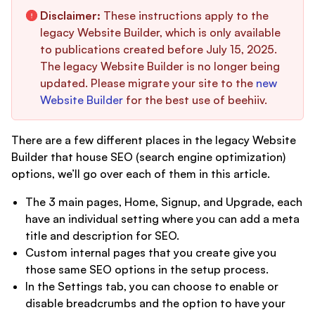
Disclaimer:
These instructions apply to the
legacy Website Builder, which is only available
to publications created before July 15, 2025.
The legacy Website Builder is no longer being
updated. Please migrate your site to the
new
Website Builder
for the best use of beehiiv.
There are a few different places in the legacy Website
Builder that house SEO (search engine optimization)
options, we’ll go over each of them in this article.
The 3 main pages, Home, Signup, and Upgrade, each
have an individual setting where you can add a meta
title and description for SEO.
Custom internal pages that you create give you
those same SEO options in the setup process.
In the Settings tab, you can choose to enable or
disable breadcrumbs and the option to have your