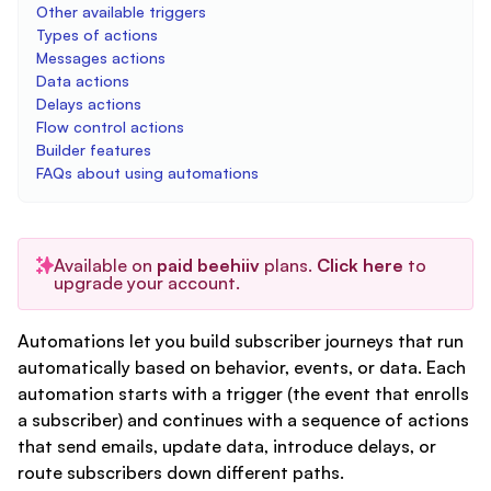
Other available triggers
Types of actions
Messages actions
Data actions
Delays actions
Flow control actions
Builder features
FAQs about using automations
Available on
paid beehiiv
plans.
Click here
to
upgrade your account.
Automations let you build subscriber journeys that run
automatically based on behavior, events, or data. Each
automation starts with a trigger (the event that enrolls
a subscriber) and continues with a sequence of actions
that send emails, update data, introduce delays, or
route subscribers down different paths.