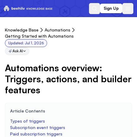
Sign Up
Knowledge Base
Automations
Getting Started with Automations
Updated:
Jul 1, 2026
Ask AI
Automations overview:
Triggers, actions, and builder
features
Article Contents
Types of triggers
Subscription event triggers
Paid subscription triggers