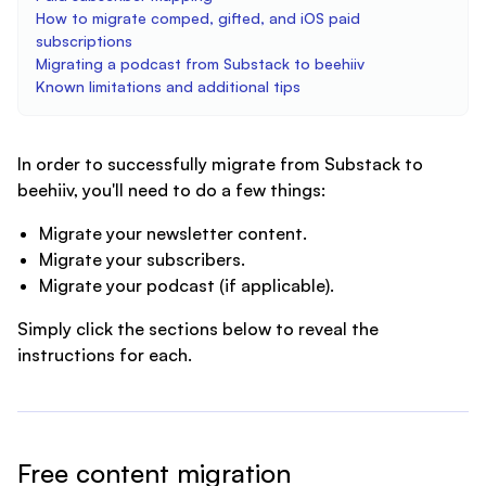
How to migrate comped, gifted, and iOS paid
subscriptions
Migrating a podcast from Substack to beehiiv
Known limitations and additional tips
In order to successfully migrate from Substack to
beehiiv, you'll need to do a few things:
Migrate your newsletter content.
Migrate your subscribers.
Migrate your podcast (if applicable).
Simply click the sections below to reveal the
instructions for each.
Free content migration