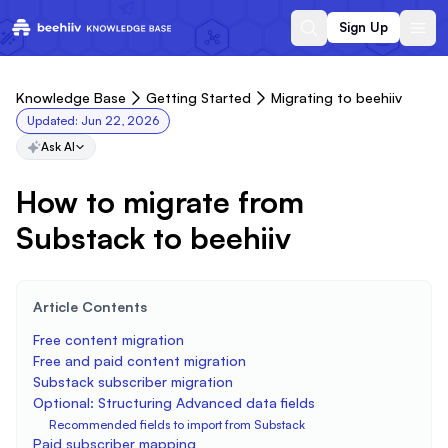
Sign Up
Knowledge Base
Getting Started
Migrating to beehiiv
Updated:
Jun 22, 2026
Ask AI
How to migrate from
Substack to beehiiv
Article Contents
Free content migration
Free and paid content migration
Substack subscriber migration
Optional: Structuring Advanced data fields
Recommended fields to import from Substack
Paid subscriber mapping