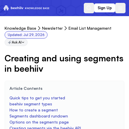
Sign Up
Knowledge Base
Newsletter
Email List Management
Updated:
Jul 29, 2026
Ask AI
Creating and using segments
in beehiiv
Article Contents
Quick tips to get you started
beehiiv segment types
How to create a segment
Segments dashboard rundown
Options on the segments page
Creating segments via the beehiiv API