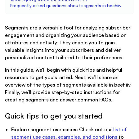
Frequently asked questions about segments in beehiiv
Segments are a versatile tool for analyzing subscriber
engagement and organizing your audience based on
attributes and activity. They enable you to gain
valuable insights into your subscribers and deliver
personalized content tailored to their preferences.
In this guide, we’ll begin with quick tips and helpful
resources to get you started. Next, we’ll share an
overview of the types of segments available in beehiiv.
Finally, we’ll provide step-by-step instructions for
creating segments and answer common FAQs.
Quick tips to get you started
Explore segment use cases:
Check out our
list of
segment use cases, examples, and conditions
to