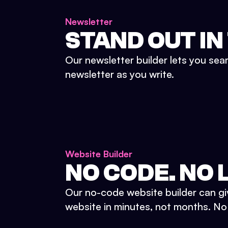
Newsletter
STAND OUT IN
Our newsletter builder lets you sea
newsletter as you write.
Website Builder
NO CODE. NO L
Our no-code website builder can gi
website in minutes, not months. No d