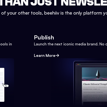
THAN JUST NEWSL
l of your other tools, beehiiv is the only platform yo
Publish
ools in
Launch the next iconic media brand. No 
Learn More