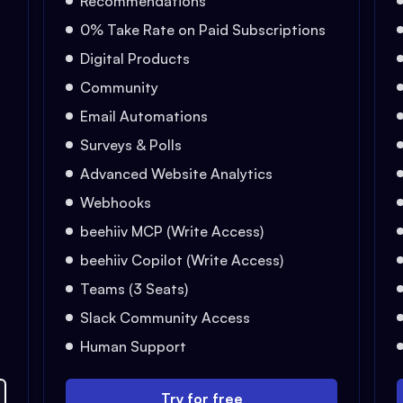
Recommendations
0% Take Rate on Paid Subscriptions
Digital Products
Community
Email Automations
Surveys & Polls
Advanced Website Analytics
Webhooks
beehiiv MCP (Write Access)
beehiiv Copilot (Write Access)
Teams (3 Seats)
Slack Community Access
Human Support
Try for free