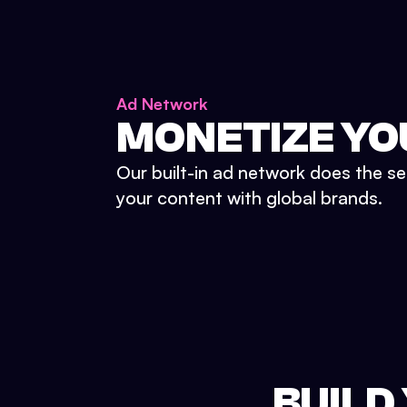
Ad Network
MONETIZE YO
Our built-in ad network does the se
your content with global brands.
BUILD