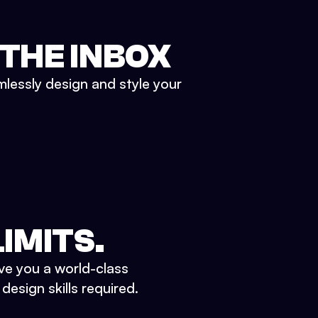
 THE INBOX
mlessly design and style your
IMITS.
ve you a world-class
esign skills required.