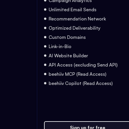
Campaign Analytics
Unlimited Email Sends
Recommendation Network
Optimized Deliverability
Custom Domains
Link-in-Bio
AI Website Builder
API Access (excluding Send API)
beehiiv MCP (Read Access)
beehiiv Copilot (Read Access)
Sign up for free