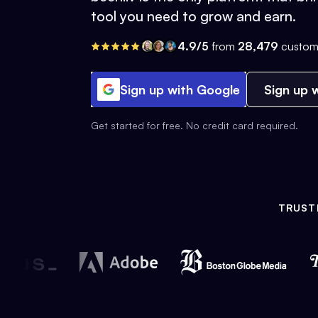
tool you need to grow and earn.
4.9/5
from
28,479
custom
Sign up with Google
Sign up w
Get started for free. No credit card required.
TRUST