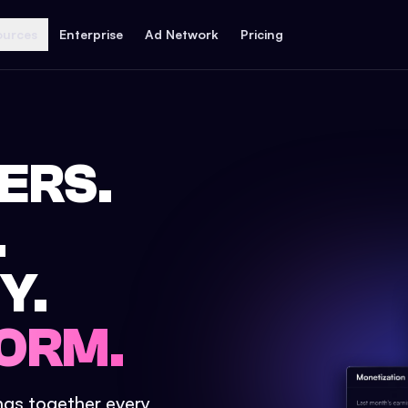
ources
Enterprise
Ad Network
Pricing
ERS.
.
Y.
ORM.
ings together every