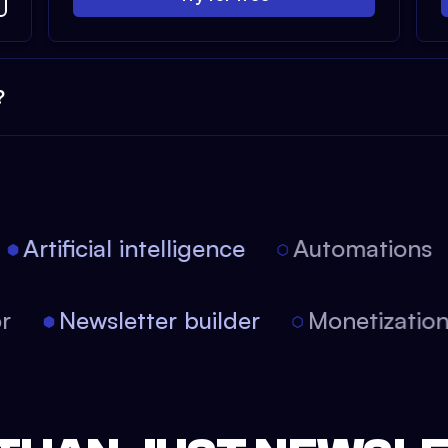
?
Artificial intelligence
Automations
tor
Newsletter builder
Monetizati