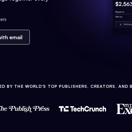
ers
ith email
ED BY THE WORLD'S TOP PUBLISHERS, CREATORS, AND 