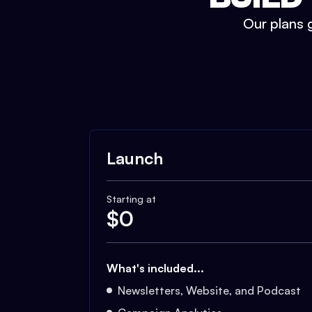
Our plans g
Launch
Starting at
$
0
What's included...
Newsletters, Website, and Podcast