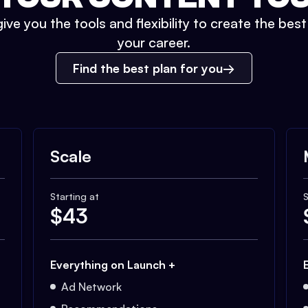
ive you the tools and flexibility to create the bes
your career.
Find the best plan for you
Scale
Starting at
S
$
43
Everything on Launch +
Ad Network