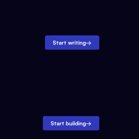
Start writing
→
Start building
→