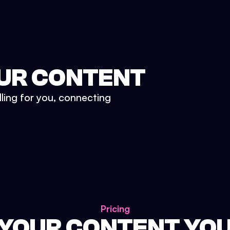
UR CONTENT
lling for you, connecting
Pricing
 YOUR CONTENT YO