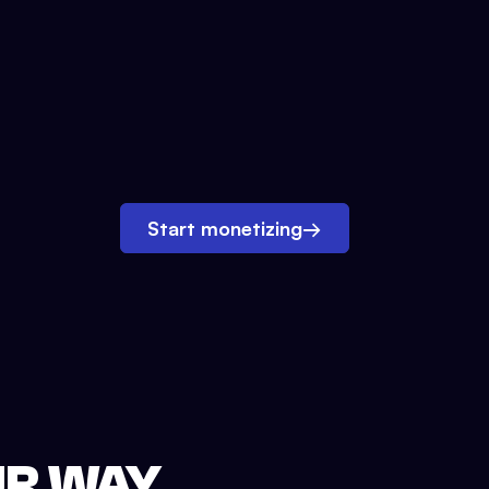
Start monetizing
→
UR WAY