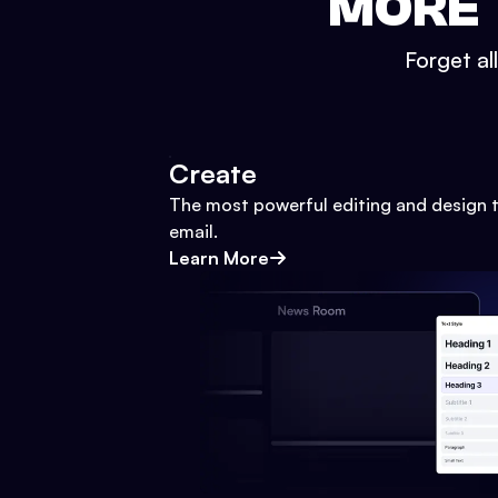
MORE 
Forget al
Create
The most powerful editing and design t
email.
Learn More