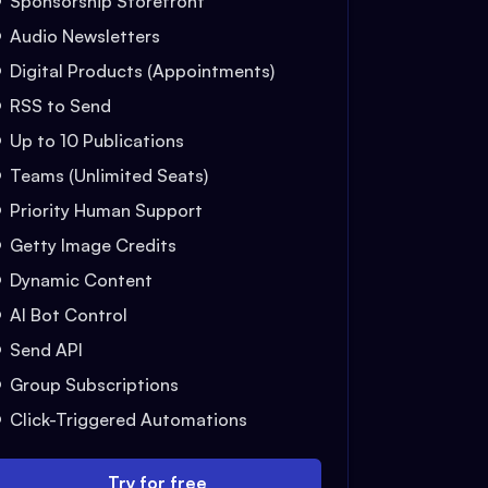
Sponsorship Storefront
Audio Newsletters
Digital Products (Appointments)
RSS to Send
Up to 10 Publications
Teams (Unlimited Seats)
Priority Human Support
Getty Image Credits
Dynamic Content
AI Bot Control
Send API
Group Subscriptions
Click-Triggered Automations
Try for free