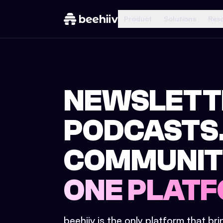
Product
Solutions
Res
NEWSLETT
PODCASTS
COMMUNIT
ONE PLATF
beehiiv is the only platform that br