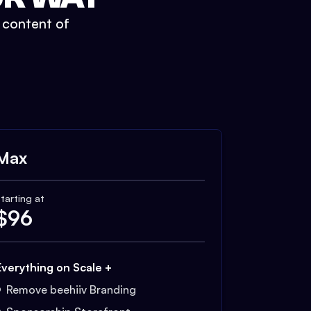
t content of
Max
tarting at
$
96
Everything on Scale +
Remove beehiiv Branding