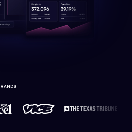
BRANDS