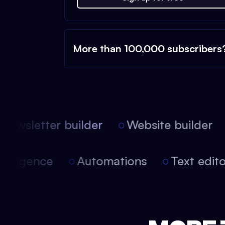
More than 100,000 subscribers
ewsletter builder
Website builder
 intelligence
Automations
Text edi