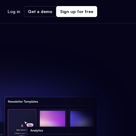
Log in
Get a demo
Sign up for free