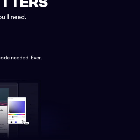
ETTERS
u'll need.
code needed. Ever.