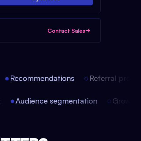
Contact Sales
Recommendations
Referral progra
on
Audience segmentation
Growth