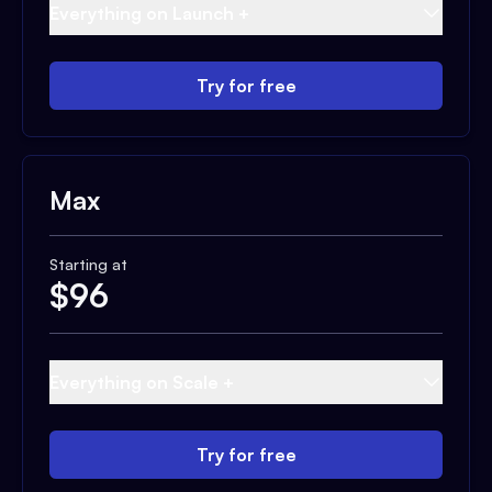
Everything on Launch +
Try for free
Max
Starting at
$
96
Everything on Scale +
Try for free