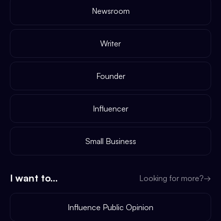
Newsroom
Writer
Founder
Influencer
Small Business
I want to...
Looking for more?
→
Influence Public Opinion