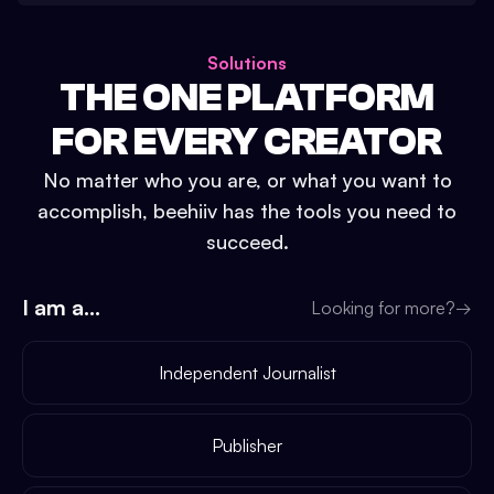
Solutions
THE ONE PLATFORM
FOR EVERY CREATOR
No matter who you are, or what you want to
accomplish, beehiiv has the tools you need to
succeed.
I am a...
Looking for more?
→
Independent Journalist
Publisher