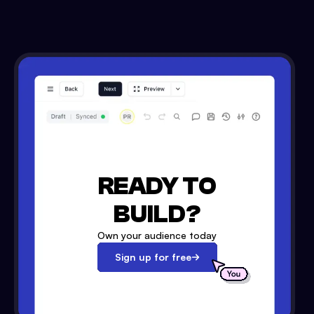
READY TO
BUILD?
Own your audience today
Sign up for free