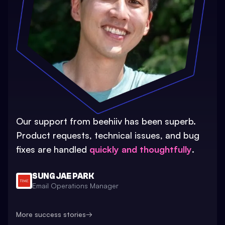
Our support from beehiiv has been superb.
Product requests, technical issues, and bug
fixes are handled
quickly and thoughtfully
.
SUNG JAE PARK
Email Operations Manager
More success stories
→