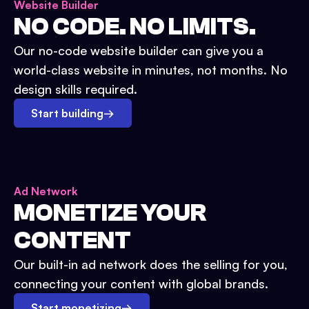
Website Builder
NO CODE. NO LIMITS.
Our no-code website builder can give you a
world-class website in minutes, not months. No
design skills required.
Start building
→
Ad Network
MONETIZE YOUR
CONTENT
Our built-in ad network does the selling for you,
connecting your content with global brands.
Start monetizing
→