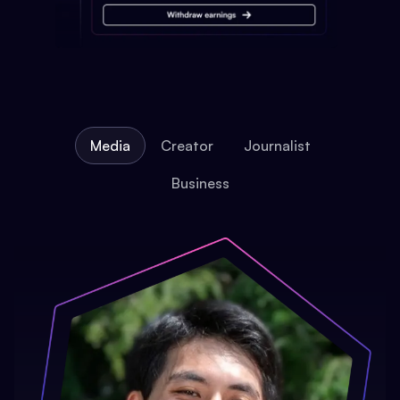
Media
Creator
Journalist
Business