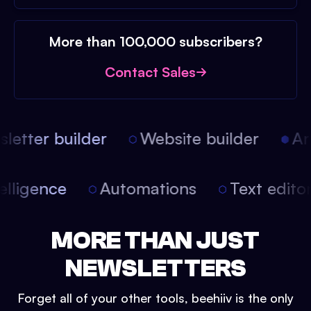
More than 100,000 subscribers?
Contact Sales
etter builder
Website builder
Arti
intelligence
Automations
Text edit
MORE THAN JUST
NEWSLETTERS
Forget all of your other tools, beehiiv is the only