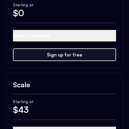
Starting at
$
0
What's included...
Sign up for free
Scale
Starting at
$
43