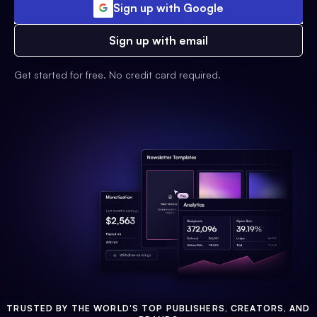
Sign up with Google
Sign up with email
Get started for free. No credit card required.
TRUSTED BY THE WORLD'S TOP PUBLISHERS, CREATORS, AND