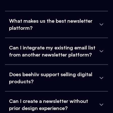
What makes us the best newsletter
platform?
Can I integrate my existing email list
from another newsletter platform?
Does beehiiv support selling digital
products?
Can I create a newsletter without
prior design experience?