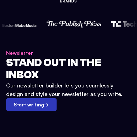
BRANDS
Newsletter
STAND OUT IN THE
INBOX
Our newsletter builder lets you seamlessly
design and style your newsletter as you write.
Start writing
→