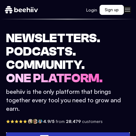
Login
Sign up
NEWSLETTERS.
PODCASTS.
COMMUNITY.
ONE PLATFORM.
beehiiv is the only platform that brings
together every tool you need to grow and
earn.
4.9/5
from
28,479
customers