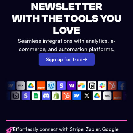
NEWSLETTER
WITH THE TOOLS YOU
LOVE
Seamless integrations with analytics, e-
commerce, and automation platforms.
Sign up for free
Effortlessly connect with Stripe, Zapier, Google