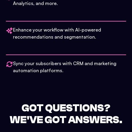
Analytics, and more.
Enhance your workflow with AI-powered
recommendations and segmentation.
Sync your subscribers with CRM and marketing
automation platforms.
GOT QUESTIONS?
WE'VE GOT ANSWERS.