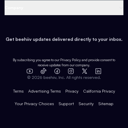
Web 3 & Crypto
Product
Support
Company
Growth
Health & Fitness
Developers
Virtual Events
About
Data
Food
Tools & Guides
Changelog
Careers
Earn
Get beehiiv updates delivered directly to your inbox.
Pop Culture
Partners
Creator Spotlight
Shop
Comparisons
Case Studies
Product Overview
By subscribing you agree to our
Privacy Policy
and provide consent to
receive updates from our company.
Expert Directory
TikTok
Facebook
Instagram
X
Templates
Integrations
YouTube
LinkedIn
©
2026
beehiiv, Inc. All rights reserved.
Features
Terms
Advertising Terms
Privacy
California Privacy
Your Privacy Choices
Support
Security
Sitemap