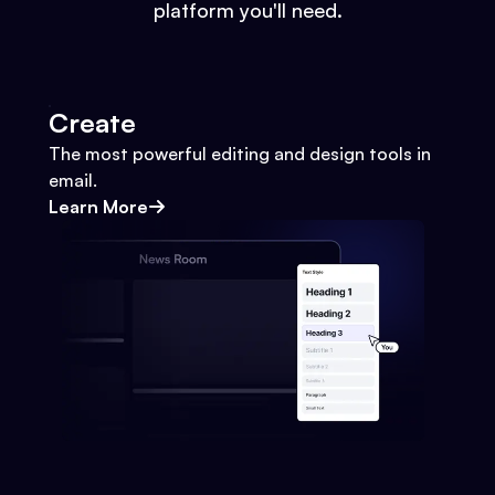
platform you'll need.
Create
The most powerful editing and design tools in
email.
Learn More