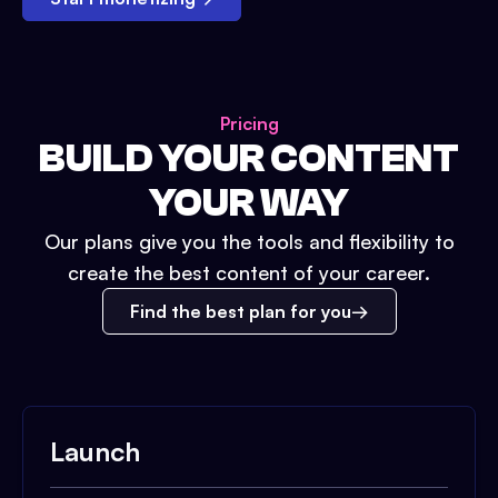
Pricing
BUILD YOUR CONTENT
YOUR WAY
Our plans give you the tools and flexibility to
create the best content of your career.
Find the best plan for you
Launch