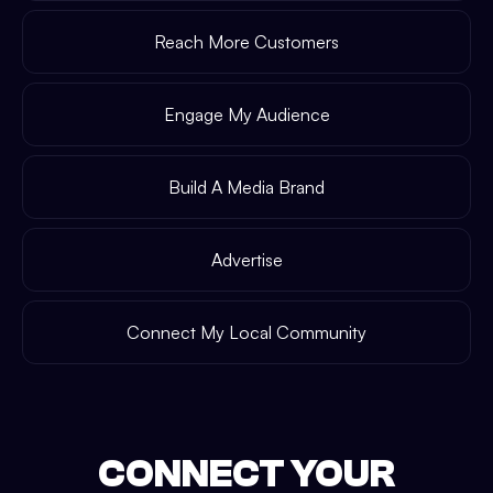
Reach More Customers
Engage My Audience
Build A Media Brand
Advertise
Connect My Local Community
CONNECT YOUR