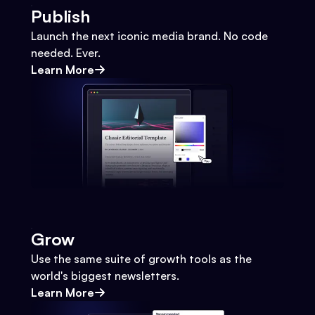
Publish
Launch the next iconic media brand. No code
needed. Ever.
Learn More
Grow
Use the same suite of growth tools as the
world's biggest newsletters.
Learn More