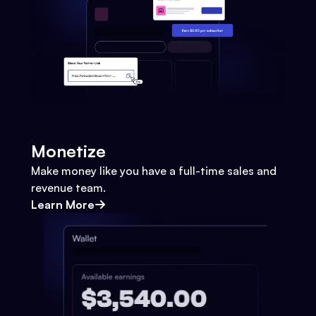
Monetize
Make money like you have a full-time sales and
revenue team.
Learn More