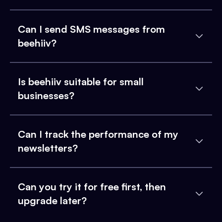
Can I send SMS messages from
beehiiv?
Is beehiiv suitable for small
businesses?
Can I track the performance of my
newsletters?
Can you try it for free first, then
upgrade later?