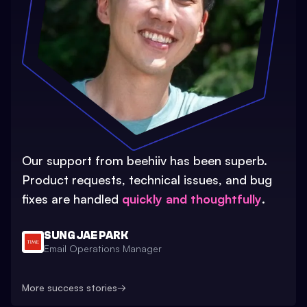
Our support from beehiiv has been superb.
Product requests, technical issues, and bug
fixes are handled
quickly and thoughtfully
.
SUNG JAE PARK
Email Operations Manager
More success stories
→