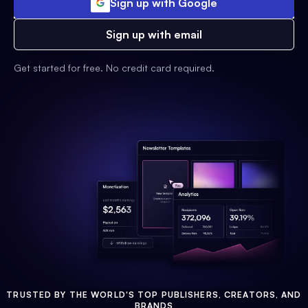
Sign up with Google
Sign up with email
Get started for free. No credit card required.
TRUSTED BY THE WORLD'S TOP PUBLISHERS, CREATORS, AND
BRANDS