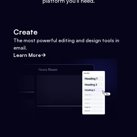
platform you'll need.
Create
The most powerful editing and design tools in
email.
Learn More