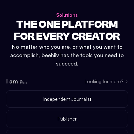
Solutions
THE ONE PLATFORM
FOR EVERY CREATOR
No matter who you are, or what you want to
accomplish, beehiiv has the tools you need to
succeed.
I am a...
Looking for more?
→
Independent Journalist
Publisher