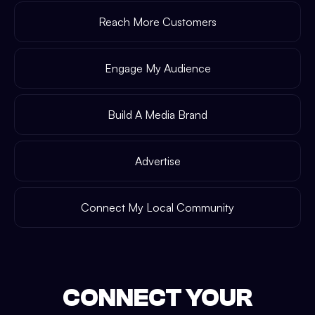
Reach More Customers
Engage My Audience
Build A Media Brand
Advertise
Connect My Local Community
CONNECT YOUR