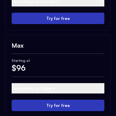
Everything on Launch +
Try for free
Max
Starting at
$
96
Everything on Scale +
Try for free