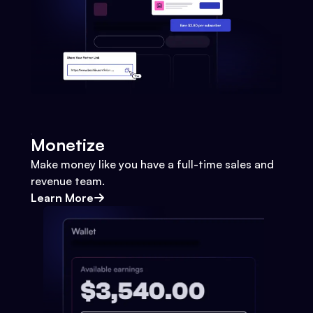
Monetize
Make money like you have a full-time sales and
revenue team.
Learn More