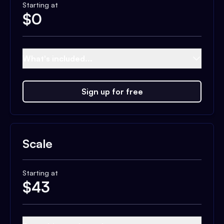
Starting at
$
0
What's included...
Sign up for free
Scale
Starting at
$
43