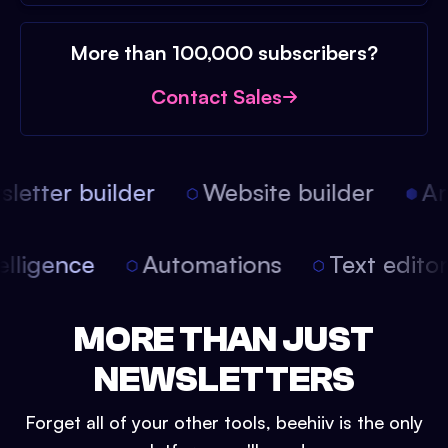
More than 100,000 subscribers?
Contact Sales
etter builder
Website builder
Arti
intelligence
Automations
Text edit
MORE THAN JUST
NEWSLETTERS
Forget all of your other tools, beehiiv is the only