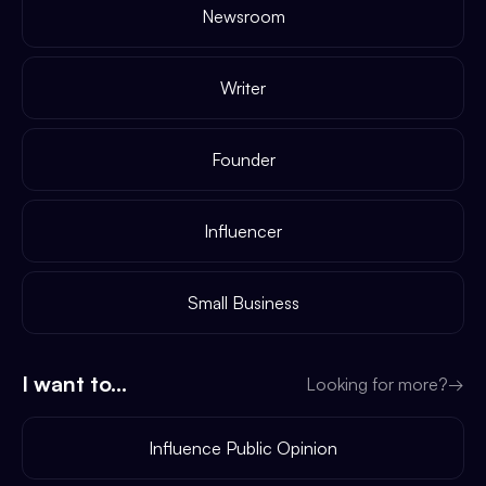
Newsroom
Writer
Founder
Influencer
Small Business
I want to...
Looking for more?
→
Influence Public Opinion