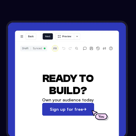
READY TO
BUILD?
Own your audience today
Sign up for free