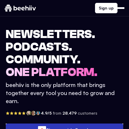
Sign up
NEWSLETTERS.
PODCASTS.
COMMUNITY.
ONE PLATFORM.
beehiiv is the only platform that brings
together every tool you need to grow and
earn.
4.9/5
from
28,479
customers