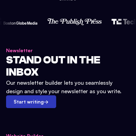
Newsletter
STAND OUT IN THE
INBOX
Our newsletter builder lets you seamlessly
design and style your newsletter as you write.
Start writing
→