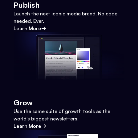
Publish
Launch the next iconic media brand. No code
needed. Ever.
Learn More
Grow
Use the same suite of growth tools as the
world's biggest newsletters.
Learn More