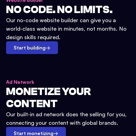
Website Builder
NO CODE. NO LIMITS.
Our no-code website builder can give you a
world-class website in minutes, not months. No
design skills required.
Start building
→
Ad Network
MONETIZE YOUR
CONTENT
Our built-in ad network does the selling for you,
connecting your content with global brands.
Start monetizing
→