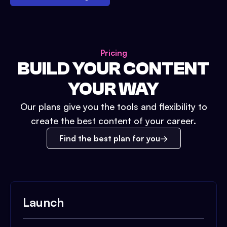
Pricing
BUILD YOUR CONTENT
YOUR WAY
Our plans give you the tools and flexibility to
create the best content of your career.
Find the best plan for you
Launch