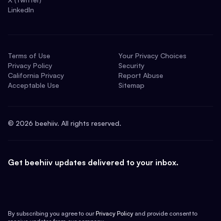
LinkedIn
Terms of Use
Your Privacy Choices
Privacy Policy
Security
California Privacy
Report Abuse
Acceptable Use
Sitemap
©
2026
beehiiv. All rights reserved.
Get beehiiv updates delivered to your inbox.
By subscribing you agree to our
Privacy Policy
and provide consent to