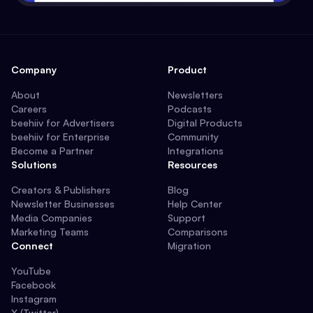
Company
Product
About
Newsletters
Careers
Podcasts
beehiiv for Advertisers
Digital Products
beehiiv for Enterprise
Community
Become a Partner
Integrations
Solutions
Resources
Creators & Publishers
Blog
Newsletter Businesses
Help Center
Media Companies
Support
Marketing Teams
Comparisons
Connect
Migration
YouTube
Facebook
Instagram
X (Twitter)