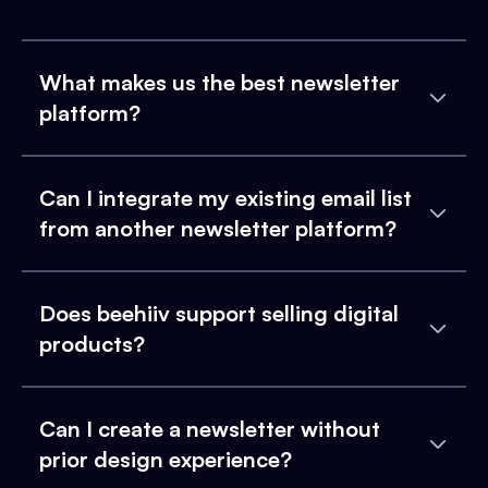
What makes us the best newsletter
platform?
Can I integrate my existing email list
from another newsletter platform?
Does beehiiv support selling digital
products?
Can I create a newsletter without
prior design experience?