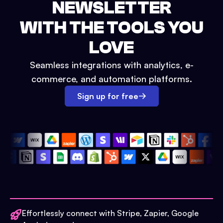
NEWSLETTER
WITH THE TOOLS YOU
LOVE
Seamless integrations with analytics, e-
commerce, and automation platforms.
Sign up for free
Effortlessly connect with Stripe, Zapier, Google