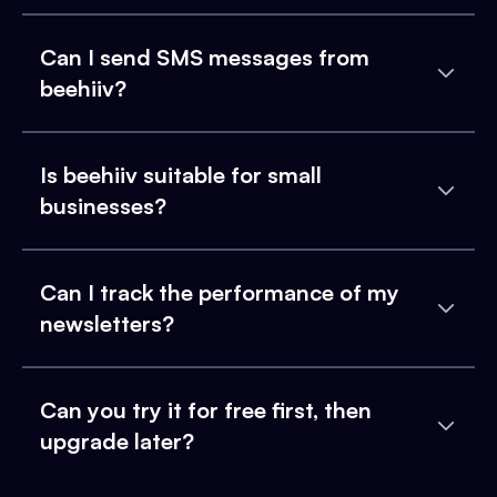
Can I send SMS messages from
beehiiv?
Is beehiiv suitable for small
businesses?
Can I track the performance of my
newsletters?
Can you try it for free first, then
upgrade later?