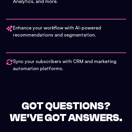
Analytics, and more.
Enhance your workflow with AI-powered
recommendations and segmentation.
Sync your subscribers with CRM and marketing
automation platforms.
GOT QUESTIONS?
WE'VE GOT ANSWERS.