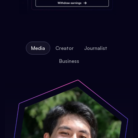
Media
Creator
Journalist
Business