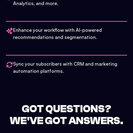
Analytics, and more.
Enhance your workflow with AI-powered
recommendations and segmentation.
Sync your subscribers with CRM and marketing
automation platforms.
GOT QUESTIONS?
WE'VE GOT ANSWERS.