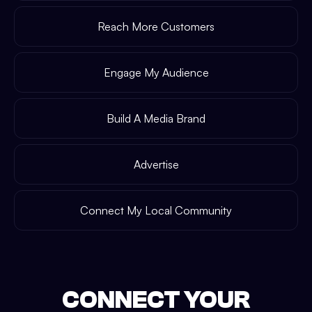
Reach More Customers
Engage My Audience
Build A Media Brand
Advertise
Connect My Local Community
CONNECT YOUR