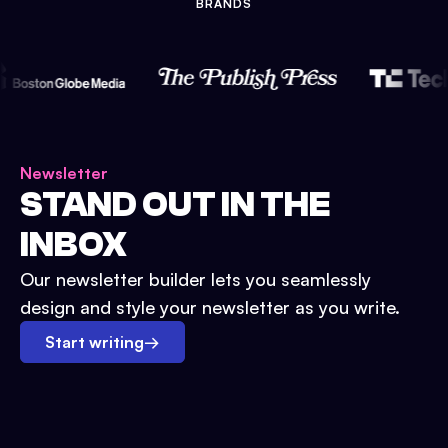
BRANDS
Newsletter
STAND OUT IN THE
INBOX
Our newsletter builder lets you seamlessly
design and style your newsletter as you write.
Start writing
→