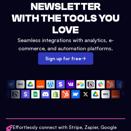
NEWSLETTER
WITH THE TOOLS YOU
LOVE
Seamless integrations with analytics, e-
commerce, and automation platforms.
Sign up for free
Effortlessly connect with Stripe, Zapier, Google