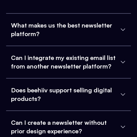
What makes us the best newsletter
platform?
Can I integrate my existing email list
from another newsletter platform?
Does beehiiv support selling digital
products?
Can I create a newsletter without
prior design experience?