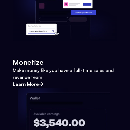
Monetize
Make money like you have a full-time sales and
revenue team.
Learn More