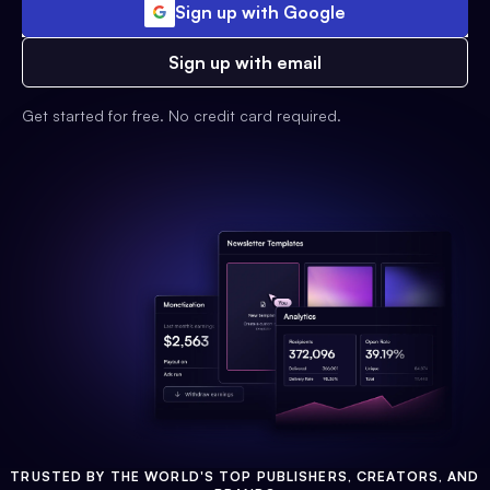
Sign up with Google
Sign up with email
Get started for free. No credit card required.
TRUSTED BY THE WORLD'S TOP PUBLISHERS, CREATORS, AND