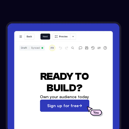
READY TO
BUILD?
Own your audience today
Sign up for free