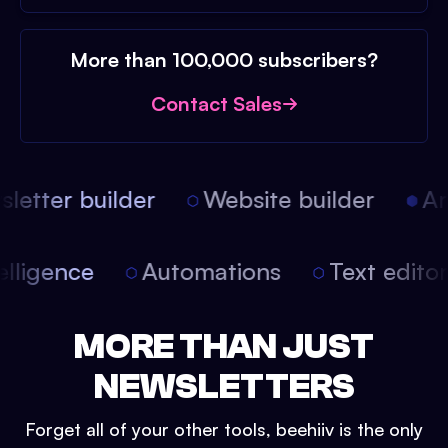
More than 100,000 subscribers?
Contact Sales
etter builder
Website builder
Arti
intelligence
Automations
Text edit
MORE THAN JUST
NEWSLETTERS
Forget all of your other tools, beehiiv is the only