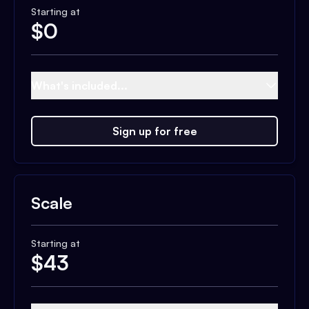
Starting at
$
0
What's included...
Sign up for free
Scale
Starting at
$
43