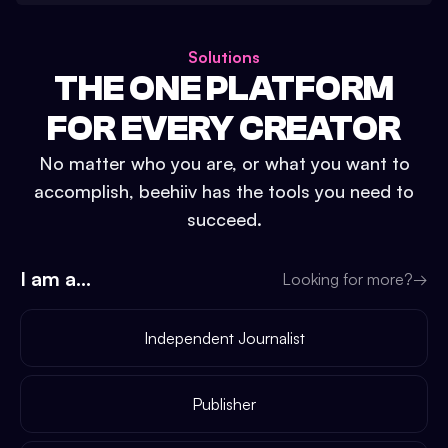
Solutions
THE ONE PLATFORM
FOR EVERY CREATOR
No matter who you are, or what you want to
accomplish, beehiiv has the tools you need to
succeed.
I am a...
Looking for more?
→
Independent Journalist
Publisher