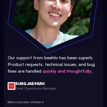
Our support from beehiiv has been superb.
Product requests, technical issues, and bug
fixes are handled
quickly and thoughtfully
.
SUNG JAE PARK
Email Operations Manager
More success stories
→