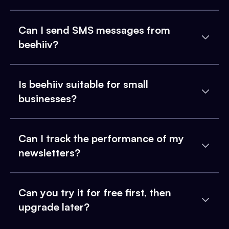
Can I send SMS messages from
beehiiv?
Is beehiiv suitable for small
businesses?
Can I track the performance of my
newsletters?
Can you try it for free first, then
upgrade later?