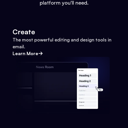
platform you'll need.
Create
The most powerful editing and design tools in
email.
Learn More