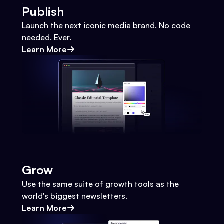
Publish
Launch the next iconic media brand. No code
needed. Ever.
Learn More
Grow
Use the same suite of growth tools as the
world's biggest newsletters.
Learn More