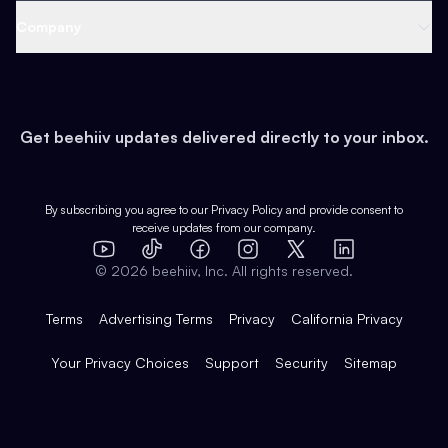
Web 3 & Crypto
Product
Support
Company
Growth
Health & Fitness
Developers
Virtual Events
About
Data
Food
Tools & Guides
Changelog
Careers
Earn
Get beehiiv updates delivered directly to your inbox.
Pop Culture
Partners
Creator Spotlight
Shop
Comparisons
Case Studies
Product Overview
By subscribing you agree to our
Privacy Policy
and provide consent to
receive updates from our company.
Expert Directory
TikTok
Facebook
Instagram
X
Templates
Integrations
YouTube
LinkedIn
©
2026
beehiiv, Inc. All rights reserved.
Features
Terms
Advertising Terms
Privacy
California Privacy
Your Privacy Choices
Support
Security
Sitemap