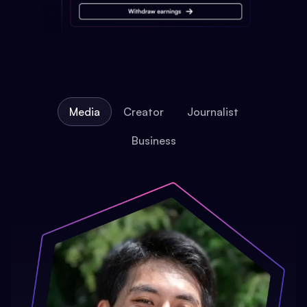
Media
Creator
Journalist
Business