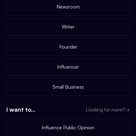
Newsroom
Writer
Founder
Influencer
Small Business
I want to...
Looking for more?
→
Influence Public Opinion