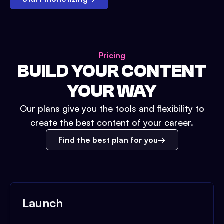
Pricing
BUILD YOUR CONTENT
YOUR WAY
Our plans give you the tools and flexibility to
create the best content of your career.
Find the best plan for you
Launch