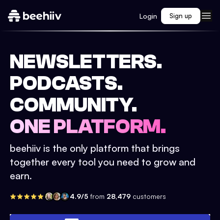
Login
Sign up
NEWSLETTERS.
PODCASTS.
COMMUNITY.
ONE PLATFORM.
beehiiv is the only platform that brings
together every tool you need to grow and
earn.
4.9/5
from
28,479
customers