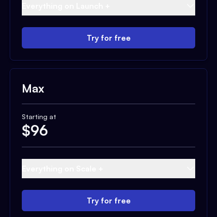
Everything on Launch +
Try for free
Max
Starting at
$
96
Everything on Scale +
Try for free