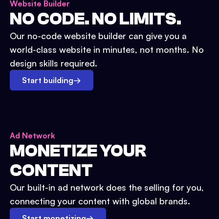
Website Builder
NO CODE. NO LIMITS.
Our no-code website builder can give you a
world-class website in minutes, not months. No
design skills required.
Start building
→
Ad Network
MONETIZE YOUR
CONTENT
Our built-in ad network does the selling for you,
connecting your content with global brands.
Start monetizing
→