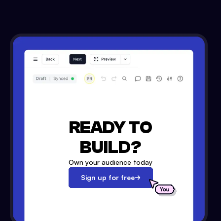
READY TO
BUILD?
Own your audience today
Sign up for free