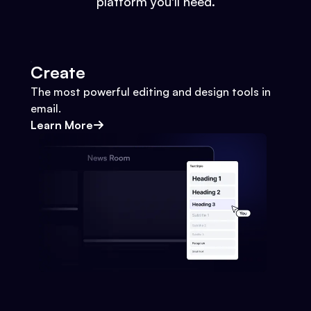
platform you'll need.
Create
The most powerful editing and design tools in
email.
Learn More