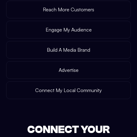
Reach More Customers
Engage My Audience
Build A Media Brand
Advertise
Connect My Local Community
CONNECT YOUR