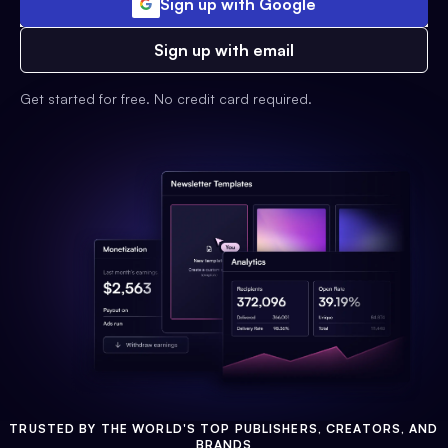
Sign up with Google
Sign up with email
Get started for free. No credit card required.
TRUSTED BY THE WORLD'S TOP PUBLISHERS, CREATORS, AND
BRANDS