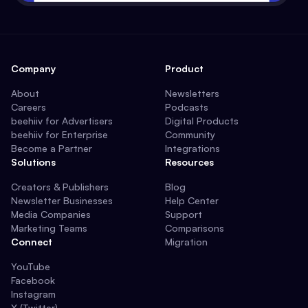
Company
Product
About
Newsletters
Careers
Podcasts
beehiiv for Advertisers
Digital Products
beehiiv for Enterprise
Community
Become a Partner
Integrations
Solutions
Resources
Creators & Publishers
Blog
Newsletter Businesses
Help Center
Media Companies
Support
Marketing Teams
Comparisons
Connect
Migration
YouTube
Facebook
Instagram
X (Twitter)