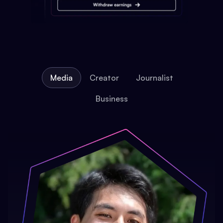
Media
Creator
Journalist
Business