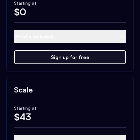
Starting at
$
0
What's included...
Sign up for free
Scale
Starting at
$
43