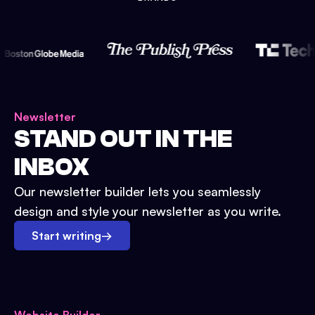
Newsletter
STAND OUT IN THE
INBOX
Our newsletter builder lets you seamlessly
design and style your newsletter as you write.
Start writing
→