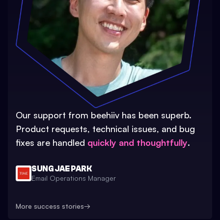
Our support from beehiiv has been superb.
Product requests, technical issues, and bug
fixes are handled
quickly and thoughtfully
.
SUNG JAE PARK
Email Operations Manager
More success stories
→