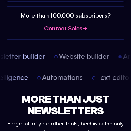
More than 100,000 subscribers?
Contact Sales
etter builder
Website builder
Arti
intelligence
Automations
Text edit
MORE THAN JUST
NEWSLETTERS
Forget all of your other tools, beehiiv is the only