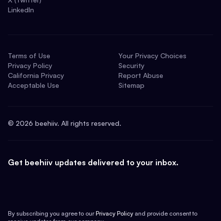
LinkedIn
Terms of Use
Your Privacy Choices
Privacy Policy
Security
California Privacy
Report Abuse
Acceptable Use
Sitemap
©
2026
beehiiv. All rights reserved.
Get beehiiv updates delivered to your inbox.
By subscribing you agree to our
Privacy Policy
and provide consent to