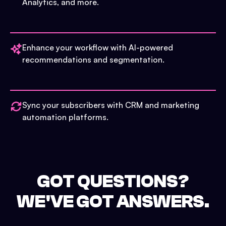
Analytics, and more.
Enhance your workflow with AI-powered
recommendations and segmentation.
Sync your subscribers with CRM and marketing
automation platforms.
GOT QUESTIONS?
WE'VE GOT ANSWERS.