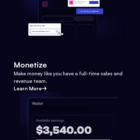
Monetize
Make money like you have a full-time sales and
revenue team.
Learn More