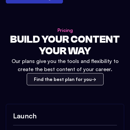
Pricing
BUILD YOUR CONTENT
YOUR WAY
Our plans give you the tools and flexibility to
create the best content of your career.
Find the best plan for you
Launch