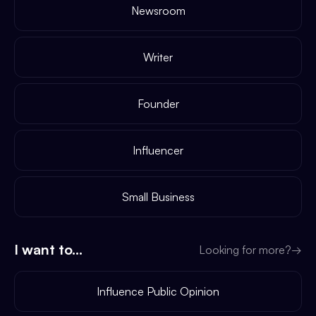
Newsroom
Writer
Founder
Influencer
Small Business
I want to...
Looking for more?
→
Influence Public Opinion