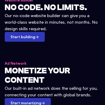
Website Builder
NO CODE. NO LIMITS.
Our no-code website builder can give you a
world-class website in minutes, not months. No
design skills required.
Start building
→
Ad Network
MONETIZE YOUR
CONTENT
Our built-in ad network does the selling for you,
connecting your content with global brands.
Start monetizing
→