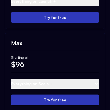
Everything on Launch +
Try for free
Max
Starting at
$
96
Everything on Scale +
Try for free