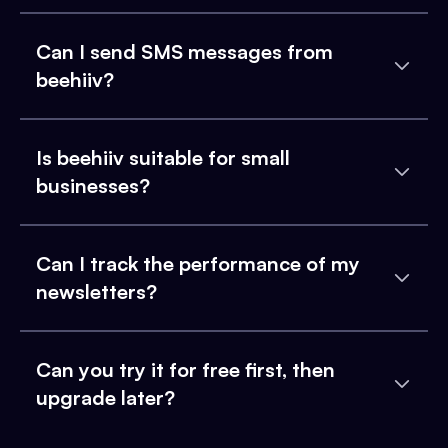
Can I send SMS messages from
beehiiv?
Is beehiiv suitable for small
businesses?
Can I track the performance of my
newsletters?
Can you try it for free first, then
upgrade later?