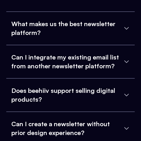
What makes us the best newsletter
platform?
Can I integrate my existing email list
from another newsletter platform?
Does beehiiv support selling digital
products?
Can I create a newsletter without
prior design experience?