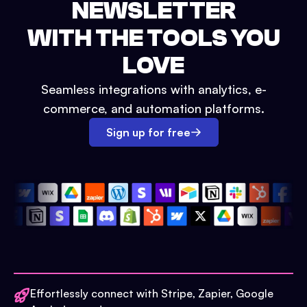
NEWSLETTER
WITH THE TOOLS YOU
LOVE
Seamless integrations with analytics, e-
commerce, and automation platforms.
Sign up for free
Effortlessly connect with Stripe, Zapier, Google