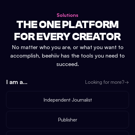
Solutions
THE ONE PLATFORM
FOR EVERY CREATOR
No matter who you are, or what you want to
accomplish, beehiiv has the tools you need to
succeed.
I am a...
Looking for more?
→
Independent Journalist
Publisher