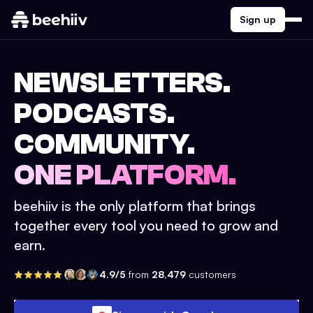
Sign up
NEWSLETTERS.
PODCASTS.
COMMUNITY.
ONE PLATFORM.
beehiiv is the only platform that brings
together every tool you need to grow and
earn.
4.9/5
from
28,479
customers