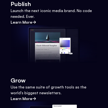
Publish
Launch the next iconic media brand. No code
needed. Ever.
Learn More
Grow
Use the same suite of growth tools as the
world's biggest newsletters.
Learn More