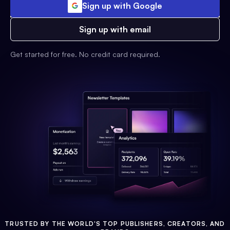
Sign up with Google
Sign up with email
Get started for free. No credit card required.
TRUSTED BY THE WORLD'S TOP PUBLISHERS, CREATORS, AND