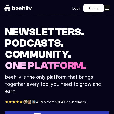
Login
Sign up
NEWSLETTERS.
PODCASTS.
COMMUNITY.
ONE PLATFORM.
beehiiv is the only platform that brings
together every tool you need to grow and
earn.
4.9/5
from
28,479
customers