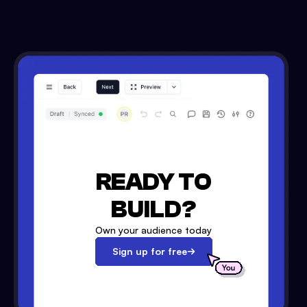
READY TO
BUILD?
Own your audience today
Sign up for free