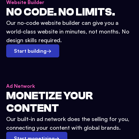
Website Builder
NO CODE. NO LIMITS.
Our no-code website builder can give you a
world-class website in minutes, not months. No
design skills required.
Start building
→
Ad Network
MONETIZE YOUR
CONTENT
Our built-in ad network does the selling for you,
connecting your content with global brands.
Start monetizing
→