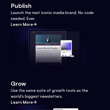
Publish
Launch the next iconic media brand. No code
needed. Ever.
Learn More
Grow
Use the same suite of growth tools as the
world's biggest newsletters.
Learn More