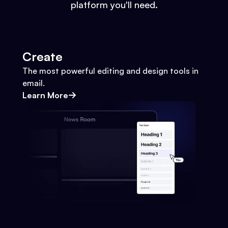
platform you'll need.
Create
The most powerful editing and design tools in
email.
Learn More