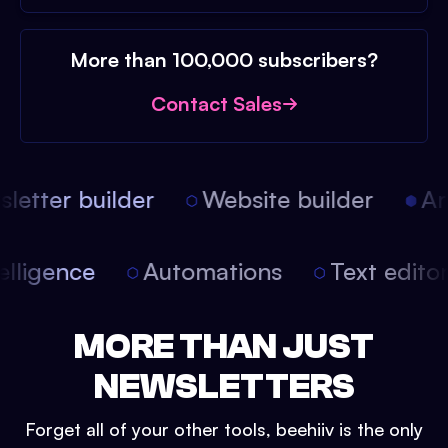
More than 100,000 subscribers?
Contact Sales
etter builder
Website builder
Arti
intelligence
Automations
Text edit
MORE THAN JUST
NEWSLETTERS
Forget all of your other tools, beehiiv is the only