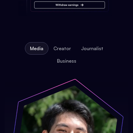
Media
Creator
Journalist
Business