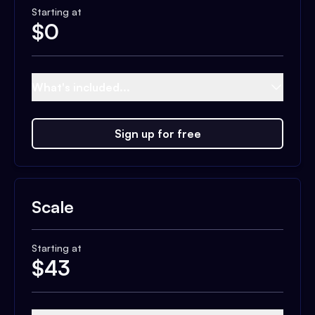
Starting at
$
0
What's included...
Sign up for free
Scale
Starting at
$
43