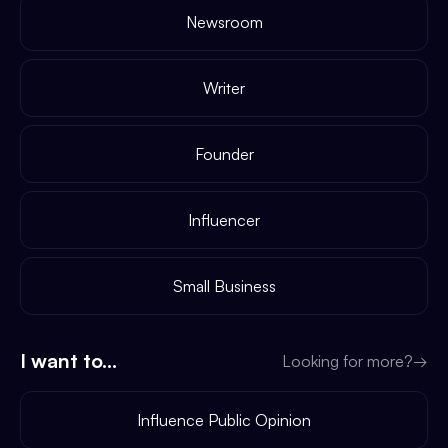
Newsroom
Writer
Founder
Influencer
Small Business
I want to...
Looking for more?
→
Influence Public Opinion