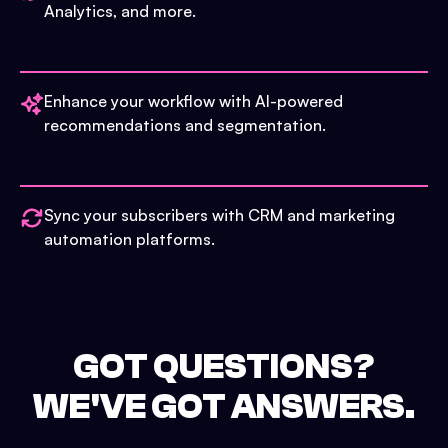
Analytics, and more.
Enhance your workflow with AI-powered
recommendations and segmentation.
Sync your subscribers with CRM and marketing
automation platforms.
GOT QUESTIONS?
WE'VE GOT ANSWERS.