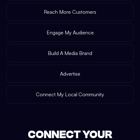
Reach More Customers
Engage My Audience
Build A Media Brand
Advertise
Connect My Local Community
CONNECT YOUR