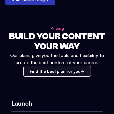
Pricing
BUILD YOUR CONTENT
YOUR WAY
Our plans give you the tools and flexibility to
create the best content of your career.
Find the best plan for you
Launch