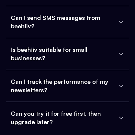
Can I send SMS messages from
beehiiv?
Is beehiiv suitable for small
businesses?
Can I track the performance of my
newsletters?
Can you try it for free first, then
upgrade later?