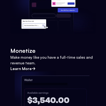
Monetize
Make money like you have a full-time sales and
revenue team.
Learn More