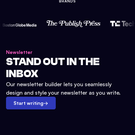
BRANDS
Newsletter
STAND OUT IN THE
INBOX
Our newsletter builder lets you seamlessly
design and style your newsletter as you write.
Start writing
→