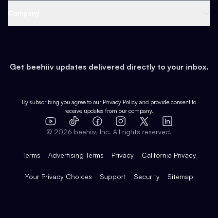
Web 3 & Crypto
Product
Support
Company
Growth
Health & Fitness
Developers
Virtual Events
About
Data
Food
Tools & Guides
Changelog
Careers
Earn
Get beehiiv updates delivered directly to your inbox.
Pop Culture
Partners
Creator Spotlight
Shop
Comparisons
Case Studies
Product Overview
By subscribing you agree to our
Privacy Policy
and provide consent to
receive updates from our company.
Expert Directory
TikTok
Facebook
Instagram
X
Templates
Integrations
YouTube
LinkedIn
©
2026
beehiiv, Inc. All rights reserved.
Features
Terms
Advertising Terms
Privacy
California Privacy
Your Privacy Choices
Support
Security
Sitemap