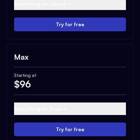
Everything on Launch +
Try for free
Max
Starting at
$
96
Everything on Scale +
Try for free