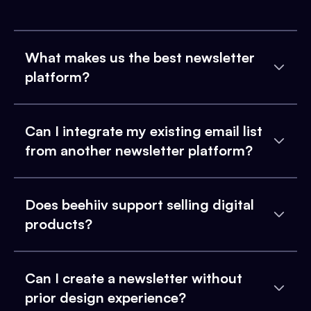
What makes us the best newsletter
platform?
Can I integrate my existing email list
from another newsletter platform?
Does beehiiv support selling digital
products?
Can I create a newsletter without
prior design experience?