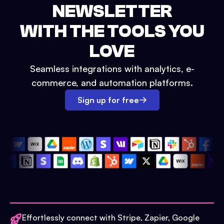
NEWSLETTER
WITH THE TOOLS YOU
LOVE
Seamless integrations with analytics, e-
commerce, and automation platforms.
Sign up for free
Effortlessly connect with Stripe, Zapier, Google