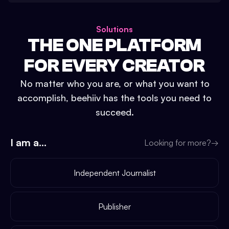
Solutions
THE ONE PLATFORM
FOR EVERY CREATOR
No matter who you are, or what you want to
accomplish, beehiiv has the tools you need to
succeed.
I am a...
Looking for more?
→
Independent Journalist
Publisher