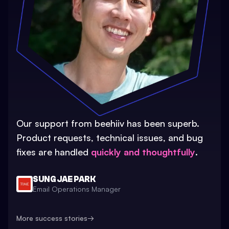
Our support from beehiiv has been superb.
Product requests, technical issues, and bug
fixes are handled
quickly and thoughtfully
.
SUNG JAE PARK
Email Operations Manager
More success stories
→