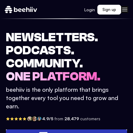
Login
Sign up
NEWSLETTERS.
PODCASTS.
COMMUNITY.
ONE PLATFORM.
beehiiv is the only platform that brings
together every tool you need to grow and
earn.
4.9/5
from
28,479
customers