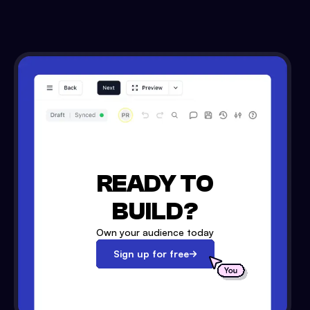
READY TO
BUILD?
Own your audience today
Sign up for free