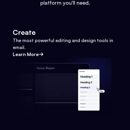
platform you'll need.
Create
The most powerful editing and design tools in
email.
Learn More