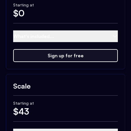
Starting at
$
0
What's included...
Sign up for free
Scale
Starting at
$
43