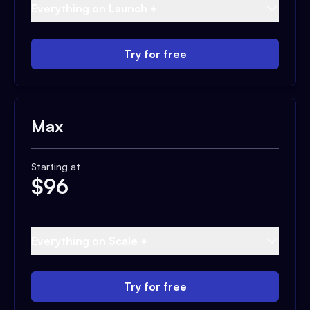
Everything on Launch +
Try for free
Max
Starting at
$
96
Everything on Scale +
Try for free