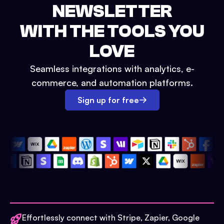
NEWSLETTER
WITH THE TOOLS YOU
LOVE
Seamless integrations with analytics, e-
commerce, and automation platforms.
Sign up for free
Effortlessly connect with Stripe, Zapier, Google