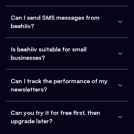
Can I send SMS messages from
beehiiv?
Is beehiiv suitable for small
businesses?
Can I track the performance of my
newsletters?
Can you try it for free first, then
upgrade later?