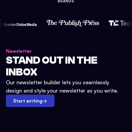
BRANDS
Newsletter
STAND OUT IN THE
INBOX
Our newsletter builder lets you seamlessly
design and style your newsletter as you write.
Start writing
→