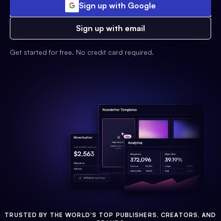
Sign up with Google
Sign up with email
Get started for free. No credit card required.
TRUSTED BY THE WORLD'S TOP PUBLISHERS, CREATORS, AND