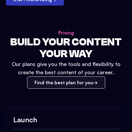
Pricing
BUILD YOUR CONTENT
YOUR WAY
Our plans give you the tools and flexibility to
create the best content of your career.
Find the best plan for you
Launch