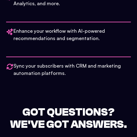
Analytics, and more.
Enhance your workflow with AI-powered
recommendations and segmentation.
Sync your subscribers with CRM and marketing
automation platforms.
GOT QUESTIONS?
WE'VE GOT ANSWERS.