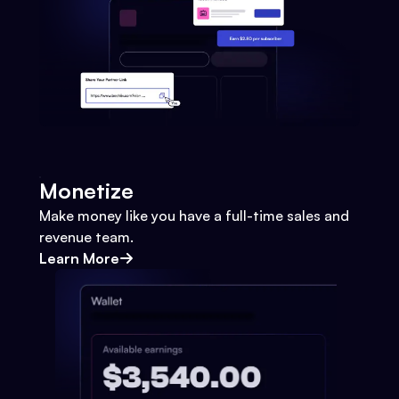
Monetize
Make money like you have a full-time sales and
revenue team.
Learn More