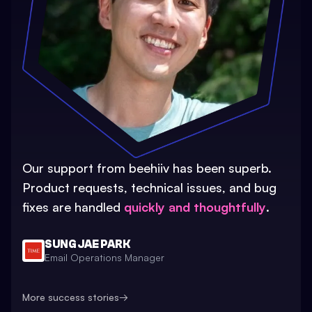
Our support from beehiiv has been superb.
Product requests, technical issues, and bug
fixes are handled
quickly and thoughtfully
.
SUNG JAE PARK
Email Operations Manager
More success stories
→