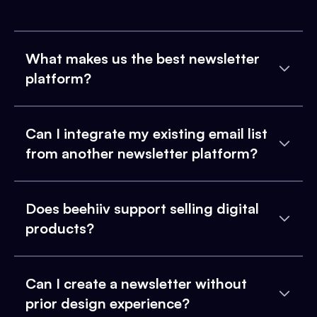
What makes us the best newsletter
platform?
Can I integrate my existing email list
from another newsletter platform?
Does beehiiv support selling digital
products?
Can I create a newsletter without
prior design experience?