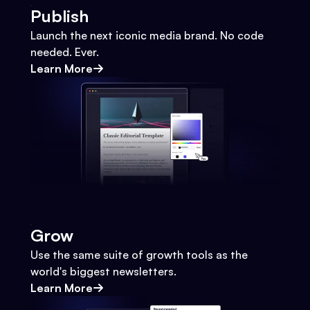
Publish
Launch the next iconic media brand. No code
needed. Ever.
Learn More
Grow
Use the same suite of growth tools as the
world's biggest newsletters.
Learn More