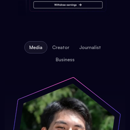
Media
Creator
Journalist
Business