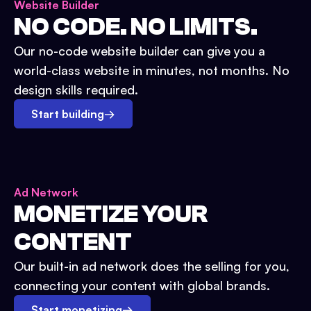
Website Builder
NO CODE. NO LIMITS.
Our no-code website builder can give you a
world-class website in minutes, not months. No
design skills required.
Start building
→
Ad Network
MONETIZE YOUR
CONTENT
Our built-in ad network does the selling for you,
connecting your content with global brands.
Start monetizing
→