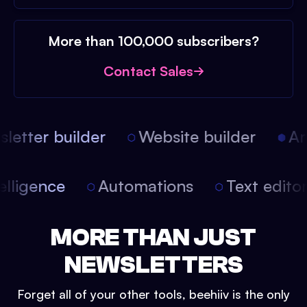
More than 100,000 subscribers?
Contact Sales
etter builder
Website builder
Arti
intelligence
Automations
Text edit
MORE THAN JUST
NEWSLETTERS
Forget all of your other tools, beehiiv is the only