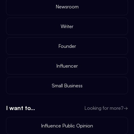
Newsroom
Writer
Founder
Influencer
Small Business
I want to...
Looking for more?
→
Influence Public Opinion