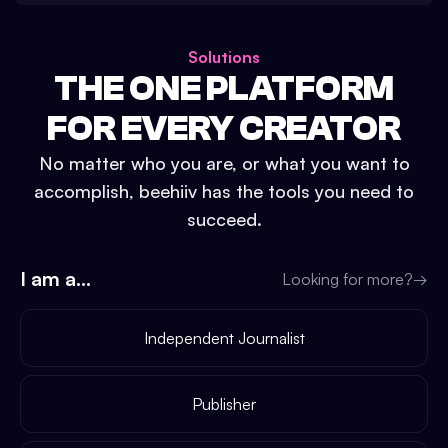
Solutions
THE ONE PLATFORM
FOR EVERY CREATOR
No matter who you are, or what you want to
accomplish, beehiiv has the tools you need to
succeed.
I am a...
Looking for more?
→
Independent Journalist
Publisher