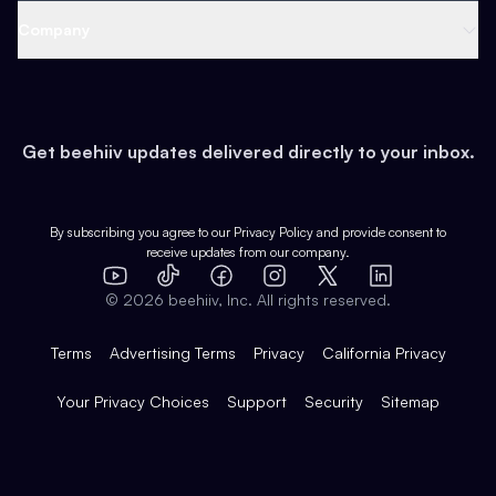
Web 3 & Crypto
Product
Support
Company
Growth
Health & Fitness
Developers
Virtual Events
About
Data
Food
Tools & Guides
Changelog
Careers
Earn
Get beehiiv updates delivered directly to your inbox.
Pop Culture
Partners
Creator Spotlight
Shop
Comparisons
Case Studies
Product Overview
By subscribing you agree to our
Privacy Policy
and provide consent to
receive updates from our company.
Expert Directory
TikTok
Facebook
Instagram
X
Templates
Integrations
YouTube
LinkedIn
©
2026
beehiiv, Inc. All rights reserved.
Features
Terms
Advertising Terms
Privacy
California Privacy
Your Privacy Choices
Support
Security
Sitemap