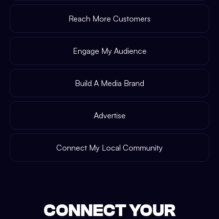
Reach More Customers
Engage My Audience
Build A Media Brand
Advertise
Connect My Local Community
CONNECT YOUR