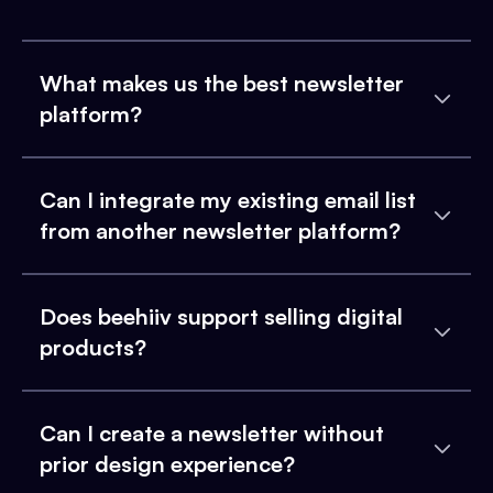
What makes us the best newsletter
platform?
Can I integrate my existing email list
from another newsletter platform?
Does beehiiv support selling digital
products?
Can I create a newsletter without
prior design experience?