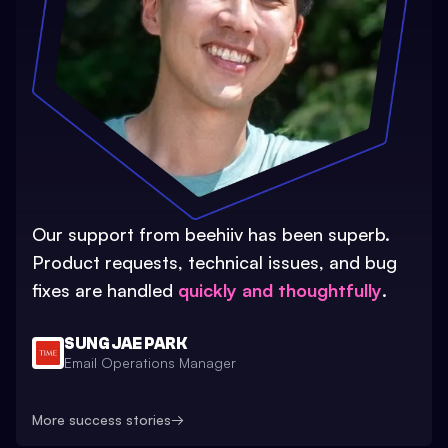
Our support from beehiiv has been superb.
Product requests, technical issues, and bug
fixes are handled
quickly and thoughtfully
.
SUNG JAE PARK
Email Operations Manager
More success stories
→