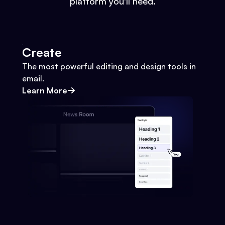
platform you'll need.
Create
The most powerful editing and design tools in
email.
Learn More