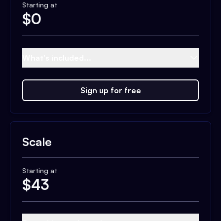
Starting at
$
0
What's included...
Sign up for free
Scale
Starting at
$
43