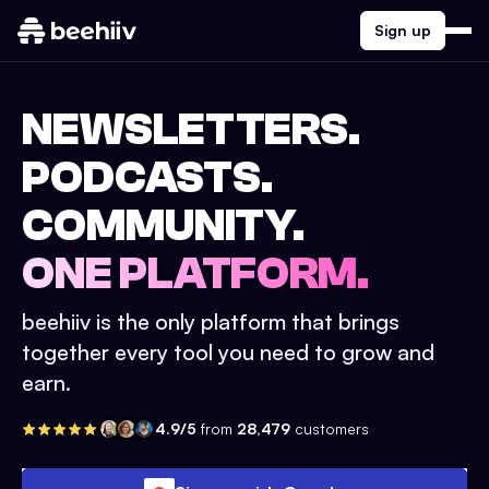
Sign up
NEWSLETTERS.
PODCASTS.
COMMUNITY.
ONE PLATFORM.
beehiiv is the only platform that brings
together every tool you need to grow and
earn.
4.9/5
from
28,479
customers