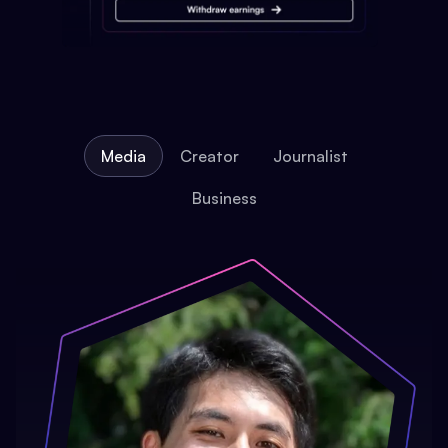
Media
Creator
Journalist
Business