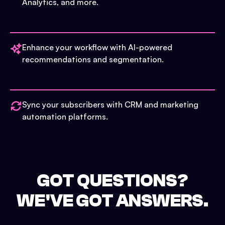
Analytics, and more.
Enhance your workflow with AI-powered
recommendations and segmentation.
Sync your subscribers with CRM and marketing
automation platforms.
GOT QUESTIONS?
WE'VE GOT ANSWERS.