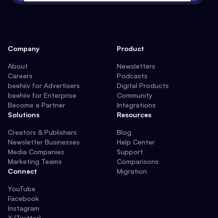
Company
Product
About
Newsletters
Careers
Podcasts
beehiiv for Advertisers
Digital Products
beehiiv for Enterprise
Community
Become a Partner
Integrations
Solutions
Resources
Creators & Publishers
Blog
Newsletter Businesses
Help Center
Media Companies
Support
Marketing Teams
Comparisons
Connect
Migration
YouTube
Facebook
Instagram
X (Twitter)