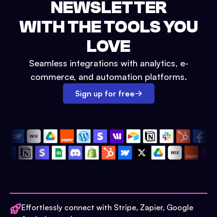
NEWSLETTER
WITH THE TOOLS YOU
LOVE
Seamless integrations with analytics, e-
commerce, and automation platforms.
Sign up for free
Effortlessly connect with Stripe, Zapier, Google