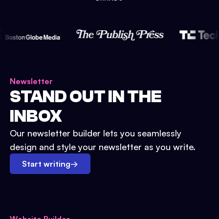
Newsletter
STAND OUT IN THE
INBOX
Our newsletter builder lets you seamlessly
design and style your newsletter as you write.
Start writing
→