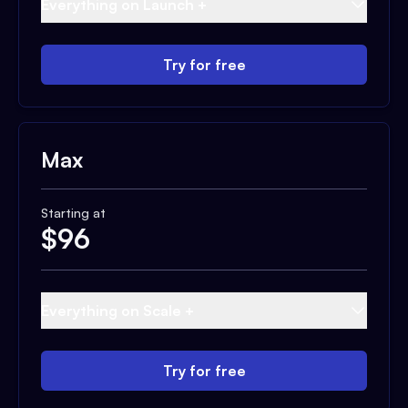
Everything on Launch +
Try for free
Max
Starting at
$
96
Everything on Scale +
Try for free