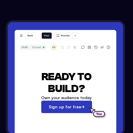
READY TO
BUILD?
Own your audience today
Sign up for free