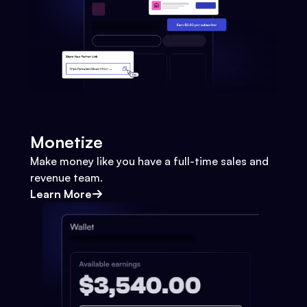
Monetize
Make money like you have a full-time sales and
revenue team.
Learn More