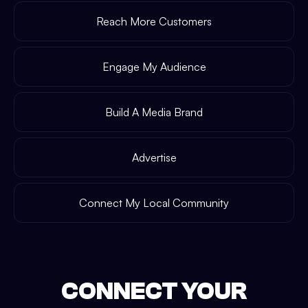
Reach More Customers
Engage My Audience
Build A Media Brand
Advertise
Connect My Local Community
CONNECT YOUR