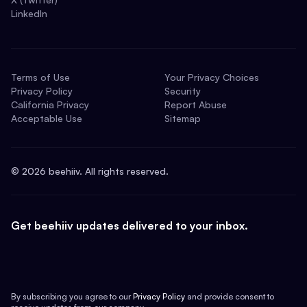
LinkedIn
Terms of Use
Your Privacy Choices
Privacy Policy
Security
California Privacy
Report Abuse
Acceptable Use
Sitemap
©
2026
beehiiv. All rights reserved.
Get beehiiv updates delivered to your inbox.
By subscribing you agree to our
Privacy Policy
and provide consent to