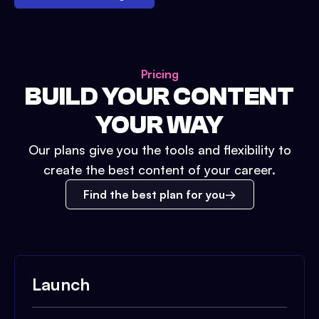
Pricing
BUILD YOUR CONTENT
YOUR WAY
Our plans give you the tools and flexibility to
create the best content of your career.
Find the best plan for you
Launch