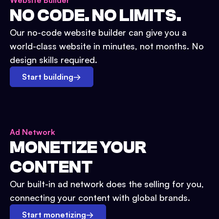
Website Builder
NO CODE. NO LIMITS.
Our no-code website builder can give you a
world-class website in minutes, not months. No
design skills required.
Start building
→
Ad Network
MONETIZE YOUR
CONTENT
Our built-in ad network does the selling for you,
connecting your content with global brands.
Start monetizing
→