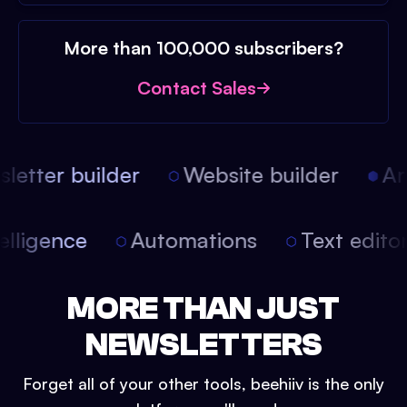
More than 100,000 subscribers?
Contact Sales
etter builder
Website builder
Arti
intelligence
Automations
Text edit
MORE THAN JUST
NEWSLETTERS
Forget all of your other tools, beehiiv is the only