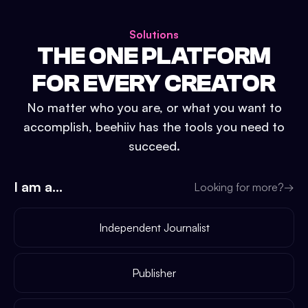
Solutions
THE ONE PLATFORM
FOR EVERY CREATOR
No matter who you are, or what you want to
accomplish, beehiiv has the tools you need to
succeed.
I am a...
Looking for more?
→
Independent Journalist
Publisher