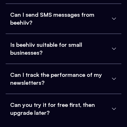
Can I send SMS messages from
beehiiv?
Is beehiiv suitable for small
businesses?
Can I track the performance of my
newsletters?
Can you try it for free first, then
upgrade later?