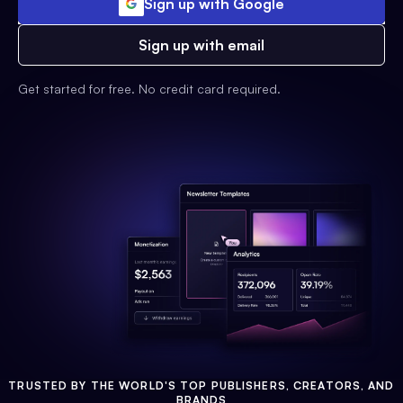
Sign up with Google
Sign up with email
Get started for free. No credit card required.
TRUSTED BY THE WORLD'S TOP PUBLISHERS, CREATORS, AND
BRANDS