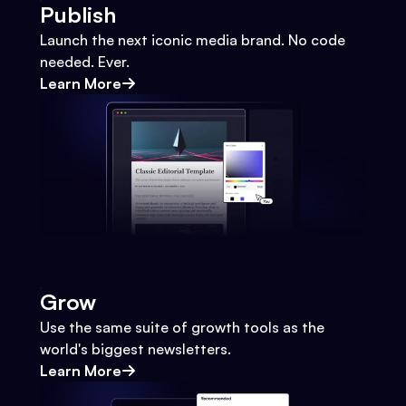
Publish
Launch the next iconic media brand. No code
needed. Ever.
Learn More
Grow
Use the same suite of growth tools as the
world's biggest newsletters.
Learn More