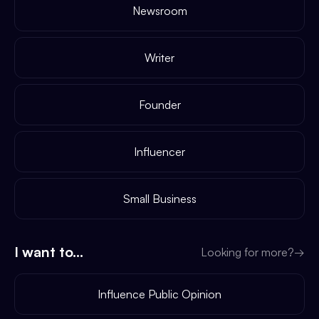
Newsroom
Writer
Founder
Influencer
Small Business
I want to...
Looking for more?
→
Influence Public Opinion