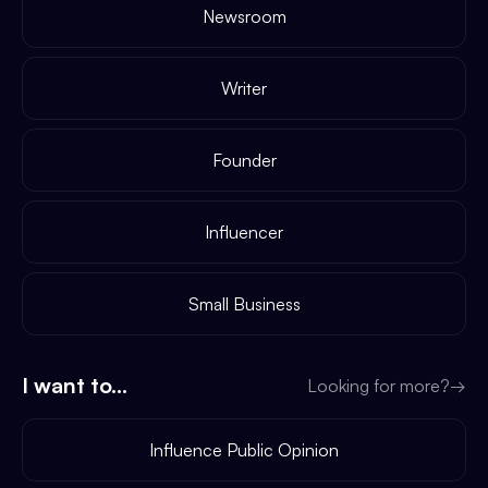
Newsroom
Writer
Founder
Influencer
Small Business
I want to...
Looking for more?
→
Influence Public Opinion