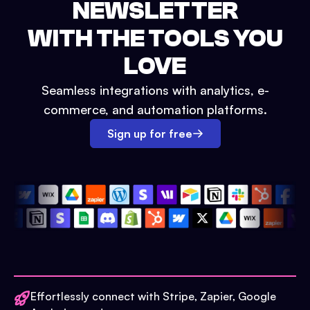
NEWSLETTER
WITH THE TOOLS YOU
LOVE
Seamless integrations with analytics, e-
commerce, and automation platforms.
Sign up for free
Effortlessly connect with Stripe, Zapier, Google