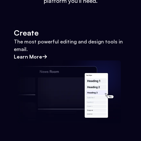
platform you'll need.
Create
The most powerful editing and design tools in
email.
Learn More