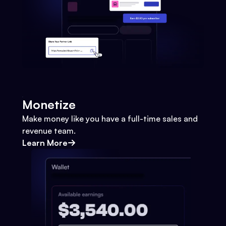
Monetize
Make money like you have a full-time sales and
revenue team.
Learn More