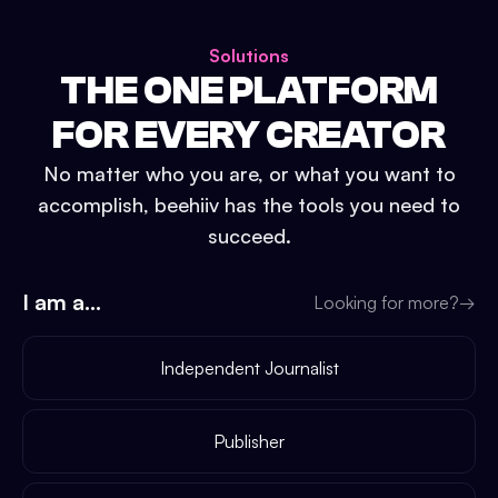
Solutions
THE ONE PLATFORM
FOR EVERY CREATOR
No matter who you are, or what you want to
accomplish, beehiiv has the tools you need to
succeed.
I am a...
Looking for more?
→
Independent Journalist
Publisher