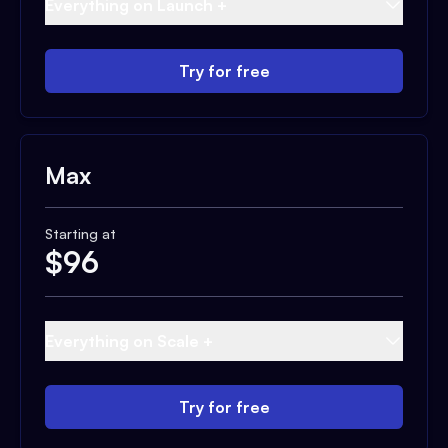
Everything on Launch +
Try for free
Max
Starting at
$
96
Everything on Scale +
Try for free