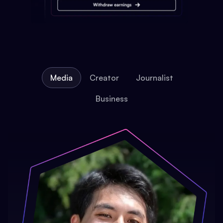
Media
Creator
Journalist
Business