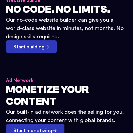
Website Builder
NO CODE. NO LIMITS.
Our no-code website builder can give you a
world-class website in minutes, not months. No
design skills required.
Start building
→
Ad Network
MONETIZE YOUR
CONTENT
Our built-in ad network does the selling for you,
connecting your content with global brands.
Start monetizing
→