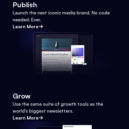
Publish
Launch the next iconic media brand. No code
needed. Ever.
Learn More
Grow
Use the same suite of growth tools as the
world's biggest newsletters.
Learn More