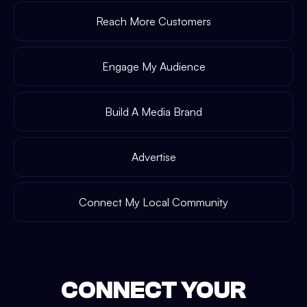
Reach More Customers
Engage My Audience
Build A Media Brand
Advertise
Connect My Local Community
CONNECT YOUR