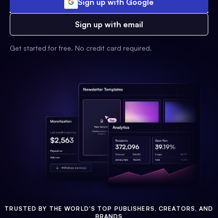
Sign up with Google
Sign up with email
Get started for free. No credit card required.
TRUSTED BY THE WORLD'S TOP PUBLISHERS, CREATORS, AND
BRANDS