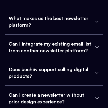
What makes us the best newsletter
platform?
Can I integrate my existing email list
from another newsletter platform?
Does beehiiv support selling digital
products?
Can I create a newsletter without
prior design experience?