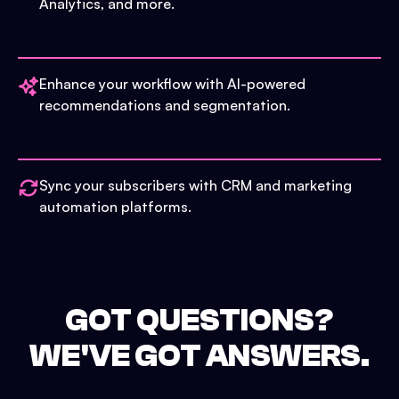
Analytics, and more.
Enhance your workflow with AI-powered
recommendations and segmentation.
Sync your subscribers with CRM and marketing
automation platforms.
GOT QUESTIONS?
WE'VE GOT ANSWERS.