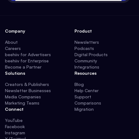
Company
Product
About
Newsletters
Careers
Podcasts
beehiiv for Advertisers
Digital Products
beehiiv for Enterprise
Community
Become a Partner
Integrations
Solutions
Resources
Creators & Publishers
Blog
Newsletter Businesses
Help Center
Media Companies
Support
Marketing Teams
Comparisons
Connect
Migration
YouTube
Facebook
Instagram
X (Twitter)