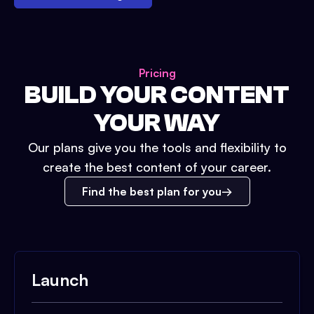
Pricing
BUILD YOUR CONTENT
YOUR WAY
Our plans give you the tools and flexibility to
create the best content of your career.
Find the best plan for you
Launch