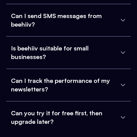
Can I send SMS messages from
beehiiv?
Is beehiiv suitable for small
businesses?
Can I track the performance of my
newsletters?
Can you try it for free first, then
upgrade later?