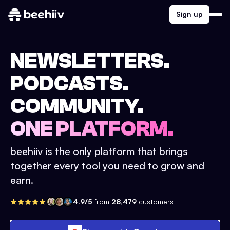
Sign up
NEWSLETTERS.
PODCASTS.
COMMUNITY.
ONE PLATFORM.
beehiiv is the only platform that brings
together every tool you need to grow and
earn.
4.9/5
from
28,479
customers