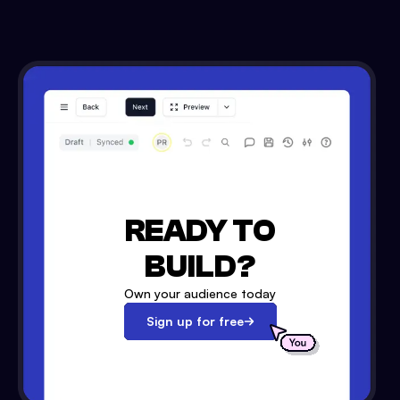
READY TO
BUILD?
Own your audience today
Sign up for free