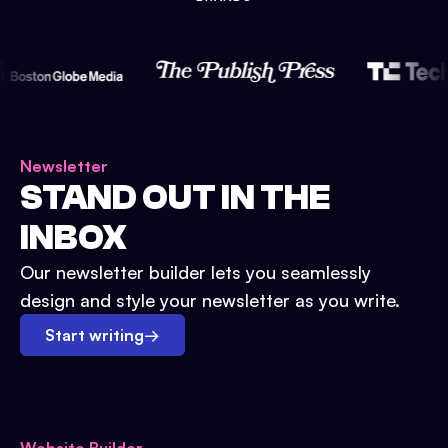
Newsletter
STAND OUT IN THE
INBOX
Our newsletter builder lets you seamlessly
design and style your newsletter as you write.
Start writing
→