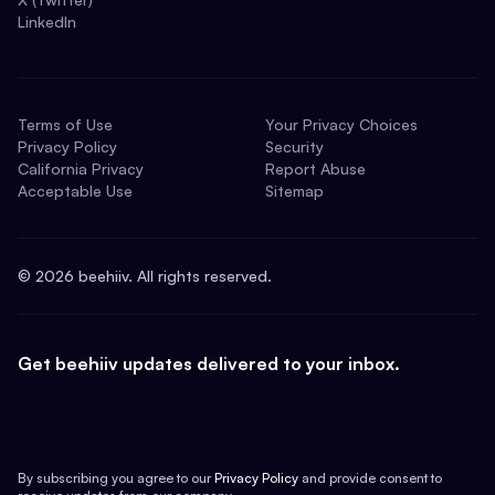
LinkedIn
Terms of Use
Your Privacy Choices
Privacy Policy
Security
California Privacy
Report Abuse
Acceptable Use
Sitemap
©
2026
beehiiv. All rights reserved.
Get beehiiv updates delivered to your inbox.
By subscribing you agree to our
Privacy Policy
and provide consent to