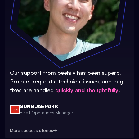
Our support from beehiiv has been superb.
Product requests, technical issues, and bug
fixes are handled
quickly and thoughtfully
.
SUNG JAE PARK
Email Operations Manager
More success stories
→