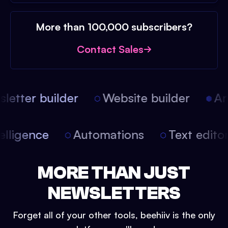
More than 100,000 subscribers?
Contact Sales
etter builder
Website builder
Arti
intelligence
Automations
Text edit
MORE THAN JUST
NEWSLETTERS
Forget all of your other tools, beehiiv is the only