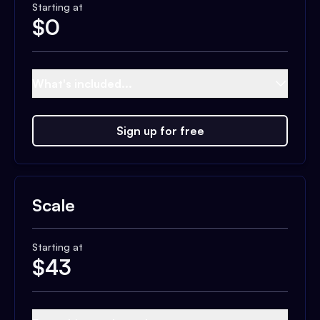
Starting at
$
0
What's included...
Sign up for free
Scale
Starting at
$
43