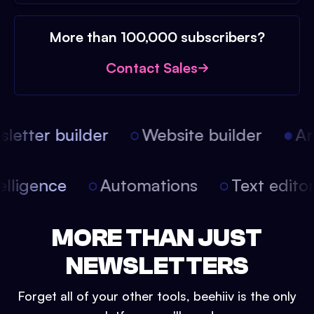
More than 100,000 subscribers?
Contact Sales
etter builder
Website builder
Arti
intelligence
Automations
Text edit
MORE THAN JUST
NEWSLETTERS
Forget all of your other tools, beehiiv is the only