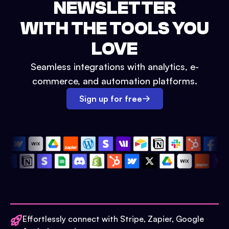
NEWSLETTER
WITH THE TOOLS YOU
LOVE
Seamless integrations with analytics, e-
commerce, and automation platforms.
Sign up for free
Effortlessly connect with Stripe, Zapier, Google