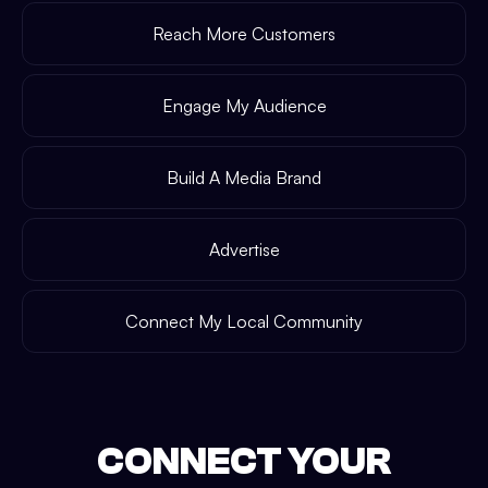
Reach More Customers
Engage My Audience
Build A Media Brand
Advertise
Connect My Local Community
CONNECT YOUR