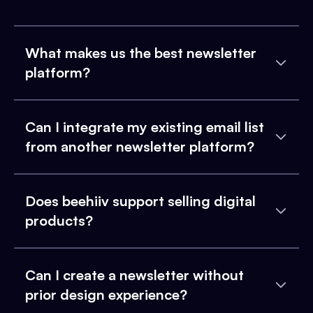
What makes us the best newsletter
platform?
Can I integrate my existing email list
from another newsletter platform?
Does beehiiv support selling digital
products?
Can I create a newsletter without
prior design experience?