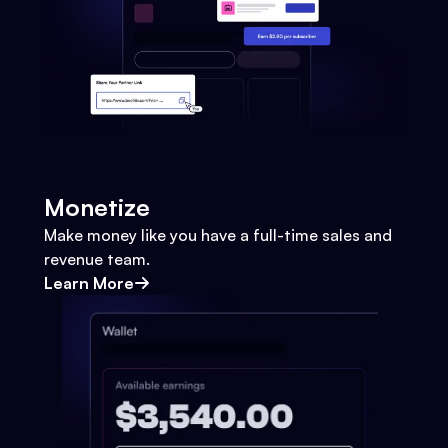
Monetize
Make money like you have a full-time sales and
revenue team.
Learn More