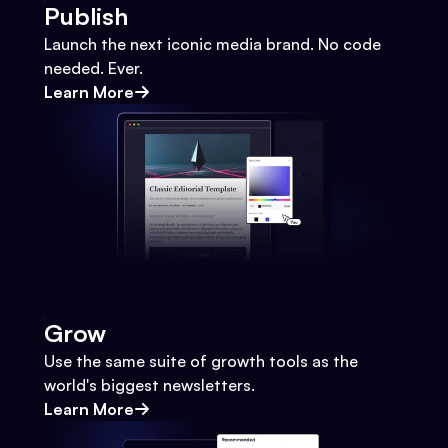
Publish
Launch the next iconic media brand. No code
needed. Ever.
Learn More
Grow
Use the same suite of growth tools as the
world's biggest newsletters.
Learn More