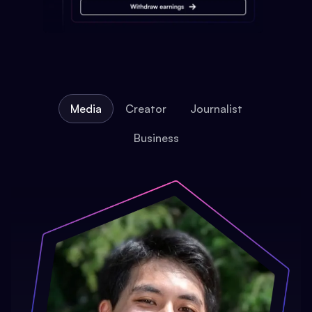
Media
Creator
Journalist
Business