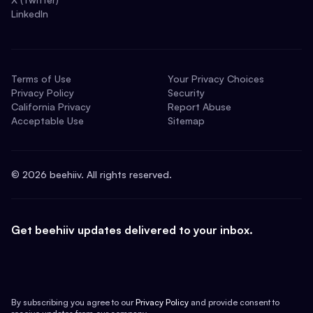
LinkedIn
Terms of Use
Your Privacy Choices
Privacy Policy
Security
California Privacy
Report Abuse
Acceptable Use
Sitemap
©
2026
beehiiv. All rights reserved.
Get beehiiv updates delivered to your inbox.
By subscribing you agree to our
Privacy Policy
and provide consent to