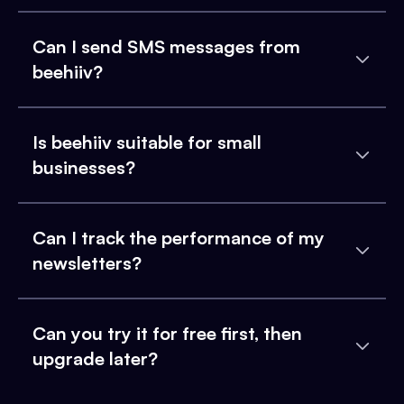
Can I send SMS messages from
beehiiv?
Is beehiiv suitable for small
businesses?
Can I track the performance of my
newsletters?
Can you try it for free first, then
upgrade later?