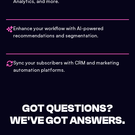
Analytics, and more.
Enhance your workflow with AI-powered
recommendations and segmentation.
Sync your subscribers with CRM and marketing
automation platforms.
GOT QUESTIONS?
WE'VE GOT ANSWERS.