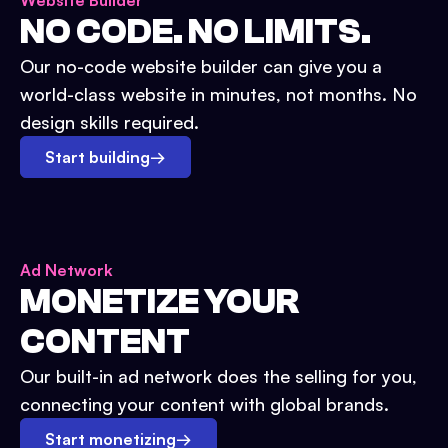
Website Builder
NO CODE. NO LIMITS.
Our no-code website builder can give you a
world-class website in minutes, not months. No
design skills required.
Start building
→
Ad Network
MONETIZE YOUR
CONTENT
Our built-in ad network does the selling for you,
connecting your content with global brands.
Start monetizing
→