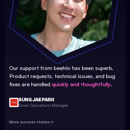
Our support from beehiiv has been superb.
Product requests, technical issues, and bug
fixes are handled
quickly and thoughtfully
.
SUNG JAE PARK
Email Operations Manager
More success stories
→