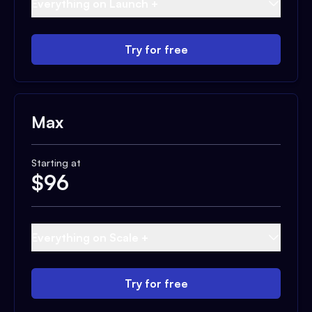
Everything on Launch +
Try for free
Max
Starting at
$
96
Everything on Scale +
Try for free