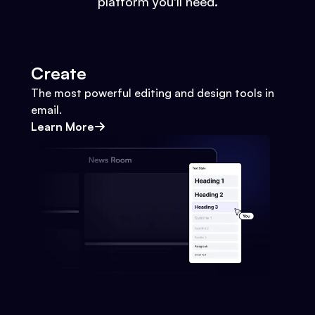
platform you'll need.
Create
The most powerful editing and design tools in
email.
Learn More