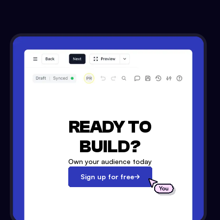
READY TO
BUILD?
Own your audience today
Sign up for free