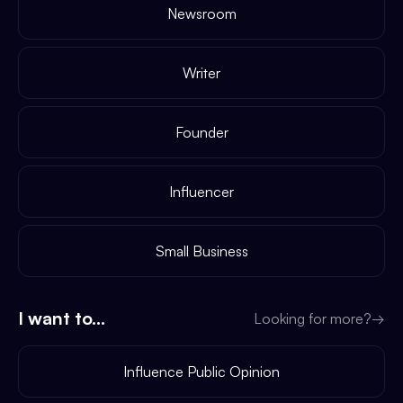
Newsroom
Writer
Founder
Influencer
Small Business
I want to...
Looking for more?
→
Influence Public Opinion