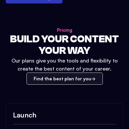
Pricing
BUILD YOUR CONTENT
YOUR WAY
Our plans give you the tools and flexibility to
create the best content of your career.
Find the best plan for you
Launch