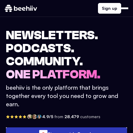
Sign up
NEWSLETTERS.
PODCASTS.
COMMUNITY.
ONE PLATFORM.
beehiiv is the only platform that brings
together every tool you need to grow and
earn.
4.9/5
from
28,479
customers