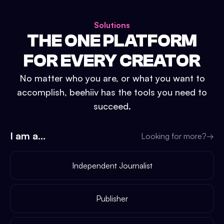
Solutions
THE ONE PLATFORM
FOR EVERY CREATOR
No matter who you are, or what you want to
accomplish, beehiiv has the tools you need to
succeed.
I am a...
Looking for more?
→
Independent Journalist
Publisher