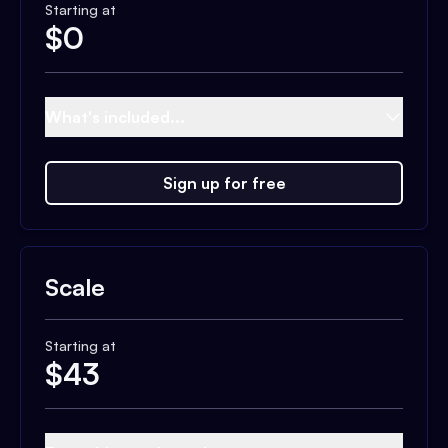
Starting at
$
0
What's included...
Sign up for free
Scale
Starting at
$
43