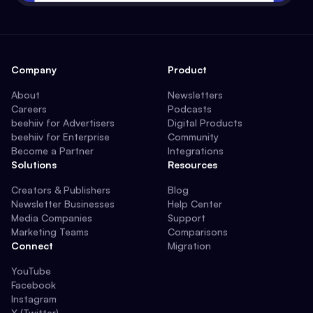
Company
Product
About
Newsletters
Careers
Podcasts
beehiiv for Advertisers
Digital Products
beehiiv for Enterprise
Community
Become a Partner
Integrations
Solutions
Resources
Creators & Publishers
Blog
Newsletter Businesses
Help Center
Media Companies
Support
Marketing Teams
Comparisons
Connect
Migration
YouTube
Facebook
Instagram
X (Twitter)