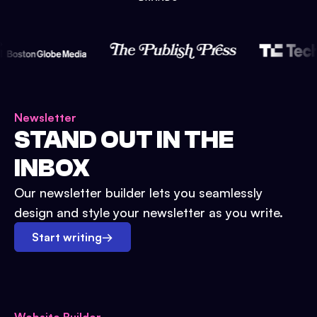
Newsletter
STAND OUT IN THE
INBOX
Our newsletter builder lets you seamlessly
design and style your newsletter as you write.
Start writing
→