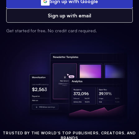
Sign up with Google
Sign up with email
Get started for free. No credit card required.
TRUSTED BY THE WORLD'S TOP PUBLISHERS, CREATORS, AND
BRANDS