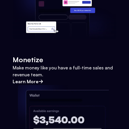
Monetize
Make money like you have a full-time sales and
revenue team.
Learn More