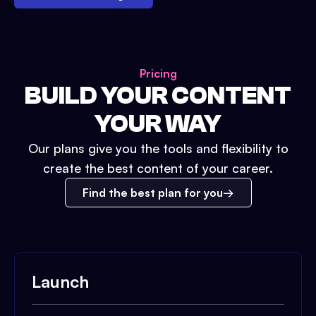
Pricing
BUILD YOUR CONTENT
YOUR WAY
Our plans give you the tools and flexibility to
create the best content of your career.
Find the best plan for you
Launch