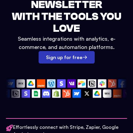
NEWSLETTER
WITH THE TOOLS YOU
LOVE
Seamless integrations with analytics, e-
commerce, and automation platforms.
Sign up for free
Effortlessly connect with Stripe, Zapier, Google