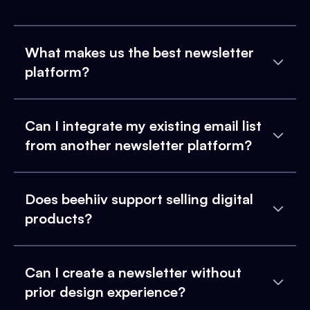
What makes us the best newsletter
platform?
Can I integrate my existing email list
from another newsletter platform?
Does beehiiv support selling digital
products?
Can I create a newsletter without
prior design experience?