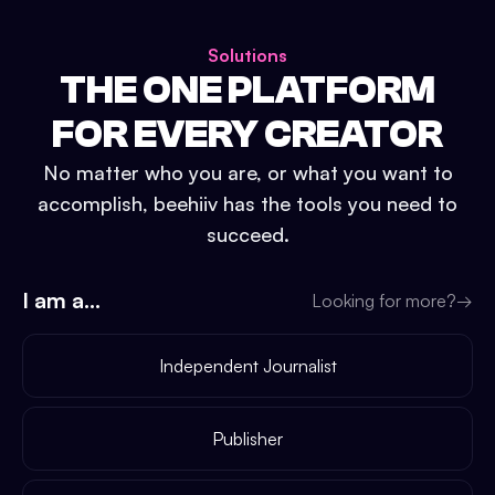
Solutions
THE ONE PLATFORM
FOR EVERY CREATOR
No matter who you are, or what you want to
accomplish, beehiiv has the tools you need to
succeed.
I am a...
Looking for more?
→
Independent Journalist
Publisher