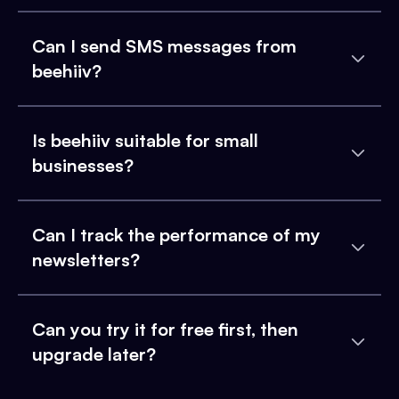
Can I send SMS messages from
beehiiv?
Is beehiiv suitable for small
businesses?
Can I track the performance of my
newsletters?
Can you try it for free first, then
upgrade later?