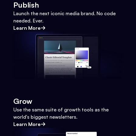
Publish
Launch the next iconic media brand. No code
needed. Ever.
Learn More
Grow
Use the same suite of growth tools as the
world's biggest newsletters.
Learn More