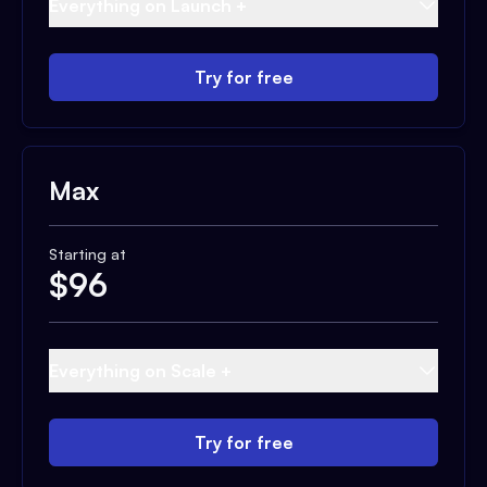
Everything on Launch +
Try for free
Max
Starting at
$
96
Everything on Scale +
Try for free