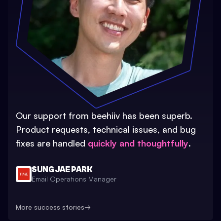
Our support from beehiiv has been superb.
Product requests, technical issues, and bug
fixes are handled
quickly and thoughtfully
.
SUNG JAE PARK
Email Operations Manager
More success stories
→