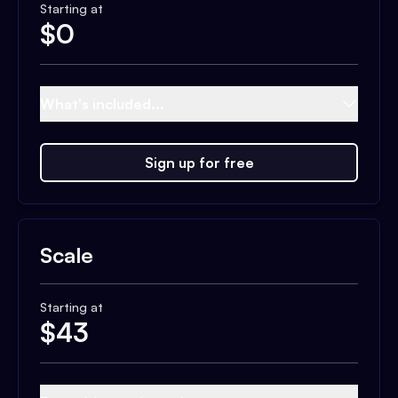
Starting at
$
0
What's included...
Sign up for free
Scale
Starting at
$
43