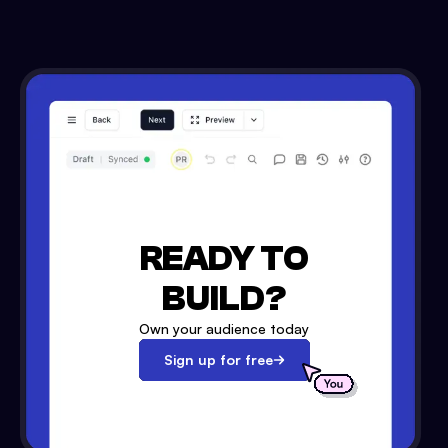
READY TO
BUILD?
Own your audience today
Sign up for free