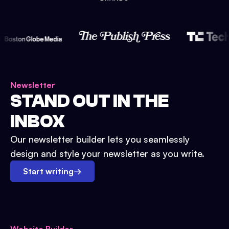
Newsletter
STAND OUT IN THE
INBOX
Our newsletter builder lets you seamlessly
design and style your newsletter as you write.
Start writing
→