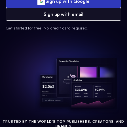
Sign up with Google
Sign up with email
Get started for free. No credit card required.
TRUSTED BY THE WORLD'S TOP PUBLISHERS, CREATORS, AND
BRANDS