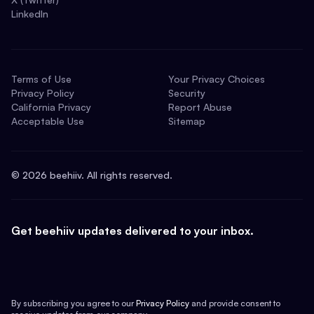
LinkedIn
Terms of Use
Your Privacy Choices
Privacy Policy
Security
California Privacy
Report Abuse
Acceptable Use
Sitemap
©
2026
beehiiv. All rights reserved.
Get beehiiv updates delivered to your inbox.
By subscribing you agree to our
Privacy Policy
and provide consent to