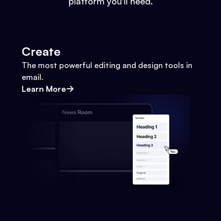
platform you'll need.
Create
The most powerful editing and design tools in
email.
Learn More