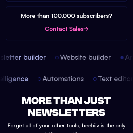
More than 100,000 subscribers?
Contact Sales
etter builder
Website builder
Arti
intelligence
Automations
Text edit
MORE THAN JUST
NEWSLETTERS
Forget all of your other tools, beehiiv is the only