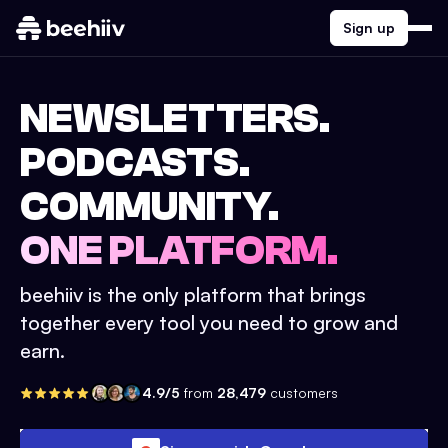
Sign up
NEWSLETTERS.
PODCASTS.
COMMUNITY.
ONE PLATFORM.
beehiiv is the only platform that brings
together every tool you need to grow and
earn.
4.9/5
from
28,479
customers