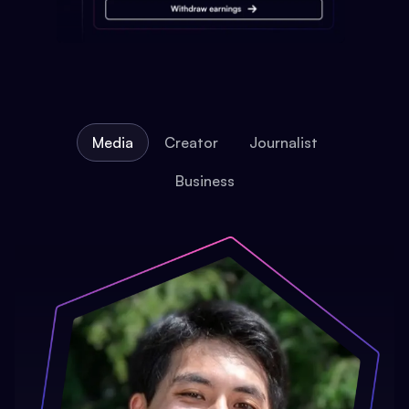
Media
Creator
Journalist
Business