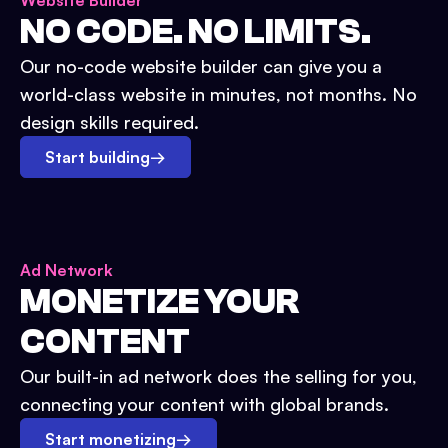
Website Builder
NO CODE. NO LIMITS.
Our no-code website builder can give you a
world-class website in minutes, not months. No
design skills required.
Start building
→
Ad Network
MONETIZE YOUR
CONTENT
Our built-in ad network does the selling for you,
connecting your content with global brands.
Start monetizing
→