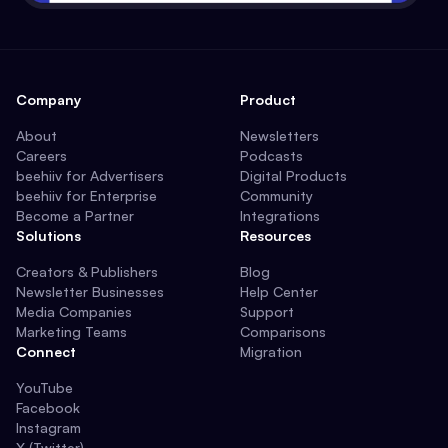
Company
Product
About
Newsletters
Careers
Podcasts
beehiiv for Advertisers
Digital Products
beehiiv for Enterprise
Community
Become a Partner
Integrations
Solutions
Resources
Creators & Publishers
Blog
Newsletter Businesses
Help Center
Media Companies
Support
Marketing Teams
Comparisons
Connect
Migration
YouTube
Facebook
Instagram
X (Twitter)