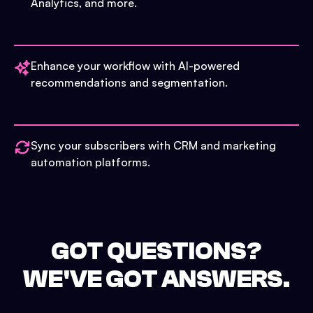
Analytics, and more.
Enhance your workflow with AI-powered
recommendations and segmentation.
Sync your subscribers with CRM and marketing
automation platforms.
GOT QUESTIONS?
WE'VE GOT ANSWERS.