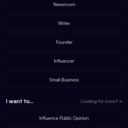
Newsroom
Writer
Founder
Influencer
Small Business
I want to...
Looking for more?
→
Influence Public Opinion