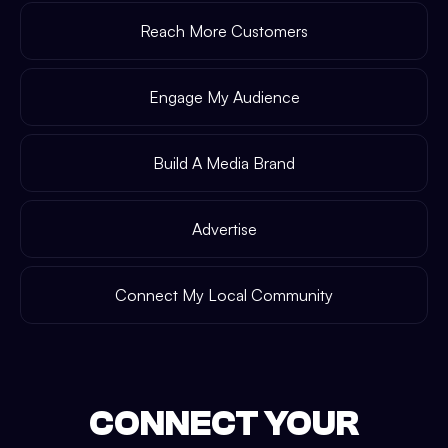
Reach More Customers
Engage My Audience
Build A Media Brand
Advertise
Connect My Local Community
CONNECT YOUR