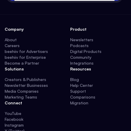
Company
Product
About
Newsletters
Careers
Podcasts
beehiiv for Advertisers
Digital Products
beehiiv for Enterprise
Community
Become a Partner
Integrations
Solutions
Resources
Creators & Publishers
Blog
Newsletter Businesses
Help Center
Media Companies
Support
Marketing Teams
Comparisons
Connect
Migration
YouTube
Facebook
Instagram
X (Twitter)