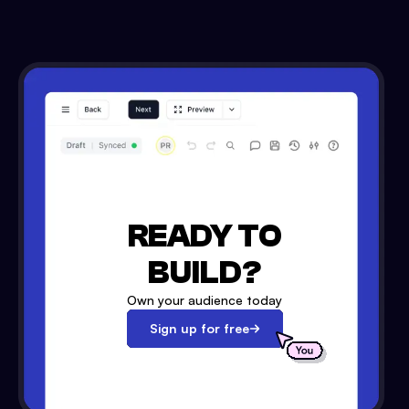
READY TO
BUILD?
Own your audience today
Sign up for free