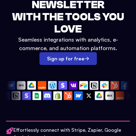
NEWSLETTER
WITH THE TOOLS YOU
LOVE
Seamless integrations with analytics, e-
commerce, and automation platforms.
Sign up for free
Effortlessly connect with Stripe, Zapier, Google