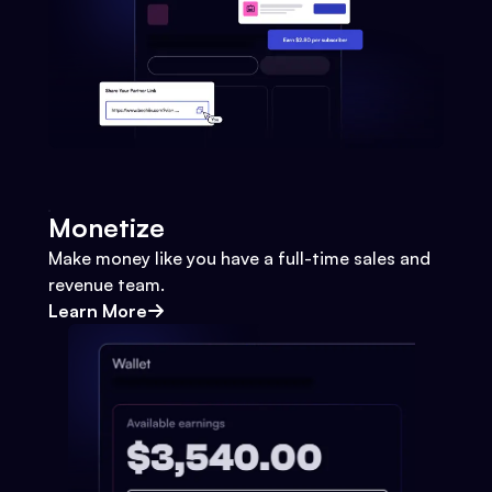
Monetize
Make money like you have a full-time sales and
revenue team.
Learn More