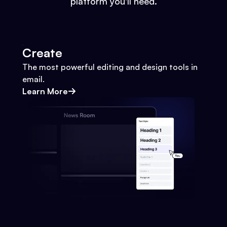
platform you'll need.
Create
The most powerful editing and design tools in
email.
Learn More