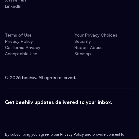
LinkedIn
Terms of Use
Your Privacy Choices
Privacy Policy
Security
California Privacy
Report Abuse
Acceptable Use
Sitemap
©
2026
beehiiv. All rights reserved.
Get beehiiv updates delivered to your inbox.
By subscribing you agree to our
Privacy Policy
and provide consent to