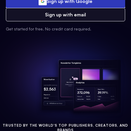
Sign up with Google
Sign up with email
Get started for free. No credit card required.
TRUSTED BY THE WORLD'S TOP PUBLISHERS, CREATORS, AND
BRANDS