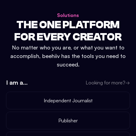
Solutions
THE ONE PLATFORM
FOR EVERY CREATOR
No matter who you are, or what you want to
accomplish, beehiiv has the tools you need to
succeed.
I am a...
Looking for more?
→
Independent Journalist
Publisher