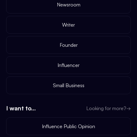
Newsroom
Writer
Founder
Influencer
Small Business
I want to...
Looking for more?
→
Influence Public Opinion