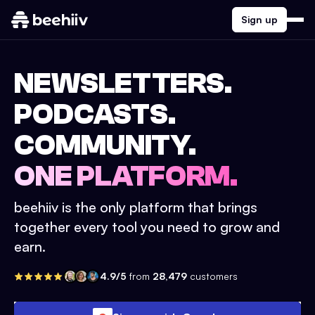
Sign up
NEWSLETTERS.
PODCASTS.
COMMUNITY.
ONE PLATFORM.
beehiiv is the only platform that brings
together every tool you need to grow and
earn.
4.9/5
from
28,479
customers