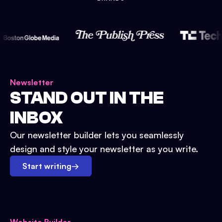
Newsletter
STAND OUT IN THE
INBOX
Our newsletter builder lets you seamlessly
design and style your newsletter as you write.
Start writing
→