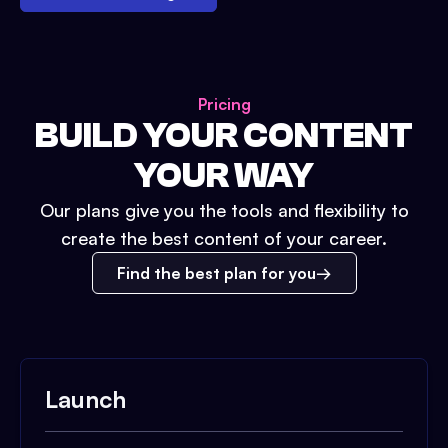
Pricing
BUILD YOUR CONTENT
YOUR WAY
Our plans give you the tools and flexibility to
create the best content of your career.
Find the best plan for you
Launch