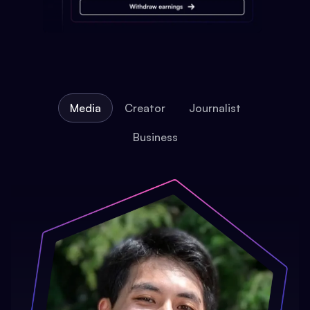
Media
Creator
Journalist
Business