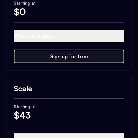
Starting at
$
0
What's included...
Sign up for free
Scale
Starting at
$
43