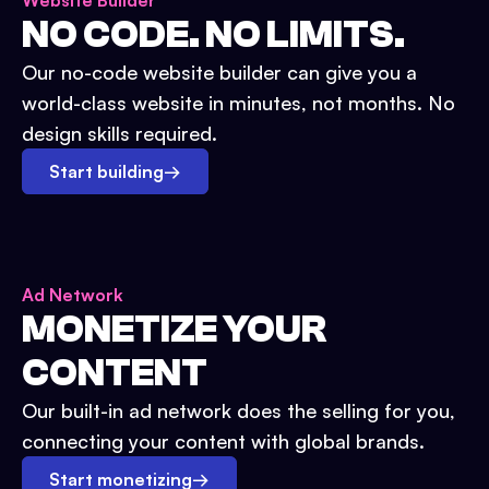
Website Builder
NO CODE. NO LIMITS.
Our no-code website builder can give you a
world-class website in minutes, not months. No
design skills required.
Start building
→
Ad Network
MONETIZE YOUR
CONTENT
Our built-in ad network does the selling for you,
connecting your content with global brands.
Start monetizing
→