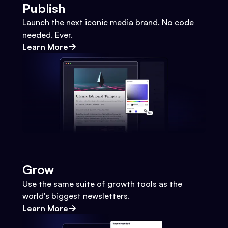
Publish
Launch the next iconic media brand. No code
needed. Ever.
Learn More
Grow
Use the same suite of growth tools as the
world's biggest newsletters.
Learn More