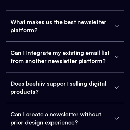
What makes us the best newsletter
platform?
Can I integrate my existing email list
from another newsletter platform?
Does beehiiv support selling digital
products?
Can I create a newsletter without
prior design experience?