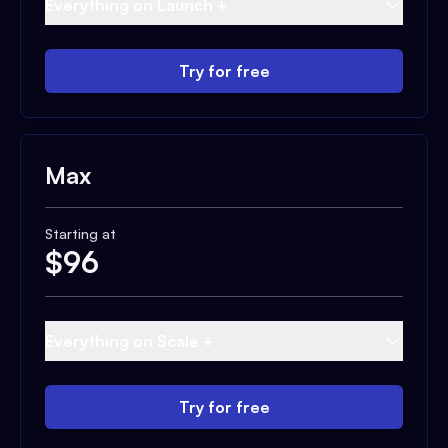
Everything on Launch +
Try for free
Max
Starting at
$
96
Everything on Scale +
Try for free