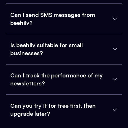
Can I send SMS messages from
beehiiv?
Is beehiiv suitable for small
businesses?
Can I track the performance of my
newsletters?
Can you try it for free first, then
upgrade later?