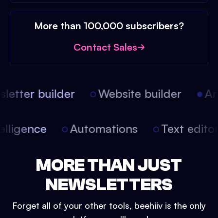
More than 100,000 subscribers?
Contact Sales
etter builder
Website builder
Arti
intelligence
Automations
Text edit
MORE THAN JUST
NEWSLETTERS
Forget all of your other tools, beehiiv is the only