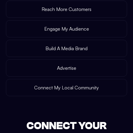
Reach More Customers
Engage My Audience
Build A Media Brand
Advertise
Connect My Local Community
CONNECT YOUR