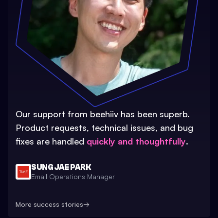
Our support from beehiiv has been superb.
Product requests, technical issues, and bug
fixes are handled
quickly and thoughtfully
.
SUNG JAE PARK
Email Operations Manager
More success stories
→