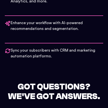
Analytics, and more.
Enhance your workflow with AI-powered
recommendations and segmentation.
Sync your subscribers with CRM and marketing
automation platforms.
GOT QUESTIONS?
WE'VE GOT ANSWERS.