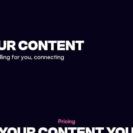
UR CONTENT
lling for you, connecting
Pricing
 YOUR CONTENT YO