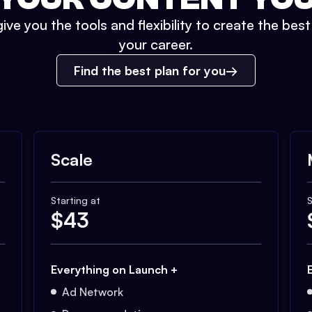
ive you the tools and flexibility to create the bes
your career.
Find the best plan for you
Scale
Starting at
S
$
43
Everything on Launch +
Ad Network