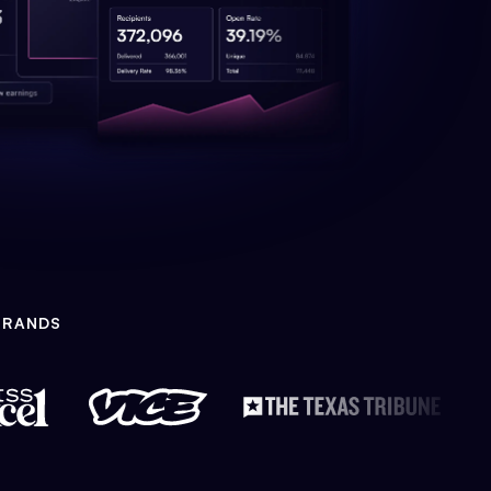
BRANDS