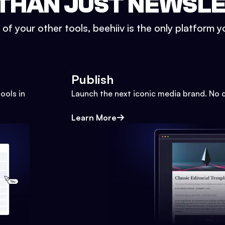
THAN JUST NEWSL
l of your other tools, beehiiv is the only platform yo
Publish
ools in
Launch the next iconic media brand. No 
Learn More