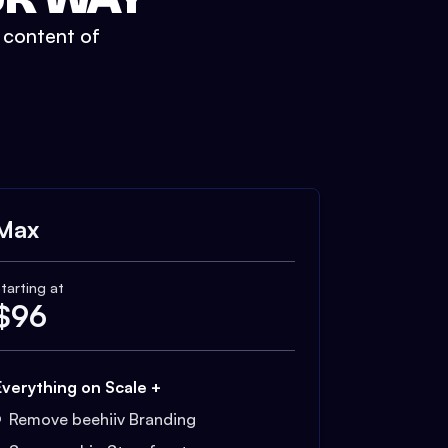
t content of
Max
tarting at
$
96
Everything on Scale +
Remove beehiiv Branding