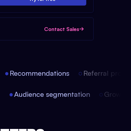
Contact Sales
Recommendations
Referral progra
on
Audience segmentation
Growt