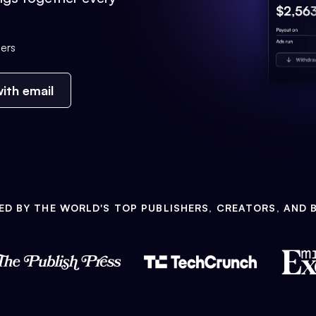
ers
ith email
ED BY THE WORLD'S TOP PUBLISHERS, CREATORS, AND 