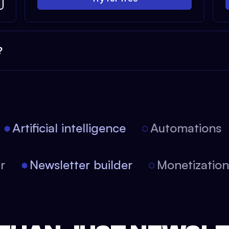
?
Artificial intelligence
Automations
tor
Newsletter builder
Monetizati