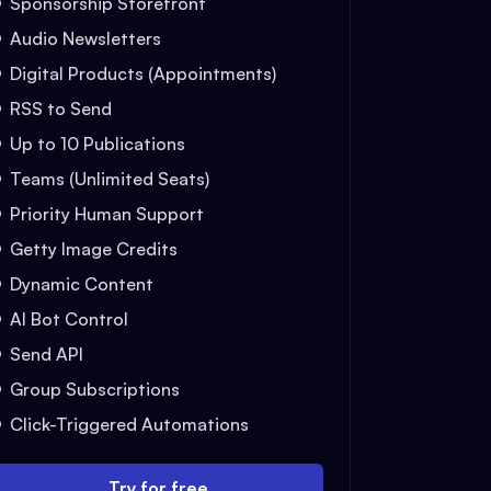
Sponsorship Storefront
Audio Newsletters
Digital Products (Appointments)
RSS to Send
Up to 10 Publications
Teams (Unlimited Seats)
Priority Human Support
Getty Image Credits
Dynamic Content
AI Bot Control
Send API
Group Subscriptions
Click-Triggered Automations
Try for free