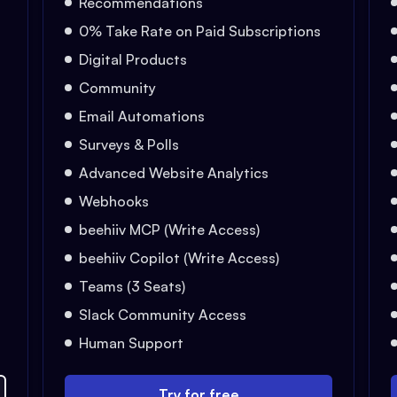
Recommendations
0% Take Rate on Paid Subscriptions
Digital Products
Community
Email Automations
Surveys & Polls
Advanced Website Analytics
Webhooks
beehiiv MCP (Write Access)
beehiiv Copilot (Write Access)
Teams (3 Seats)
Slack Community Access
Human Support
Try for free