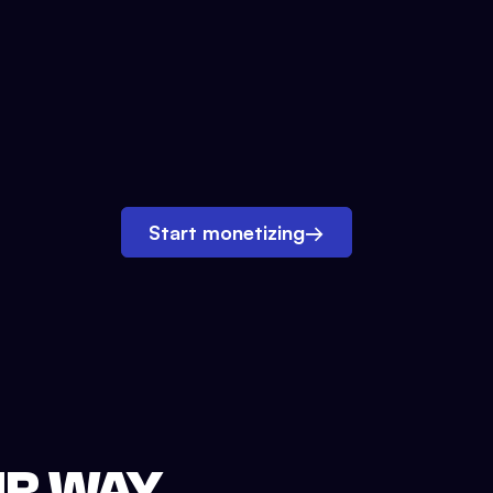
Start monetizing
→
UR WAY