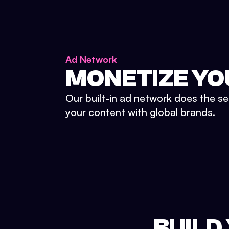
Ad Network
MONETIZE YO
Our built-in ad network does the se
your content with global brands.
BUILD