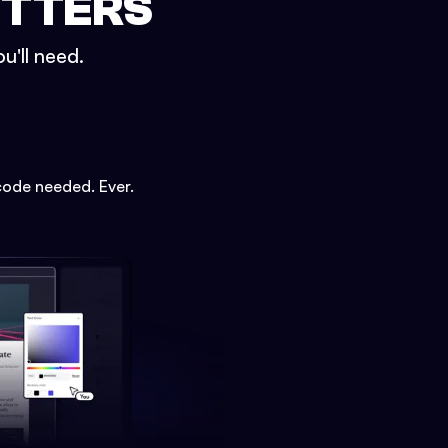
ETTERS
u'll need.
code needed. Ever.