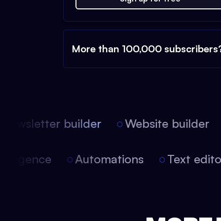
More than 100,000 subscribers
ewsletter builder
Website builder
l intelligence
Automations
Text edi