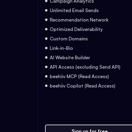
Campaign Analytics
Unlimited Email Sends
Recommendation Network
Optimized Deliverability
Custom Domains
Link-in-Bio
AI Website Builder
API Access (excluding Send API)
beehiiv MCP (Read Access)
beehiiv Copilot (Read Access)
Sign up for free