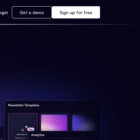
ogin
Get a demo
Sign up for free