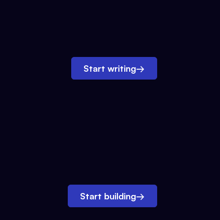
Start writing
→
Start building
→