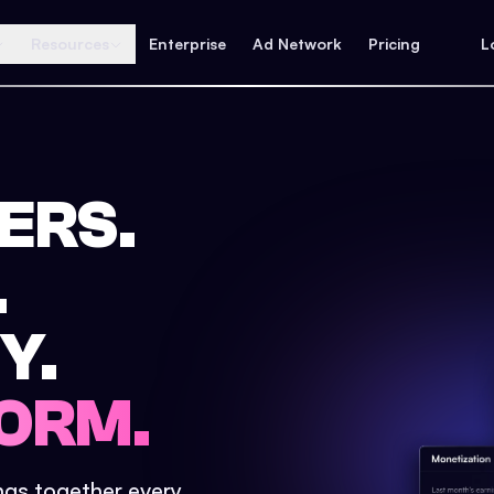
Resources
Enterprise
Ad Network
Pricing
L
ERS.
.
Y.
ORM.
ings together every