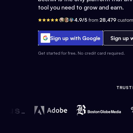
tool you need to grow and earn.
4.9/5
from
28,479
custom
Sign up with Google
Sign up w
Get started for free. No credit card required.
TRUST