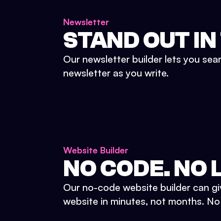
Newsletter
STAND OUT IN
Our newsletter builder lets you sea
newsletter as you write.
Website Builder
NO CODE. NO L
Our no-code website builder can gi
website in minutes, not months. No d