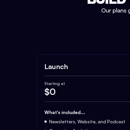
Our plans g
Launch
Starting at
$
0
What's included...
Newsletters, Website, and Podcast