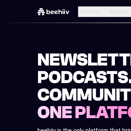
Platform
Solutions
NEWSLETT
PODCASTS
COMMUNIT
ONE PLATF
beehiiv is the only platform that br