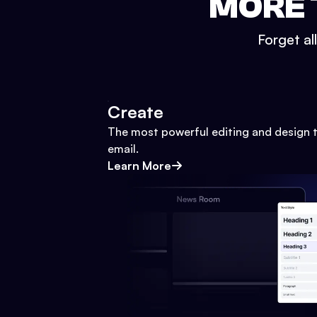
MORE 
Forget al
Create
The most powerful editing and design t
email.
Learn More