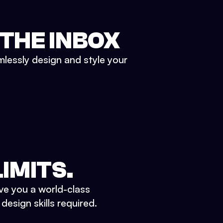
 THE INBOX
mlessly design and style your
IMITS.
ve you a world-class
esign skills required.