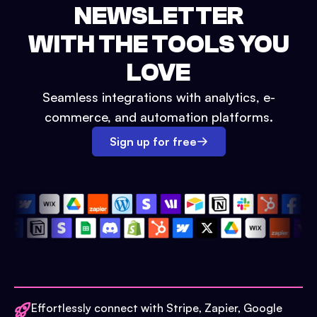
NEWSLETTER
WITH THE TOOLS YOU
LOVE
Seamless integrations with analytics, e-
commerce, and automation platforms.
Sign up for free
Effortlessly connect with Stripe, Zapier, Google