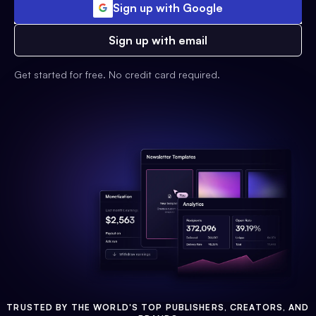
Sign up with Google
Sign up with email
Get started for free. No credit card required.
TRUSTED BY THE WORLD'S TOP PUBLISHERS, CREATORS, AND