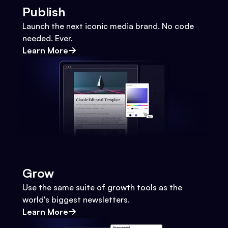
Publish
Launch the next iconic media brand. No code
needed. Ever.
Learn More
Grow
Use the same suite of growth tools as the
world's biggest newsletters.
Learn More