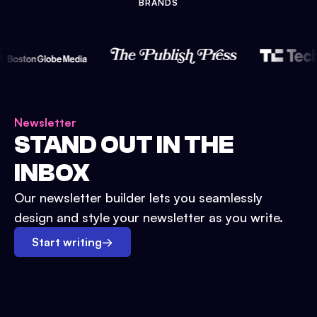
BRANDS
Newsletter
STAND OUT IN THE
INBOX
Our newsletter builder lets you seamlessly
design and style your newsletter as you write.
Start writing
→