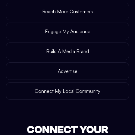
Reach More Customers
Engage My Audience
Build A Media Brand
Advertise
Connect My Local Community
CONNECT YOUR