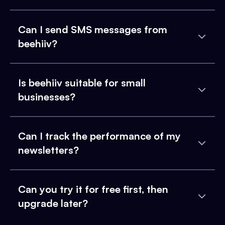
Can I send SMS messages from
beehiiv?
Is beehiiv suitable for small
businesses?
Can I track the performance of my
newsletters?
Can you try it for free first, then
upgrade later?