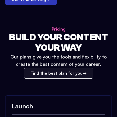
Pricing
BUILD YOUR CONTENT
YOUR WAY
Our plans give you the tools and flexibility to
create the best content of your career.
Find the best plan for you
Launch