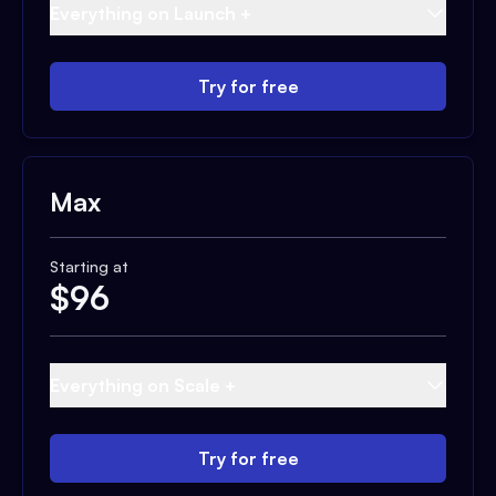
Everything on Launch +
Try for free
Max
Starting at
$
96
Everything on Scale +
Try for free