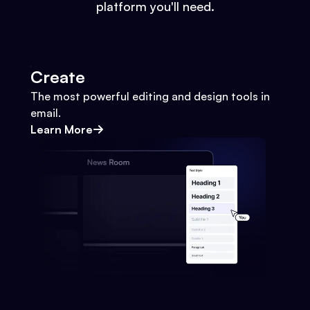
platform you'll need.
Create
The most powerful editing and design tools in
email.
Learn More