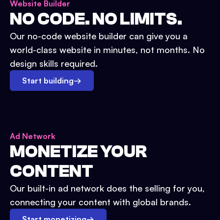
Website Builder
NO CODE. NO LIMITS.
Our no-code website builder can give you a
world-class website in minutes, not months. No
design skills required.
Start building
→
Ad Network
MONETIZE YOUR
CONTENT
Our built-in ad network does the selling for you,
connecting your content with global brands.
Start monetizing
→