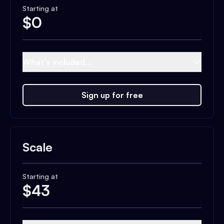
Starting at
$
0
What's included...
Sign up for free
Scale
Starting at
$
43