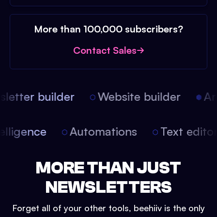
More than 100,000 subscribers?
Contact Sales
etter builder
Website builder
Arti
intelligence
Automations
Text edit
MORE THAN JUST
NEWSLETTERS
Forget all of your other tools, beehiiv is the only