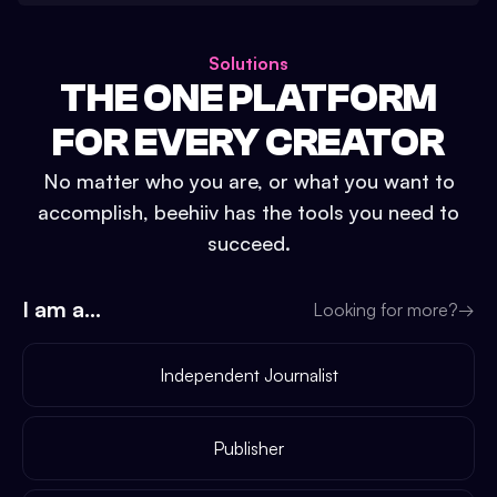
Solutions
THE ONE PLATFORM
FOR EVERY CREATOR
No matter who you are, or what you want to
accomplish, beehiiv has the tools you need to
succeed.
I am a...
Looking for more?
→
Independent Journalist
Publisher