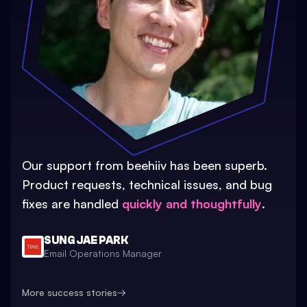
Our support from beehiiv has been superb.
Product requests, technical issues, and bug
fixes are handled
quickly and thoughtfully
.
SUNG JAE PARK
Email Operations Manager
More success stories
→