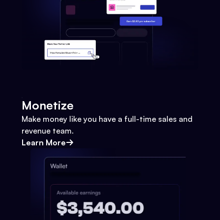
Monetize
Make money like you have a full-time sales and
revenue team.
Learn More