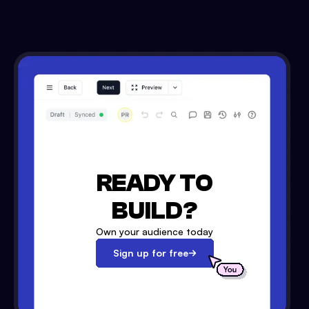
READY TO
BUILD?
Own your audience today
Sign up for free