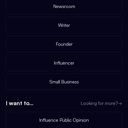
Newsroom
Writer
Founder
Influencer
Small Business
I want to...
Looking for more?
→
Influence Public Opinion