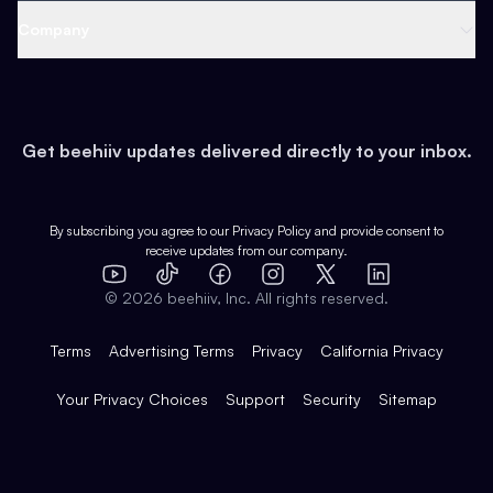
Web 3 & Crypto
Product
Support
Company
Growth
Health & Fitness
Developers
Virtual Events
About
Data
Food
Tools & Guides
Changelog
Careers
Earn
Get beehiiv updates delivered directly to your inbox.
Pop Culture
Partners
Creator Spotlight
Shop
Comparisons
Case Studies
Product Overview
By subscribing you agree to our
Privacy Policy
and provide consent to
receive updates from our company.
Expert Directory
TikTok
Facebook
Instagram
X
Templates
Integrations
YouTube
LinkedIn
©
2026
beehiiv, Inc. All rights reserved.
Features
Terms
Advertising Terms
Privacy
California Privacy
Your Privacy Choices
Support
Security
Sitemap