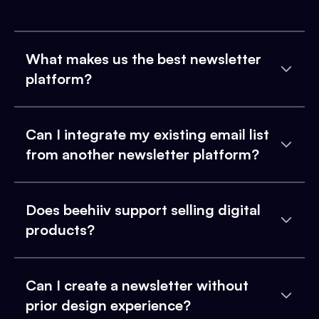
What makes us the best newsletter
platform?
Can I integrate my existing email list
from another newsletter platform?
Does beehiiv support selling digital
products?
Can I create a newsletter without
prior design experience?