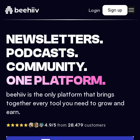
Login
Sign up
NEWSLETTERS.
PODCASTS.
COMMUNITY.
ONE PLATFORM.
beehiiv is the only platform that brings
together every tool you need to grow and
earn.
4.9/5
from
28,479
customers