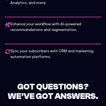
Analytics, and more.
Enhance your workflow with AI-powered
recommendations and segmentation.
Sync your subscribers with CRM and marketing
automation platforms.
GOT QUESTIONS?
WE'VE GOT ANSWERS.