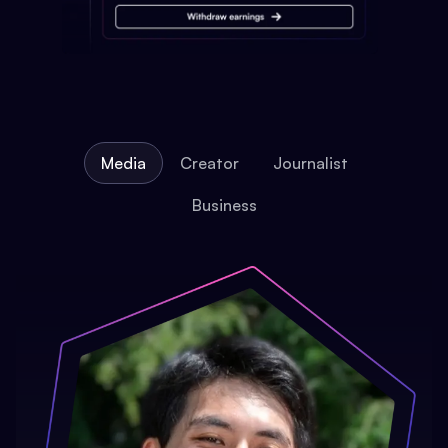
Media
Creator
Journalist
Business