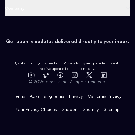
Web 3 & Crypto
Product
Support
Company
Growth
Health & Fitness
Developers
Virtual Events
About
Data
Food
Tools & Guides
Changelog
Careers
Earn
Get beehiiv updates delivered directly to your inbox.
Pop Culture
Partners
Creator Spotlight
Shop
Comparisons
Case Studies
Product Overview
By subscribing you agree to our
Privacy Policy
and provide consent to
receive updates from our company.
Expert Directory
TikTok
Facebook
Instagram
X
Templates
Integrations
YouTube
LinkedIn
©
2026
beehiiv, Inc. All rights reserved.
Features
Terms
Advertising Terms
Privacy
California Privacy
Your Privacy Choices
Support
Security
Sitemap