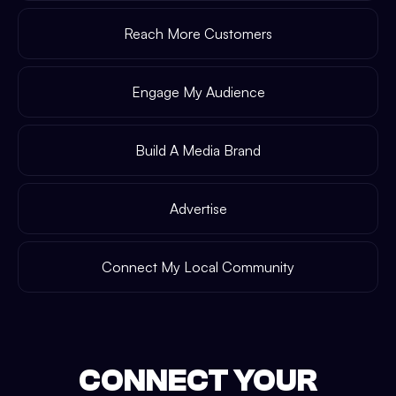
Reach More Customers
Engage My Audience
Build A Media Brand
Advertise
Connect My Local Community
CONNECT YOUR