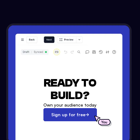
READY TO
BUILD?
Own your audience today
Sign up for free