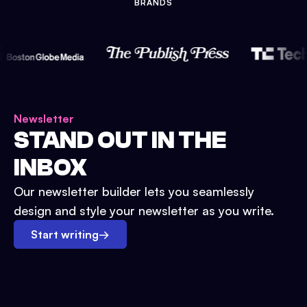
BRANDS
Newsletter
STAND OUT IN THE
INBOX
Our newsletter builder lets you seamlessly
design and style your newsletter as you write.
Start writing
→