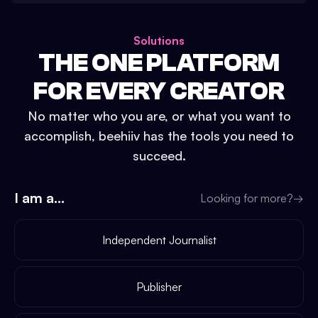
Solutions
THE ONE PLATFORM
FOR EVERY CREATOR
No matter who you are, or what you want to
accomplish, beehiiv has the tools you need to
succeed.
I am a...
Looking for more?
→
Independent Journalist
Publisher