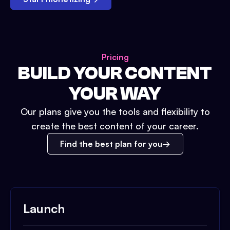
Pricing
BUILD YOUR CONTENT
YOUR WAY
Our plans give you the tools and flexibility to
create the best content of your career.
Find the best plan for you
Launch