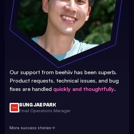
Our support from beehiiv has been superb.
Product requests, technical issues, and bug
fixes are handled
quickly and thoughtfully
.
SUNG JAE PARK
Email Operations Manager
More success stories
→