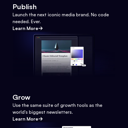
Publish
Launch the next iconic media brand. No code
needed. Ever.
Learn More
Grow
Use the same suite of growth tools as the
world's biggest newsletters.
Learn More