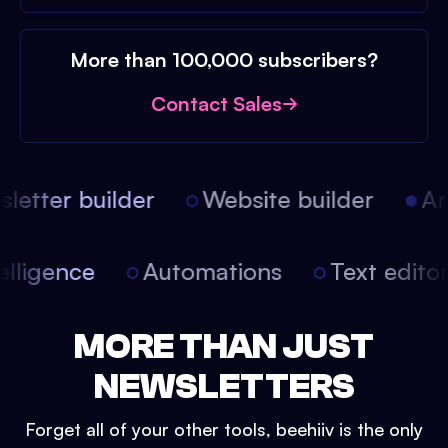
More than 100,000 subscribers?
Contact Sales
etter builder
Website builder
Arti
intelligence
Automations
Text edit
MORE THAN JUST
NEWSLETTERS
Forget all of your other tools, beehiiv is the only