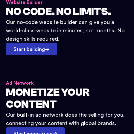
Website Builder
NO CODE. NO LIMITS.
Our no-code website builder can give you a
world-class website in minutes, not months. No
design skills required.
Start building
→
Ad Network
MONETIZE YOUR
CONTENT
Our built-in ad network does the selling for you,
connecting your content with global brands.
Start monetizing
→