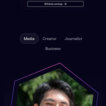
Media
Creator
Journalist
Business