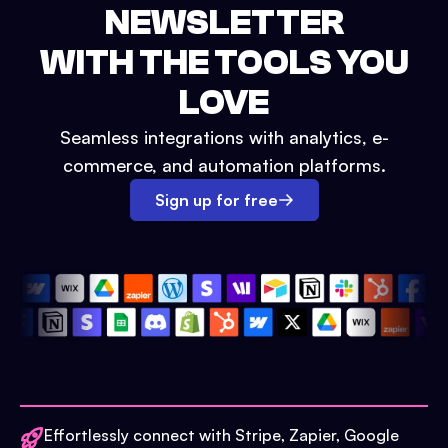
NEWSLETTER
WITH THE TOOLS YOU
LOVE
Seamless integrations with analytics, e-
commerce, and automation platforms.
Sign up for free
Effortlessly connect with Stripe, Zapier, Google