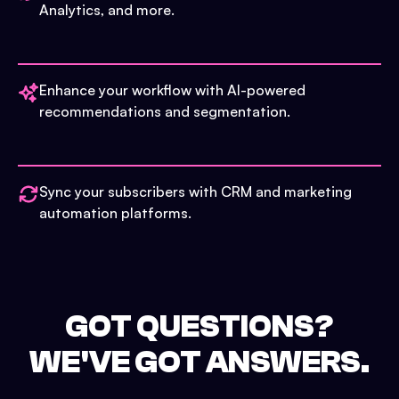
Analytics, and more.
Enhance your workflow with AI-powered
recommendations and segmentation.
Sync your subscribers with CRM and marketing
automation platforms.
GOT QUESTIONS?
WE'VE GOT ANSWERS.