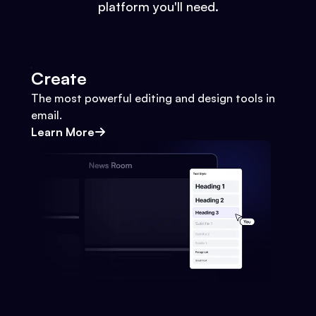
platform you'll need.
Create
The most powerful editing and design tools in
email.
Learn More