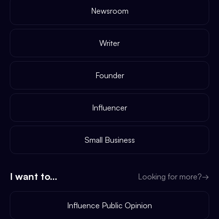
Newsroom
Writer
Founder
Influencer
Small Business
I want to...
Looking for more?
→
Influence Public Opinion