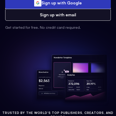
Sign up with Google
Sign up with email
Get started for free. No credit card required.
TRUSTED BY THE WORLD'S TOP PUBLISHERS, CREATORS, AND