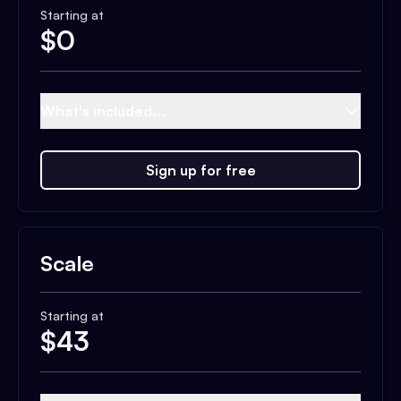
Starting at
$
0
What's included...
Sign up for free
Scale
Starting at
$
43