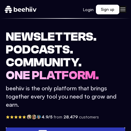
Login
Sign up
NEWSLETTERS.
PODCASTS.
COMMUNITY.
ONE PLATFORM.
beehiiv is the only platform that brings
together every tool you need to grow and
earn.
4.9/5
from
28,479
customers