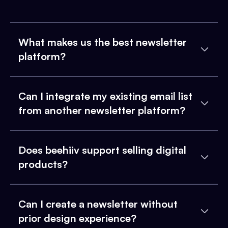
What makes us the best newsletter
platform?
Can I integrate my existing email list
from another newsletter platform?
Does beehiiv support selling digital
products?
Can I create a newsletter without
prior design experience?