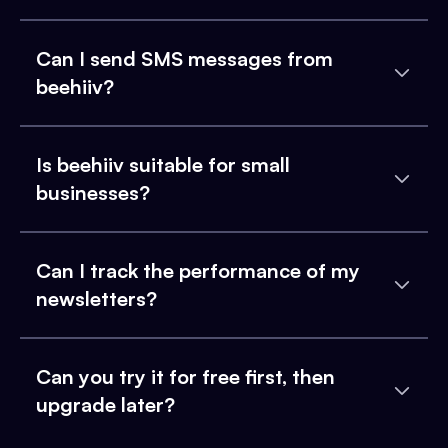
Can I send SMS messages from
beehiiv?
Is beehiiv suitable for small
businesses?
Can I track the performance of my
newsletters?
Can you try it for free first, then
upgrade later?