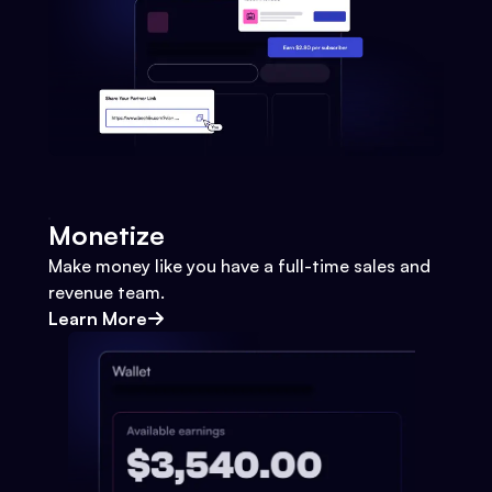
Monetize
Make money like you have a full-time sales and
revenue team.
Learn More