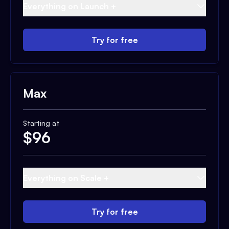
Everything on Launch +
Try for free
Max
Starting at
$
96
Everything on Scale +
Try for free