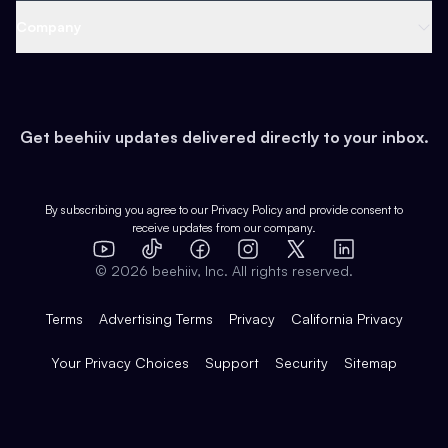
Web 3 & Crypto
Product
Support
Company
Growth
Health & Fitness
Developers
Virtual Events
About
Data
Food
Tools & Guides
Changelog
Careers
Earn
Get beehiiv updates delivered directly to your inbox.
Pop Culture
Partners
Creator Spotlight
Shop
Comparisons
Case Studies
Product Overview
By subscribing you agree to our
Privacy Policy
and provide consent to
receive updates from our company.
Expert Directory
TikTok
Facebook
Instagram
X
Templates
Integrations
YouTube
LinkedIn
©
2026
beehiiv, Inc. All rights reserved.
Features
Terms
Advertising Terms
Privacy
California Privacy
Your Privacy Choices
Support
Security
Sitemap