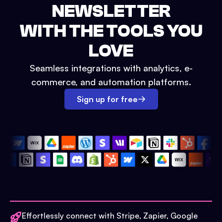
NEWSLETTER
WITH THE TOOLS YOU
LOVE
Seamless integrations with analytics, e-
commerce, and automation platforms.
Sign up for free
Effortlessly connect with Stripe, Zapier, Google