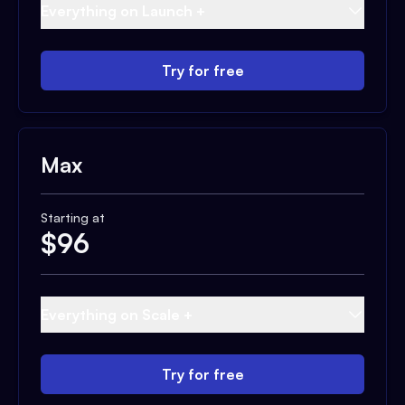
Everything on Launch +
Try for free
Max
Starting at
$
96
Everything on Scale +
Try for free