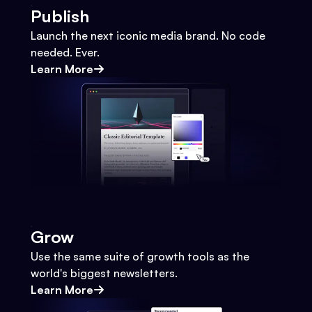
Publish
Launch the next iconic media brand. No code
needed. Ever.
Learn More
Grow
Use the same suite of growth tools as the
world's biggest newsletters.
Learn More