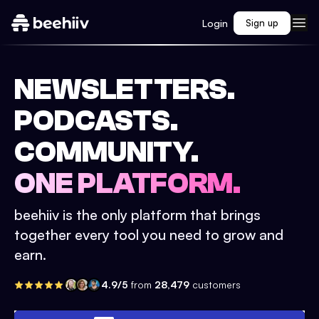
Login
Sign up
NEWSLETTERS.
PODCASTS.
COMMUNITY.
ONE PLATFORM.
beehiiv is the only platform that brings
together every tool you need to grow and
earn.
4.9/5
from
28,479
customers