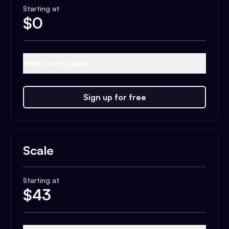
Starting at
$
0
What's included...
Sign up for free
Scale
Starting at
$
43