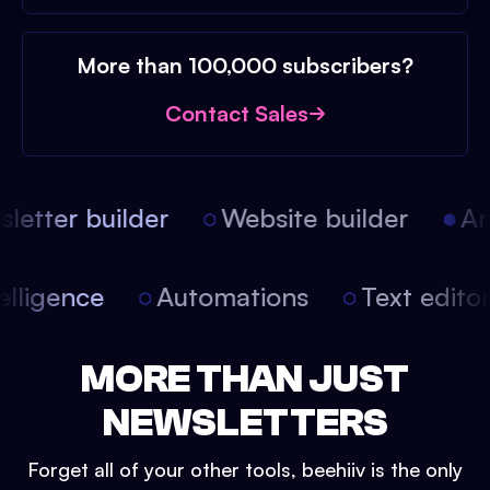
More than 100,000 subscribers?
Contact Sales
etter builder
Website builder
Arti
intelligence
Automations
Text edit
MORE THAN JUST
NEWSLETTERS
Forget all of your other tools, beehiiv is the only