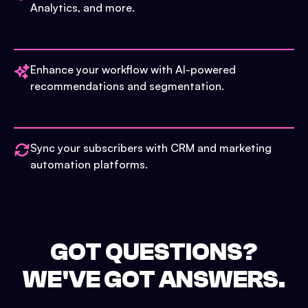
Analytics, and more.
Enhance your workflow with AI-powered
recommendations and segmentation.
Sync your subscribers with CRM and marketing
automation platforms.
GOT QUESTIONS?
WE'VE GOT ANSWERS.