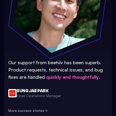
Our support from beehiiv has been superb.
Product requests, technical issues, and bug
fixes are handled
quickly and thoughtfully
.
SUNG JAE PARK
Email Operations Manager
More success stories
→