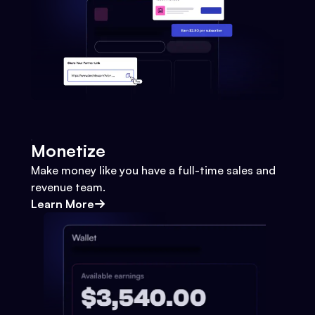
Monetize
Make money like you have a full-time sales and
revenue team.
Learn More