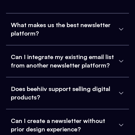
What makes us the best newsletter
platform?
Can I integrate my existing email list
from another newsletter platform?
Does beehiiv support selling digital
products?
Can I create a newsletter without
prior design experience?