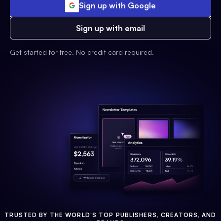
Sign up with Google
Sign up with email
Get started for free. No credit card required.
TRUSTED BY THE WORLD'S TOP PUBLISHERS, CREATORS, AND