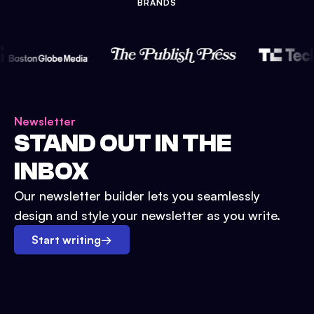
BRANDS
Newsletter
STAND OUT IN THE
INBOX
Our newsletter builder lets you seamlessly
design and style your newsletter as you write.
Start writing
→