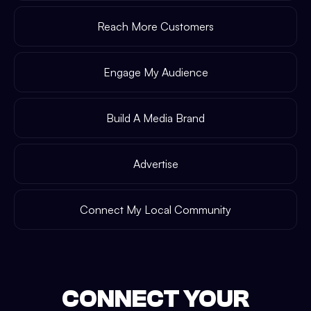
Reach More Customers
Engage My Audience
Build A Media Brand
Advertise
Connect My Local Community
CONNECT YOUR