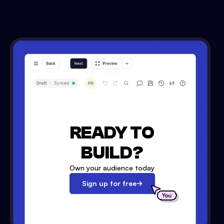
READY TO
BUILD?
Own your audience today
Sign up for free