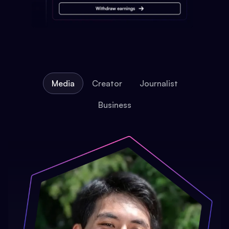
Media
Creator
Journalist
Business