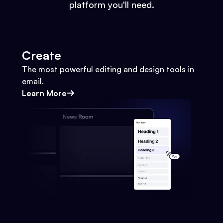
platform you'll need.
Create
The most powerful editing and design tools in
email.
Learn More