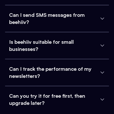
Can I send SMS messages from
beehiiv?
Is beehiiv suitable for small
businesses?
Can I track the performance of my
newsletters?
Can you try it for free first, then
upgrade later?