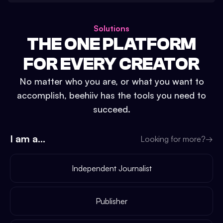
Solutions
THE ONE PLATFORM
FOR EVERY CREATOR
No matter who you are, or what you want to
accomplish, beehiiv has the tools you need to
succeed.
I am a...
Looking for more?
→
Independent Journalist
Publisher