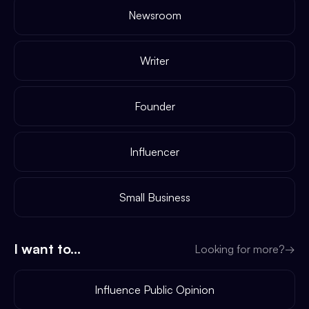
Newsroom
Writer
Founder
Influencer
Small Business
I want to...
Looking for more?
→
Influence Public Opinion