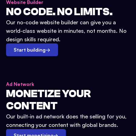
Website Builder
NO CODE. NO LIMITS.
Our no-code website builder can give you a
world-class website in minutes, not months. No
design skills required.
Start building
→
Ad Network
MONETIZE YOUR
CONTENT
Our built-in ad network does the selling for you,
connecting your content with global brands.
Start monetizing
→