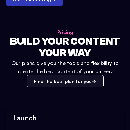
Pricing
BUILD YOUR CONTENT
YOUR WAY
Our plans give you the tools and flexibility to
create the best content of your career.
Find the best plan for you
Launch