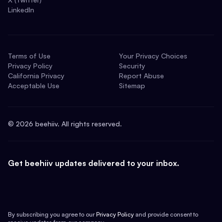
LinkedIn
Terms of Use
Your Privacy Choices
Privacy Policy
Security
California Privacy
Report Abuse
Acceptable Use
Sitemap
©
2026
beehiiv. All rights reserved.
Get beehiiv updates delivered to your inbox.
By subscribing you agree to our
Privacy Policy
and provide consent to