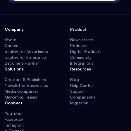
Company
Product
About
Newsletters
Careers
Podcasts
beehiiv for Advertisers
Digital Products
beehiiv for Enterprise
Community
Become a Partner
Integrations
Solutions
Resources
Creators & Publishers
Blog
Newsletter Businesses
Help Center
Media Companies
Support
Marketing Teams
Comparisons
Connect
Migration
YouTube
Facebook
Instagram
X (Twitter)