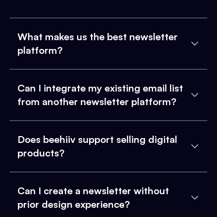
What makes us the best newsletter
platform?
Can I integrate my existing email list
from another newsletter platform?
Does beehiiv support selling digital
products?
Can I create a newsletter without
prior design experience?