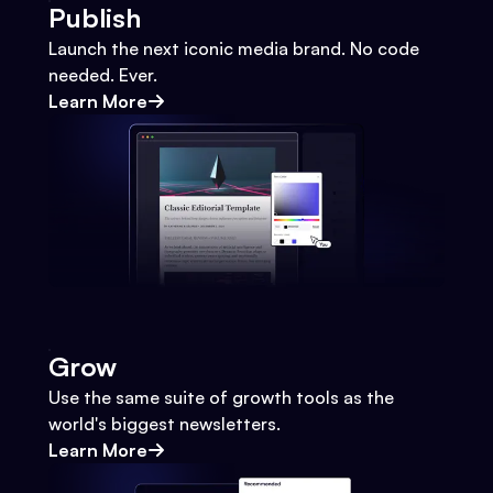
Publish
Launch the next iconic media brand. No code
needed. Ever.
Learn More
Grow
Use the same suite of growth tools as the
world's biggest newsletters.
Learn More