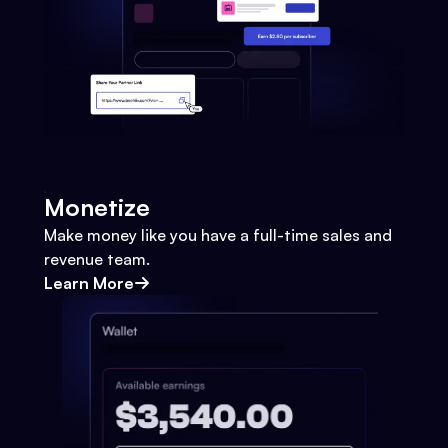
Monetize
Make money like you have a full-time sales and
revenue team.
Learn More