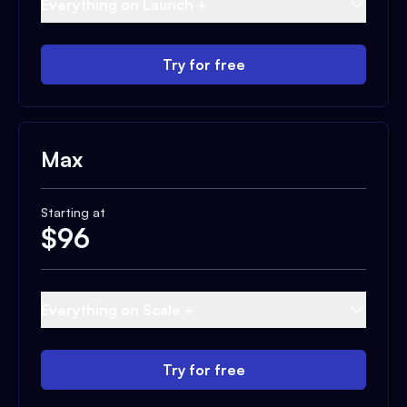
Everything on Launch +
Try for free
Max
Starting at
$
96
Everything on Scale +
Try for free