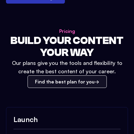
Pricing
BUILD YOUR CONTENT
YOUR WAY
Our plans give you the tools and flexibility to
create the best content of your career.
Find the best plan for you
Launch