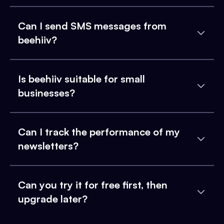
Can I send SMS messages from
beehiiv?
Is beehiiv suitable for small
businesses?
Can I track the performance of my
newsletters?
Can you try it for free first, then
upgrade later?