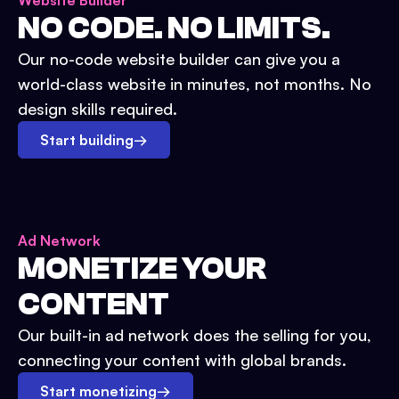
Website Builder
NO CODE. NO LIMITS.
Our no-code website builder can give you a
world-class website in minutes, not months. No
design skills required.
Start building
→
Ad Network
MONETIZE YOUR
CONTENT
Our built-in ad network does the selling for you,
connecting your content with global brands.
Start monetizing
→