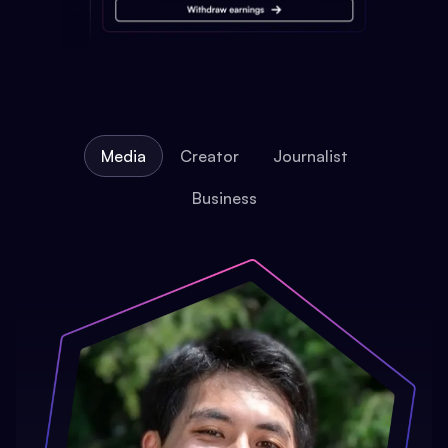
Media
Creator
Journalist
Business