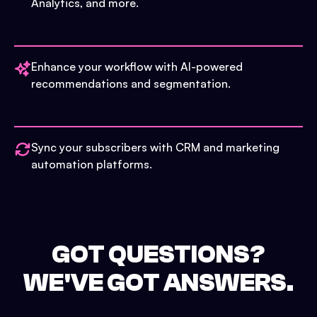
Analytics, and more.
Enhance your workflow with AI-powered
recommendations and segmentation.
Sync your subscribers with CRM and marketing
automation platforms.
GOT QUESTIONS?
WE'VE GOT ANSWERS.