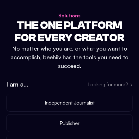
Solutions
THE ONE PLATFORM
FOR EVERY CREATOR
No matter who you are, or what you want to
accomplish, beehiiv has the tools you need to
succeed.
I am a...
Looking for more?
→
Independent Journalist
Publisher