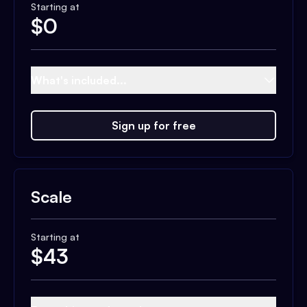
Starting at
$
0
What's included...
Sign up for free
Scale
Starting at
$
43