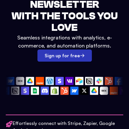
NEWSLETTER
WITH THE TOOLS YOU
LOVE
Seamless integrations with analytics, e-
commerce, and automation platforms.
Sign up for free
Effortlessly connect with Stripe, Zapier, Google