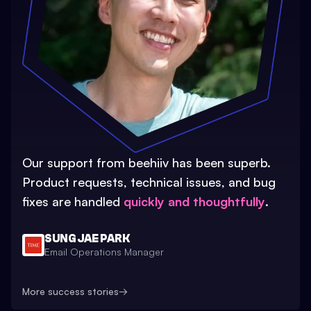
Our support from beehiiv has been superb.
Product requests, technical issues, and bug
fixes are handled
quickly and thoughtfully
.
SUNG JAE PARK
Email Operations Manager
More success stories
→