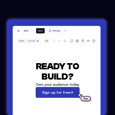
READY TO
BUILD?
Own your audience today
Sign up for free