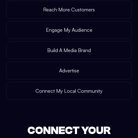
Reach More Customers
Engage My Audience
Build A Media Brand
Advertise
Connect My Local Community
CONNECT YOUR