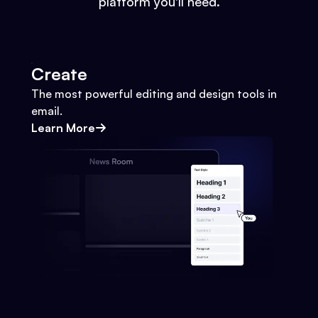
platform you'll need.
Create
The most powerful editing and design tools in
email.
Learn More