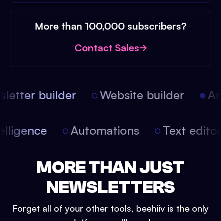
More than 100,000 subscribers?
Contact Sales
etter builder
Website builder
Arti
intelligence
Automations
Text edit
MORE THAN JUST
NEWSLETTERS
Forget all of your other tools, beehiiv is the only