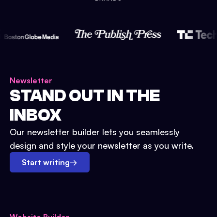
Newsletter
STAND OUT IN THE
INBOX
Our newsletter builder lets you seamlessly
design and style your newsletter as you write.
Start writing
→