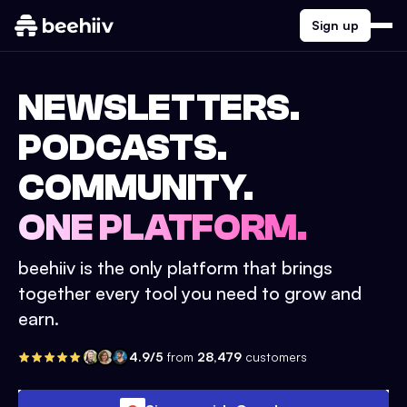
Sign up
NEWSLETTERS.
PODCASTS.
COMMUNITY.
ONE PLATFORM.
beehiiv is the only platform that brings
together every tool you need to grow and
earn.
4.9/5
from
28,479
customers