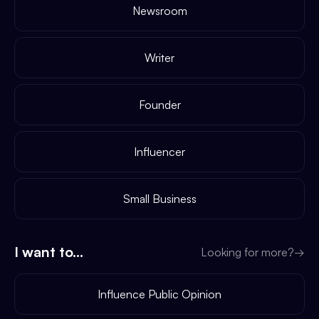
Newsroom
Writer
Founder
Influencer
Small Business
I want to...
Looking for more?
→
Influence Public Opinion