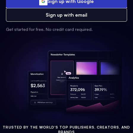
Sign up with Google
Sign up with email
Get started for free. No credit card required.
TRUSTED BY THE WORLD'S TOP PUBLISHERS, CREATORS, AND
BRANDS