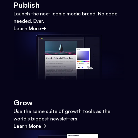
Publish
Launch the next iconic media brand. No code
needed. Ever.
Learn More
Grow
Use the same suite of growth tools as the
world's biggest newsletters.
Learn More