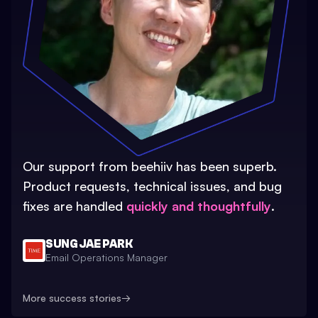
Our support from beehiiv has been superb.
Product requests, technical issues, and bug
fixes are handled
quickly and thoughtfully
.
SUNG JAE PARK
Email Operations Manager
More success stories
→