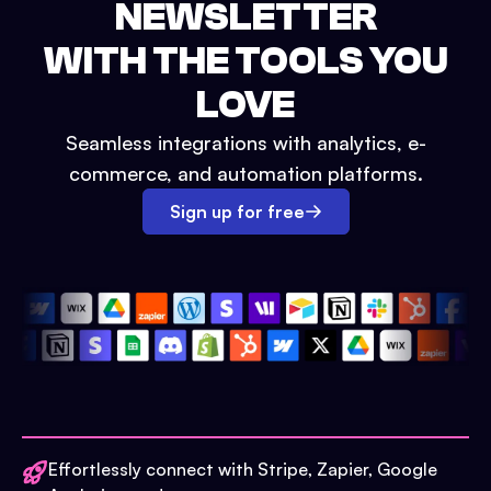
NEWSLETTER
WITH THE TOOLS YOU
LOVE
Seamless integrations with analytics, e-
commerce, and automation platforms.
Sign up for free
Effortlessly connect with Stripe, Zapier, Google