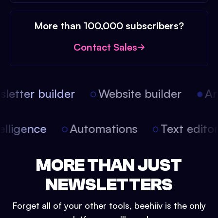
More than 100,000 subscribers?
Contact Sales
etter builder
Website builder
Arti
intelligence
Automations
Text edit
MORE THAN JUST
NEWSLETTERS
Forget all of your other tools, beehiiv is the only