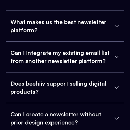
What makes us the best newsletter
platform?
Can I integrate my existing email list
from another newsletter platform?
Does beehiiv support selling digital
products?
Can I create a newsletter without
prior design experience?