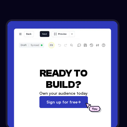
READY TO
BUILD?
Own your audience today
Sign up for free