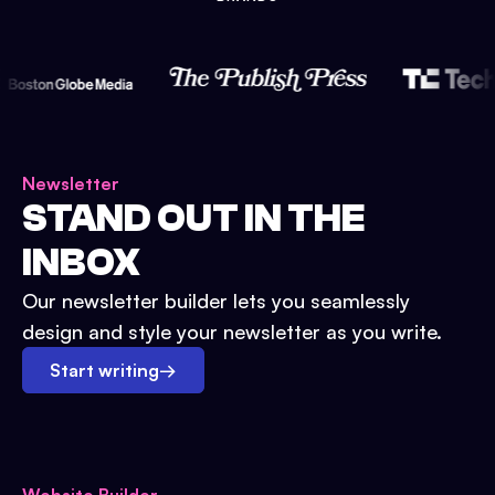
Newsletter
STAND OUT IN THE
INBOX
Our newsletter builder lets you seamlessly
design and style your newsletter as you write.
Start writing
→