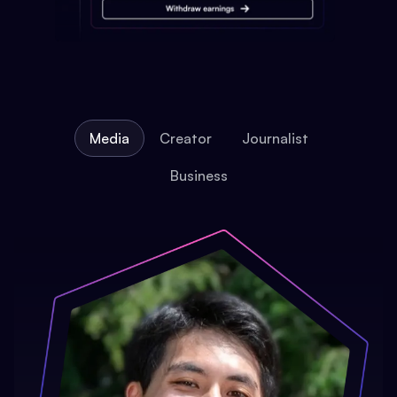
Media
Creator
Journalist
Business