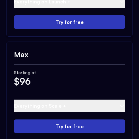
Everything on Launch +
Try for free
Max
Starting at
$
96
Everything on Scale +
Try for free