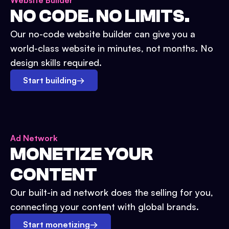
Website Builder
NO CODE. NO LIMITS.
Our no-code website builder can give you a
world-class website in minutes, not months. No
design skills required.
Start building
→
Ad Network
MONETIZE YOUR
CONTENT
Our built-in ad network does the selling for you,
connecting your content with global brands.
Start monetizing
→