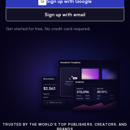
Sign up with Google
Sign up with email
Get started for free. No credit card required.
TRUSTED BY THE WORLD'S TOP PUBLISHERS, CREATORS, AND
BRANDS