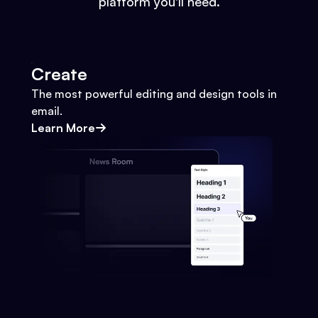
platform you'll need.
Create
The most powerful editing and design tools in
email.
Learn More