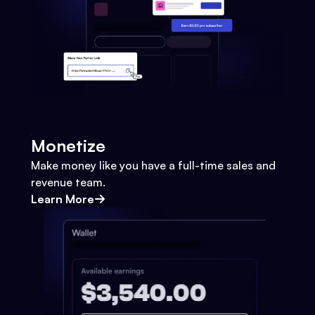
Monetize
Make money like you have a full-time sales and
revenue team.
Learn More