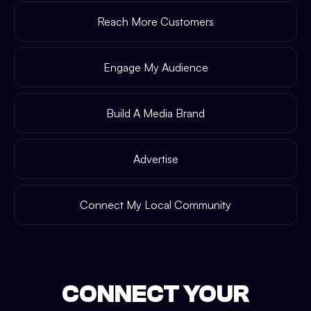
Reach More Customers
Engage My Audience
Build A Media Brand
Advertise
Connect My Local Community
CONNECT YOUR