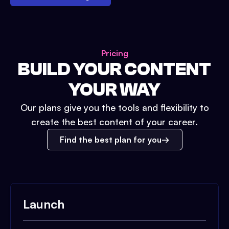
Pricing
BUILD YOUR CONTENT
YOUR WAY
Our plans give you the tools and flexibility to
create the best content of your career.
Find the best plan for you
Launch