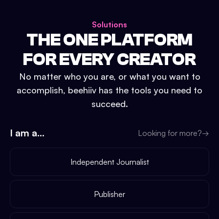
Solutions
THE ONE PLATFORM
FOR EVERY CREATOR
No matter who you are, or what you want to
accomplish, beehiiv has the tools you need to
succeed.
I am a...
Looking for more?
→
Independent Journalist
Publisher