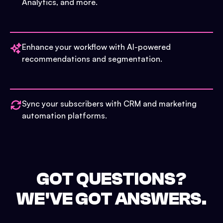
Analytics, and more.
Enhance your workflow with AI-powered
recommendations and segmentation.
Sync your subscribers with CRM and marketing
automation platforms.
GOT QUESTIONS?
WE'VE GOT ANSWERS.