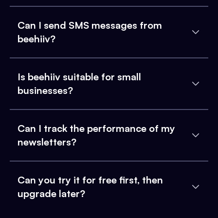
Can I send SMS messages from
beehiiv?
Is beehiiv suitable for small
businesses?
Can I track the performance of my
newsletters?
Can you try it for free first, then
upgrade later?