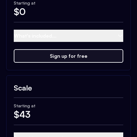
Starting at
$
0
What's included...
Sign up for free
Scale
Starting at
$
43