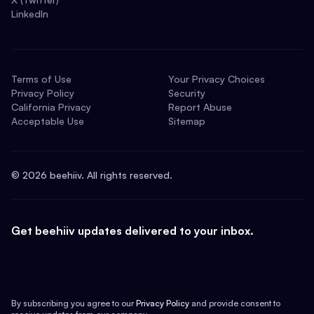
LinkedIn
Terms of Use
Your Privacy Choices
Privacy Policy
Security
California Privacy
Report Abuse
Acceptable Use
Sitemap
©
2026
beehiiv. All rights reserved.
Get beehiiv updates delivered to your inbox.
By subscribing you agree to our
Privacy Policy
and provide consent to