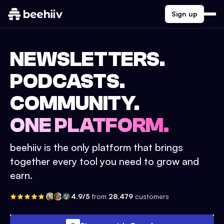
Sign up
NEWSLETTERS.
PODCASTS.
COMMUNITY.
ONE PLATFORM.
beehiiv is the only platform that brings
together every tool you need to grow and
earn.
4.9/5
from
28,479
customers