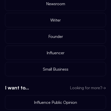
Newsroom
Writer
Founder
Influencer
Small Business
I want to...
Looking for more?
→
Influence Public Opinion