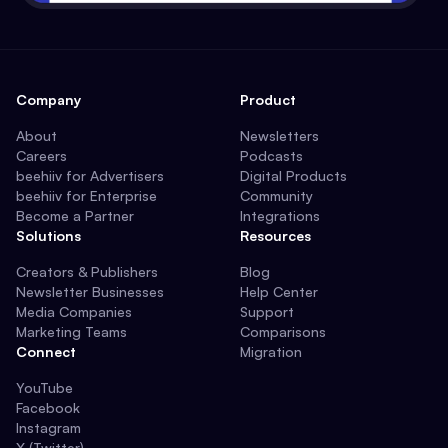
Company
Product
About
Newsletters
Careers
Podcasts
beehiiv for Advertisers
Digital Products
beehiiv for Enterprise
Community
Become a Partner
Integrations
Solutions
Resources
Creators & Publishers
Blog
Newsletter Businesses
Help Center
Media Companies
Support
Marketing Teams
Comparisons
Connect
Migration
YouTube
Facebook
Instagram
X (Twitter)