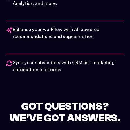
Analytics, and more.
Enhance your workflow with AI-powered
recommendations and segmentation.
Sync your subscribers with CRM and marketing
automation platforms.
GOT QUESTIONS?
WE'VE GOT ANSWERS.