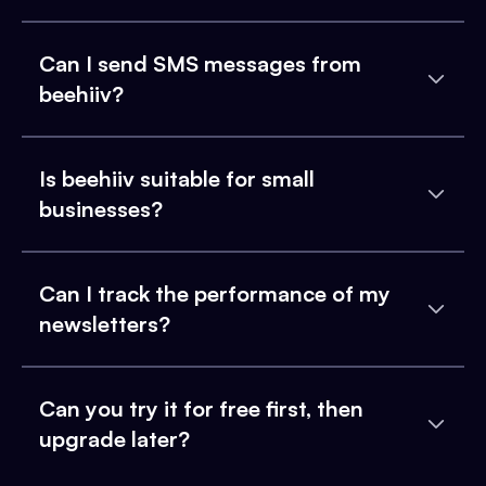
Can I send SMS messages from
beehiiv?
Is beehiiv suitable for small
businesses?
Can I track the performance of my
newsletters?
Can you try it for free first, then
upgrade later?