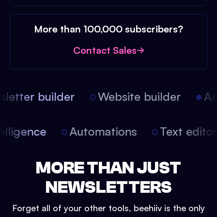
More than 100,000 subscribers?
Contact Sales
etter builder
Website builder
Arti
intelligence
Automations
Text edit
MORE THAN JUST
NEWSLETTERS
Forget all of your other tools, beehiiv is the only