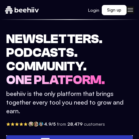
Login
Sign up
NEWSLETTERS.
PODCASTS.
COMMUNITY.
ONE PLATFORM.
beehiiv is the only platform that brings
together every tool you need to grow and
earn.
4.9/5
from
28,479
customers