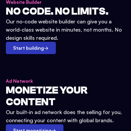
Website Builder
NO CODE. NO LIMITS.
Our no-code website builder can give you a
world-class website in minutes, not months. No
design skills required.
Start building
→
Ad Network
MONETIZE YOUR
CONTENT
Our built-in ad network does the selling for you,
connecting your content with global brands.
Start monetizing
→