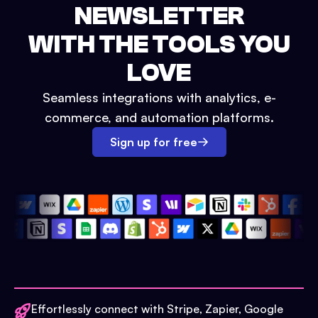
NEWSLETTER
WITH THE TOOLS YOU
LOVE
Seamless integrations with analytics, e-
commerce, and automation platforms.
Sign up for free
Effortlessly connect with Stripe, Zapier, Google