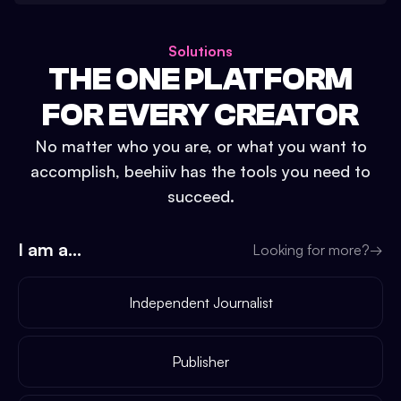
Solutions
THE ONE PLATFORM
FOR EVERY CREATOR
No matter who you are, or what you want to
accomplish, beehiiv has the tools you need to
succeed.
I am a...
Looking for more?
→
Independent Journalist
Publisher