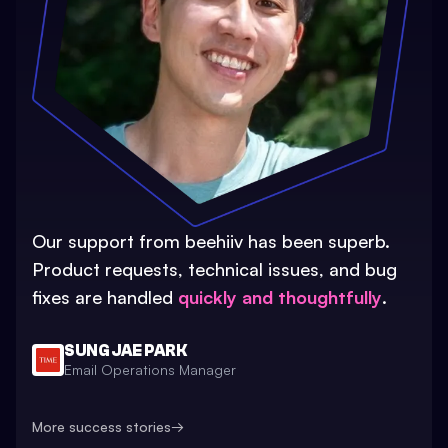
Our support from beehiiv has been superb.
Product requests, technical issues, and bug
fixes are handled
quickly and thoughtfully
.
SUNG JAE PARK
Email Operations Manager
More success stories
→