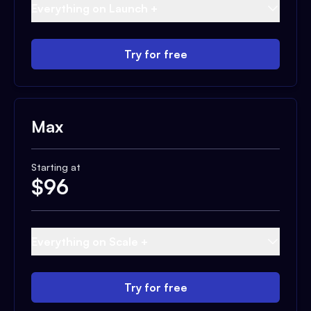
Everything on Launch +
Try for free
Max
Starting at
$
96
Everything on Scale +
Try for free