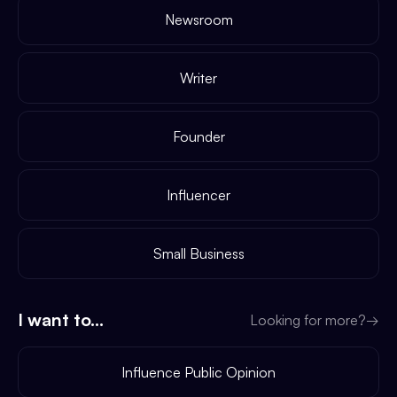
Newsroom
Writer
Founder
Influencer
Small Business
I want to...
Looking for more?
→
Influence Public Opinion