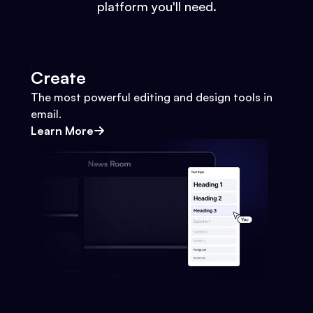
platform you'll need.
Create
The most powerful editing and design tools in
email.
Learn More