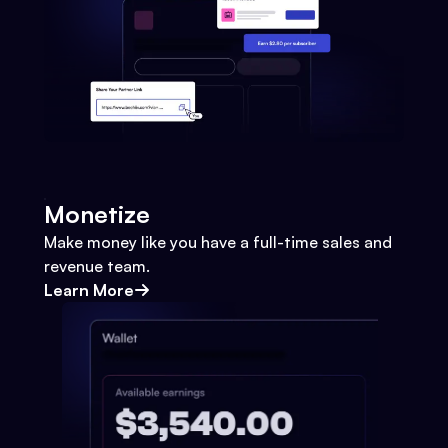
Monetize
Make money like you have a full-time sales and
revenue team.
Learn More