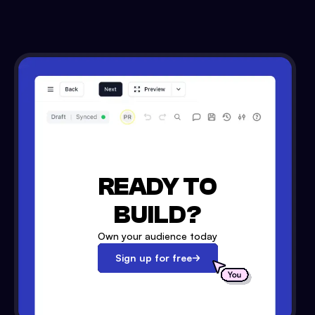
READY TO
BUILD?
Own your audience today
Sign up for free