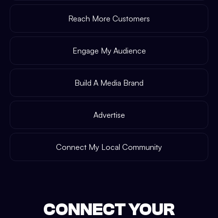
Reach More Customers
Engage My Audience
Build A Media Brand
Advertise
Connect My Local Community
CONNECT YOUR