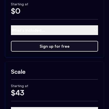
Starting at
$
0
What's included...
Sign up for free
Scale
Starting at
$
43