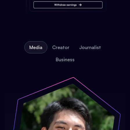
Media
Creator
Journalist
Business