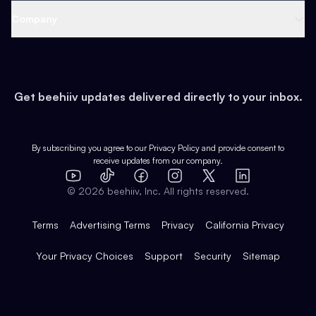
Web 3 & Crypto
Product
Support
Company
Growth
Health & Fitness
Developers
Virtual Events
About
Data
Food
Tools & Guides
Changelog
Careers
Earn
Get beehiiv updates delivered directly to your inbox.
Pop Culture
Partners
Creator Spotlight
Shop
Comparisons
Case Studies
Product Overview
By subscribing you agree to our
Privacy Policy
and provide consent to
receive updates from our company.
Expert Directory
TikTok
Facebook
Instagram
X
Templates
Integrations
YouTube
LinkedIn
©
2026
beehiiv, Inc. All rights reserved.
Features
Terms
Advertising Terms
Privacy
California Privacy
Your Privacy Choices
Support
Security
Sitemap