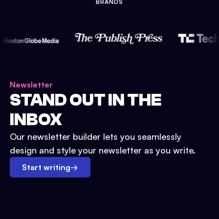
BRANDS
Newsletter
STAND OUT IN THE
INBOX
Our newsletter builder lets you seamlessly
design and style your newsletter as you write.
Start writing
→