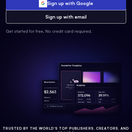
Sign up with Google
Sign up with email
Get started for free. No credit card required.
TRUSTED BY THE WORLD'S TOP PUBLISHERS, CREATORS, AND