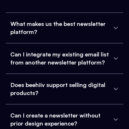
What makes us the best newsletter
platform?
Can I integrate my existing email list
from another newsletter platform?
Does beehiiv support selling digital
products?
Can I create a newsletter without
prior design experience?