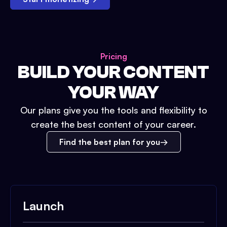
Pricing
BUILD YOUR CONTENT
YOUR WAY
Our plans give you the tools and flexibility to
create the best content of your career.
Find the best plan for you
Launch