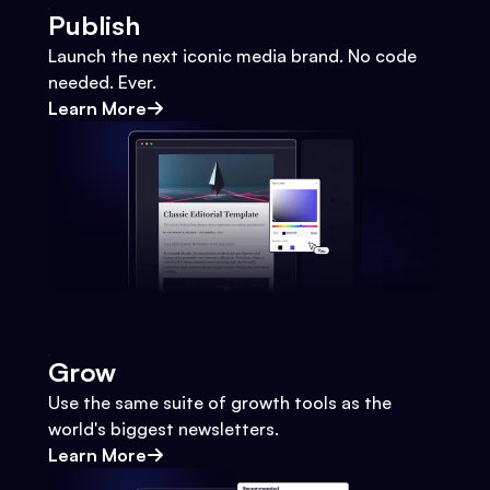
Publish
Launch the next iconic media brand. No code
needed. Ever.
Learn More
Grow
Use the same suite of growth tools as the
world's biggest newsletters.
Learn More