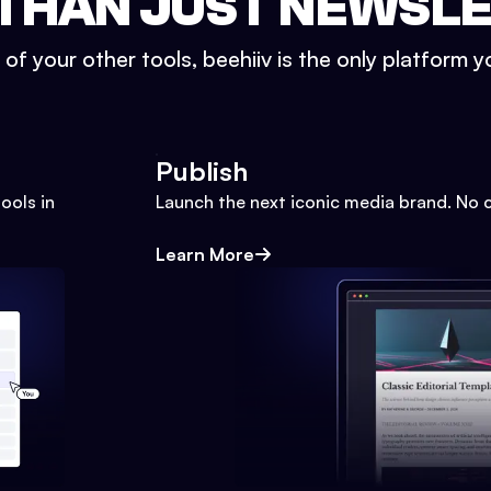
THAN JUST NEWSL
l of your other tools, beehiiv is the only platform yo
Publish
ools in
Launch the next iconic media brand. No 
Learn More