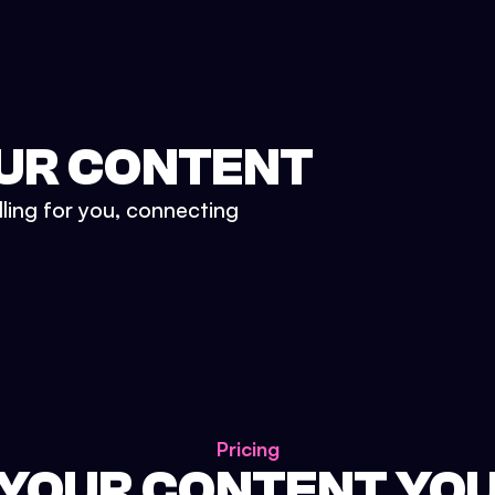
UR CONTENT
lling for you, connecting
Pricing
 YOUR CONTENT YO