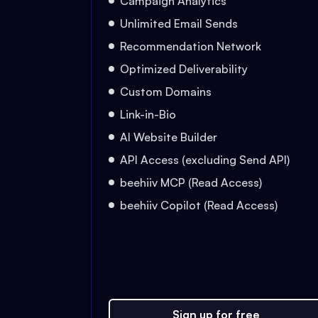
Campaign Analytics
Unlimited Email Sends
Recommendation Network
Optimized Deliverability
Custom Domains
Link-in-Bio
AI Website Builder
API Access (excluding Send API)
beehiiv MCP (Read Access)
beehiiv Copilot (Read Access)
Sign up for free