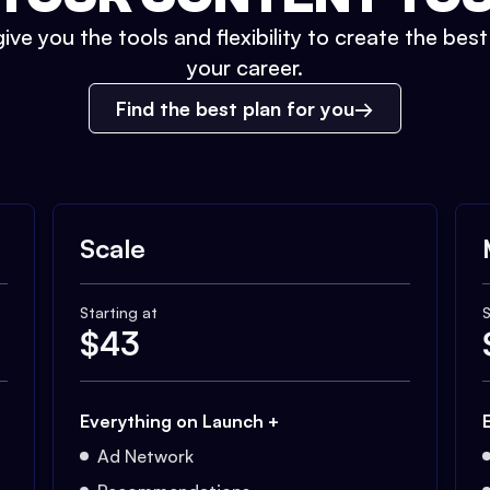
ive you the tools and flexibility to create the bes
your career.
Find the best plan for you
Scale
Starting at
S
$
43
Everything on Launch +
Ad Network