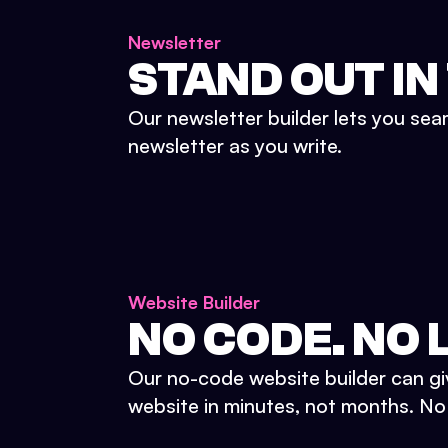
Newsletter
STAND OUT IN
Our newsletter builder lets you sea
newsletter as you write.
Website Builder
NO CODE. NO L
Our no-code website builder can gi
website in minutes, not months. No d