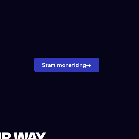
Start monetizing
→
UR WAY