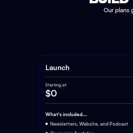
Our plans g
Launch
Starting at
$
0
What's included...
Newsletters, Website, and Podcast