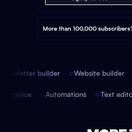
More than 100,000 subscribers
ewsletter builder
Website builder
l intelligence
Automations
Text edi