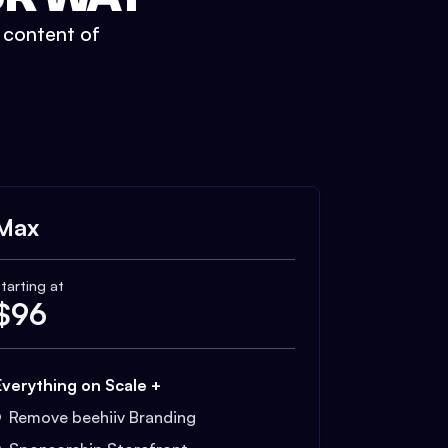
t content of
Max
tarting at
$
96
Everything on Scale +
Remove beehiiv Branding