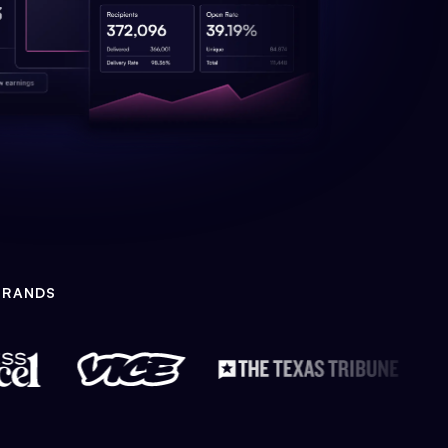
BRANDS