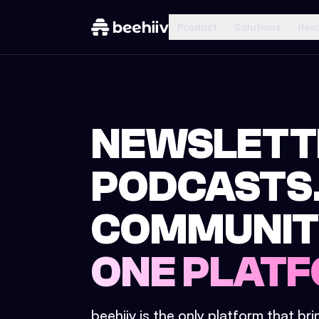
Product
Solutions
Res
NEWSLETT
PODCASTS
COMMUNIT
ONE PLATF
beehiiv is the only platform that br