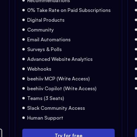
Recommendations
0% Take Rate on Paid Subscriptions
Digital Products
Community
Email Automations
Surveys & Polls
Advanced Website Analytics
Webhooks
beehiiv MCP (Write Access)
beehiiv Copilot (Write Access)
Teams (3 Seats)
Slack Community Access
Human Support
Try for free