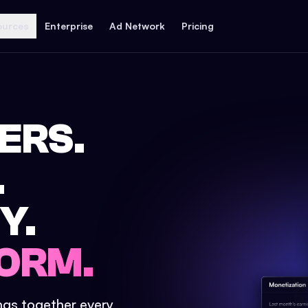
ources
Enterprise
Ad Network
Pricing
ERS.
.
Y.
ORM.
ings together every