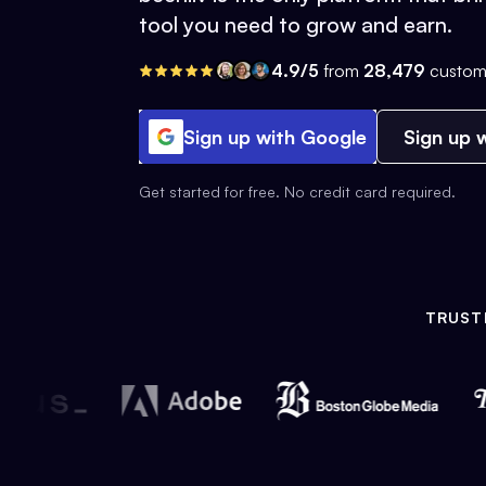
tool you need to grow and earn.
4.9/5
from
28,479
custom
Sign up with Google
Sign up w
Get started for free. No credit card required.
TRUST