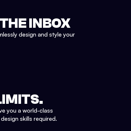
 THE INBOX
mlessly design and style your
IMITS.
ve you a world-class
esign skills required.