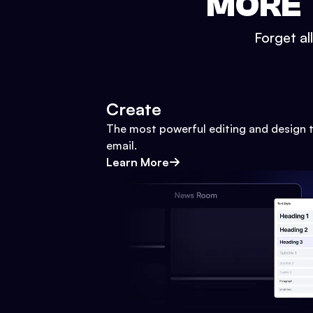
MORE 
Forget al
Create
The most powerful editing and design t
email.
Learn More