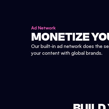
Ad Network
MONETIZE YO
Our built-in ad network does the se
your content with global brands.
BUILD