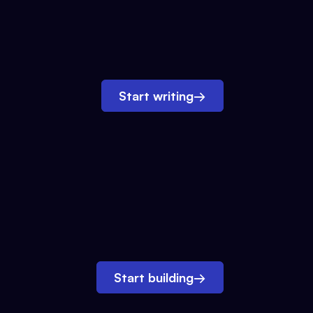
Start writing
→
Start building
→