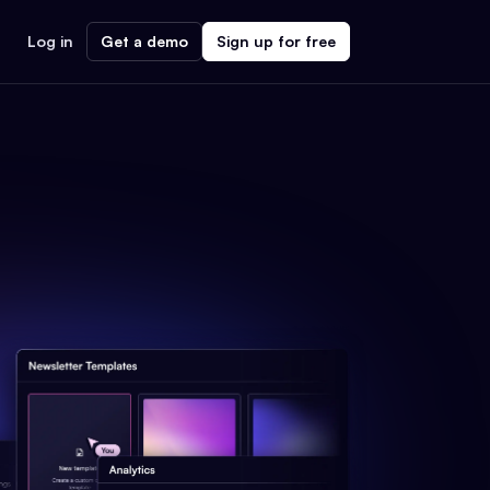
Log in
Get a demo
Sign up for free