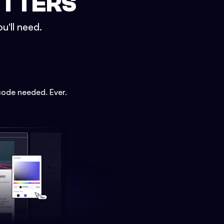
ETTERS
u'll need.
code needed. Ever.