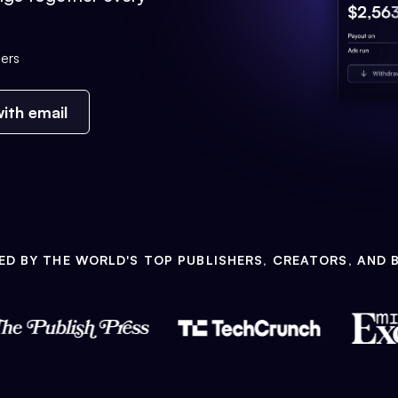
ers
ith email
ED BY THE WORLD'S TOP PUBLISHERS, CREATORS, AND 