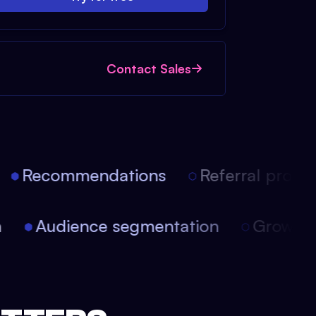
Contact Sales
Recommendations
Referral progra
on
Audience segmentation
Growt