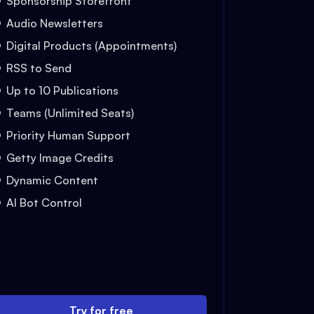
Sponsorship Storefront
Audio Newsletters
Digital Products (Appointments)
RSS to Send
Up to 10 Publications
Teams (Unlimited Seats)
Priority Human Support
Getty Image Credits
Dynamic Content
AI Bot Control
Try for free