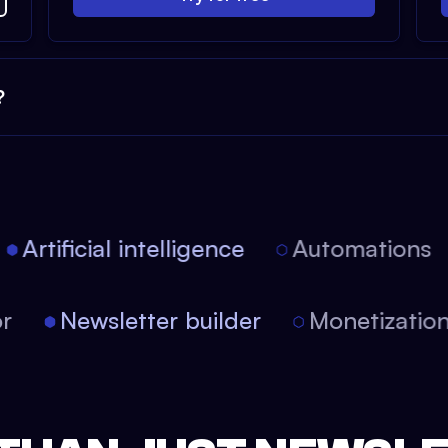
?
Artificial intelligence
Automations
tor
Newsletter builder
Monetizati