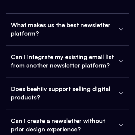
What makes us the best newsletter
platform?
Can I integrate my existing email list
from another newsletter platform?
Does beehiiv support selling digital
products?
Can I create a newsletter without
prior design experience?