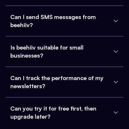
Can I send SMS messages from
beehiiv?
Is beehiiv suitable for small
businesses?
Can I track the performance of my
newsletters?
Can you try it for free first, then
upgrade later?