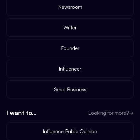
Newsroom
Writer
Founder
Influencer
Small Business
I want to...
Looking for more?
→
Influence Public Opinion