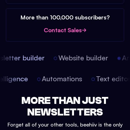
More than 100,000 subscribers?
Contact Sales
etter builder
Website builder
Arti
intelligence
Automations
Text edit
MORE THAN JUST
NEWSLETTERS
Forget all of your other tools, beehiiv is the only