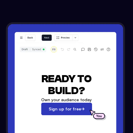
READY TO
BUILD?
Own your audience today
Sign up for free