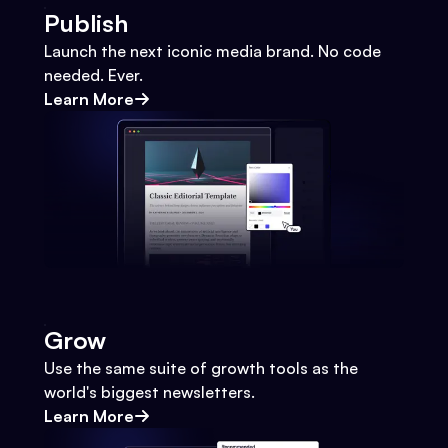
Publish
Launch the next iconic media brand. No code
needed. Ever.
Learn More
Grow
Use the same suite of growth tools as the
world's biggest newsletters.
Learn More