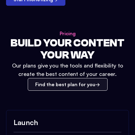
Pricing
BUILD YOUR CONTENT
YOUR WAY
Our plans give you the tools and flexibility to
create the best content of your career.
Find the best plan for you
Launch