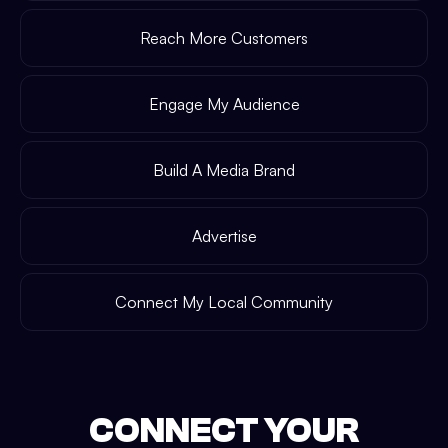
Reach More Customers
Engage My Audience
Build A Media Brand
Advertise
Connect My Local Community
CONNECT YOUR