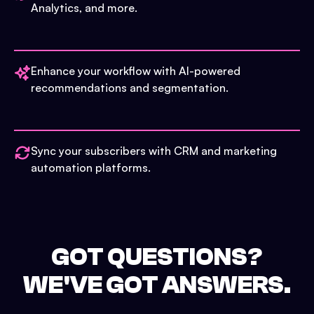
Analytics, and more.
Enhance your workflow with AI-powered
recommendations and segmentation.
Sync your subscribers with CRM and marketing
automation platforms.
GOT QUESTIONS?
WE'VE GOT ANSWERS.