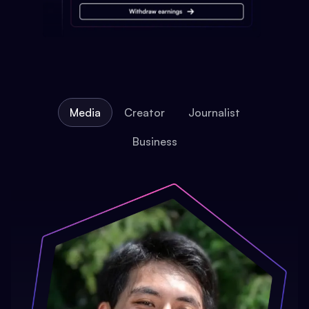
Media
Creator
Journalist
Business