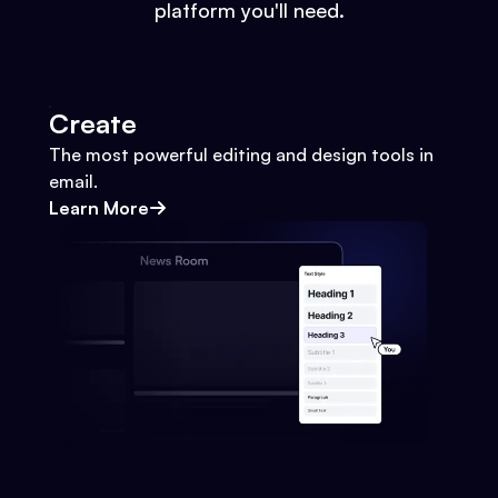
platform you'll need.
Create
The most powerful editing and design tools in
email.
Learn More