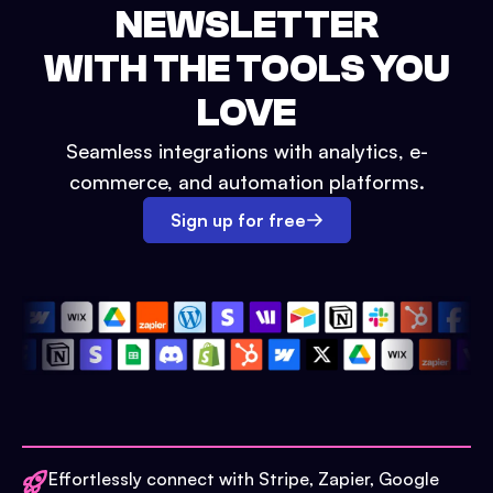
NEWSLETTER
WITH THE TOOLS YOU
LOVE
Seamless integrations with analytics, e-
commerce, and automation platforms.
Sign up for free
Effortlessly connect with Stripe, Zapier, Google