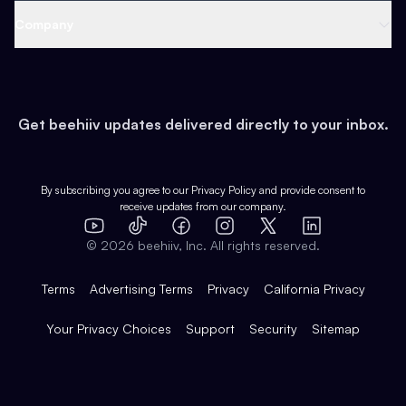
Web 3 & Crypto
Product
Support
Company
Growth
Health & Fitness
Developers
Virtual Events
About
Data
Food
Tools & Guides
Changelog
Careers
Earn
Get beehiiv updates delivered directly to your inbox.
Pop Culture
Partners
Creator Spotlight
Shop
Comparisons
Case Studies
Product Overview
By subscribing you agree to our
Privacy Policy
and provide consent to
receive updates from our company.
Expert Directory
TikTok
Facebook
Instagram
X
Templates
Integrations
YouTube
LinkedIn
©
2026
beehiiv, Inc. All rights reserved.
Features
Terms
Advertising Terms
Privacy
California Privacy
Your Privacy Choices
Support
Security
Sitemap