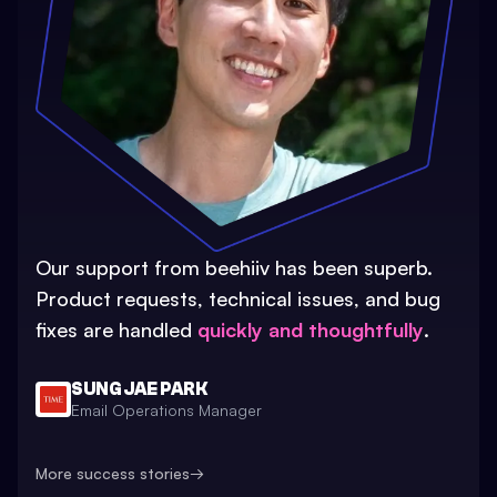
Our support from beehiiv has been superb.
Product requests, technical issues, and bug
fixes are handled
quickly and thoughtfully
.
SUNG JAE PARK
Email Operations Manager
More success stories
→