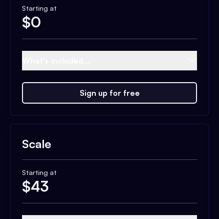
Starting at
$
0
What's included...
Sign up for free
Scale
Starting at
$
43