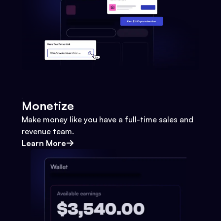
Monetize
Make money like you have a full-time sales and
revenue team.
Learn More