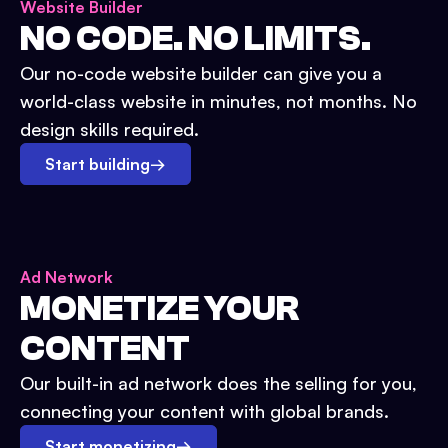
Website Builder
NO CODE. NO LIMITS.
Our no-code website builder can give you a
world-class website in minutes, not months. No
design skills required.
Start building
→
Ad Network
MONETIZE YOUR
CONTENT
Our built-in ad network does the selling for you,
connecting your content with global brands.
Start monetizing
→