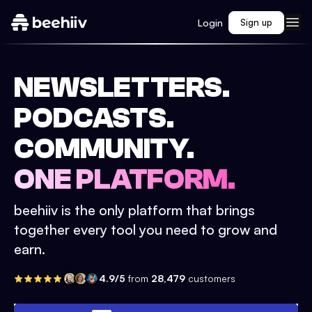
Login
Sign up
NEWSLETTERS.
PODCASTS.
COMMUNITY.
ONE PLATFORM.
beehiiv is the only platform that brings
together every tool you need to grow and
earn.
4.9/5
from
28,479
customers