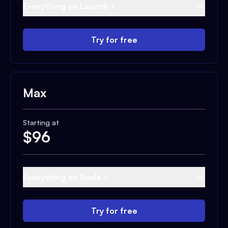
Everything on Launch +
Try for free
Max
Starting at
$
96
Everything on Scale +
Try for free