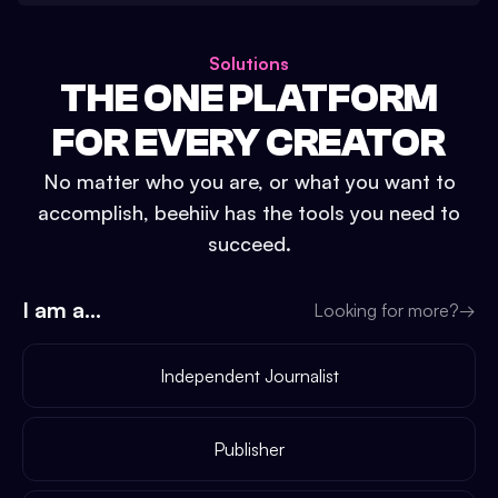
Solutions
THE ONE PLATFORM
FOR EVERY CREATOR
No matter who you are, or what you want to
accomplish, beehiiv has the tools you need to
succeed.
I am a...
Looking for more?
→
Independent Journalist
Publisher