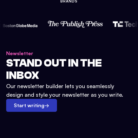
BRANDS
Newsletter
STAND OUT IN THE
INBOX
Our newsletter builder lets you seamlessly
design and style your newsletter as you write.
Start writing
→