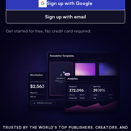
Sign up with Google
Sign up with email
Get started for free. No credit card required.
TRUSTED BY THE WORLD'S TOP PUBLISHERS, CREATORS, AND