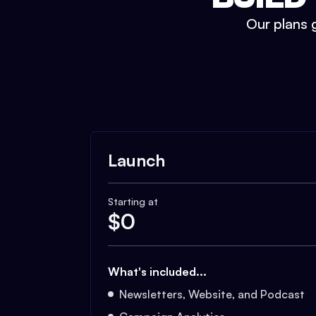
Our plans g
Launch
Starting at
$
0
What's included...
Newsletters, Website, and Podcast