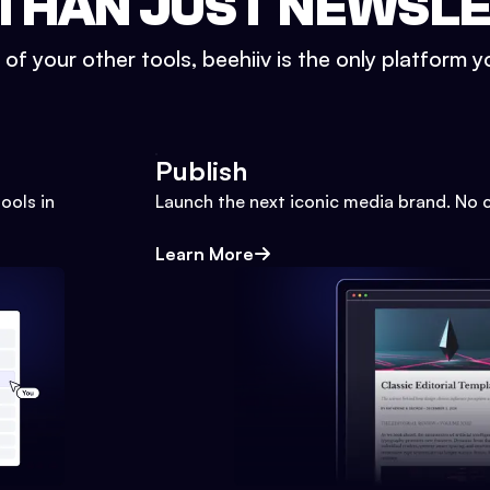
THAN JUST NEWSL
l of your other tools, beehiiv is the only platform yo
Publish
ools in
Launch the next iconic media brand. No 
Learn More