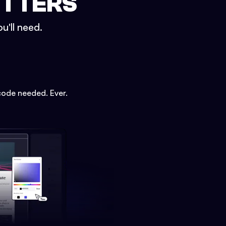
ETTERS
u'll need.
code needed. Ever.