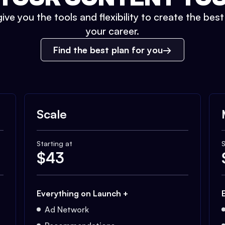
ive you the tools and flexibility to create the bes
your career.
Find the best plan for you
Scale
Starting at
S
$
43
Everything on Launch +
Ad Network