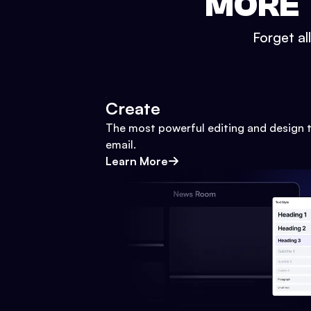
MORE 
Forget al
Create
The most powerful editing and design t
email.
Learn More