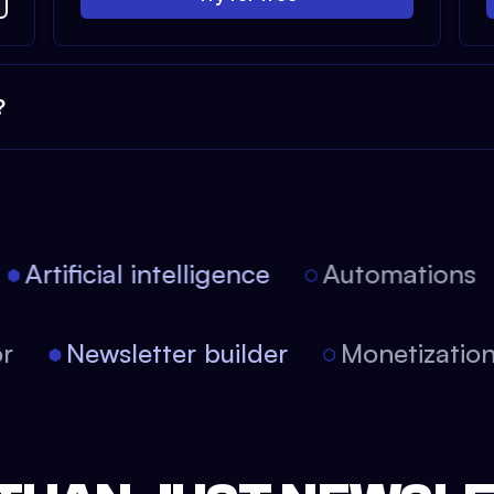
?
Artificial intelligence
Automations
tor
Newsletter builder
Monetizati