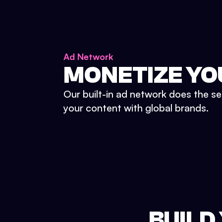
Ad Network
MONETIZE YO
Our built-in ad network does the se
your content with global brands.
BUILD