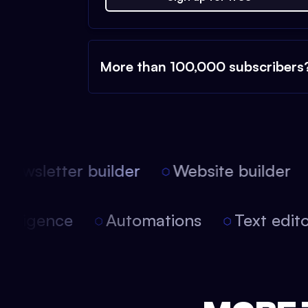
More than 100,000 subscribers
ewsletter builder
Website builder
 intelligence
Automations
Text edi