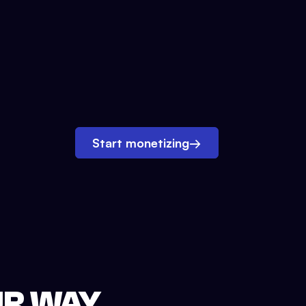
Start monetizing
→
UR WAY