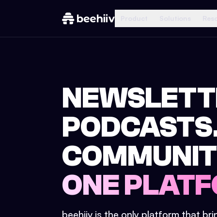
Product
Solutions
Res
NEWSLETT
PODCASTS
COMMUNIT
ONE PLATF
beehiiv is the only platform that br