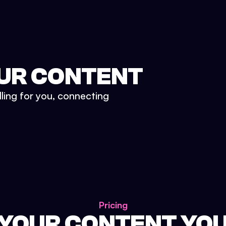
UR CONTENT
lling for you, connecting
Pricing
 YOUR CONTENT YO