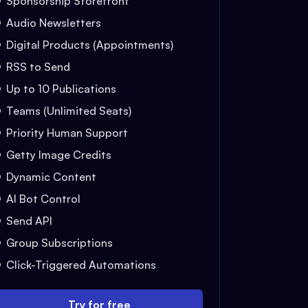
Sponsorship Storefront
Audio Newsletters
Digital Products (Appointments)
RSS to Send
Up to 10 Publications
Teams (Unlimited Seats)
Priority Human Support
Getty Image Credits
Dynamic Content
AI Bot Control
Send API
Group Subscriptions
Click-Triggered Automations
Try for free