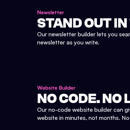
Newsletter
STAND OUT IN
Our newsletter builder lets you sea
newsletter as you write.
Website Builder
NO CODE. NO L
Our no-code website builder can gi
website in minutes, not months. No d