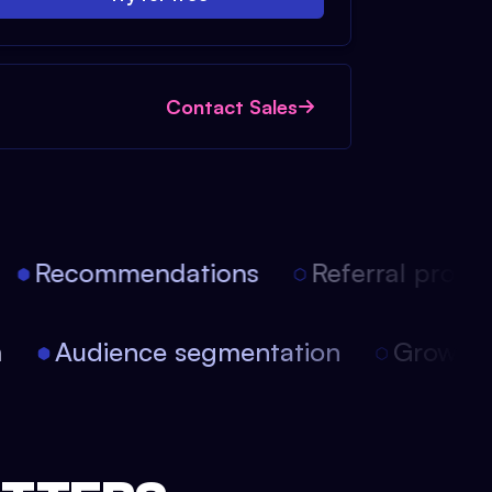
Contact Sales
Recommendations
Referral progra
on
Audience segmentation
Growt