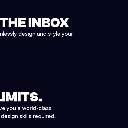
 THE INBOX
mlessly design and style your
IMITS.
ve you a world-class
esign skills required.