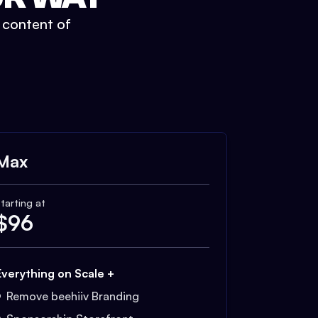
t content of
Max
tarting at
$
96
Everything on Scale +
Remove beehiiv Branding