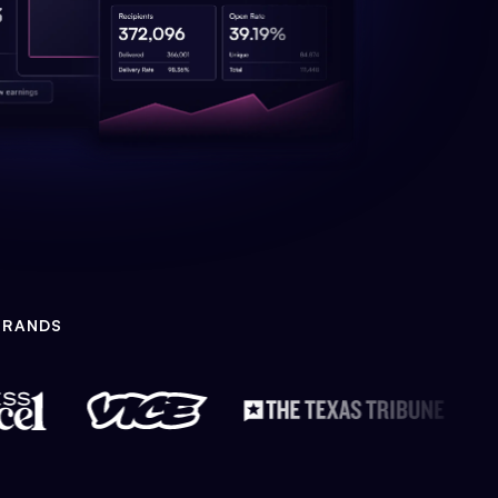
BRANDS