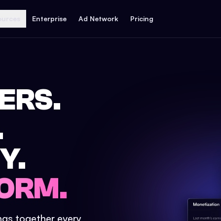
ources
Enterprise
Ad Network
Pricing
ERS.
.
Y.
ORM.
ings together every