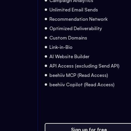
Campaign Analytics
Unlimited Email Sends
Recommendation Network
Optimized Deliverability
Custom Domains
Link-in-Bio
AI Website Builder
API Access (excluding Send API)
beehiiv MCP (Read Access)
beehiiv Copilot (Read Access)
Sign up for free