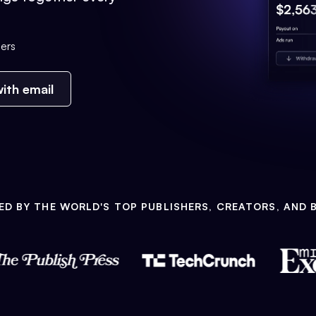
ers
ith email
ED BY THE WORLD'S TOP PUBLISHERS, CREATORS, AND 