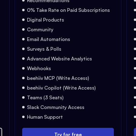
Recommendations
0% Take Rate on Paid Subscriptions
Digital Products
Community
Email Automations
Surveys & Polls
Advanced Website Analytics
Webhooks
beehiiv MCP (Write Access)
beehiiv Copilot (Write Access)
Teams (3 Seats)
Slack Community Access
Human Support
Try for free