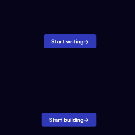
Start writing
→
Start building
→