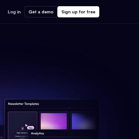
Log in
Get a demo
Sign up for free