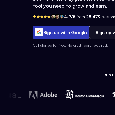
tool you need to grow and earn.
4.9/5
from
28,479
custom
Sign up with Google
Sign up w
Get started for free. No credit card required.
TRUST