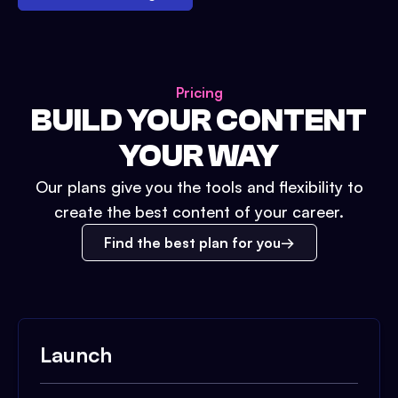
Pricing
BUILD YOUR CONTENT
YOUR WAY
Our plans give you the tools and flexibility to
create the best content of your career.
Find the best plan for you
Launch