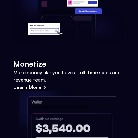
Monetize
Make money like you have a full-time sales and
revenue team.
Learn More