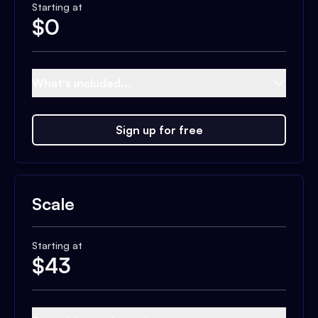
Starting at
$
0
What's included...
Sign up for free
Scale
Starting at
$
43