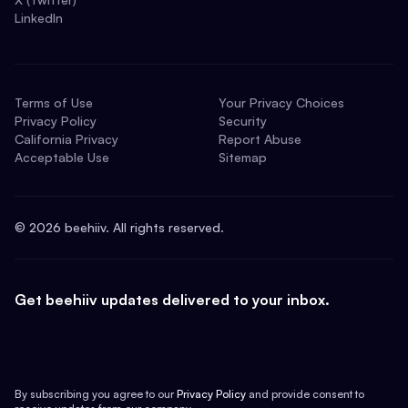
LinkedIn
Terms of Use
Your Privacy Choices
Privacy Policy
Security
California Privacy
Report Abuse
Acceptable Use
Sitemap
©
2026
beehiiv. All rights reserved.
Get beehiiv updates delivered to your inbox.
By subscribing you agree to our
Privacy Policy
and provide consent to