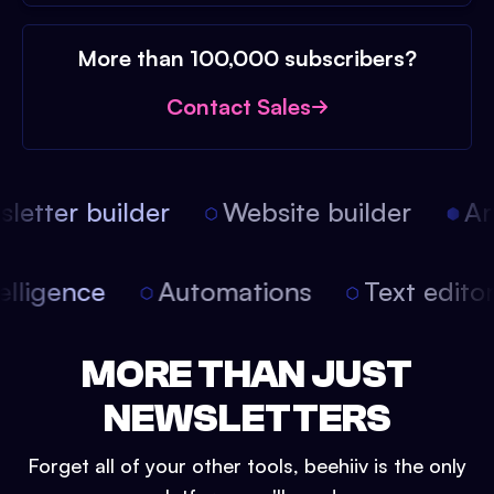
More than 100,000 subscribers?
Contact Sales
etter builder
Website builder
Arti
intelligence
Automations
Text edit
MORE THAN JUST
NEWSLETTERS
Forget all of your other tools, beehiiv is the only