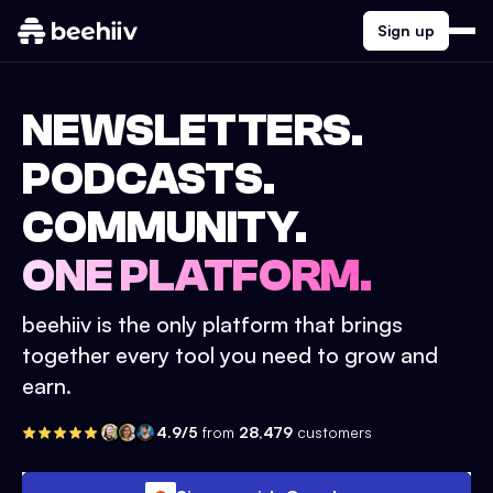
Sign up
NEWSLETTERS.
PODCASTS.
COMMUNITY.
ONE PLATFORM.
beehiiv is the only platform that brings
together every tool you need to grow and
earn.
4.9/5
from
28,479
customers