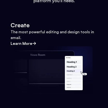
platform you'll need.
Create
The most powerful editing and design tools in
email.
Learn More