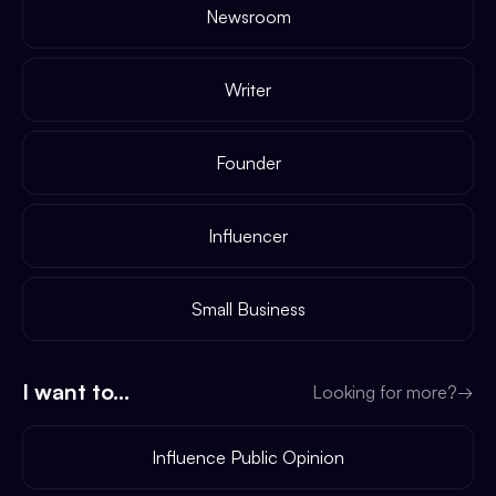
Newsroom
Writer
Founder
Influencer
Small Business
I want to...
Looking for more?
→
Influence Public Opinion