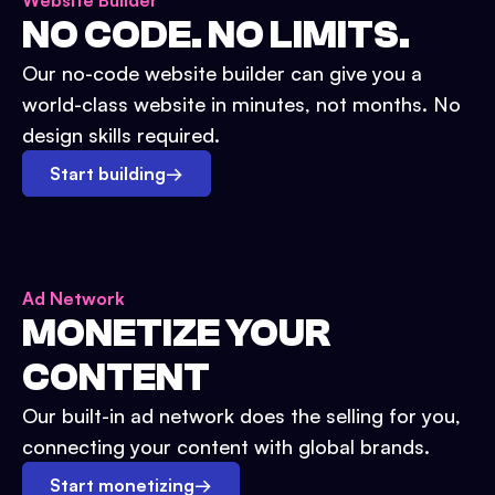
Website Builder
NO CODE. NO LIMITS.
Our no-code website builder can give you a
world-class website in minutes, not months. No
design skills required.
Start building
→
Ad Network
MONETIZE YOUR
CONTENT
Our built-in ad network does the selling for you,
connecting your content with global brands.
Start monetizing
→