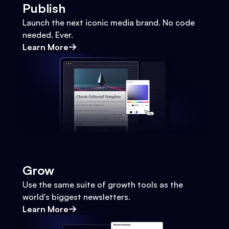
Publish
Launch the next iconic media brand. No code
needed. Ever.
Learn More
Grow
Use the same suite of growth tools as the
world's biggest newsletters.
Learn More