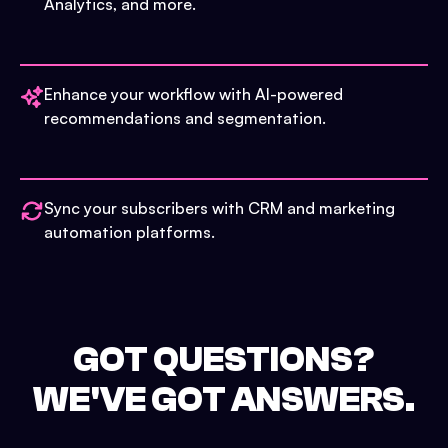
Analytics, and more.
Enhance your workflow with AI-powered
recommendations and segmentation.
Sync your subscribers with CRM and marketing
automation platforms.
GOT QUESTIONS?
WE'VE GOT ANSWERS.