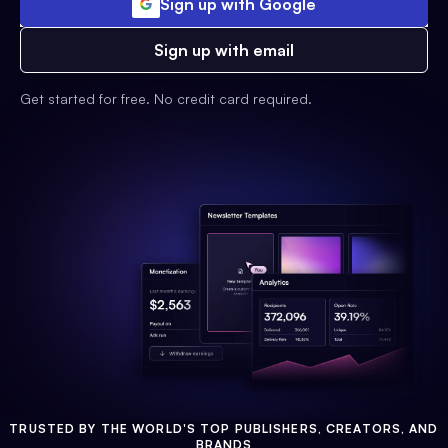
Sign up with Google
Sign up with email
Get started for free. No credit card required.
TRUSTED BY THE WORLD'S TOP PUBLISHERS, CREATORS, AND
BRANDS