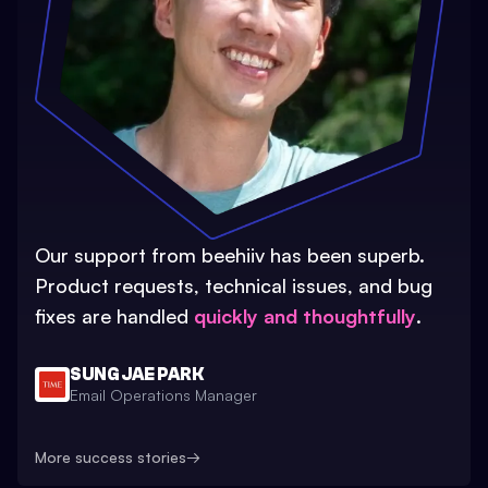
Our support from beehiiv has been superb.
Product requests, technical issues, and bug
fixes are handled
quickly and thoughtfully
.
SUNG JAE PARK
Email Operations Manager
More success stories
→