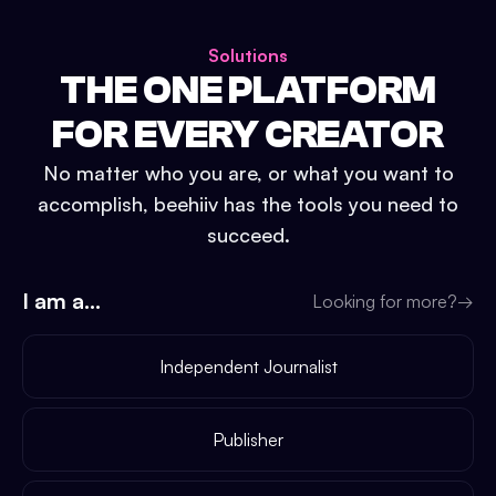
Solutions
THE ONE PLATFORM
FOR EVERY CREATOR
No matter who you are, or what you want to
accomplish, beehiiv has the tools you need to
succeed.
I am a...
Looking for more?
→
Independent Journalist
Publisher