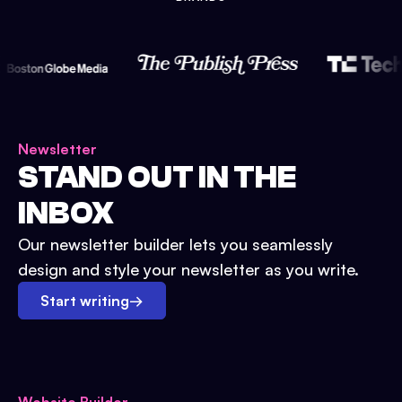
Newsletter
STAND OUT IN THE
INBOX
Our newsletter builder lets you seamlessly
design and style your newsletter as you write.
Start writing
→