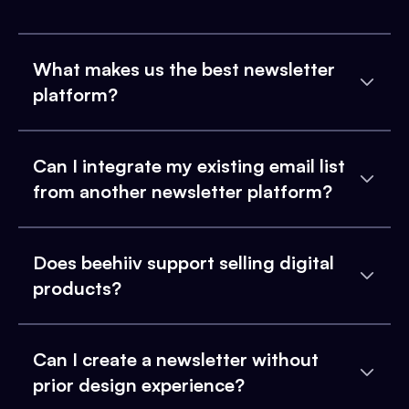
What makes us the best newsletter
platform?
Can I integrate my existing email list
from another newsletter platform?
Does beehiiv support selling digital
products?
Can I create a newsletter without
prior design experience?