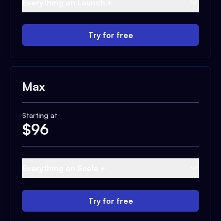
Everything on Launch +
Try for free
Max
Starting at
$
96
Everything on Scale +
Try for free