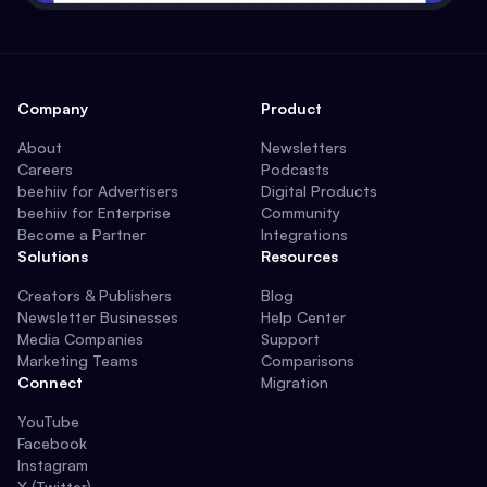
Company
Product
About
Newsletters
Careers
Podcasts
beehiiv for Advertisers
Digital Products
beehiiv for Enterprise
Community
Become a Partner
Integrations
Solutions
Resources
Creators & Publishers
Blog
Newsletter Businesses
Help Center
Media Companies
Support
Marketing Teams
Comparisons
Connect
Migration
YouTube
Facebook
Instagram
X (Twitter)