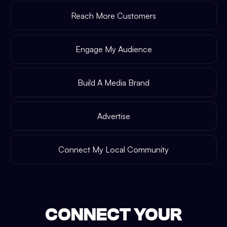
Reach More Customers
Engage My Audience
Build A Media Brand
Advertise
Connect My Local Community
CONNECT YOUR