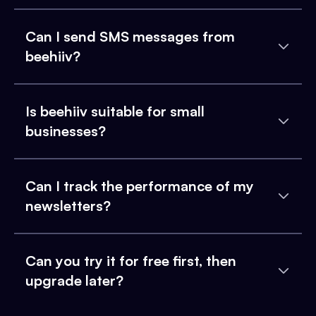
Can I send SMS messages from
beehiiv?
Is beehiiv suitable for small
businesses?
Can I track the performance of my
newsletters?
Can you try it for free first, then
upgrade later?