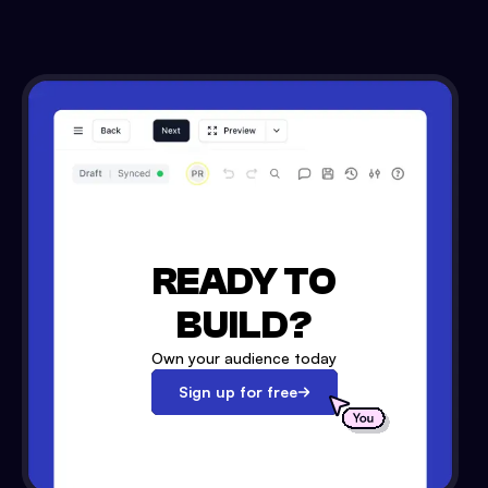
READY TO
BUILD?
Own your audience today
Sign up for free