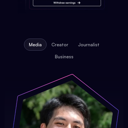
Media
Creator
Journalist
Business