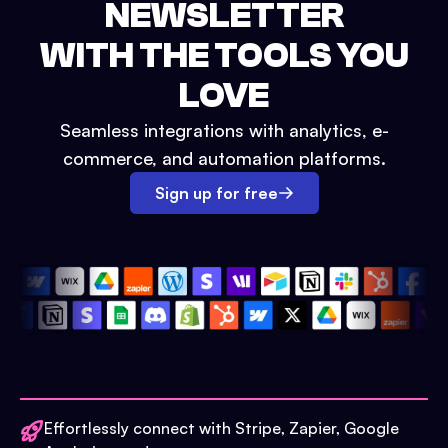
NEWSLETTER
WITH THE TOOLS YOU
LOVE
Seamless integrations with analytics, e-
commerce, and automation platforms.
Sign up for free
Effortlessly connect with Stripe, Zapier, Google