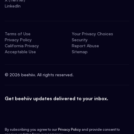
LinkedIn
Terms of Use
Your Privacy Choices
Privacy Policy
Security
California Privacy
Report Abuse
Acceptable Use
Sitemap
©
2026
beehiiv. All rights reserved.
Get beehiiv updates delivered to your inbox.
By subscribing you agree to our
Privacy Policy
and provide consent to