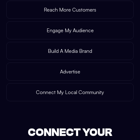
Reach More Customers
Engage My Audience
Build A Media Brand
Advertise
Connect My Local Community
CONNECT YOUR