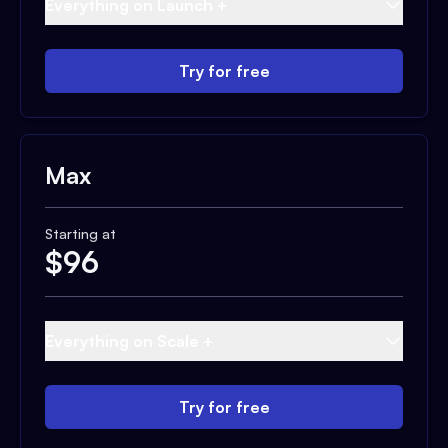
Everything on Launch +
Try for free
Max
Starting at
$
96
Everything on Scale +
Try for free