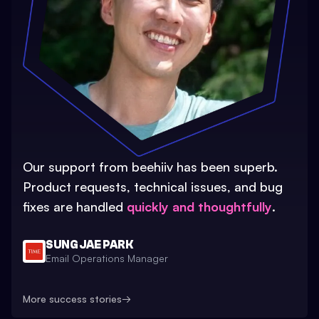
Our support from beehiiv has been superb.
Product requests, technical issues, and bug
fixes are handled
quickly and thoughtfully
.
SUNG JAE PARK
Email Operations Manager
More success stories
→