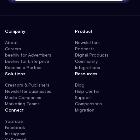
Company
Product
About
Newsletters
Careers
Podcasts
beehiiv for Advertisers
Digital Products
beehiiv for Enterprise
Community
Become a Partner
Integrations
Solutions
Resources
Creators & Publishers
Blog
Newsletter Businesses
Help Center
Media Companies
Support
Marketing Teams
Comparisons
Connect
Migration
YouTube
Facebook
Instagram
X (Twitter)