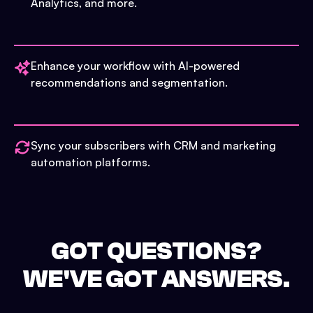
Analytics, and more.
Enhance your workflow with AI-powered
recommendations and segmentation.
Sync your subscribers with CRM and marketing
automation platforms.
GOT QUESTIONS?
WE'VE GOT ANSWERS.