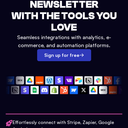
NEWSLETTER
WITH THE TOOLS YOU
LOVE
Seamless integrations with analytics, e-
commerce, and automation platforms.
Sign up for free
Effortlessly connect with Stripe, Zapier, Google