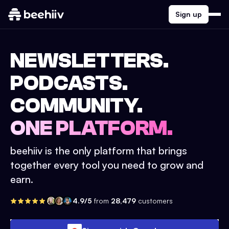
Sign up
NEWSLETTERS.
PODCASTS.
COMMUNITY.
ONE PLATFORM.
beehiiv is the only platform that brings
together every tool you need to grow and
earn.
4.9/5
from
28,479
customers