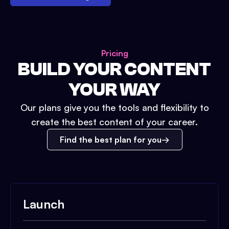
Pricing
BUILD YOUR CONTENT
YOUR WAY
Our plans give you the tools and flexibility to
create the best content of your career.
Find the best plan for you
Launch