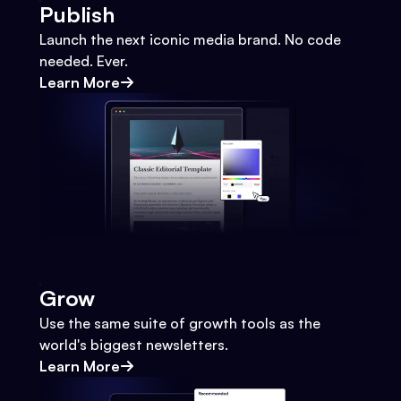
Publish
Launch the next iconic media brand. No code
needed. Ever.
Learn More
Grow
Use the same suite of growth tools as the
world's biggest newsletters.
Learn More