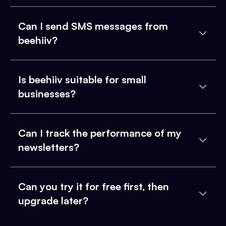
Can I send SMS messages from
beehiiv?
Is beehiiv suitable for small
businesses?
Can I track the performance of my
newsletters?
Can you try it for free first, then
upgrade later?