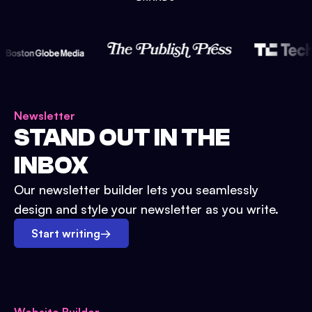
Newsletter
STAND OUT IN THE
INBOX
Our newsletter builder lets you seamlessly
design and style your newsletter as you write.
Start writing
→