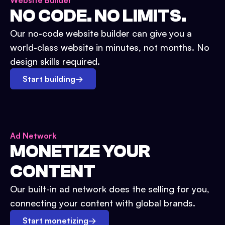
Website Builder
NO CODE. NO LIMITS.
Our no-code website builder can give you a
world-class website in minutes, not months. No
design skills required.
Start building
→
Ad Network
MONETIZE YOUR
CONTENT
Our built-in ad network does the selling for you,
connecting your content with global brands.
Start monetizing
→