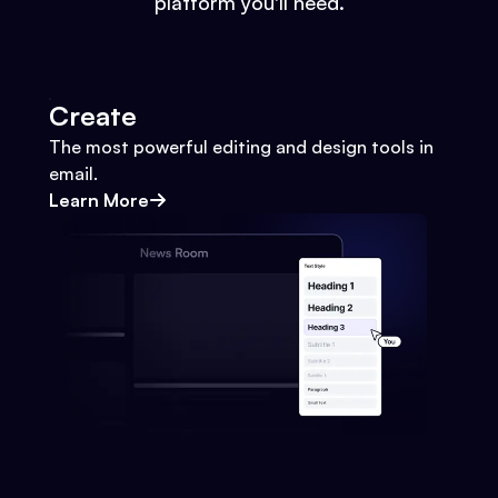
platform you'll need.
Create
The most powerful editing and design tools in
email.
Learn More