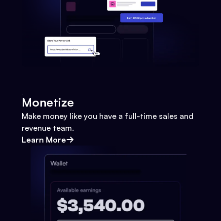
Monetize
Make money like you have a full-time sales and
revenue team.
Learn More