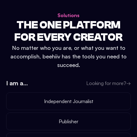
Solutions
THE ONE PLATFORM
FOR EVERY CREATOR
No matter who you are, or what you want to
accomplish, beehiiv has the tools you need to
succeed.
I am a...
Looking for more?
→
Independent Journalist
Publisher