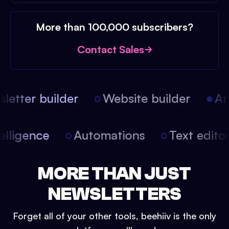
More than 100,000 subscribers?
Contact Sales
etter builder
Website builder
Arti
intelligence
Automations
Text edit
MORE THAN JUST
NEWSLETTERS
Forget all of your other tools, beehiiv is the only