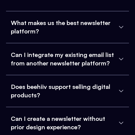
What makes us the best newsletter
platform?
Can I integrate my existing email list
from another newsletter platform?
Does beehiiv support selling digital
products?
Can I create a newsletter without
prior design experience?