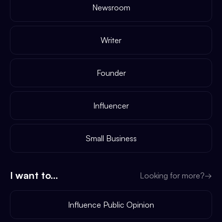
Newsroom
Writer
Founder
Influencer
Small Business
I want to...
Looking for more?
→
Influence Public Opinion