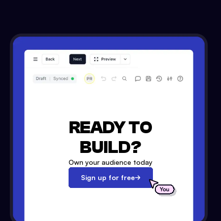
READY TO
BUILD?
Own your audience today
Sign up for free