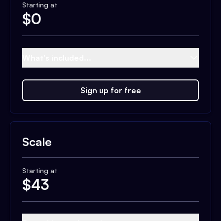
Starting at
$
0
What's included...
Sign up for free
Scale
Starting at
$
43