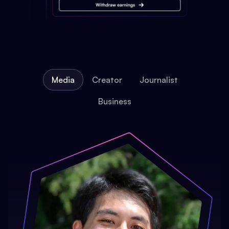
Media
Creator
Journalist
Business