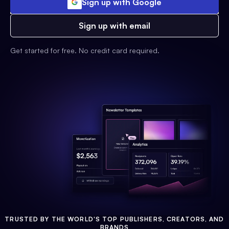
Sign up with Google
Sign up with email
Get started for free. No credit card required.
TRUSTED BY THE WORLD'S TOP PUBLISHERS, CREATORS, AND
BRANDS