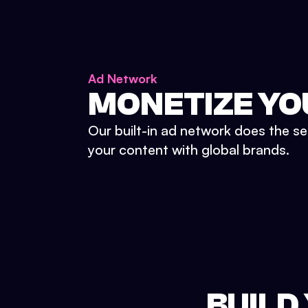
Ad Network
MONETIZE YO
Our built-in ad network does the se
your content with global brands.
BUILD