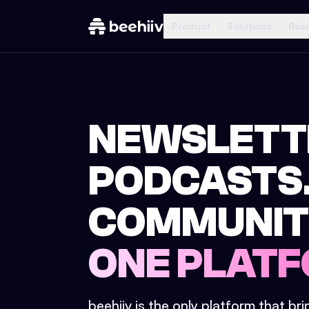
Product
Solutions
Res
NEWSLETT
PODCASTS
COMMUNIT
ONE PLATF
beehiiv is the only platform that br