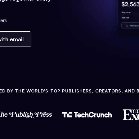
ers
ith email
ED BY THE WORLD'S TOP PUBLISHERS, CREATORS, AND 