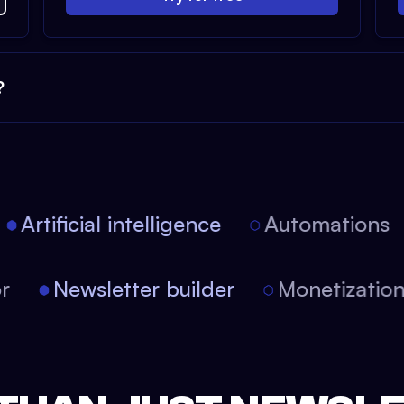
?
Artificial intelligence
Automations
tor
Newsletter builder
Monetizati