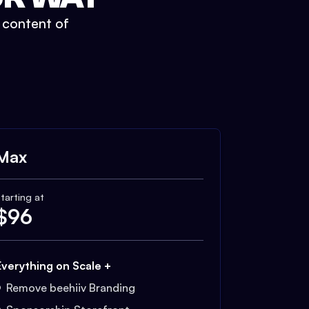
t content of
Max
tarting at
$
96
Everything on Scale +
Remove beehiiv Branding