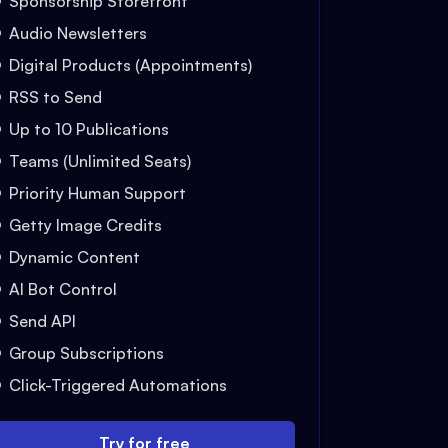
Sponsorship Storefront
Audio Newsletters
Digital Products (Appointments)
RSS to Send
Up to 10 Publications
Teams (Unlimited Seats)
Priority Human Support
Getty Image Credits
Dynamic Content
AI Bot Control
Send API
Group Subscriptions
Click-Triggered Automations
Try for free