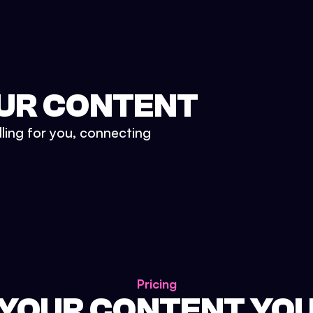
UR CONTENT
lling for you, connecting
Pricing
 YOUR CONTENT YO