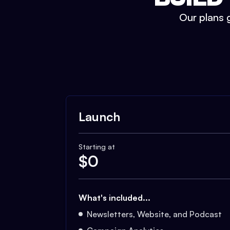
Our plans g
Launch
Starting at
$
0
What's included...
Newsletters, Website, and Podcast