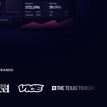
BRANDS