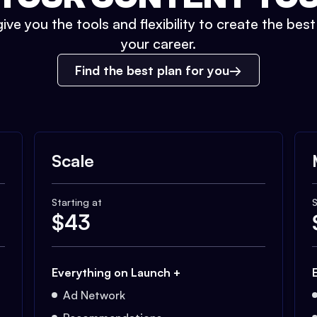
ive you the tools and flexibility to create the bes
your career.
Find the best plan for you
Scale
Starting at
S
$
43
Everything on Launch +
Ad Network