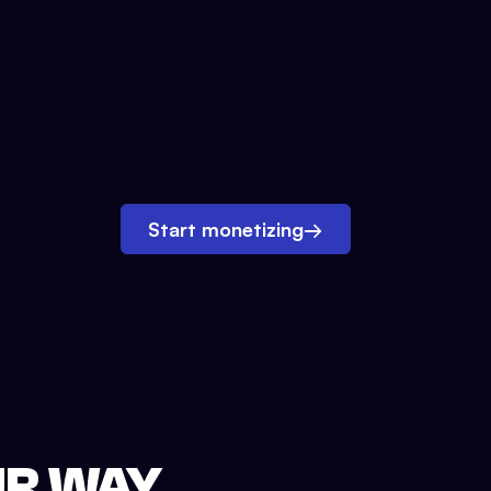
Start monetizing
→
UR WAY