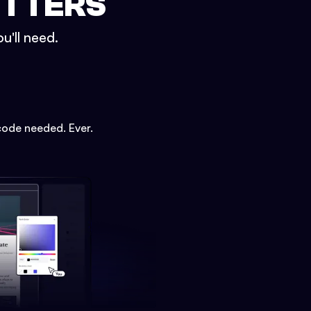
ETTERS
u'll need.
code needed. Ever.