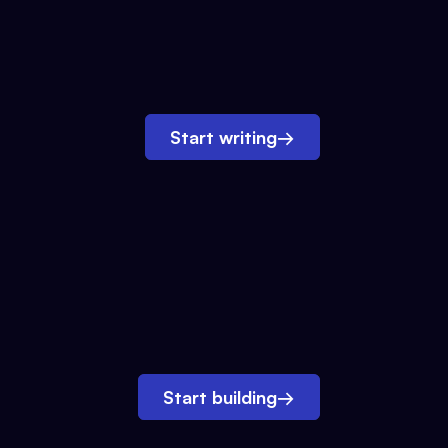
Start writing
→
Start building
→