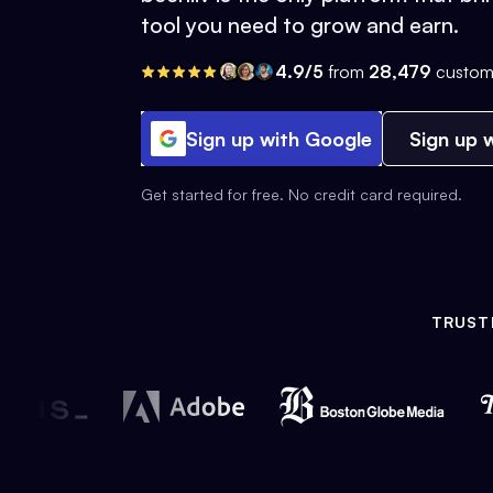
tool you need to grow and earn.
4.9/5
from
28,479
custom
Sign up with Google
Sign up w
Get started for free. No credit card required.
TRUST