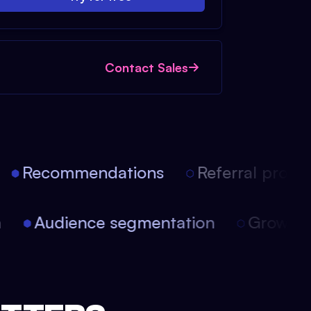
Contact Sales
Recommendations
Referral progra
on
Audience segmentation
Growt