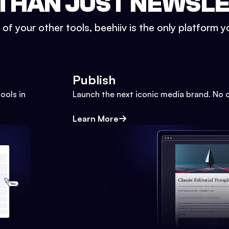
THAN JUST NEWSL
l of your other tools, beehiiv is the only platform yo
Publish
ools in
Launch the next iconic media brand. No 
Learn More