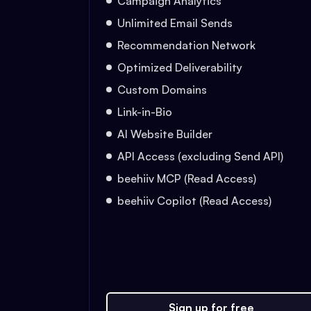
Campaign Analytics
Unlimited Email Sends
Recommendation Network
Optimized Deliverability
Custom Domains
Link-in-Bio
AI Website Builder
API Access (excluding Send API)
beehiiv MCP (Read Access)
beehiiv Copilot (Read Access)
Sign up for free