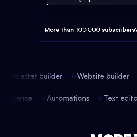
More than 100,000 subscribers
ewsletter builder
Website builder
l intelligence
Automations
Text edi