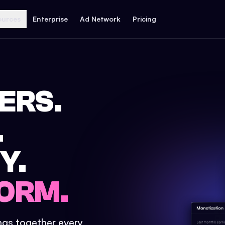
ources
Enterprise
Ad Network
Pricing
ERS.
.
Y.
ORM.
ings together every