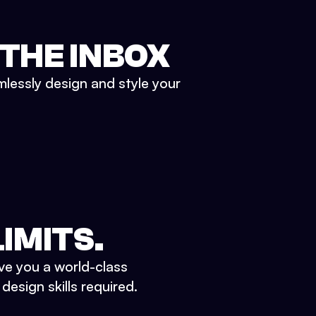
 THE INBOX
mlessly design and style your
IMITS.
ve you a world-class
esign skills required.