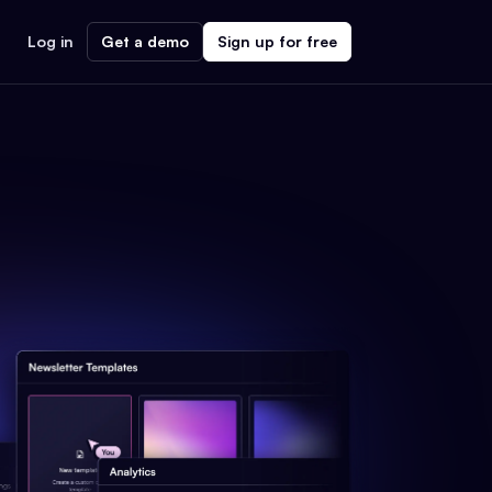
Log in
Get a demo
Sign up for free