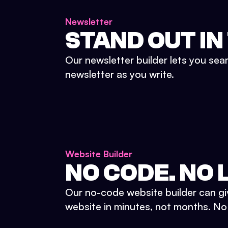
Newsletter
STAND OUT IN
Our newsletter builder lets you sea
newsletter as you write.
Website Builder
NO CODE. NO L
Our no-code website builder can gi
website in minutes, not months. No d