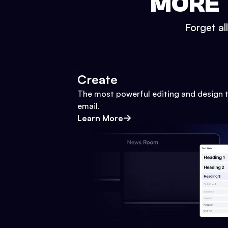
MORE 
Forget al
Create
The most powerful editing and design t
email.
Learn More