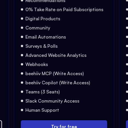
Recommendations
0% Take Rate on Paid Subscriptions
Digital Products
Community
Email Automations
Surveys & Polls
Advanced Website Analytics
Webhooks
beehiiv MCP (Write Access)
beehiiv Copilot (Write Access)
Teams (3 Seats)
Slack Community Access
Human Support
Try for free