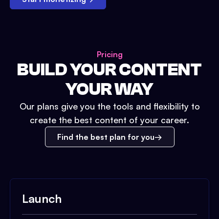
Pricing
BUILD YOUR CONTENT
YOUR WAY
Our plans give you the tools and flexibility to
create the best content of your career.
Find the best plan for you
Launch