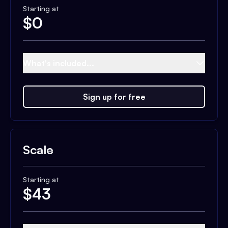
Starting at
$
0
What's included...
Sign up for free
Scale
Starting at
$
43