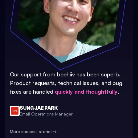
Our support from beehiiv has been superb.
Product requests, technical issues, and bug
fixes are handled
quickly and thoughtfully
.
SUNG JAE PARK
Email Operations Manager
More success stories
→