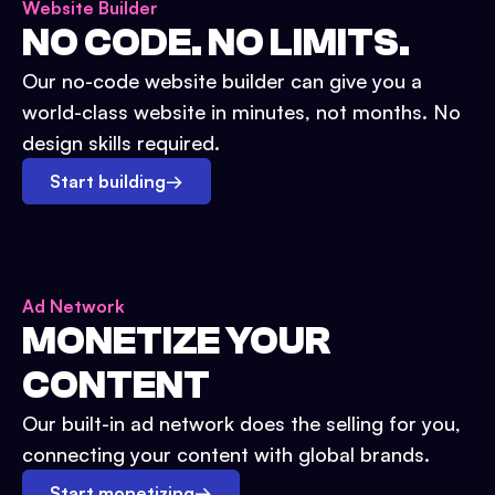
Website Builder
NO CODE. NO LIMITS.
Our no-code website builder can give you a
world-class website in minutes, not months. No
design skills required.
Start building
→
Ad Network
MONETIZE YOUR
CONTENT
Our built-in ad network does the selling for you,
connecting your content with global brands.
Start monetizing
→