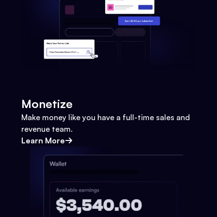
Monetize
Make money like you have a full-time sales and
revenue team.
Learn More