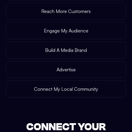
Reach More Customers
Engage My Audience
Build A Media Brand
Advertise
Connect My Local Community
CONNECT YOUR