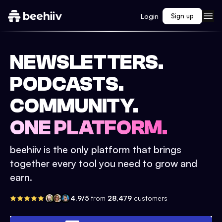
Login
Sign up
NEWSLETTERS.
PODCASTS.
COMMUNITY.
ONE PLATFORM.
beehiiv is the only platform that brings
together every tool you need to grow and
earn.
4.9/5
from
28,479
customers