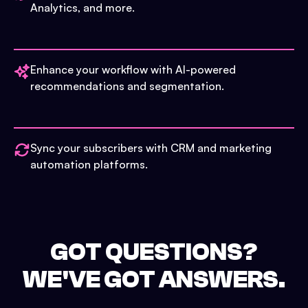
Analytics, and more.
Enhance your workflow with AI-powered
recommendations and segmentation.
Sync your subscribers with CRM and marketing
automation platforms.
GOT QUESTIONS?
WE'VE GOT ANSWERS.