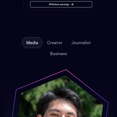
Media
Creator
Journalist
Business