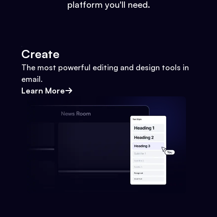
platform you'll need.
Create
The most powerful editing and design tools in
email.
Learn More