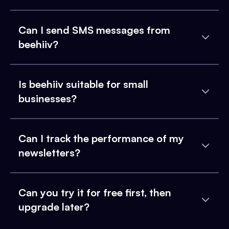
Can I send SMS messages from
beehiiv?
Is beehiiv suitable for small
businesses?
Can I track the performance of my
newsletters?
Can you try it for free first, then
upgrade later?