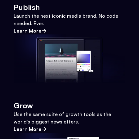
Publish
Launch the next iconic media brand. No code
needed. Ever.
Learn More
Grow
Use the same suite of growth tools as the
world's biggest newsletters.
Learn More