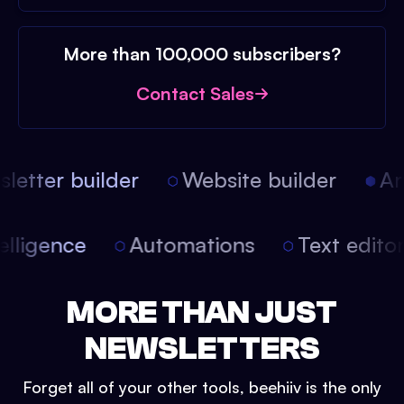
More than 100,000 subscribers?
Contact Sales
etter builder
Website builder
Arti
intelligence
Automations
Text edit
MORE THAN JUST
NEWSLETTERS
Forget all of your other tools, beehiiv is the only