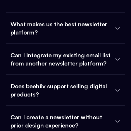
What makes us the best newsletter
platform?
Can I integrate my existing email list
from another newsletter platform?
Does beehiiv support selling digital
products?
Can I create a newsletter without
prior design experience?