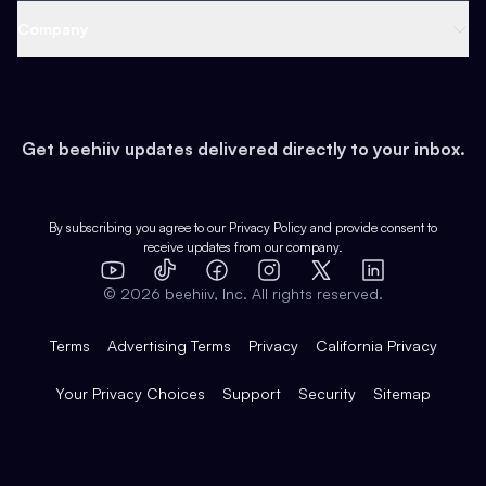
Web 3 & Crypto
Product
Support
Company
Growth
Health & Fitness
Developers
Virtual Events
About
Data
Food
Tools & Guides
Changelog
Careers
Earn
Get beehiiv updates delivered directly to your inbox.
Pop Culture
Partners
Creator Spotlight
Shop
Comparisons
Case Studies
Product Overview
By subscribing you agree to our
Privacy Policy
and provide consent to
receive updates from our company.
Expert Directory
TikTok
Facebook
Instagram
X
Templates
Integrations
YouTube
LinkedIn
©
2026
beehiiv, Inc. All rights reserved.
Features
Terms
Advertising Terms
Privacy
California Privacy
Your Privacy Choices
Support
Security
Sitemap