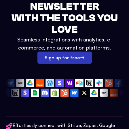
NEWSLETTER
WITH THE TOOLS YOU
LOVE
Seamless integrations with analytics, e-
commerce, and automation platforms.
Sign up for free
Effortlessly connect with Stripe, Zapier, Google