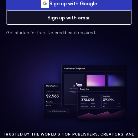
Sign up with Google
Sign up with email
Get started for free. No credit card required.
TRUSTED BY THE WORLD'S TOP PUBLISHERS, CREATORS, AND