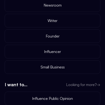
Newsroom
Writer
Founder
Influencer
Small Business
I want to...
Looking for more?
→
Influence Public Opinion