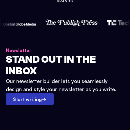
BRANDS
Newsletter
STAND OUT IN THE
INBOX
Our newsletter builder lets you seamlessly
design and style your newsletter as you write.
Start writing
→