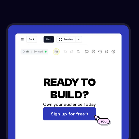
READY TO
BUILD?
Own your audience today
Sign up for free