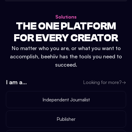
Solutions
THE ONE PLATFORM
FOR EVERY CREATOR
No matter who you are, or what you want to
accomplish, beehiiv has the tools you need to
succeed.
I am a...
Looking for more?
→
Independent Journalist
Publisher