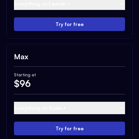
Everything on Launch +
Try for free
Max
Starting at
$
96
Everything on Scale +
Try for free