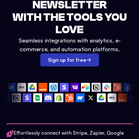
NEWSLETTER
WITH THE TOOLS YOU
LOVE
Seamless integrations with analytics, e-
commerce, and automation platforms.
Sign up for free
Effortlessly connect with Stripe, Zapier, Google