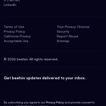
LinkedIn
Terms of Use
Your Privacy Choices
Privacy Policy
Security
California Privacy
Report Abuse
Acceptable Use
Sitemap
©
2026
beehiiv. All rights reserved.
Get beehiiv updates delivered to your inbox.
By subscribing you agree to our
Privacy Policy
and provide consent to