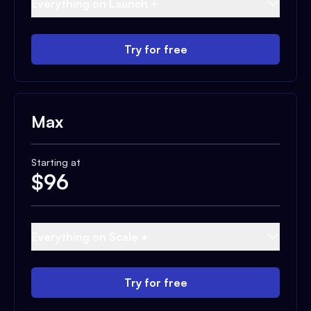
Everything on Launch +
Try for free
Max
Starting at
$
96
Everything on Scale +
Try for free