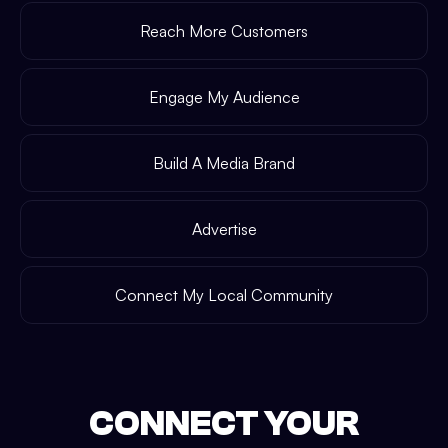
Reach More Customers
Engage My Audience
Build A Media Brand
Advertise
Connect My Local Community
CONNECT YOUR