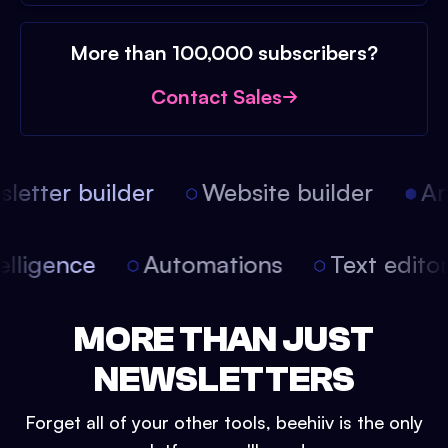
More than 100,000 subscribers?
Contact Sales
etter builder
Website builder
Arti
intelligence
Automations
Text edit
MORE THAN JUST
NEWSLETTERS
Forget all of your other tools, beehiiv is the only