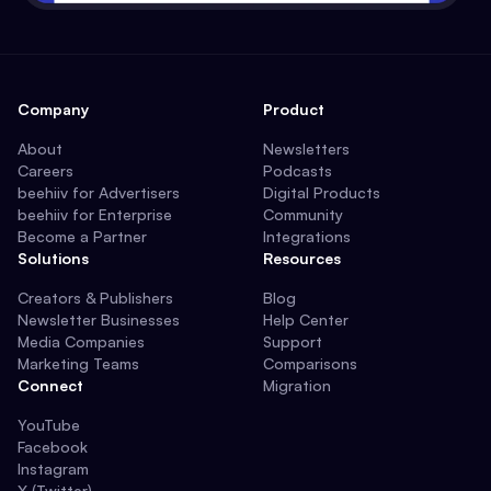
Company
Product
About
Newsletters
Careers
Podcasts
beehiiv for Advertisers
Digital Products
beehiiv for Enterprise
Community
Become a Partner
Integrations
Solutions
Resources
Creators & Publishers
Blog
Newsletter Businesses
Help Center
Media Companies
Support
Marketing Teams
Comparisons
Connect
Migration
YouTube
Facebook
Instagram
X (Twitter)