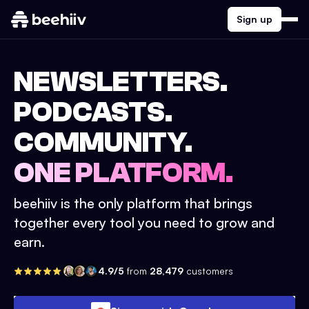
Sign up
NEWSLETTERS.
PODCASTS.
COMMUNITY.
ONE PLATFORM.
beehiiv is the only platform that brings
together every tool you need to grow and
earn.
4.9/5
from
28,479
customers