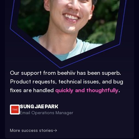
Our support from beehiiv has been superb.
Product requests, technical issues, and bug
fixes are handled
quickly and thoughtfully
.
SUNG JAE PARK
Email Operations Manager
More success stories
→