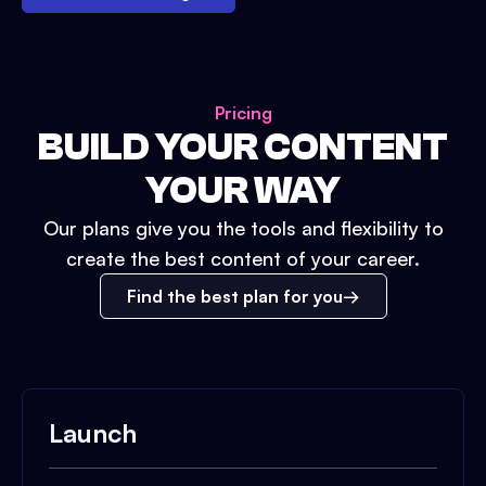
Pricing
BUILD YOUR CONTENT
YOUR WAY
Our plans give you the tools and flexibility to
create the best content of your career.
Find the best plan for you
Launch