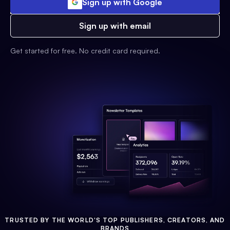
Sign up with Google
Sign up with email
Get started for free. No credit card required.
TRUSTED BY THE WORLD'S TOP PUBLISHERS, CREATORS, AND
BRANDS