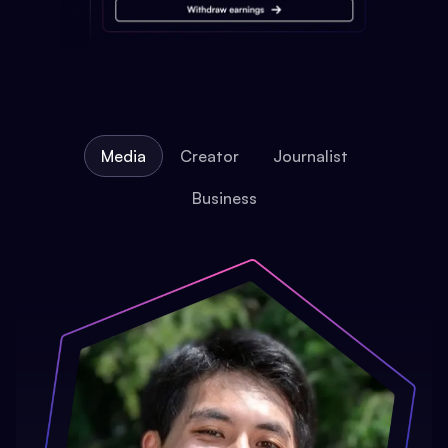
Media
Creator
Journalist
Business