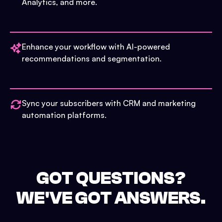
Analytics, and more.
Enhance your workflow with AI-powered
recommendations and segmentation.
Sync your subscribers with CRM and marketing
automation platforms.
GOT QUESTIONS?
WE'VE GOT ANSWERS.