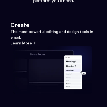
platform you'll need.
Create
The most powerful editing and design tools in
email.
Learn More