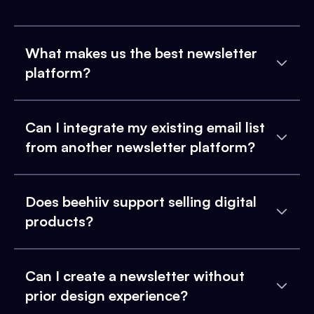
What makes us the best newsletter
platform?
Can I integrate my existing email list
from another newsletter platform?
Does beehiiv support selling digital
products?
Can I create a newsletter without
prior design experience?