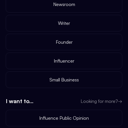
Newsroom
Writer
Founder
Influencer
Small Business
I want to...
Looking for more?
→
Influence Public Opinion