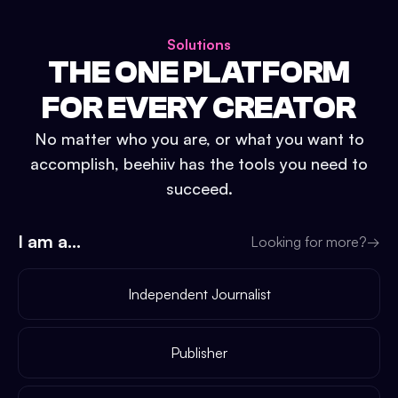
Solutions
THE ONE PLATFORM
FOR EVERY CREATOR
No matter who you are, or what you want to
accomplish, beehiiv has the tools you need to
succeed.
I am a...
Looking for more?
→
Independent Journalist
Publisher