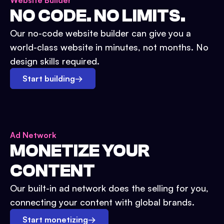
Website Builder
NO CODE. NO LIMITS.
Our no-code website builder can give you a
world-class website in minutes, not months. No
design skills required.
Start building
→
Ad Network
MONETIZE YOUR
CONTENT
Our built-in ad network does the selling for you,
connecting your content with global brands.
Start monetizing
→