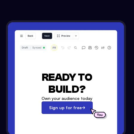
READY TO
BUILD?
Own your audience today
Sign up for free