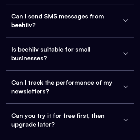
Can I send SMS messages from
beehiiv?
Is beehiiv suitable for small
businesses?
Can I track the performance of my
newsletters?
Can you try it for free first, then
upgrade later?