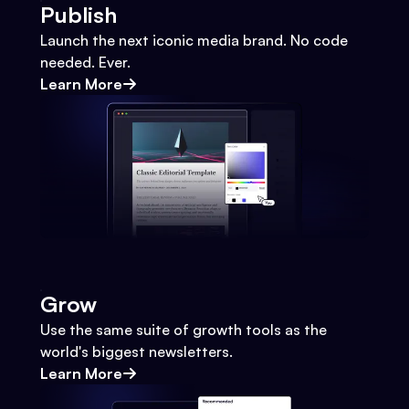
Publish
Launch the next iconic media brand. No code
needed. Ever.
Learn More
Grow
Use the same suite of growth tools as the
world's biggest newsletters.
Learn More