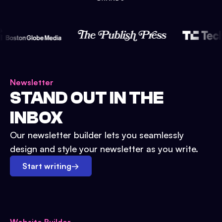
Newsletter
STAND OUT IN THE
INBOX
Our newsletter builder lets you seamlessly
design and style your newsletter as you write.
Start writing
→