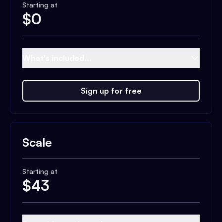
Starting at
$
0
What's included...
Sign up for free
Scale
Starting at
$
43