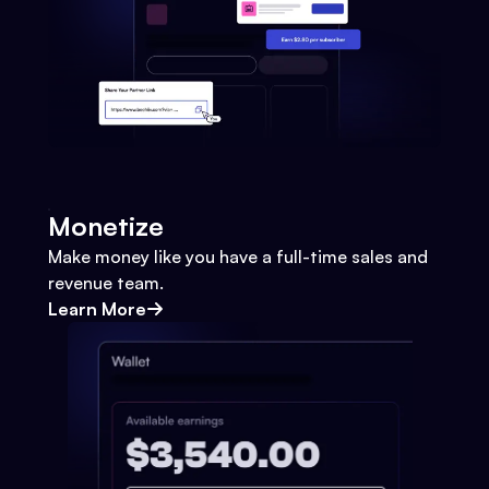
Monetize
Make money like you have a full-time sales and
revenue team.
Learn More