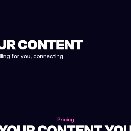
UR CONTENT
lling for you, connecting
Pricing
 YOUR CONTENT YO