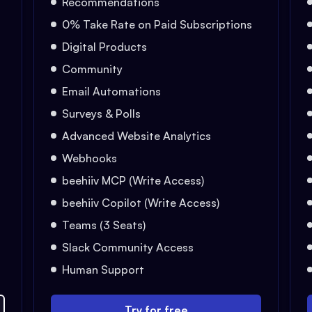
Recommendations
0% Take Rate on Paid Subscriptions
Digital Products
Community
Email Automations
Surveys & Polls
Advanced Website Analytics
Webhooks
beehiiv MCP (Write Access)
beehiiv Copilot (Write Access)
Teams (3 Seats)
Slack Community Access
Human Support
Try for free