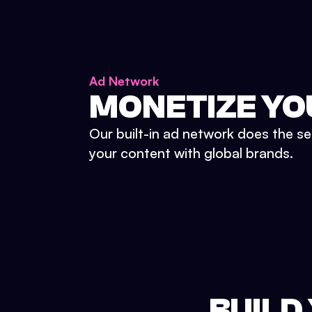
Ad Network
MONETIZE YO
Our built-in ad network does the se
your content with global brands.
BUILD