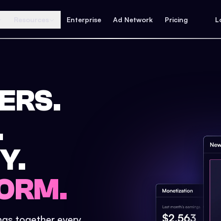
Resources
Enterprise
Ad Network
Pricing
L
ERS.
.
Y.
ORM.
ings together every