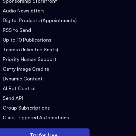
Sponsorship Storefront
Audio Newsletters
Digital Products (Appointments)
RSS to Send
Up to 10 Publications
Teams (Unlimited Seats)
Priority Human Support
Getty Image Credits
Dynamic Content
AI Bot Control
Send API
Group Subscriptions
Click-Triggered Automations
Try for free