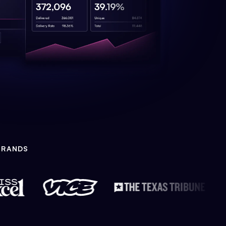
BRANDS