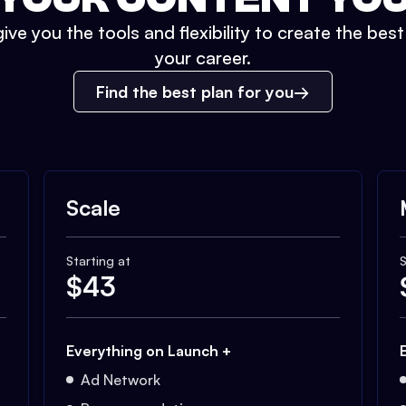
ive you the tools and flexibility to create the bes
your career.
Find the best plan for you
Scale
Starting at
S
$
43
Everything on Launch +
Ad Network