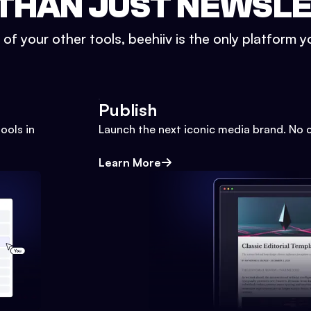
THAN JUST NEWSL
l of your other tools, beehiiv is the only platform yo
Publish
ools in
Launch the next iconic media brand. No 
Learn More