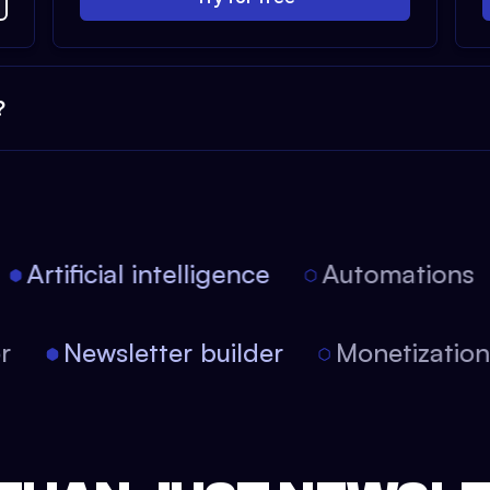
?
Artificial intelligence
Automations
tor
Newsletter builder
Monetizati