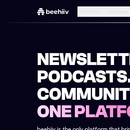
Platform
Solutions
NEWSLETT
PODCASTS
COMMUNIT
ONE PLATF
beehiiv is the only platform that br