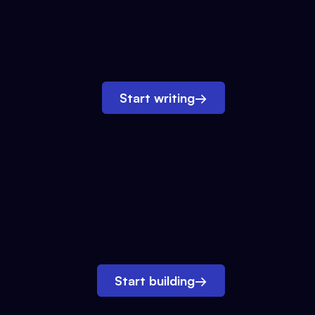
Start writing
→
Start building
→