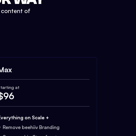
t content of
Max
tarting at
$
96
Everything on Scale +
Remove beehiiv Branding