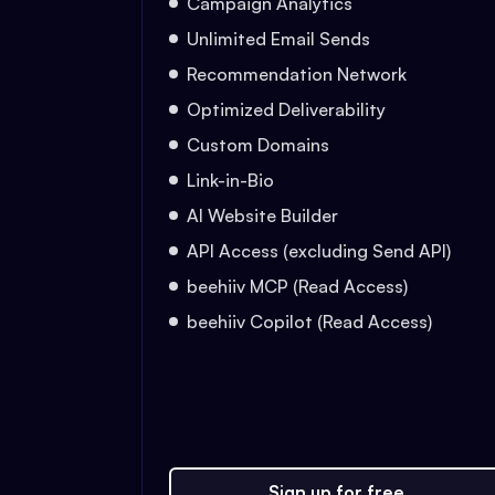
Campaign Analytics
Unlimited Email Sends
Recommendation Network
Optimized Deliverability
Custom Domains
Link-in-Bio
AI Website Builder
API Access (excluding Send API)
beehiiv MCP (Read Access)
beehiiv Copilot (Read Access)
Sign up for free