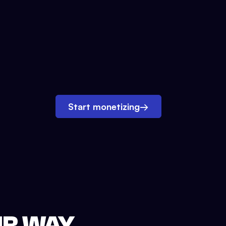
Start monetizing
→
UR WAY