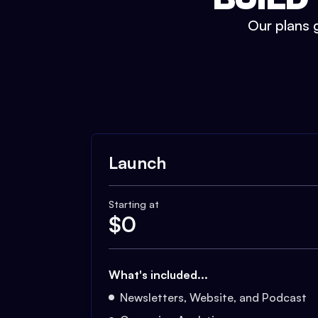
Our plans g
Launch
Starting at
$
0
What's included...
Newsletters, Website, and Podcast