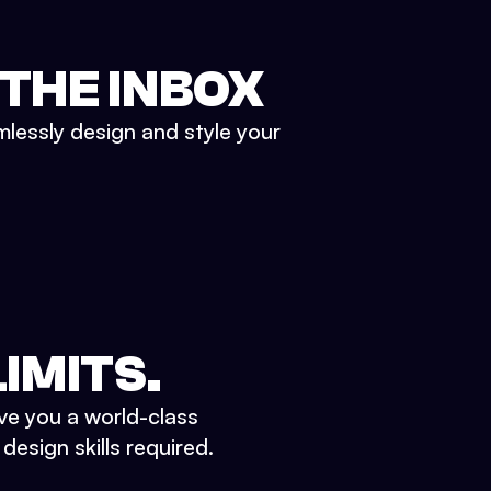
 THE INBOX
mlessly design and style your
IMITS.
ve you a world-class
esign skills required.