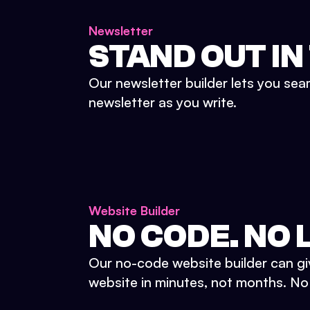
Newsletter
STAND OUT IN
Our newsletter builder lets you sea
newsletter as you write.
Website Builder
NO CODE. NO L
Our no-code website builder can gi
website in minutes, not months. No d