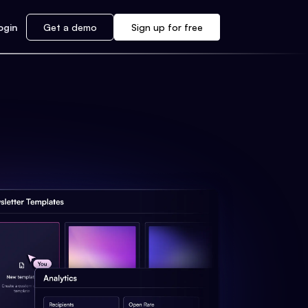
ogin
Get a demo
Sign up for free