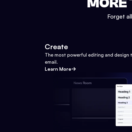
MORE 
Forget al
Create
The most powerful editing and design t
email.
Learn More