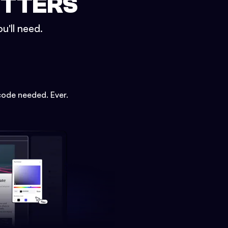
ETTERS
u'll need.
code needed. Ever.