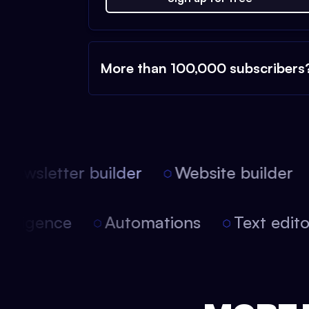
More than 100,000 subscribers
ewsletter builder
Website builder
 intelligence
Automations
Text edi