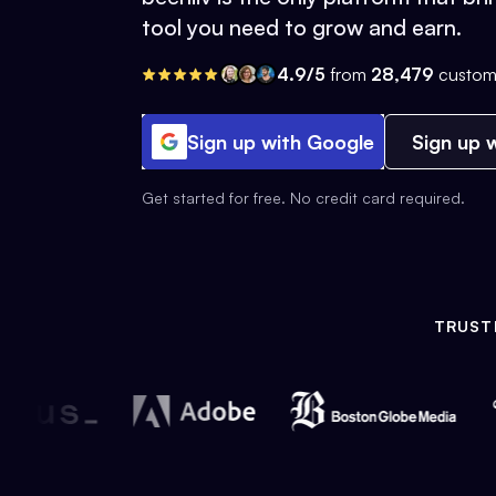
tool you need to grow and earn.
4.9/5
from
28,479
custom
Sign up with Google
Sign up w
Get started for free. No credit card required.
TRUST