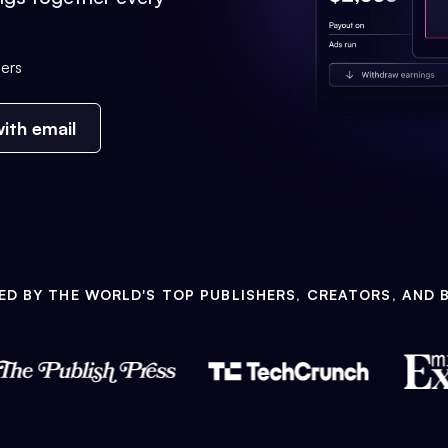
ers
ith email
ED BY THE WORLD'S TOP PUBLISHERS, CREATORS, AND 