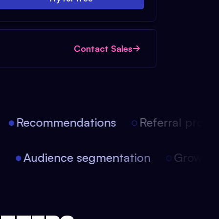
Contact Sales
Recommendations
Referral progra
on
Audience segmentation
Growth