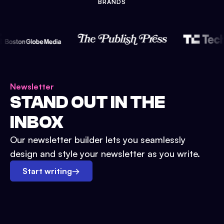
BRANDS
Newsletter
STAND OUT IN THE
INBOX
Our newsletter builder lets you seamlessly
design and style your newsletter as you write.
Start writing
→