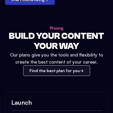
Pricing
BUILD YOUR CONTENT
YOUR WAY
Our plans give you the tools and flexibility to
create the best content of your career.
Find the best plan for you
Launch