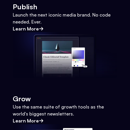
Publish
Launch the next iconic media brand. No code
needed. Ever.
Learn More
Grow
Use the same suite of growth tools as the
world's biggest newsletters.
Learn More