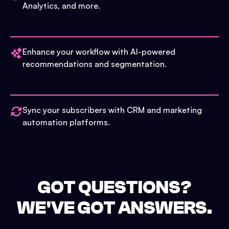
Analytics, and more.
Enhance your workflow with AI-powered
recommendations and segmentation.
Sync your subscribers with CRM and marketing
automation platforms.
GOT QUESTIONS?
WE'VE GOT ANSWERS.