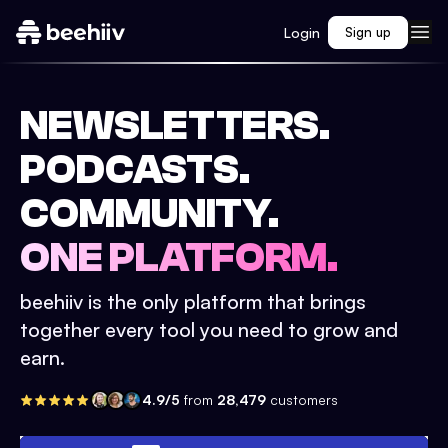
Login
Sign up
NEWSLETTERS.
PODCASTS.
COMMUNITY.
ONE PLATFORM.
beehiiv is the only platform that brings
together every tool you need to grow and
earn.
4.9/5
from
28,479
customers