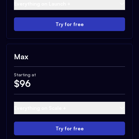
Everything on Launch +
Try for free
Max
Starting at
$
96
Everything on Scale +
Try for free