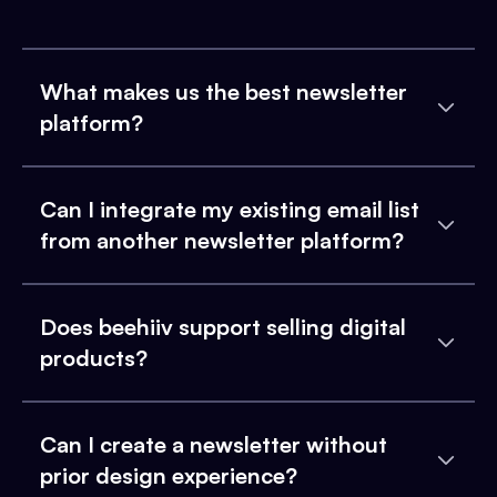
What makes us the best newsletter
platform?
Can I integrate my existing email list
from another newsletter platform?
Does beehiiv support selling digital
products?
Can I create a newsletter without
prior design experience?