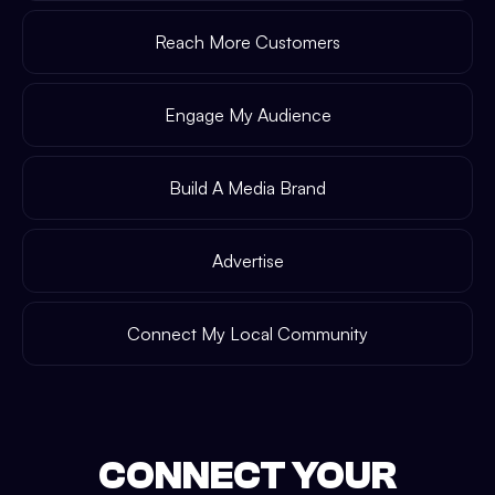
Reach More Customers
Engage My Audience
Build A Media Brand
Advertise
Connect My Local Community
CONNECT YOUR