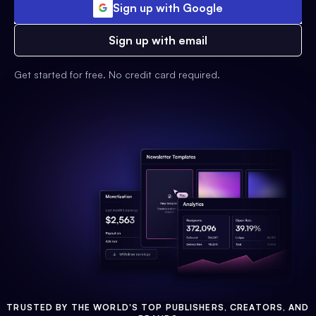
Sign up with Google
Sign up with email
Get started for free. No credit card required.
TRUSTED BY THE WORLD'S TOP PUBLISHERS, CREATORS, AND