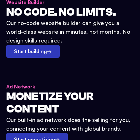
Website Builder
NO CODE. NO LIMITS.
Our no-code website builder can give you a
world-class website in minutes, not months. No
design skills required.
Start building
→
Ad Network
MONETIZE YOUR
CONTENT
Our built-in ad network does the selling for you,
connecting your content with global brands.
Start monetizing
→