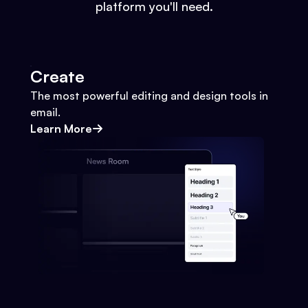
platform you'll need.
Create
The most powerful editing and design tools in
email.
Learn More