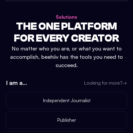
Solutions
THE ONE PLATFORM
FOR EVERY CREATOR
No matter who you are, or what you want to
accomplish, beehiiv has the tools you need to
succeed.
I am a...
Looking for more?
→
Independent Journalist
Publisher