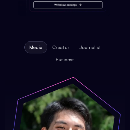
Media
Creator
Journalist
Business