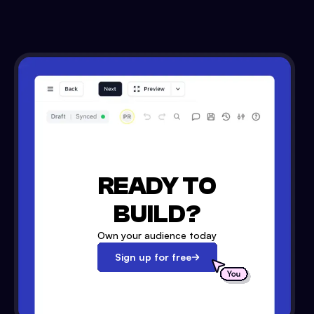
READY TO
BUILD?
Own your audience today
Sign up for free