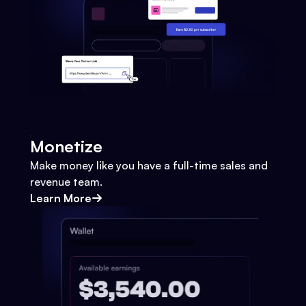
Monetize
Make money like you have a full-time sales and
revenue team.
Learn More