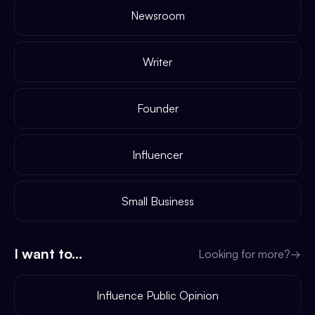
Newsroom
Writer
Founder
Influencer
Small Business
I want to...
Looking for more?
→
Influence Public Opinion