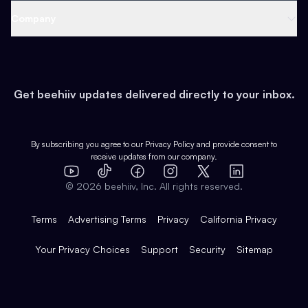
Web 3 & Crypto
Product
Support
Company
Growth
Health & Fitness
Developers
Virtual Events
About
Data
Food
Tools & Guides
Changelog
Careers
Earn
Get beehiiv updates delivered directly to your inbox.
Pop Culture
Partners
Creator Spotlight
Shop
Comparisons
Case Studies
Product Overview
By subscribing you agree to our
Privacy Policy
and provide consent to
receive updates from our company.
Expert Directory
TikTok
Facebook
Instagram
X
Templates
Integrations
YouTube
LinkedIn
©
2026
beehiiv, Inc. All rights reserved.
Features
Terms
Advertising Terms
Privacy
California Privacy
Your Privacy Choices
Support
Security
Sitemap