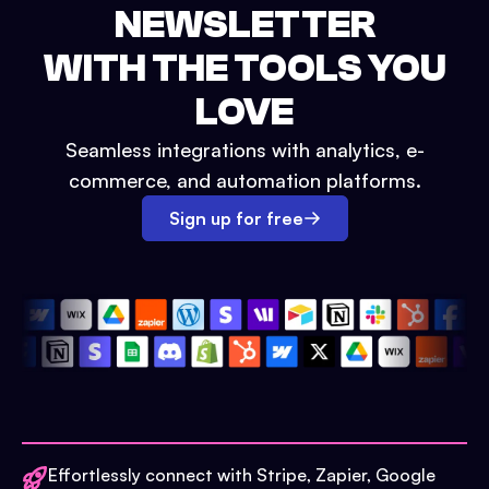
NEWSLETTER
WITH THE TOOLS YOU
LOVE
Seamless integrations with analytics, e-
commerce, and automation platforms.
Sign up for free
Effortlessly connect with Stripe, Zapier, Google