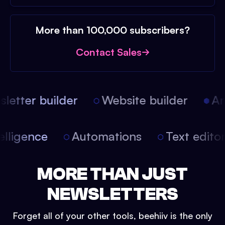
More than 100,000 subscribers?
Contact Sales
etter builder
Website builder
Arti
intelligence
Automations
Text edit
MORE THAN JUST
NEWSLETTERS
Forget all of your other tools, beehiiv is the only