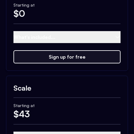
Starting at
$
0
What's included...
Sign up for free
Scale
Starting at
$
43