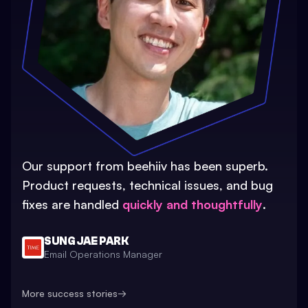
Our support from beehiiv has been superb.
Product requests, technical issues, and bug
fixes are handled
quickly and thoughtfully
.
SUNG JAE PARK
Email Operations Manager
More success stories
→