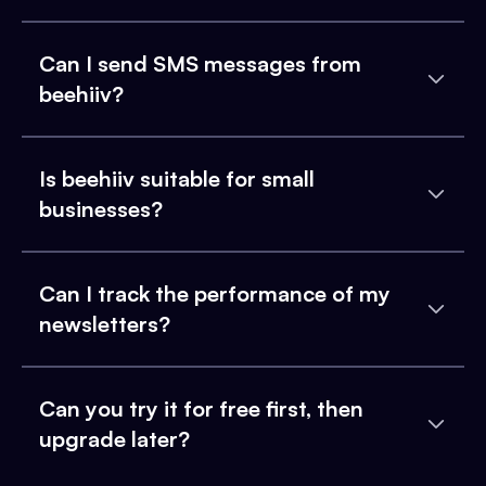
Can I send SMS messages from
beehiiv?
Is beehiiv suitable for small
businesses?
Can I track the performance of my
newsletters?
Can you try it for free first, then
upgrade later?