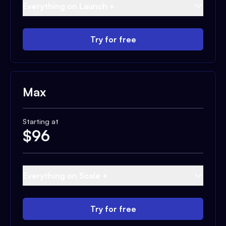
Everything on Launch +
Try for free
Max
Starting at
$
96
Everything on Scale +
Try for free