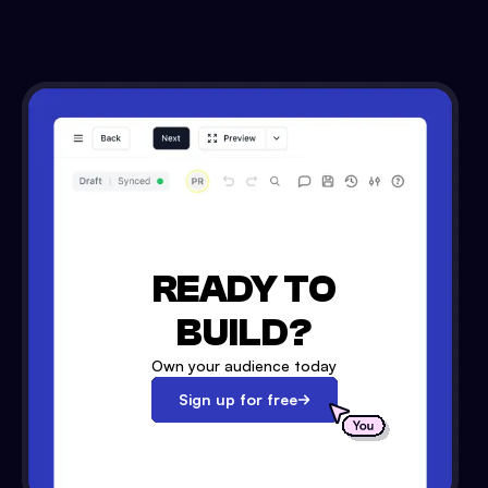
READY TO
BUILD?
Own your audience today
Sign up for free