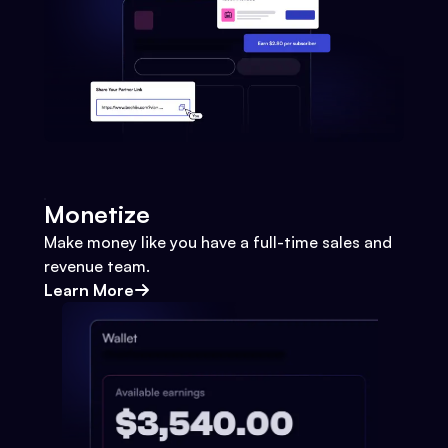
Monetize
Make money like you have a full-time sales and
revenue team.
Learn More