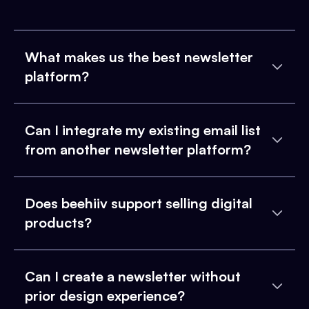
What makes us the best newsletter
platform?
Can I integrate my existing email list
from another newsletter platform?
Does beehiiv support selling digital
products?
Can I create a newsletter without
prior design experience?