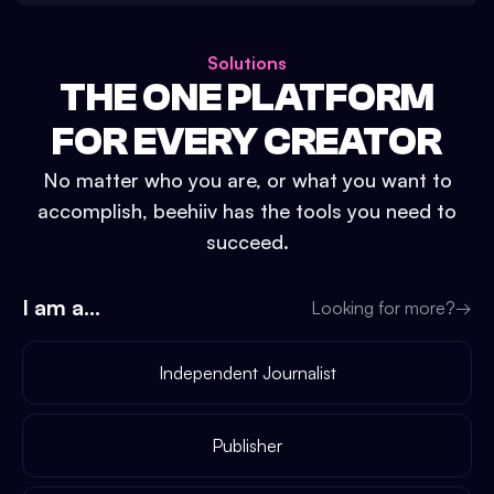
Solutions
THE ONE PLATFORM
FOR EVERY CREATOR
No matter who you are, or what you want to
accomplish, beehiiv has the tools you need to
succeed.
I am a...
Looking for more?
→
Independent Journalist
Publisher