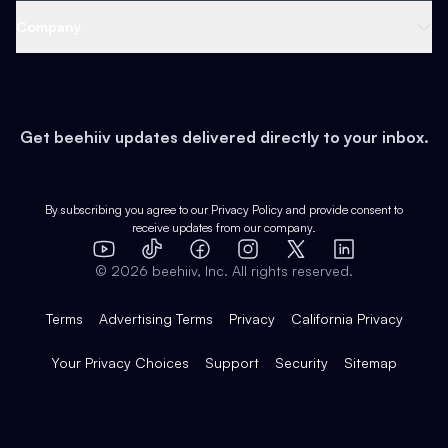
Web 3 & Crypto
Product
Support
Company
Growth
Health & Fitness
Developers
Virtual Events
About
Data
Food
Tools & Guides
Changelog
Careers
Earn
Get beehiiv updates delivered directly to your inbox.
Pop Culture
Partners
Creator Spotlight
Shop
Comparisons
Case Studies
Product Overview
By subscribing you agree to our
Privacy Policy
and provide consent to
receive updates from our company.
Expert Directory
TikTok
Facebook
Instagram
X
Templates
Integrations
YouTube
LinkedIn
©
2026
beehiiv, Inc. All rights reserved.
Features
Terms
Advertising Terms
Privacy
California Privacy
Your Privacy Choices
Support
Security
Sitemap