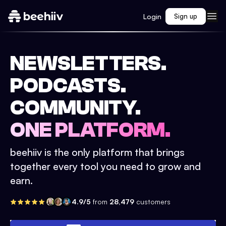
Login
Sign up
NEWSLETTERS.
PODCASTS.
COMMUNITY.
ONE PLATFORM.
beehiiv is the only platform that brings
together every tool you need to grow and
earn.
4.9/5
from
28,479
customers