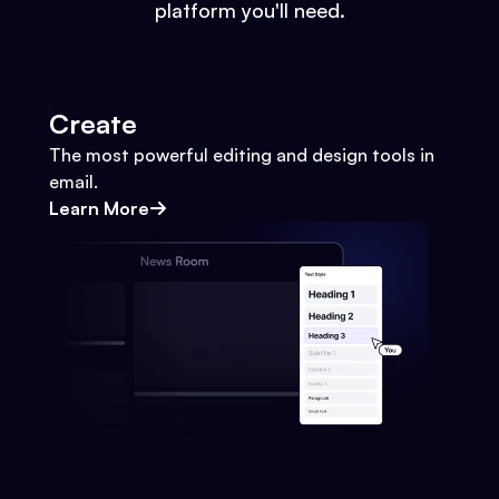
platform you'll need.
Create
The most powerful editing and design tools in
email.
Learn More