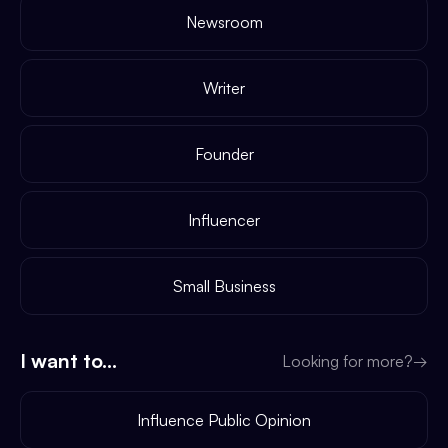
Newsroom
Writer
Founder
Influencer
Small Business
I want to...
Looking for more?
→
Influence Public Opinion