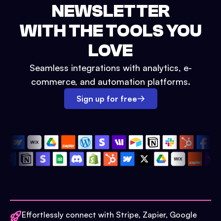
NEWSLETTER
WITH THE TOOLS YOU
LOVE
Seamless integrations with analytics, e-
commerce, and automation platforms.
Sign up for free
Effortlessly connect with Stripe, Zapier, Google