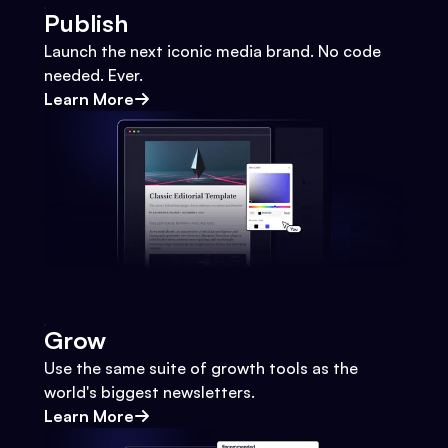
Publish
Launch the next iconic media brand. No code
needed. Ever.
Learn More
Grow
Use the same suite of growth tools as the
world's biggest newsletters.
Learn More