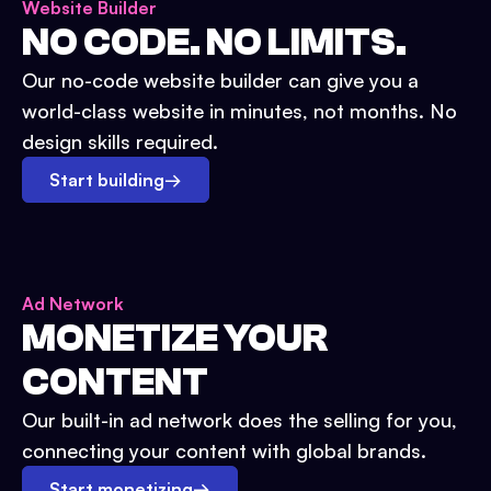
Website Builder
NO CODE. NO LIMITS.
Our no-code website builder can give you a
world-class website in minutes, not months. No
design skills required.
Start building
→
Ad Network
MONETIZE YOUR
CONTENT
Our built-in ad network does the selling for you,
connecting your content with global brands.
Start monetizing
→