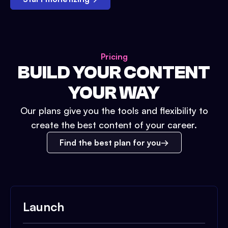
Pricing
BUILD YOUR CONTENT
YOUR WAY
Our plans give you the tools and flexibility to
create the best content of your career.
Find the best plan for you
Launch