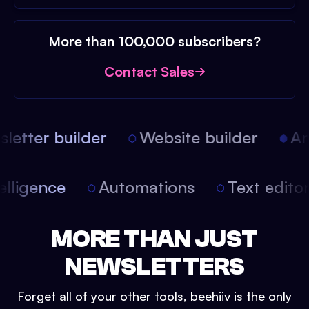
More than 100,000 subscribers?
Contact Sales
etter builder
Website builder
Arti
intelligence
Automations
Text edit
MORE THAN JUST
NEWSLETTERS
Forget all of your other tools, beehiiv is the only