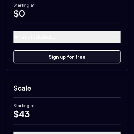
Starting at
$
0
What's included...
Sign up for free
Scale
Starting at
$
43