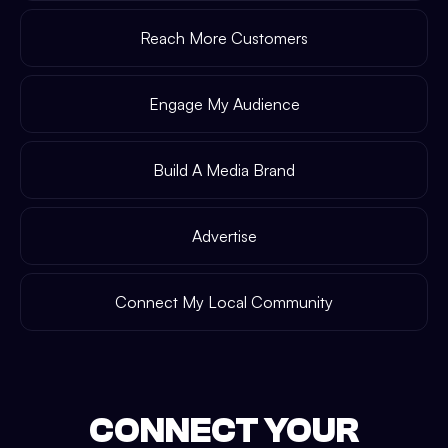
Reach More Customers
Engage My Audience
Build A Media Brand
Advertise
Connect My Local Community
CONNECT YOUR