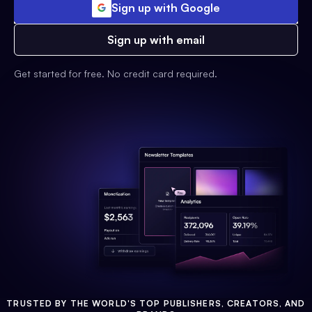
Sign up with Google
Sign up with email
Get started for free. No credit card required.
TRUSTED BY THE WORLD'S TOP PUBLISHERS, CREATORS, AND