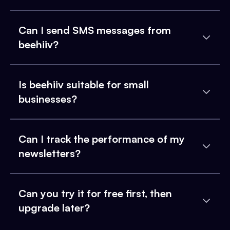
Can I send SMS messages from
beehiiv?
Is beehiiv suitable for small
businesses?
Can I track the performance of my
newsletters?
Can you try it for free first, then
upgrade later?