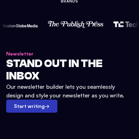
BRANDS
Newsletter
STAND OUT IN THE
INBOX
Our newsletter builder lets you seamlessly
design and style your newsletter as you write.
Start writing
→