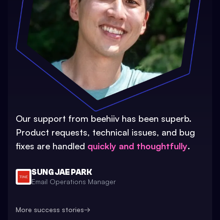
Our support from beehiiv has been superb.
Product requests, technical issues, and bug
fixes are handled
quickly and thoughtfully
.
SUNG JAE PARK
Email Operations Manager
More success stories
→