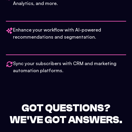
Analytics, and more.
Enhance your workflow with AI-powered
recommendations and segmentation.
Sync your subscribers with CRM and marketing
automation platforms.
GOT QUESTIONS?
WE'VE GOT ANSWERS.