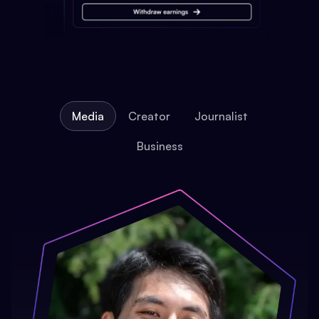
Media
Creator
Journalist
Business