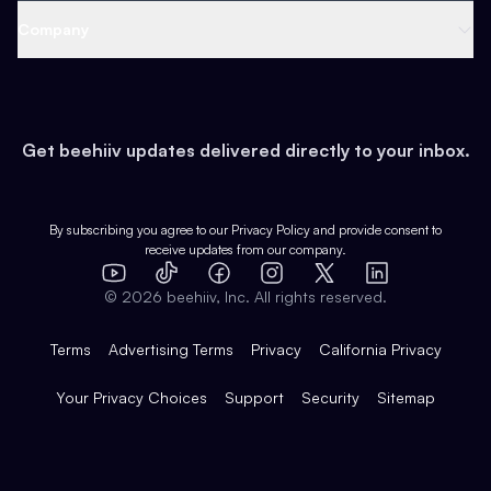
Web 3 & Crypto
Product
Support
Company
Growth
Health & Fitness
Developers
Virtual Events
About
Data
Food
Tools & Guides
Changelog
Careers
Earn
Get beehiiv updates delivered directly to your inbox.
Pop Culture
Partners
Creator Spotlight
Shop
Comparisons
Case Studies
Product Overview
By subscribing you agree to our
Privacy Policy
and provide consent to
receive updates from our company.
Expert Directory
TikTok
Facebook
Instagram
X
Templates
Integrations
YouTube
LinkedIn
©
2026
beehiiv, Inc. All rights reserved.
Features
Terms
Advertising Terms
Privacy
California Privacy
Your Privacy Choices
Support
Security
Sitemap