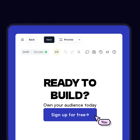
READY TO
BUILD?
Own your audience today
Sign up for free