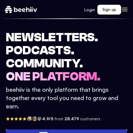
Login
Sign up
NEWSLETTERS.
PODCASTS.
COMMUNITY.
ONE PLATFORM.
beehiiv is the only platform that brings
together every tool you need to grow and
earn.
4.9/5
from
28,479
customers