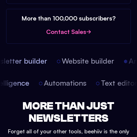
More than 100,000 subscribers?
Contact Sales
etter builder
Website builder
Arti
intelligence
Automations
Text edit
MORE THAN JUST
NEWSLETTERS
Forget all of your other tools, beehiiv is the only