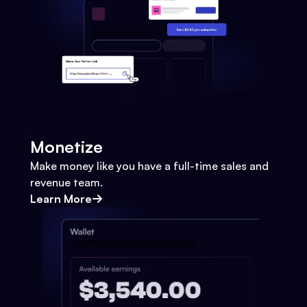
Monetize
Make money like you have a full-time sales and
revenue team.
Learn More