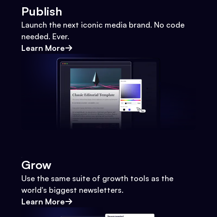
Publish
Launch the next iconic media brand. No code
needed. Ever.
Learn More
Grow
Use the same suite of growth tools as the
world's biggest newsletters.
Learn More