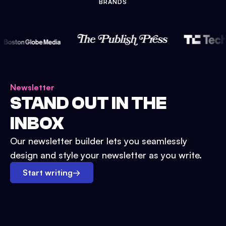
BRANDS
Newsletter
STAND OUT IN THE
INBOX
Our newsletter builder lets you seamlessly
design and style your newsletter as you write.
Start writing
→