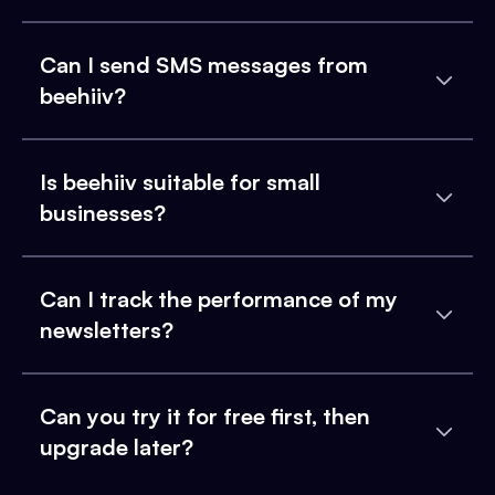
Can I send SMS messages from
beehiiv?
Is beehiiv suitable for small
businesses?
Can I track the performance of my
newsletters?
Can you try it for free first, then
upgrade later?