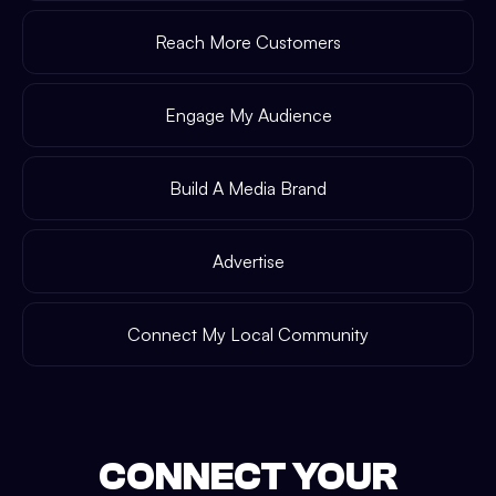
Reach More Customers
Engage My Audience
Build A Media Brand
Advertise
Connect My Local Community
CONNECT YOUR