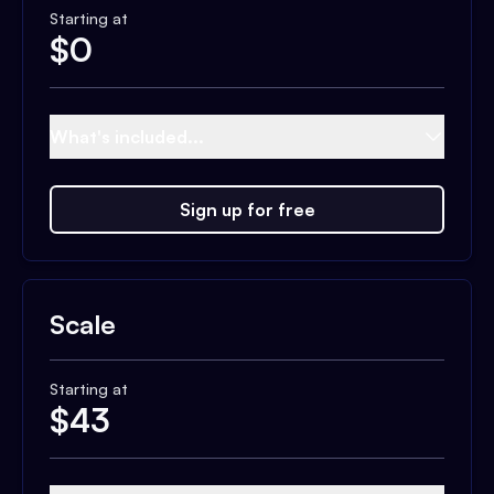
Starting at
$
0
What's included...
Sign up for free
Scale
Starting at
$
43