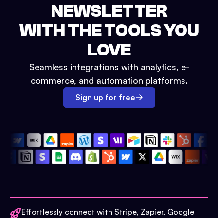
NEWSLETTER
WITH THE TOOLS YOU
LOVE
Seamless integrations with analytics, e-
commerce, and automation platforms.
Sign up for free
Effortlessly connect with Stripe, Zapier, Google