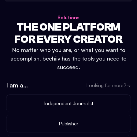
Solutions
THE ONE PLATFORM
FOR EVERY CREATOR
No matter who you are, or what you want to
accomplish, beehiiv has the tools you need to
succeed.
I am a...
Looking for more?
→
Independent Journalist
Publisher