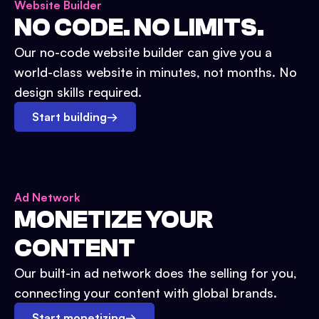
Website Builder
NO CODE. NO LIMITS.
Our no-code website builder can give you a
world-class website in minutes, not months. No
design skills required.
Start building
→
Ad Network
MONETIZE YOUR
CONTENT
Our built-in ad network does the selling for you,
connecting your content with global brands.
Start monetizing
→