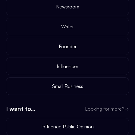
Newsroom
Writer
Founder
Influencer
Small Business
I want to...
Looking for more?
→
Influence Public Opinion