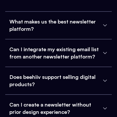
What makes us the best newsletter
platform?
Can I integrate my existing email list
from another newsletter platform?
Does beehiiv support selling digital
products?
Can I create a newsletter without
prior design experience?