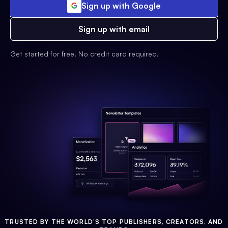
Sign up with Google
Sign up with email
Get started for free. No credit card required.
TRUSTED BY THE WORLD'S TOP PUBLISHERS, CREATORS, AND