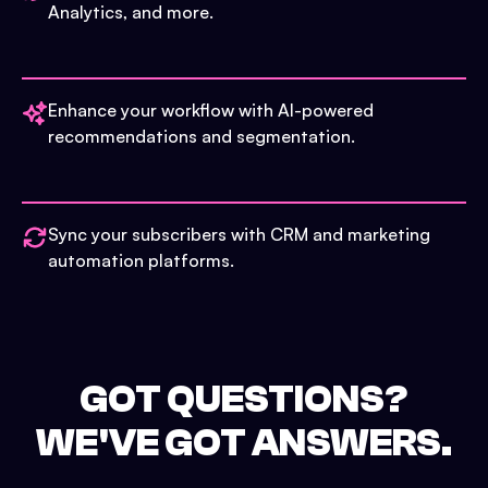
Analytics, and more.
Enhance your workflow with AI-powered
recommendations and segmentation.
Sync your subscribers with CRM and marketing
automation platforms.
GOT QUESTIONS?
WE'VE GOT ANSWERS.