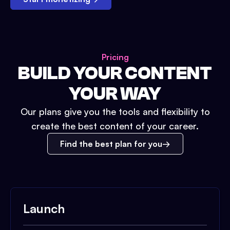
Pricing
BUILD YOUR CONTENT
YOUR WAY
Our plans give you the tools and flexibility to
create the best content of your career.
Find the best plan for you
Launch