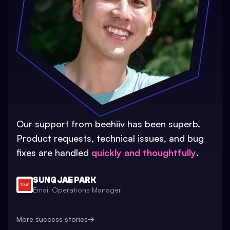
Our support from beehiiv has been superb.
Product requests, technical issues, and bug
fixes are handled
quickly and thoughtfully
.
SUNG JAE PARK
Email Operations Manager
More success stories
→