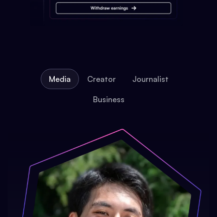
Media
Creator
Journalist
Business