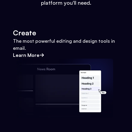
platform you'll need.
Create
The most powerful editing and design tools in
email.
Learn More