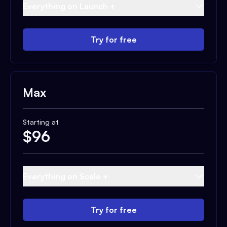
Everything on Launch +
Try for free
Max
Starting at
$
96
Everything on Scale +
Try for free