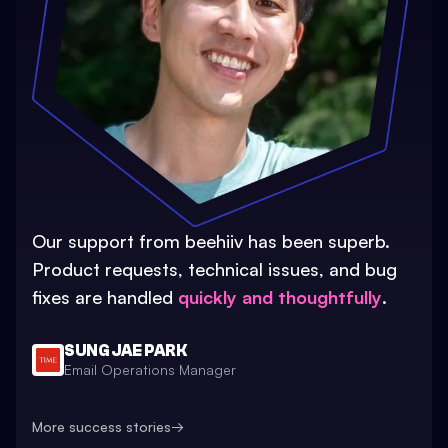
Our support from beehiiv has been superb.
Product requests, technical issues, and bug
fixes are handled
quickly and thoughtfully
.
SUNG JAE PARK
Email Operations Manager
More success stories
→