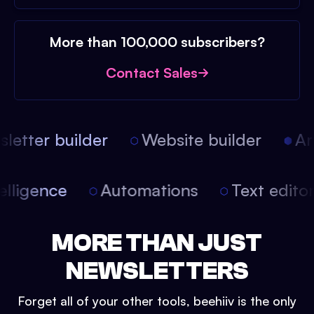
More than 100,000 subscribers?
Contact Sales
etter builder
Website builder
Arti
intelligence
Automations
Text edit
MORE THAN JUST
NEWSLETTERS
Forget all of your other tools, beehiiv is the only