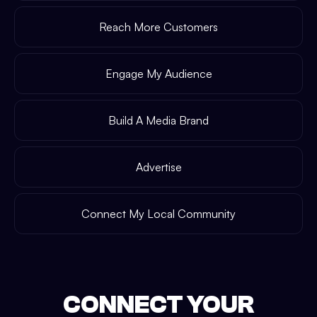
Reach More Customers
Engage My Audience
Build A Media Brand
Advertise
Connect My Local Community
CONNECT YOUR