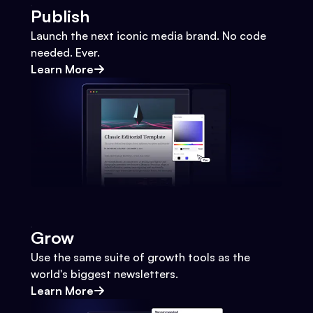
Publish
Launch the next iconic media brand. No code
needed. Ever.
Learn More
Grow
Use the same suite of growth tools as the
world's biggest newsletters.
Learn More