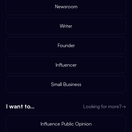
Newsroom
Writer
Founder
Influencer
Small Business
I want to...
Looking for more?
→
Influence Public Opinion