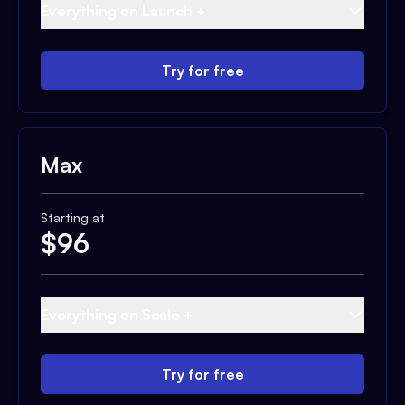
Everything on Launch +
Try for free
Max
Starting at
$
96
Everything on Scale +
Try for free