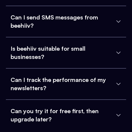
Can I send SMS messages from
beehiiv?
Is beehiiv suitable for small
businesses?
Can I track the performance of my
newsletters?
Can you try it for free first, then
upgrade later?