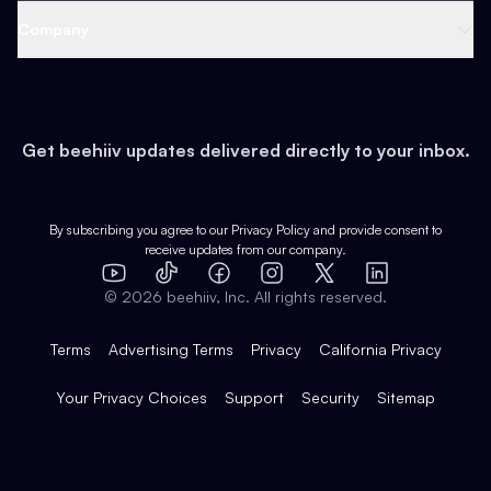
Web 3 & Crypto
Product
Support
Company
Growth
Health & Fitness
Developers
Virtual Events
About
Data
Food
Tools & Guides
Changelog
Careers
Earn
Get beehiiv updates delivered directly to your inbox.
Pop Culture
Partners
Creator Spotlight
Shop
Comparisons
Case Studies
Product Overview
By subscribing you agree to our
Privacy Policy
and provide consent to
receive updates from our company.
Expert Directory
TikTok
Facebook
Instagram
X
Templates
Integrations
YouTube
LinkedIn
©
2026
beehiiv, Inc. All rights reserved.
Features
Terms
Advertising Terms
Privacy
California Privacy
Your Privacy Choices
Support
Security
Sitemap