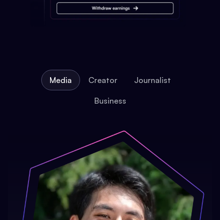
Media
Creator
Journalist
Business