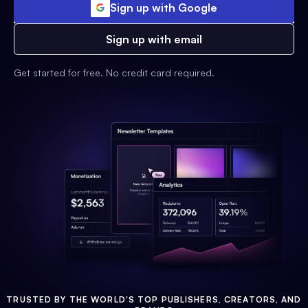
Sign up with Google
Sign up with email
Get started for free. No credit card required.
TRUSTED BY THE WORLD'S TOP PUBLISHERS, CREATORS, AND