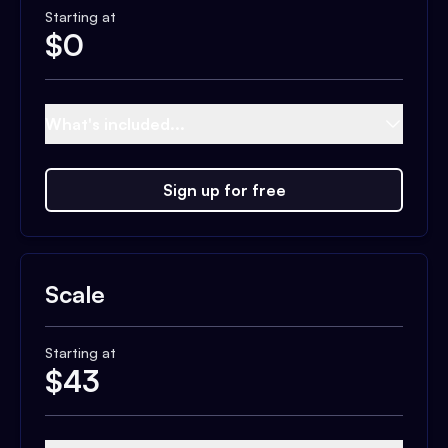
Starting at
$
0
What's included...
Sign up for free
Scale
Starting at
$
43