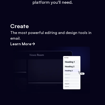
platform you'll need.
Create
The most powerful editing and design tools in
email.
Learn More