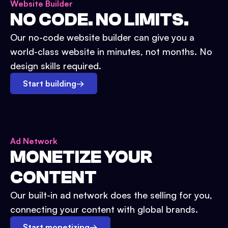
Website Builder
NO CODE. NO LIMITS.
Our no-code website builder can give you a
world-class website in minutes, not months. No
design skills required.
Start building
→
Ad Network
MONETIZE YOUR
CONTENT
Our built-in ad network does the selling for you,
connecting your content with global brands.
Start monetizing
→