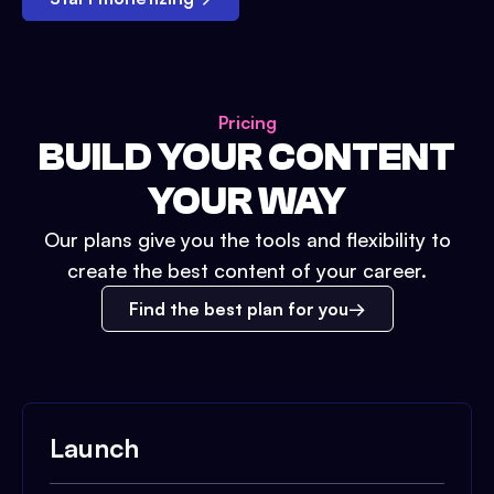
Pricing
BUILD YOUR CONTENT
YOUR WAY
Our plans give you the tools and flexibility to
create the best content of your career.
Find the best plan for you
Launch