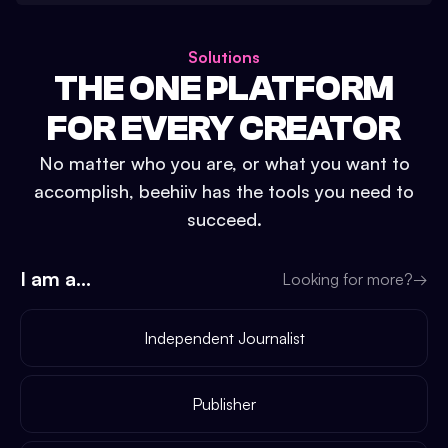
Solutions
THE ONE PLATFORM
FOR EVERY CREATOR
No matter who you are, or what you want to
accomplish, beehiiv has the tools you need to
succeed.
I am a...
Looking for more?
→
Independent Journalist
Publisher