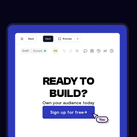
READY TO
BUILD?
Own your audience today
Sign up for free