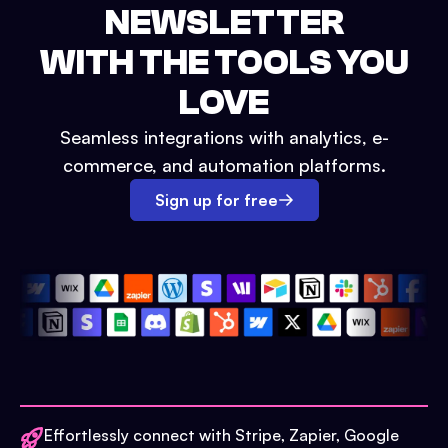
NEWSLETTER
WITH THE TOOLS YOU
LOVE
Seamless integrations with analytics, e-
commerce, and automation platforms.
Sign up for free
Effortlessly connect with Stripe, Zapier, Google