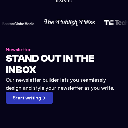
BRANDS
Newsletter
STAND OUT IN THE
INBOX
Our newsletter builder lets you seamlessly
design and style your newsletter as you write.
Start writing
→