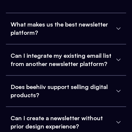
What makes us the best newsletter
platform?
Can I integrate my existing email list
from another newsletter platform?
Does beehiiv support selling digital
products?
Can I create a newsletter without
prior design experience?