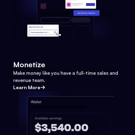
Monetize
Make money like you have a full-time sales and
revenue team.
Learn More