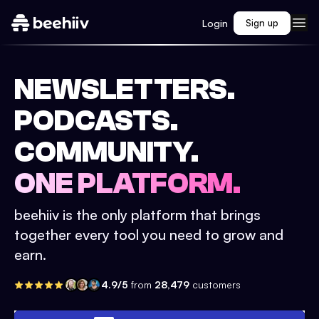
Login
Sign up
NEWSLETTERS.
PODCASTS.
COMMUNITY.
ONE PLATFORM.
beehiiv is the only platform that brings
together every tool you need to grow and
earn.
4.9/5
from
28,479
customers