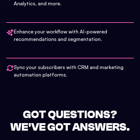
Analytics, and more.
Enhance your workflow with AI-powered
recommendations and segmentation.
Sync your subscribers with CRM and marketing
automation platforms.
GOT QUESTIONS?
WE'VE GOT ANSWERS.